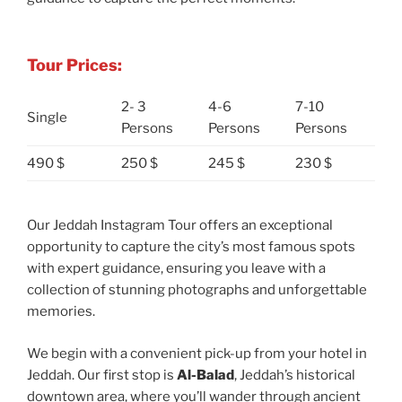
Tour Prices:
2- 3
4-6
7-10
Single
Persons
Persons
Persons
490 $
250 $
245 $
230 $
Our Jeddah Instagram Tour offers an exceptional
opportunity to capture the city’s most famous spots
with expert guidance, ensuring you leave with a
collection of stunning photographs and unforgettable
memories.
We begin with a convenient pick-up from your hotel in
Jeddah. Our first stop is
Al-Balad
, Jeddah’s historical
downtown area, where you’ll wander through ancient