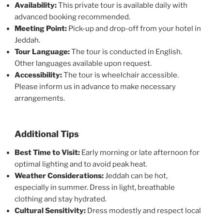
Availability:
This private tour is available daily with
advanced booking recommended.
Meeting Point:
Pick-up and drop-off from your hotel in
Jeddah.
Tour Language:
The tour is conducted in English.
Other languages available upon request.
Accessibility:
The tour is wheelchair accessible.
Please inform us in advance to make necessary
arrangements.
Additional Tips
Best Time to Visit:
Early morning or late afternoon for
optimal lighting and to avoid peak heat.
Weather Considerations:
Jeddah can be hot,
especially in summer. Dress in light, breathable
clothing and stay hydrated.
Cultural Sensitivity:
Dress modestly and respect local