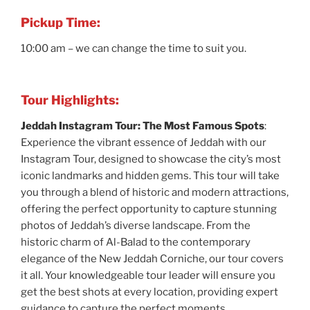
Pickup Time:
10:00 am – we can change the time to suit you.
Tour Highlights:
Jeddah Instagram Tour: The Most Famous Spots
:
Experience the vibrant essence of Jeddah with our
Instagram Tour, designed to showcase the city’s most
iconic landmarks and hidden gems. This tour will take
you through a blend of historic and modern attractions,
offering the perfect opportunity to capture stunning
photos of Jeddah’s diverse landscape. From the
historic charm of Al-Balad to the contemporary
elegance of the New Jeddah Corniche, our tour covers
it all. Your knowledgeable tour leader will ensure you
get the best shots at every location, providing expert
guidance to capture the perfect moments.