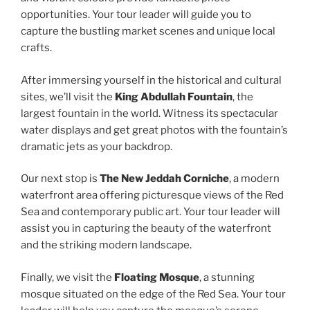
opportunities. Your tour leader will guide you to
capture the bustling market scenes and unique local
crafts.
After immersing yourself in the historical and cultural
sites, we’ll visit the
King Abdullah Fountain
, the
largest fountain in the world. Witness its spectacular
water displays and get great photos with the fountain’s
dramatic jets as your backdrop.
Our next stop is
The New Jeddah Corniche
, a modern
waterfront area offering picturesque views of the Red
Sea and contemporary public art. Your tour leader will
assist you in capturing the beauty of the waterfront
and the striking modern landscape.
Finally, we visit the
Floating Mosque
, a stunning
mosque situated on the edge of the Red Sea. Your tour