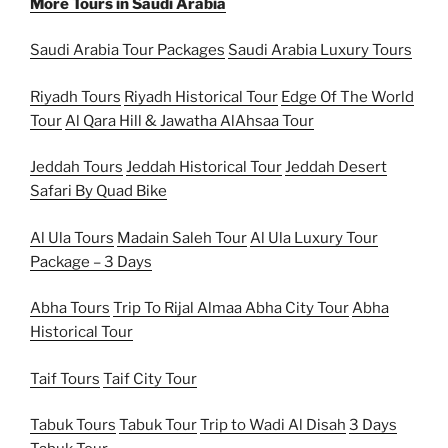
More Tours in Saudi Arabia
Saudi Arabia Tour Packages
Saudi Arabia Luxury Tours
Riyadh Tours
Riyadh Historical Tour
Edge Of The World
Tour
Al Qara Hill & Jawatha AlAhsaa Tour
Jeddah Tours
Jeddah Historical Tour
Jeddah Desert
Safari By Quad Bike
Al Ula Tours
Madain Saleh Tour
Al Ula Luxury Tour
Package – 3 Days
Abha Tours
Trip To Rijal Almaa
Abha City Tour
Abha
Historical Tour
Taif Tours
Taif City Tour
Tabuk Tours
Tabuk Tour
Trip to Wadi Al Disah
3 Days