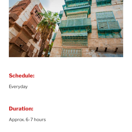
Schedule:
Everyday
Duration:
Approx. 6-7 hours