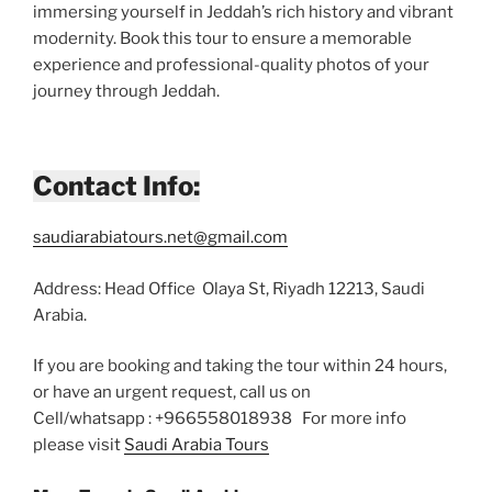
immersing yourself in Jeddah’s rich history and vibrant
modernity. Book this tour to ensure a memorable
experience and professional-quality photos of your
journey through Jeddah.
Contact Info:
saudiarabiatours.net@gmail.com
Address: Head Office Olaya St, Riyadh 12213, Saudi
Arabia.
If you are booking and taking the tour within 24 hours,
or have an urgent request, call us on
Cell/whatsapp : +966558018938 For more info
please visit
Saudi Arabia Tours