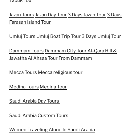
Tabuk Tour
Jazan Tours
Jazan Day Tour
3 Days Jazan Tour
3 Days
Farasan Island Tour
Umluj Tours
Umluj Boat Trip Tour
3 Days Umluj Tour
Dammam Tours
Dammam City Tour
Al-Qara Hill &
Jawatha Al Ahsaa Tour From Dammam
Mecca Tours
Mecca religious tour
Medina Tours
Medina Tour
Saudi Arabia Day Tours
Saudi Arabia Custom Tours
Women Traveling Alone In Saudi Arabia