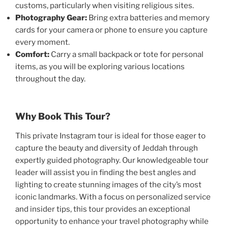
customs, particularly when visiting religious sites.
Photography Gear:
Bring extra batteries and memory
cards for your camera or phone to ensure you capture
every moment.
Comfort:
Carry a small backpack or tote for personal
items, as you will be exploring various locations
throughout the day.
Why Book This Tour?
This private Instagram tour is ideal for those eager to
capture the beauty and diversity of Jeddah through
expertly guided photography. Our knowledgeable tour
leader will assist you in finding the best angles and
lighting to create stunning images of the city’s most
iconic landmarks. With a focus on personalized service
and insider tips, this tour provides an exceptional
opportunity to enhance your travel photography while