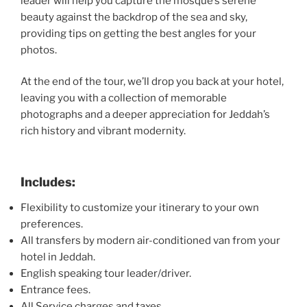
leader will help you capture the mosque’s serene
beauty against the backdrop of the sea and sky,
providing tips on getting the best angles for your
photos.
At the end of the tour, we’ll drop you back at your hotel,
leaving you with a collection of memorable
photographs and a deeper appreciation for Jeddah’s
rich history and vibrant modernity.
Includes:
Flexibility to customize your itinerary to your own
preferences.
All transfers by modern air-conditioned van from your
hotel in Jeddah.
English speaking tour leader/driver.
Entrance fees.
All Service charges and taxes.