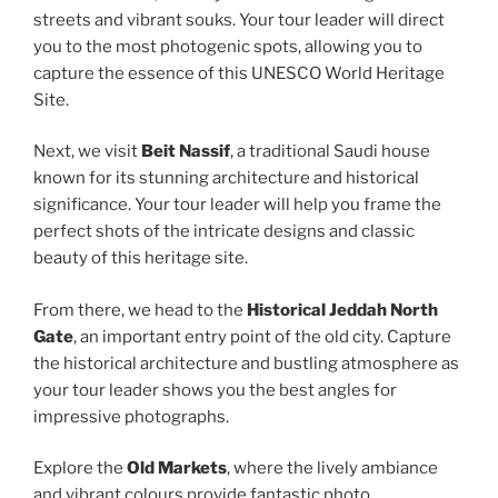
streets and vibrant souks. Your tour leader will direct
you to the most photogenic spots, allowing you to
capture the essence of this UNESCO World Heritage
Site.
Next, we visit
Beit Nassif
, a traditional Saudi house
known for its stunning architecture and historical
significance. Your tour leader will help you frame the
perfect shots of the intricate designs and classic
beauty of this heritage site.
From there, we head to the
Historical Jeddah North
Gate
, an important entry point of the old city. Capture
the historical architecture and bustling atmosphere as
your tour leader shows you the best angles for
impressive photographs.
Explore the
Old Markets
, where the lively ambiance
and vibrant colours provide fantastic photo