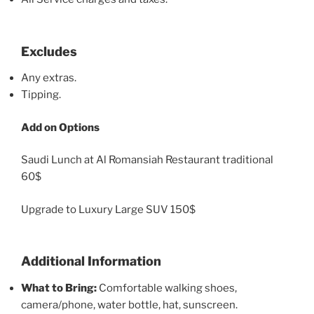
Excludes
Any extras.
Tipping.
Add on Options
Saudi Lunch at Al Romansiah Restaurant traditional
60$
Upgrade to Luxury Large SUV 150$
Additional Information
What to Bring:
Comfortable walking shoes,
camera/phone, water bottle, hat, sunscreen.