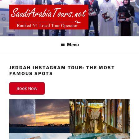
Skip
to
content
SAUDI ARABIA TOURS
Menu
JEDDAH INSTAGRAM TOUR: THE MOST
FAMOUS SPOTS
Book Now