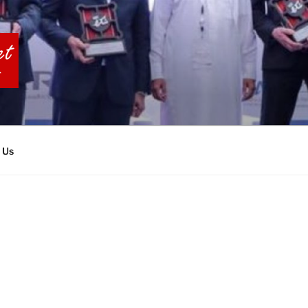
BIA TOURS
 Us