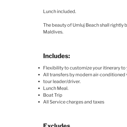
Lunch included.
The beauty of Umluj Beach shall rightly 
Maldives.
Includes:
Flexibility to customize your itinerary t
All transfers by modern air-conditioned 
tour leader/driver.
Lunch Meal.
Boat Trip
All Service charges and taxes
Excludes