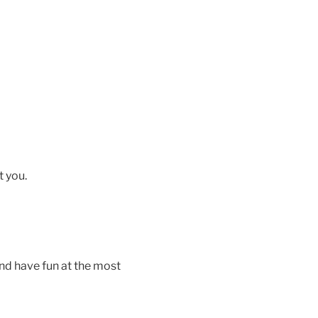
t you.
nd have fun at the most