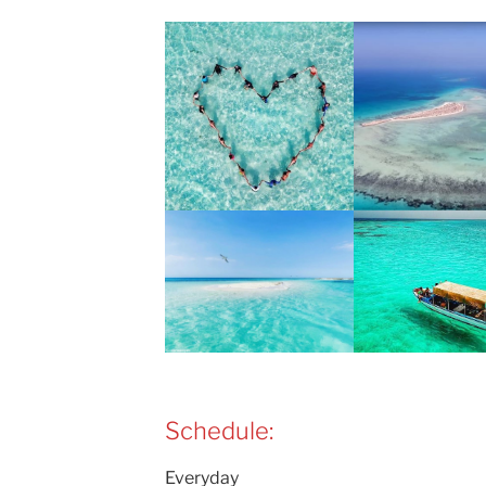
Schedule:
Everyday