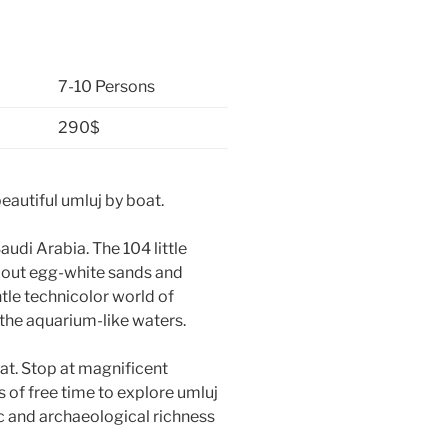
7-10 Persons
290$
 beautiful umluj by boat.
audi Arabia. The 104 little
 about egg-white sands and
tle technicolor world of
the aquarium-like waters.
oat. Stop at magnificent
 of free time to explore umluj
ic and archaeological richness