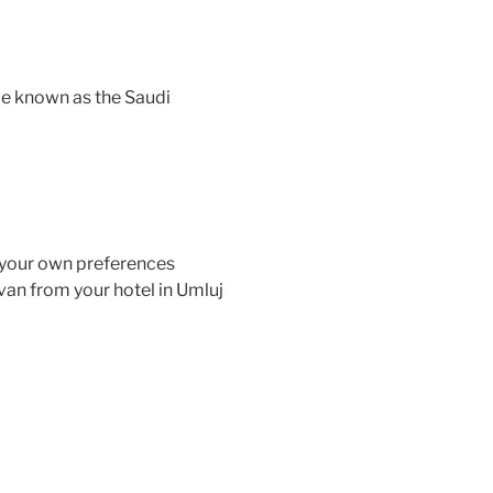
be known as the Saudi
o your own preferences
van from your hotel in Umluj