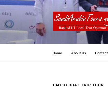
Skip
to
content
SAUDI ARA
Home
About Us
Contact
UMLUJ BOAT TRIP TOUR