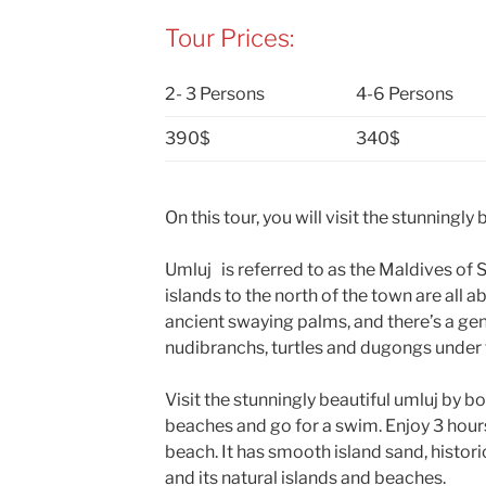
Tour Prices:
2- 3 Persons
4-6 Persons
390$
340$
On this tour, you will visit the stunningly
Umluj is referred to as the Maldives of S
islands to the north of the town are all
ancient swaying palms, and there’s a gen
nudibranchs, turtles and dugongs under 
Visit the stunningly beautiful umluj by b
beaches and go for a swim. Enjoy 3 hours
beach. It has smooth island sand, histor
and its natural islands and beaches.