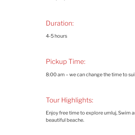
Duration:
4-5 hours
Pickup Time:
8:00 am – we can change the time to sui
Tour Highlights:
Enjoy free time to explore umluj, Swim a
beautiful beache.