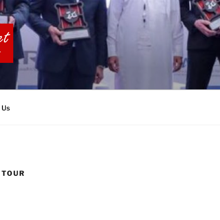
BIA TOURS
 Us
 TOUR