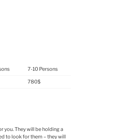
sons
7-10 Persons
780$
or you. They will be holding a
d to look for them – they will