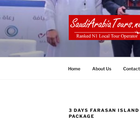
Skip
to
content
SAUDI ARA
Home
About Us
Contact
3 DAYS FARASAN ISLAND
PACKAGE