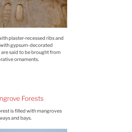
ith plaster-recessed ribs and
d with gypsum-decorated
are said to be brought from
orative ornaments.
ngrove Forests
rest is filled with mangroves
rways and bays.