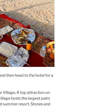
and then head to the hotel for a
ar Village, A top attraction on
e village hosts the largest palm
ent summer resort. Stones and