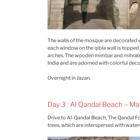
The walls of the mosque are decorated w
each window on the qibla wall is toppe
arches. The wooden mimbar and mihrab 
India and are adorned with colorful dec
Overnight in Jazan.
Day 3 : Al Qandal Beach – Ma
Drive to Al-Qandal Beach, The Qandal Fo
trees, which are interspersed with wate