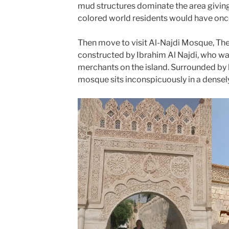
mud structures dominate the area giving
colored world residents would have on
Then move to visit Al-Najdi Mosque, Th
constructed by Ibrahim Al Najdi, who wa
merchants on the island. Surrounded by h
mosque sits inconspicuously in a dense