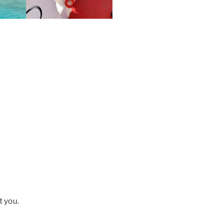
t you.