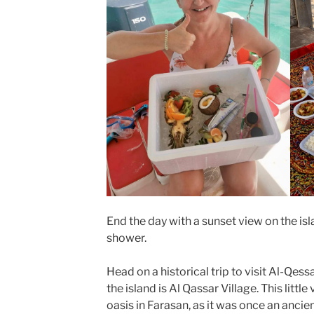
End the day with a sunset view on the isl
shower.
Head on a historical trip to visit Al-Qess
the island is Al Qassar Village. This littl
oasis in Farasan, as it was once an anci