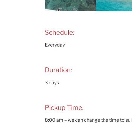
Schedule:
Everyday
Duration:
3 days.
Pickup Time:
8:00 am – we can change the time to sui