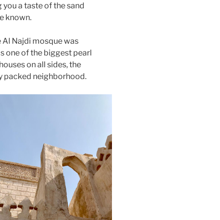
 you a taste of the sand
ce known.
e Al Najdi mosque was
s one of the biggest pearl
ouses on all sides, the
ly packed neighborhood.