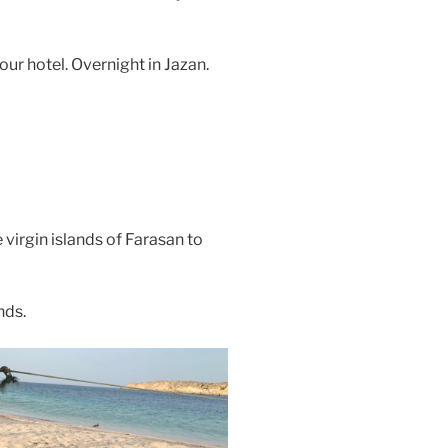
our hotel. Overnight in Jazan.
 virgin islands of Farasan to
nds.