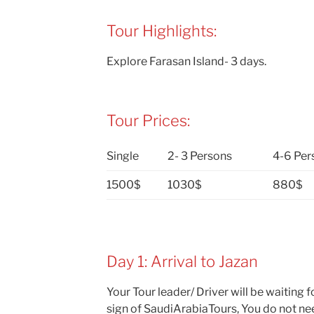
Tour Highlights:
Explore Farasan Island- 3 days.
Tour Prices:
Single
2- 3 Persons
4-6 Per
1500$
1030$
880$
Day 1: Arrival to Jazan
Your Tour leader/ Driver will be waiting f
sign of SaudiArabiaTours, You do not nee