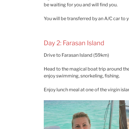
be waiting for you and will find you.
You will be transferred by an A/C car to y
Day 2: Farasan Island
Drive to Farasan Island (59km)
Head to the magical boat trip around the
enjoy swimming, snorkeling, fishing.
Enjoy lunch meal at one of the virgin isla