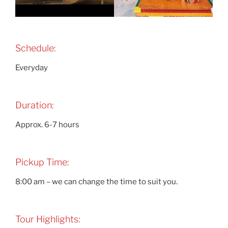
Schedule:
Everyday
Duration:
Approx. 6-7 hours
Pickup Time:
8:00 am – we can change the time to suit you.
Tour Highlights: