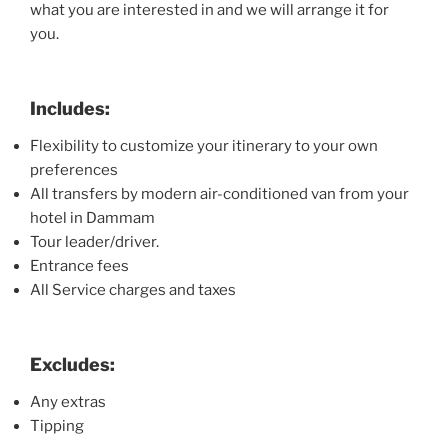
what you are interested in and we will arrange it for
you.
Includes:
Flexibility to customize your itinerary to your own
preferences
All transfers by modern air-conditioned van from your
hotel in Dammam
Tour leader/driver.
Entrance fees
All Service charges and taxes
Excludes:
Any extras
Tipping