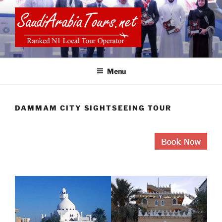
Skip
to
content
SAUDI ARABIA TOURS
Menu
DAMMAM CITY SIGHTSEEING TOUR