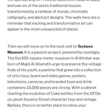
and saw six of the area’s traditional houses
transformed by a rainbow of murals, chromatic
calligraphy, and abstract designs. The walls here are a
reminder that exciting and transformative art can
appear in the most unexpected of places.
Then we will move on to the next visit to
Taybeen
Museum
, It is a passion project, powered by nostalgia.
The the300-square-meter museum in Al Khobar was
born of Majid Al Ghamdi’s urge to preserve the vintage
finds of his youth, a pastime that grew into a collection
of retro toys, board and video games, posters,
televisions, cameras, and branded food and drink
containers 10,000 pieces are strong. With a cabinet
charting the evolution of Coke bottles from the 1970s
on, plush Sesame Street character toys and vintage
Barbies, there is no better place to relive your