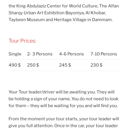
the King Abdulaziz Center for World Culture, The Alfan
Sharqy Urban Art Exhibition Bayoniya, Al Khobar,
Taybeen Museum and Heritage Village in Dammam.
Tour Prices:
Single
2- 3 Persons
4-6 Persons
7-10 Persons
490 $
250 $
245 $
230 $
Your Tour leader/driver will be awaiting you. They will
be holding a sign of your name, You do not need to look
for them – they will be waiting for you and will find you.
From the moment your tour starts, your tour leader will
give you full attention. Once in the car, your tour leader