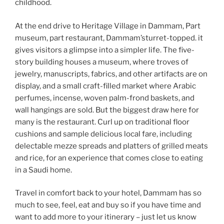
childhood.
At the end drive to Heritage Village in Dammam, Part
museum, part restaurant, Dammam’sturret-topped. it
gives visitors a glimpse into a simpler life. The five-
story building houses a museum, where troves of
jewelry, manuscripts, fabrics, and other artifacts are on
display, and a small craft-filled market where Arabic
perfumes, incense, woven palm-frond baskets, and
wall hangings are sold. But the biggest draw here for
many is the restaurant. Curl up on traditional floor
cushions and sample delicious local fare, including
delectable mezze spreads and platters of grilled meats
and rice, for an experience that comes close to eating
in a Saudi home.
Travel in comfort back to your hotel, Dammam has so
much to see, feel, eat and buy so if you have time and
want to add more to your itinerary – just let us know