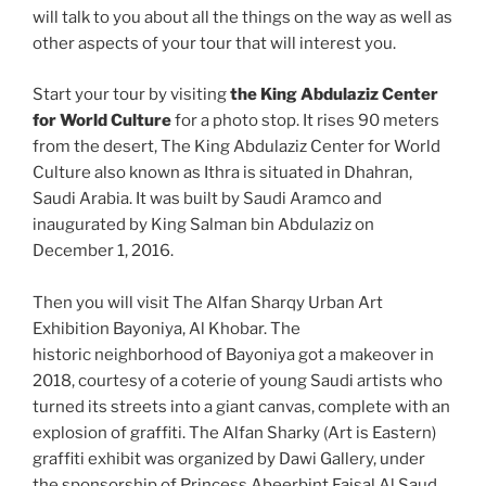
will talk to you about all the things on the way as well as
other aspects of your tour that will interest you.
Start your tour by visiting
the King Abdulaziz Center
for World Culture
for a photo stop. It rises 90 meters
from the desert, The King Abdulaziz Center for World
Culture also known as Ithra is situated in Dhahran,
Saudi Arabia. It was built by Saudi Aramco and
inaugurated by King Salman bin Abdulaziz on
December 1, 2016.
Then you will visit The Alfan Sharqy Urban Art
Exhibition Bayoniya, Al Khobar. The
historic neighborhood of Bayoniya got a makeover in
2018, courtesy of a coterie of young Saudi artists who
turned its streets into a giant canvas, complete with an
explosion of graffiti. The Alfan Sharky (Art is Eastern)
graffiti exhibit was organized by Dawi Gallery, under
the sponsorship of Princess Abeerbint Faisal Al Saud,