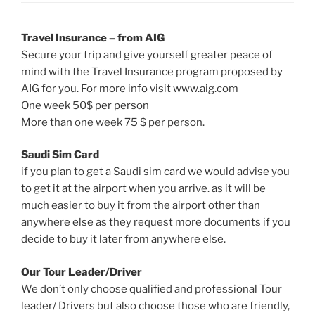
Travel Insurance – from AIG
Secure your trip and give yourself greater peace of
mind with the Travel Insurance program proposed by
AIG for you. For more info visit www.aig.com
One week 50$ per person
More than one week 75 $ per person.
Saudi Sim Card
if you plan to get a Saudi sim card we would advise you
to get it at the airport when you arrive. as it will be
much easier to buy it from the airport other than
anywhere else as they request more documents if you
decide to buy it later from anywhere else.
Our Tour Leader/Driver
We don’t only choose qualified and professional Tour
leader/ Drivers but also choose those who are friendly,