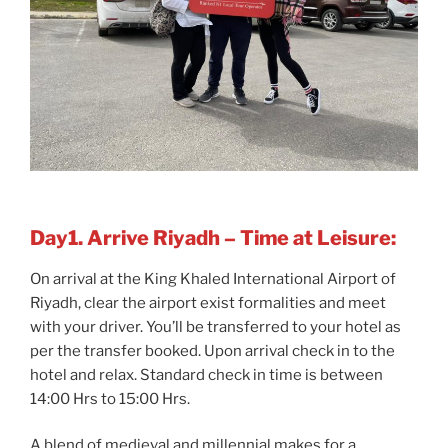
Day1. Arrive Riyadh – Time at Leisure:
On arrival at the King Khaled International Airport of
Riyadh, clear the airport exist formalities and meet
with your driver. You’ll be transferred to your hotel as
per the transfer booked. Upon arrival check in to the
hotel and relax. Standard check in time is between
14:00 Hrs to 15:00 Hrs.
A blend of medieval and millennial makes for a