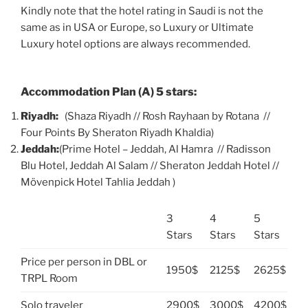
Kindly note that the hotel rating in Saudi is not the
same as in USA or Europe, so Luxury or Ultimate
Luxury hotel options are always recommended.
Accommodation Plan (A) 5 stars:
Riyadh:
(Shaza Riyadh // Rosh Rayhaan by Rotana //
Four Points By Sheraton Riyadh Khaldia)
Jeddah:
(Prime Hotel – Jeddah, Al Hamra // Radisson
Blu Hotel, Jeddah Al Salam // Sheraton Jeddah Hotel //
Mövenpick Hotel Tahlia Jeddah )
3
4
5
Stars
Stars
Stars
Price per person in DBL or
1950$
2125$
2625$
TRPL Room
Solo traveler
2900$
3000$
4200$