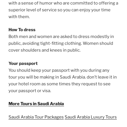
with a sense of humor who are committed to offering a
superior level of service so you can enjoy your time
with them.
How To dress
Both men and women are asked to dress modestly in
public, avoiding tight-fitting clothing. Women should
cover shoulders and knees in public.
Your passport
You should keep your passport with you during any
tour you will be making in Saudi Arabia. don’t leave it in
your hotel room as some times they request to see
your passport or visa.
More Tours in Saudi Arabia
Saudi Arabia Tour Packages
Saudi Arabia Luxury Tours