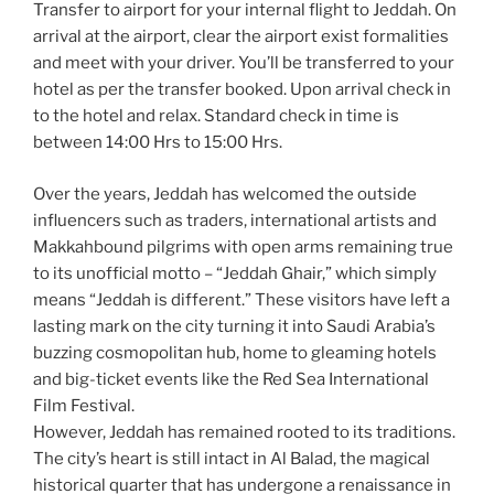
Transfer to airport for your internal flight to Jeddah. On
arrival at the airport, clear the airport exist formalities
and meet with your driver. You’ll be transferred to your
hotel as per the transfer booked. Upon arrival check in
to the hotel and relax. Standard check in time is
between 14:00 Hrs to 15:00 Hrs.
Over the years, Jeddah has welcomed the outside
influencers such as traders, international artists and
Makkahbound pilgrims with open arms remaining true
to its unofficial motto – “Jeddah Ghair,” which simply
means “Jeddah is different.” These visitors have left a
lasting mark on the city turning it into Saudi Arabia’s
buzzing cosmopolitan hub, home to gleaming hotels
and big-ticket events like the Red Sea International
Film Festival.
However, Jeddah has remained rooted to its traditions.
The city’s heart is still intact in Al Balad, the magical
historical quarter that has undergone a renaissance in