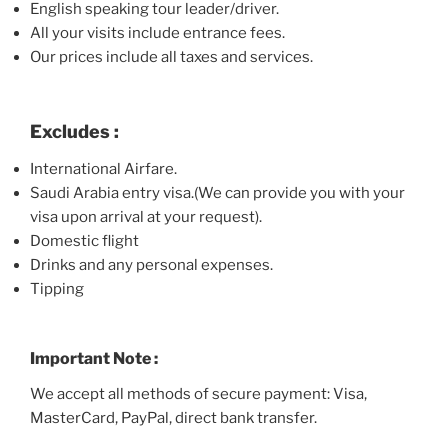
English speaking tour leader/driver.
All your visits include entrance fees.
Our prices include all taxes and services.
Excludes :
International Airfare.
Saudi Arabia entry visa.(We can provide you with your
visa upon arrival at your request).
Domestic flight
Drinks and any personal expenses.
Tipping
Important Note :
We accept all methods of secure payment: Visa,
MasterCard, PayPal, direct bank transfer.