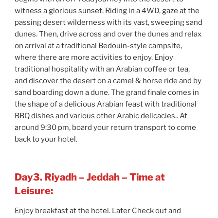
witness a glorious sunset. Riding in a 4WD, gaze at the
passing desert wilderness with its vast, sweeping sand
dunes. Then, drive across and over the dunes and relax
on arrival at a traditional Bedouin-style campsite,
where there are more activities to enjoy. Enjoy
traditional hospitality with an Arabian coffee or tea,
and discover the desert on a camel & horse ride and by
sand boarding down a dune. The grand finale comes in
the shape of a delicious Arabian feast with traditional
BBQ dishes and various other Arabic delicacies.. At
around 9:30 pm, board your return transport to come
back to your hotel.
Day3. Riyadh – Jeddah – Time at
Leisure:
Enjoy breakfast at the hotel. Later Check out and