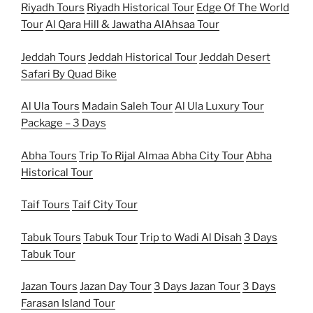
Riyadh Tours
Riyadh Historical Tour
Edge Of The World
Tour
Al Qara Hill & Jawatha AlAhsaa Tour
Jeddah Tours
Jeddah Historical Tour
Jeddah Desert
Safari By Quad Bike
Al Ula Tours
Madain Saleh Tour
Al Ula Luxury Tour
Package – 3 Days
Abha Tours
Trip To Rijal Almaa
Abha City Tour
Abha
Historical Tour
Taif Tours
Taif City Tour
Tabuk Tours
Tabuk Tour
Trip to Wadi Al Disah
3 Days
Tabuk Tour
Jazan Tours
Jazan Day Tour
3 Days Jazan Tour
3 Days
Farasan Island Tour