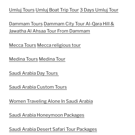
Umluj Tours
Umluj Boat Trip Tour
3 Days Umluj Tour
Dammam Tours
Dammam City Tour
Al-Qara Hill &
Jawatha Al Ahsaa Tour From Dammam
Mecca Tours
Mecca religious tour
Medina Tours
Medina Tour
Saudi Arabia Day Tours
Saudi Arabia Custom Tours
Women Traveling Alone In Saudi Arabia
Saudi Arabia Honeymoon Packages
Saudi Arabia Desert Safari Tour Packages