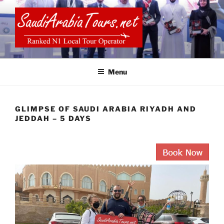
Skip
to
content
SAUDI ARABIA TOURS
Menu
GLIMPSE OF SAUDI ARABIA RIYADH AND
JEDDAH – 5 DAYS