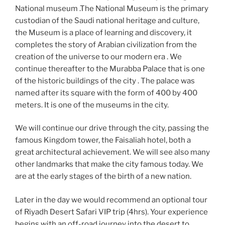
National museum .The National Museum is the primary
custodian of the Saudi national heritage and culture,
the Museum is a place of learning and discovery, it
completes the story of Arabian civilization from the
creation of the universe to our modern era . We
continue thereafter to the Murabba Palace that is one
of the historic buildings of the city . The palace was
named after its square with the form of 400 by 400
meters. It is one of the museums in the city.
We will continue our drive through the city, passing the
famous Kingdom tower, the Faisaliah hotel, both a
great architectural achievement. We will see also many
other landmarks that make the city famous today. We
are at the early stages of the birth of a new nation.
Later in the day we would recommend an optional tour
of Riyadh Desert Safari VIP trip (4hrs). Your experience
begins with an off-road journey into the desert to