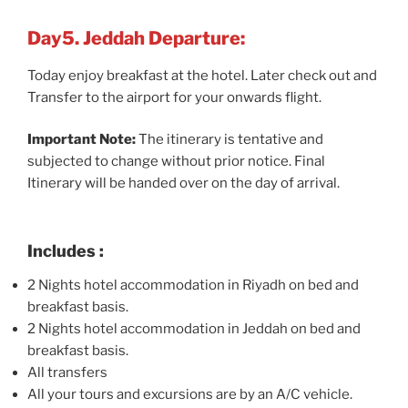
Day5. Jeddah Departure:
Today enjoy breakfast at the hotel. Later check out and
Transfer to the airport for your onwards flight.
Important Note:
The itinerary is tentative and
subjected to change without prior notice. Final
Itinerary will be handed over on the day of arrival.
Includes :
2 Nights hotel accommodation in Riyadh on bed and
breakfast basis.
2 Nights hotel accommodation in Jeddah on bed and
breakfast basis.
All transfers
All your tours and excursions are by an A/C vehicle.