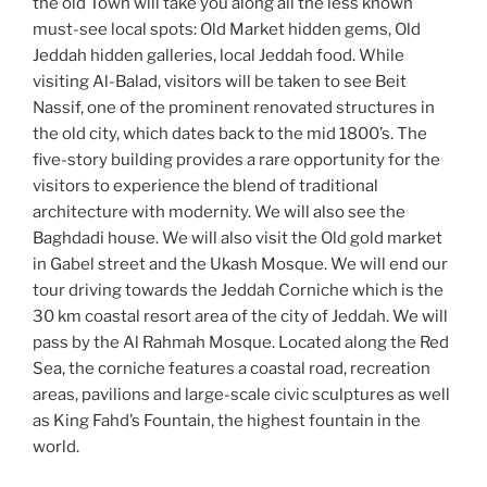
the old Town will take you along all the less known
must-see local spots: Old Market hidden gems, Old
Jeddah hidden galleries, local Jeddah food. While
visiting Al-Balad, visitors will be taken to see Beit
Nassif, one of the prominent renovated structures in
the old city, which dates back to the mid 1800’s. The
five-story building provides a rare opportunity for the
visitors to experience the blend of traditional
architecture with modernity. We will also see the
Baghdadi house. We will also visit the Old gold market
in Gabel street and the Ukash Mosque. We will end our
tour driving towards the Jeddah Corniche which is the
30 km coastal resort area of the city of Jeddah. We will
pass by the Al Rahmah Mosque. Located along the Red
Sea, the corniche features a coastal road, recreation
areas, pavilions and large-scale civic sculptures as well
as King Fahd’s Fountain, the highest fountain in the
world.