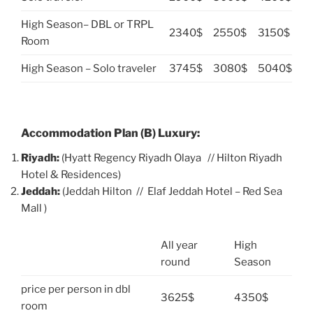
High Season– DBL or TRPL
2340$
2550$
3150$
Room
High Season – Solo traveler
3745$
3080$
5040$
Accommodation Plan (B) Luxury:
Riyadh:
(Hyatt Regency Riyadh Olaya // Hilton Riyadh
Hotel & Residences)
Jeddah:
(Jeddah Hilton // Elaf Jeddah Hotel – Red Sea
Mall )
All year
High
round
Season
price per person in dbl
3625$
4350$
room