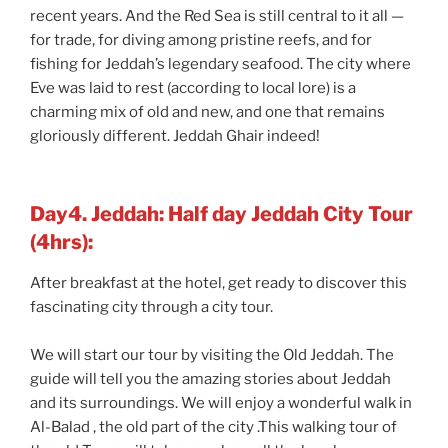
recent years. And the Red Sea is still central to it all —
for trade, for diving among pristine reefs, and for
fishing for Jeddah’s legendary seafood. The city where
Eve was laid to rest (according to local lore) is a
charming mix of old and new, and one that remains
gloriously different. Jeddah Ghair indeed!
Day4. Jeddah: Half day Jeddah City Tour
(4hrs):
After breakfast at the hotel, get ready to discover this
fascinating city through a city tour.
We will start our tour by visiting the Old Jeddah. The
guide will tell you the amazing stories about Jeddah
and its surroundings. We will enjoy a wonderful walk in
Al-Balad , the old part of the city .This walking tour of