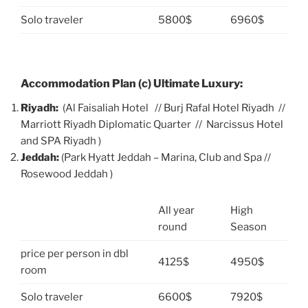
Solo traveler
5800$
6960$
Accommodation Plan (c) Ultimate Luxury:
Riyadh:
(Al Faisaliah Hotel // Burj Rafal Hotel Riyadh //
Marriott Riyadh Diplomatic Quarter // Narcissus Hotel
and SPA Riyadh )
Jeddah:
(Park Hyatt Jeddah – Marina, Club and Spa //
Rosewood Jeddah )
All year
High
round
Season
price per person in dbl
4125$
4950$
room
Solo traveler
6600$
7920$