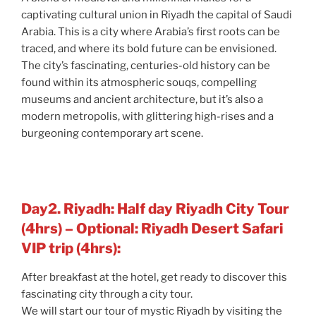
captivating cultural union in Riyadh the capital of Saudi
Arabia. This is a city where Arabia’s first roots can be
traced, and where its bold future can be envisioned.
The city’s fascinating, centuries-old history can be
found within its atmospheric souqs, compelling
museums and ancient architecture, but it’s also a
modern metropolis, with glittering high-rises and a
burgeoning contemporary art scene.
Day2. Riyadh: Half day Riyadh City Tour
(4hrs) – Optional: Riyadh Desert Safari
VIP trip (4hrs):
After breakfast at the hotel, get ready to discover this
fascinating city through a city tour.
We will start our tour of mystic Riyadh by visiting the