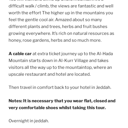
difficult walk / climb, the views are fantastic and well
worth the effort The higher up in the mountains you
feel the gentle cool air. Amazed about so many
different plants and trees, herbs and fruit bushes
growing everywhere. It’s rich on natural resources as
honey, rose gardens, herbs and so much more.
A cable car
at extra ticket journey up to the Al-Hada
Mountain starts down in Al-Kurr Village and takes
visitors all the way up to the mountaintop, where an
upscale restaurant and hotel are located.
Then travel in comfort back to your hotel in Jeddah.
Notes: It is necessary that you wear flat, closed and
very comfortable shoes whilst taking this tour.
Overnight in jeddah.