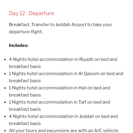
Day 12 : Departure
Breakfast. Transfer to Jeddah Airport to take your
departure flight.
Includes:
4 Nights hotel accommodation in Riyadh on bed and
breakfast basis
1 Nights hotel accommodation in Al Qassim on bed and
breakfast basis
1 Nights hotel accommodation in Hail on bed and
breakfast basis
1 Nights hotel accommodation in Taif on bed and
breakfast basis
4 Nights hotel accommodation in Jeddah on bed and
breakfast basis
All your tours and excursions are with an A/C vehicle.