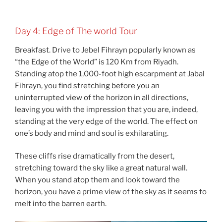
Day 4: Edge of The world Tour
Breakfast. Drive to Jebel Fihrayn popularly known as
“the Edge of the World” is 120 Km from Riyadh.
Standing atop the 1,000-foot high escarpment at Jabal
Fihrayn, you find stretching before you an
uninterrupted view of the horizon in all directions,
leaving you with the impression that you are, indeed,
standing at the very edge of the world. The effect on
one’s body and mind and soul is exhilarating.
These cliffs rise dramatically from the desert,
stretching toward the sky like a great natural wall.
When you stand atop them and look toward the
horizon, you have a prime view of the sky as it seems to
melt into the barren earth.