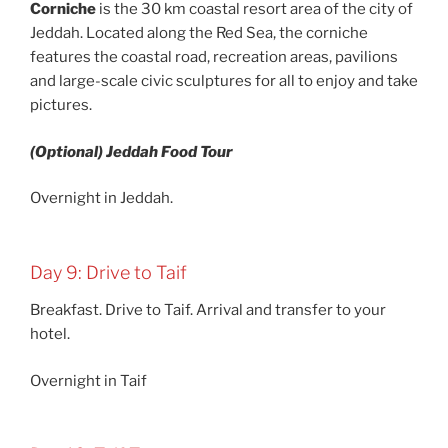
Corniche
is the 30 km coastal resort area of the city of
Jeddah. Located along the Red Sea, the corniche
features the coastal road, recreation areas, pavilions
and large-scale civic sculptures for all to enjoy and take
pictures.
(Optional) Jeddah Food Tour
Overnight in Jeddah.
Day 9: Drive to Taif
Breakfast. Drive to Taif. Arrival and transfer to your
hotel.
Overnight in Taif