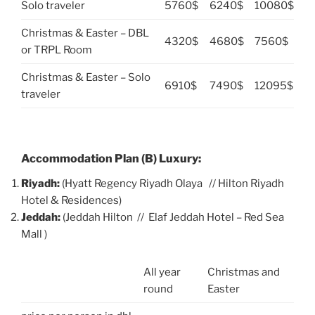
Solo traveler
5760$
6240$
10080$
Christmas & Easter – DBL
4320$
4680$
7560$
or TRPL Room
Christmas & Easter – Solo
6910$
7490$
12095$
traveler
Accommodation Plan (B) Luxury:
Riyadh:
(Hyatt Regency Riyadh Olaya // Hilton Riyadh
Hotel & Residences)
Jeddah:
(Jeddah Hilton // Elaf Jeddah Hotel – Red Sea
Mall )
All year
Christmas and
round
Easter