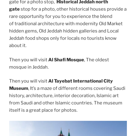
gate for a photo stop,
Historical Jeddah north
gate
stop for a photo, other historical houses provide a
rare opportunity for you to experience the blend
of traditional architecture with modernity Old Market
hidden gems, Old Jeddah hidden galleries and Local
Jeddah food shops only for locals no tourists know
about it.
Then you will visit
Al Shafi Mosque
, The oldest
mosque in Jeddah.
Then you will visit
Al Tayebat International City
Museum
, It’s a maze of different rooms covering Saudi
history, architecture, interior decoration, Islamic art
from Saudi and other Islamic countries. The museum
itself is a great place for photos.