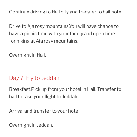
Continue driving to Hail city and transfer to hail hotel.
Drive to Aja rosy mountains.You will have chance to
have a picnic time with your family and open time
for hiking at Aja rosy mountains.
Overnight in Hail.
Day 7: Fly to Jeddah
Breakfast.Pick up from your hotel in Hail. Transfer to
hail to take your flight to Jeddah.
Arrival and transfer to your hotel.
Overnight in Jeddah.