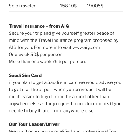
Solo traveler
15840$
19005$
Travel Insurance – from AIG
Secure your trip and give yourself greater peace of
mind with the Travel Insurance program proposed by
AIG for you. For more info visit www.aig.com
One week 50$ per person
More than one week 75 $ per person.
Saudi Sim Card
if you plan to get a Saudi sim card we would advise you
to get it at the airport when you arrive. as it will be
much easier to buy it from the airport other than
anywhere else as they request more documents if you
decide to buy it later from anywhere else.
Our Tour Leader/Driver
We don’t only choose qualified and professional Tour