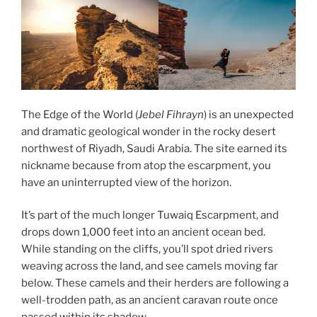
The Edge of the World (
Jebel Fihrayn
) is an unexpected
and dramatic geological wonder in the rocky desert
northwest of Riyadh, Saudi Arabia. The site earned its
nickname because from atop the escarpment, you
have an uninterrupted view of the horizon.
It’s part of the much longer Tuwaiq Escarpment, and
drops down 1,000 feet into an ancient ocean bed.
While standing on the cliffs, you’ll spot dried rivers
weaving across the land, and see camels moving far
below. These camels and their herders are following a
well-trodden path, as an ancient caravan route once