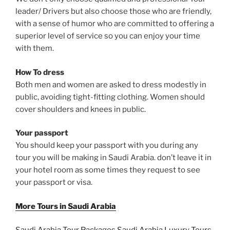
leader/ Drivers but also choose those who are friendly,
with a sense of humor who are committed to offering a
superior level of service so you can enjoy your time
with them.
How To dress
Both men and women are asked to dress modestly in
public, avoiding tight-fitting clothing. Women should
cover shoulders and knees in public.
Your passport
You should keep your passport with you during any
tour you will be making in Saudi Arabia. don’t leave it in
your hotel room as some times they request to see
your passport or visa.
More Tours in Saudi Arabia