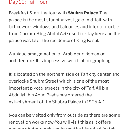
Day 10: Taif Tour
Breakfast.Start the tour with
Shubra Palace.
The
palace is the most stunning vestige of old Taif, with
latticework windows and balconies and interior marble
from Carrara. King Abdul Aziz used to stay here and the
palace was later the residence of King Faisal.
A unique amalgamation of Arabic and Romanian
architecture. It is impressive worth photographing.
It is located on the northern side of Taif city center, and
overlooks Shubra Street which is one of the most
important pivotal streets in the city of Taif, Ali bin
Abdullah bin Aoun Pasha has ordered the
establishment of the Shubra Palace in 1905 AD.
(you can be visited only from outside as there are some
renovation works now)You will visit this as it offers