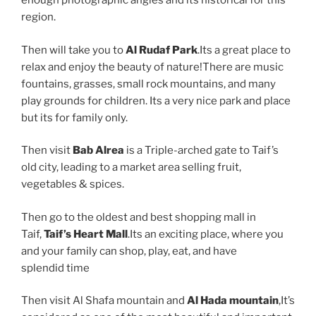
enough photographic angles and its historical for this
region.
Then will take you to
Al Rudaf Park
.Its a great place to
relax and enjoy the beauty of nature!There are music
fountains, grasses, small rock mountains, and many
play grounds for children. Its a very nice park and place
but its for family only.
Then visit
Bab Alrea
is a Triple-arched gate to Taif’s
old city, leading to a market area selling fruit,
vegetables & spices.
Then go to the oldest and best shopping mall in
Taif,
Taif’s Heart Mall
.Its an exciting place, where you
and your family can shop, play, eat, and have
splendid time
Then visit Al Shafa mountain and
Al Hada mountain
,It’s