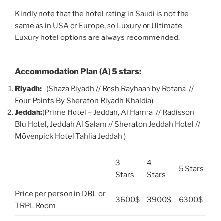
Kindly note that the hotel rating in Saudi is not the
same as in USA or Europe, so Luxury or Ultimate
Luxury hotel options are always recommended.
Accommodation Plan (A) 5 stars:
Riyadh:
(Shaza Riyadh // Rosh Rayhaan by Rotana //
Four Points By Sheraton Riyadh Khaldia)
Jeddah:
(Prime Hotel – Jeddah, Al Hamra // Radisson
Blu Hotel, Jeddah Al Salam // Sheraton Jeddah Hotel //
Mövenpick Hotel Tahlia Jeddah )
3
4
5 Stars
Stars
Stars
Price per person in DBL or
3600$
3900$
6300$
TRPL Room