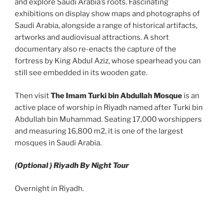
and explore Saudi Arabia’s roots. Fascinating
exhibitions on display show maps and photographs of
Saudi Arabia, alongside a range of historical artifacts,
artworks and audiovisual attractions. A short
documentary also re-enacts the capture of the
fortress by King Abdul Aziz, whose spearhead you can
still see embedded in its wooden gate.
Then visit
The Imam Turki bin Abdullah Mosque
is an
active place of worship in Riyadh named after Turki bin
Abdullah bin Muhammad. Seating 17,000 worshippers
and measuring 16,800 m2, it is one of the largest
mosques in Saudi Arabia.
(Optional ) Riyadh By Night Tour
Overnight in Riyadh.