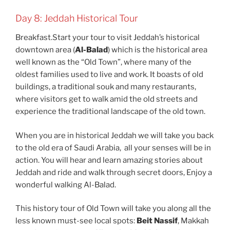
Day 8: Jeddah Historical Tour
Breakfast.Start your tour to visit Jeddah’s historical
downtown area (
Al-Balad
) which is the historical area
well known as the “Old Town”, where many of the
oldest families used to live and work. It boasts of old
buildings, a traditional souk and many restaurants,
where visitors get to walk amid the old streets and
experience the traditional landscape of the old town.
When you are in historical Jeddah we will take you back
to the old era of Saudi Arabia, all your senses will be in
action. You will hear and learn amazing stories about
Jeddah and ride and walk through secret doors, Enjoy a
wonderful walking Al-Balad.
This history tour of Old Town will take you along all the
less known must-see local spots:
Beit Nassif
, Makkah