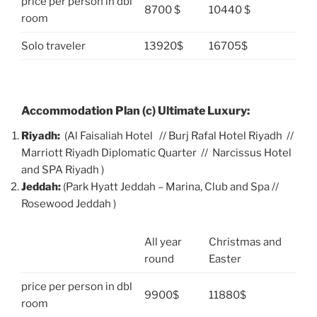
price per person in dbl
8700 $
10440 $
room
Solo traveler
13920$
16705$
Accommodation Plan (c) Ultimate Luxury:
Riyadh:
(Al Faisaliah Hotel // Burj Rafal Hotel Riyadh //
Marriott Riyadh Diplomatic Quarter // Narcissus Hotel
and SPA Riyadh )
Jeddah:
(Park Hyatt Jeddah – Marina, Club and Spa //
Rosewood Jeddah )
All year
Christmas and
round
Easter
price per person in dbl
9900$
11880$
room