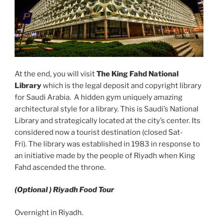
At the end, you will visit
The King Fahd National
Library
which is the legal deposit and copyright library
for Saudi Arabia. A hidden gym uniquely amazing
architectural style for a library. This is Saudi’s National
Library and strategically located at the city’s center. Its
considered now a tourist destination (closed Sat-
Fri). The library was established in 1983 in response to
an initiative made by the people of Riyadh when King
Fahd ascended the throne.
(Optional ) Riyadh Food Tour
Overnight in Riyadh.