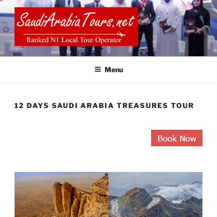
Skip
to
content
SAUDI ARABIA TOURS
Menu
12 DAYS SAUDI ARABIA TREASURES TOUR