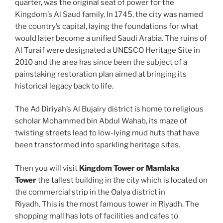
quarter, was the original seat of power for the
Kingdom’s Al Saud family. In 1745, the city was named
the country’s capital, laying the foundations for what
would later become a unified Saudi Arabia. The ruins of
Al Turaif were designated a UNESCO Heritage Site in
2010 and the area has since been the subject of a
painstaking restoration plan aimed at bringing its
historical legacy back to life.
The Ad Diriyah’s Al Bujairy district is home to religious
scholar Mohammed bin Abdul Wahab, its maze of
twisting streets lead to low-lying mud huts that have
been transformed into sparkling heritage sites.
Then you will visit
Kingdom Tower or Mamlaka
Tower
the tallest building in the city which is located on
the commercial strip in the Oalya district in
Riyadh. This is the most famous tower in Riyadh. The
shopping mall has lots of facilities and cafes to