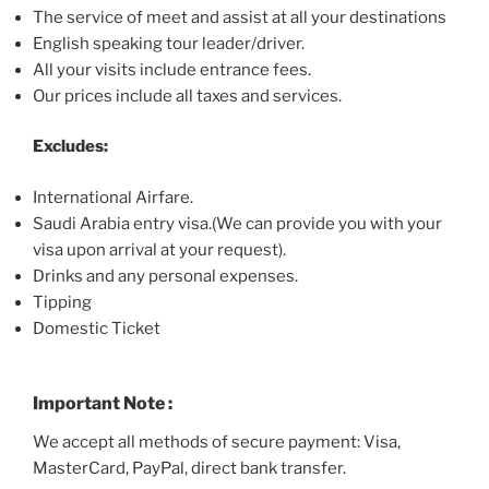
The service of meet and assist at all your destinations
English speaking tour leader/driver.
All your visits include entrance fees.
Our prices include all taxes and services.
Excludes:
International Airfare.
Saudi Arabia entry visa
.(
We can provide you with your
visa upon arrival at your request).
Drinks and any personal expenses.
Tipping
Domestic Ticket
Important Note :
We accept all methods of secure payment: Visa,
MasterCard, PayPal, direct bank transfer.