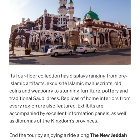
Its four-floor collection has displays ranging from pre-
Islamic artifacts, exquisite Islamic manuscripts, old
coins and weaponry to stunning furniture, pottery and
traditional Saudi dress. Replicas of home interiors from
every region are also featured. Exhibits are
accompanied by excellent information panels, as well
as dioramas of the Kingdom’s provinces.
End the tour by enjoying a ride along
The New Jeddah