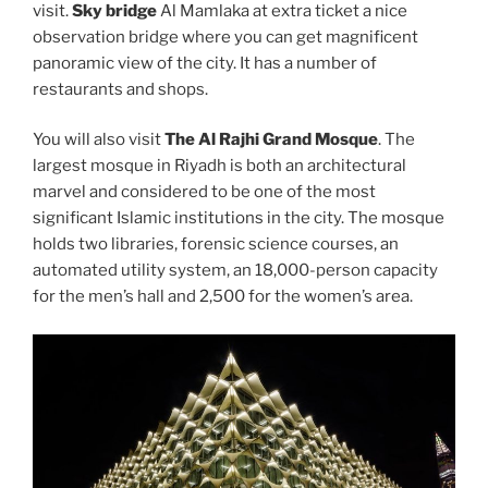
visit.
Sky bridge
Al Mamlaka at extra ticket a nice
observation bridge where you can get magnificent
panoramic view of the city. It has a number of
restaurants and shops.
You will also visit
The Al Rajhi Grand Mosque
. The
largest mosque in Riyadh is both an architectural
marvel and considered to be one of the most
significant Islamic institutions in the city. The mosque
holds two libraries, forensic science courses, an
automated utility system, an 18,000-person capacity
for the men’s hall and 2,500 for the women’s area.