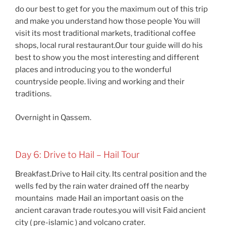
do our best to get for you the maximum out of this trip
and make you understand how those people You will
visit its most traditional markets, traditional coffee
shops, local rural restaurant.Our tour guide will do his
best to show you the most interesting and different
places and introducing you to the wonderful
countryside people. living and working and their
traditions.
Overnight in Qassem.
Day 6: Drive to Hail – Hail Tour
Breakfast.Drive to Hail city. Its central position and the
wells fed by the rain water drained off the nearby
mountains made Hail an important oasis on the
ancient caravan trade routes.you will visit Faid ancient
city ( pre-islamic ) and volcano crater.