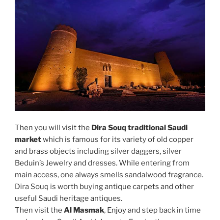
Then you will visit the
Dira Souq traditional Saudi
market
which is famous for its variety of old copper
and brass objects including silver daggers, silver
Beduin’s Jewelry and dresses. While entering from
main access, one always smells sandalwood fragrance.
Dira Souq is worth buying antique carpets and other
useful Saudi heritage antiques.
Then visit the
Al Masmak
, Enjoy and step back in time