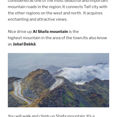
considered as one of the most beautiful and important
mountain roads in the region. It connects Taif city with
the other regions on the west and north. It acquires
enchanting and attractive views.
Nice drive up
Al Shafa mountain
is the
highest mountain in the area of the town.Its also know
as
Jabal Dakkā
.
You will walk and climb up Shafa mountain. It’s a