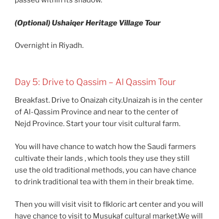
passed within its shadow.
(Optional) Ushaiqer Heritage Village Tour
Overnight in Riyadh.
Day 5: Drive to Qassim – Al Qassim Tour
Breakfast. Drive to Onaizah city.Unaizah is in the center
of Al-Qassim Province and near to the center of
Nejd Province. Start your tour visit cultural farm.
You will have chance to watch how the Saudi farmers
cultivate their lands , which tools they use they still
use the old traditional methods, you can have chance
to drink traditional tea with them in their break time.
Then you will visit visit to flkloric art center and you will
have chance to visit to Musukaf cultural market.We will