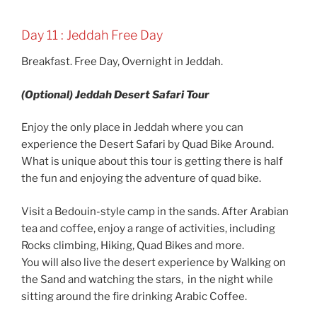
Day 11 : Jeddah Free Day
Breakfast. Free Day, Overnight in Jeddah.
(Optional) Jeddah Desert Safari Tour
Enjoy the only place in Jeddah where you can
experience the Desert Safari by Quad Bike Around.
What is unique about this tour is getting there is half
the fun and enjoying the adventure of quad bike.
Visit a Bedouin-style camp in the sands. After Arabian
tea and coffee, enjoy a range of activities, including
Rocks climbing, Hiking, Quad Bikes and more.
You will also live the desert experience by Walking on
the Sand and watching the stars, in the night while
sitting around the fire drinking Arabic Coffee.