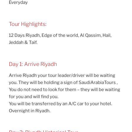
Everyday
Tour Highlights:
12 Days Riyadh, Edge of the world, Al Qassim, Hail,
Jeddah & Taif.
Day 1: Arrive Riyadh
Arrive Riyadh your tour leader/driver will be waiting
you. They will be holding a sign of SaudiArabiaTours ,
You do not need to look for them – they will be waiting
for you and will find you.
You will be transferred by an A/C car to your hotel.
Overnight in Riyadh.