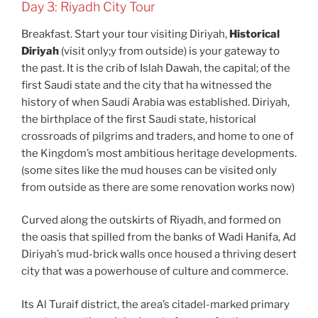
Day 3: Riyadh City Tour
Breakfast. Start your tour visiting Diriyah,
Historical
Diriyah
(visit only;y from outside) is your gateway to
the past. It is the crib of Islah Dawah, the capital; of the
first Saudi state and the city that ha witnessed the
history of when Saudi Arabia was established. Diriyah,
the birthplace of the first Saudi state, historical
crossroads of pilgrims and traders, and home to one of
the Kingdom’s most ambitious heritage developments.
(some sites like the mud houses can be visited only
from outside as there are some renovation works now)
Curved along the outskirts of Riyadh, and formed on
the oasis that spilled from the banks of Wadi Hanifa, Ad
Diriyah’s mud-brick walls once housed a thriving desert
city that was a powerhouse of culture and commerce.
Its Al Turaif district, the area’s citadel-marked primary