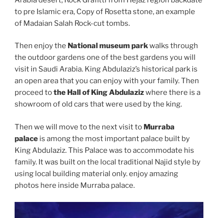
to pre Islamic era, Copy of Rosetta stone, an example
of Madaian Salah Rock-cut tombs.
Then enjoy the
National museum park
walks through
the outdoor gardens one of the best gardens you will
visit in Saudi Arabia. King Abdulaziz’s historical park is
an open area that you can enjoy with your family. Then
proceed to
the Hall of King Abdulaziz
where there is a
showroom of old cars that were used by the king.
Then we will move to the next visit to
Murraba
palace
is among the most important palace built by
King Abdulaziz. This Palace was to accommodate his
family. It was built on the local traditional Najid style by
using local building material only. enjoy amazing
photos here inside Murraba palace.