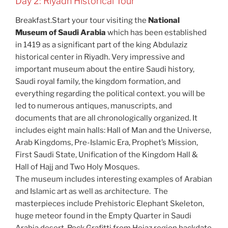
Day 2: Riyadh Historical Tour
Breakfast.Start your tour visiting the
National
Museum of Saudi Arabia
which has been established
in 1419 as a significant part of the king Abdulaziz
historical center in Riyadh. Very impressive and
important museum about the entire Saudi history,
Saudi royal family, the kingdom formation, and
everything regarding the political context. you will be
led to numerous antiques, manuscripts, and
documents that are all chronologically organized. It
includes eight main halls: Hall of Man and the Universe,
Arab Kingdoms, Pre-Islamic Era, Prophet’s Mission,
First Saudi State, Unification of the Kingdom Hall &
Hall of Hajj and Two Holy Mosques.
The museum includes interesting examples of Arabian
and Islamic art as well as architecture. The
masterpieces include Prehistoric Elephant Skeleton,
huge meteor found in the Empty Quarter in Saudi
Arabia desert, Rock Grafitti from Hejaz region backdate