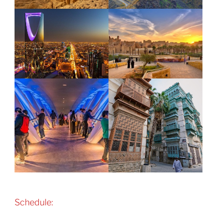
Schedule: