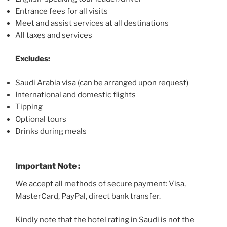
Entrance fees for all visits
Meet and assist services at all destinations
All taxes and services
Excludes:
Saudi Arabia visa (can be arranged upon request)
International and domestic flights
Tipping
Optional tours
Drinks during meals
Important Note :
We accept all methods of secure payment: Visa,
MasterCard, PayPal, direct bank transfer.
Kindly note that the hotel rating in Saudi is not the