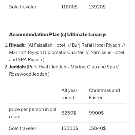
Solo traveler
11600$
13920$
Accommodation Plan (c) Ultimate Luxury:
Riyadh:
(Al Faisaliah Hotel // Burj Rafal Hotel Riyadh //
Marriott Riyadh Diplomatic Quarter // Narcissus Hotel
and SPA Riyadh )
Jeddah:
(Park Hyatt Jeddah – Marina, Club and Spa //
Rosewood Jeddah )
All year
Christmas and
round
Easter
price per person in dbl
8250$
9900$
room
Solo traveler
13200$
15840$