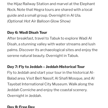
the Hijaz Railway Station and marvel at the Elephant
Rock. Note that Hegra tours are shared with a local
guide and a small group. Overnight in Al Ula.
(Optional: Hot Air Balloon Glow Show)
Day 6: Wadi Disah Tour
After breakfast, travel to Tabuk to explore Wadi Al
Disah, a stunning valley with water streams and lush
palms. Discover its archaeological sites and enjoy the
serene natural beauty. Overnight in Tabuk.
Day 7: Fly to Jeddah – Jeddah Historical Tour
Fly to Jeddah and start your tour in the historical Al-
Balad area. Visit Beit Nassif, Al Shafi Mosque, and Al
Tayebat International City Museum. Walk along the
Jeddah Corniche and enjoy the coastal scenery.
Overnight in Jeddah.
Day 8: Free Day