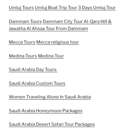
Umluj Tours
Umluj Boat Trip Tour
3 Days Umluj Tour
Dammam Tours
Dammam City Tour
Al-Qara Hill &
Jawatha Al Ahsaa Tour From Dammam
Mecca Tours
Mecca religious tour
Medina Tours
Medina Tour
Saudi Arabia Day Tours
Saudi Arabia Custom Tours
Women Traveling Alone In Saudi Arabia
Saudi Arabia Honeymoon Packages
Saudi Arabia Desert Safari Tour Packages