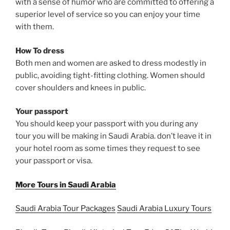
with a sense of humor who are committed to offering a
superior level of service so you can enjoy your time
with them.
How To dress
Both men and women are asked to dress modestly in
public, avoiding tight-fitting clothing. Women should
cover shoulders and knees in public.
Your passport
You should keep your passport with you during any
tour you will be making in Saudi Arabia. don’t leave it in
your hotel room as some times they request to see
your passport or visa.
More Tours in Saudi Arabia
Saudi Arabia Tour Packages
Saudi Arabia Luxury Tours