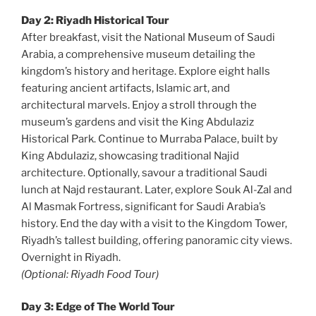
Day 2: Riyadh Historical Tour
After breakfast, visit the National Museum of Saudi
Arabia, a comprehensive museum detailing the
kingdom’s history and heritage. Explore eight halls
featuring ancient artifacts, Islamic art, and
architectural marvels. Enjoy a stroll through the
museum’s gardens and visit the King Abdulaziz
Historical Park. Continue to Murraba Palace, built by
King Abdulaziz, showcasing traditional Najid
architecture. Optionally, savour a traditional Saudi
lunch at Najd restaurant. Later, explore Souk Al-Zal and
Al Masmak Fortress, significant for Saudi Arabia’s
history. End the day with a visit to the Kingdom Tower,
Riyadh’s tallest building, offering panoramic city views.
Overnight in Riyadh.
(Optional: Riyadh Food Tour)
Day 3: Edge of The World Tour