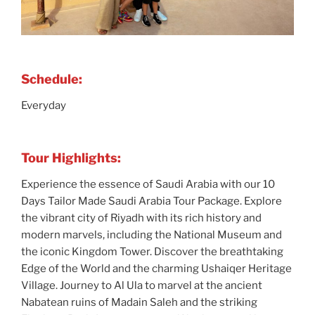
Schedule:
Everyday
Tour Highlights:
Experience the essence of Saudi Arabia with our 10
Days Tailor Made Saudi Arabia Tour Package. Explore
the vibrant city of Riyadh with its rich history and
modern marvels, including the National Museum and
the iconic Kingdom Tower. Discover the breathtaking
Edge of the World and the charming Ushaiqer Heritage
Village. Journey to Al Ula to marvel at the ancient
Nabatean ruins of Madain Saleh and the striking