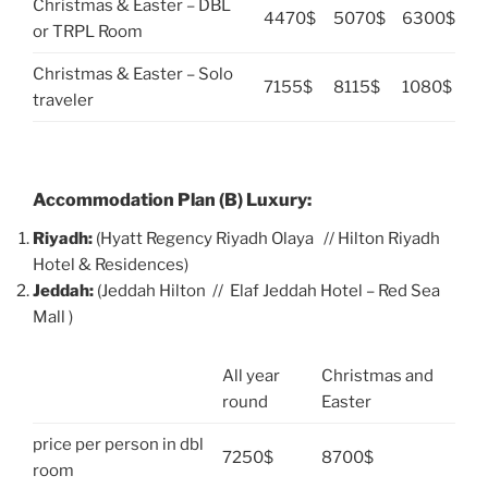
Christmas & Easter – DBL
4470$
5070$
6300$
or TRPL Room
Christmas & Easter – Solo
7155$
8115$
1080$
traveler
Accommodation Plan (B) Luxury:
Riyadh:
(Hyatt Regency Riyadh Olaya // Hilton Riyadh
Hotel & Residences)
Jeddah:
(Jeddah Hilton // Elaf Jeddah Hotel – Red Sea
Mall )
All year
Christmas and
round
Easter
price per person in dbl
7250$
8700$
room