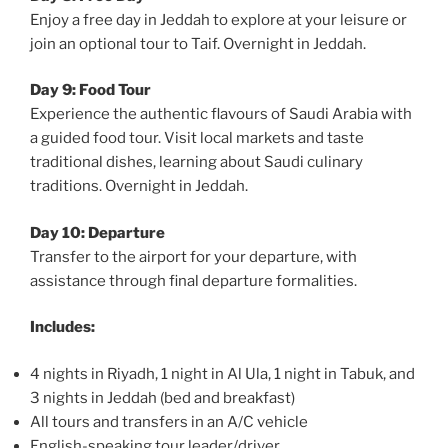
Enjoy a free day in Jeddah to explore at your leisure or
join an optional tour to Taif. Overnight in Jeddah.
Day 9: Food Tour
Experience the authentic flavours of Saudi Arabia with
a guided food tour. Visit local markets and taste
traditional dishes, learning about Saudi culinary
traditions. Overnight in Jeddah.
Day 10: Departure
Transfer to the airport for your departure, with
assistance through final departure formalities.
Includes:
4 nights in Riyadh, 1 night in Al Ula, 1 night in Tabuk, and
3 nights in Jeddah (bed and breakfast)
All tours and transfers in an A/C vehicle
English-speaking tour leader/driver