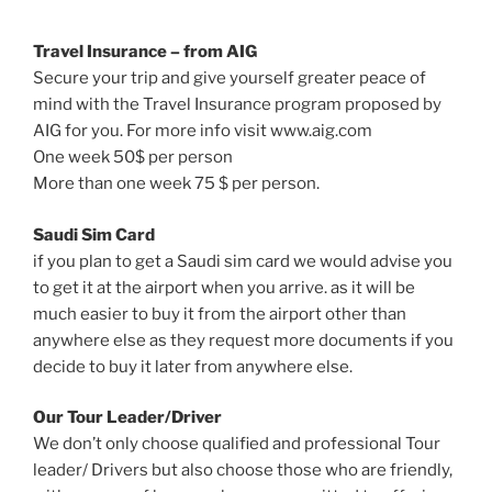
Travel Insurance – from AIG
Secure your trip and give yourself greater peace of
mind with the Travel Insurance program proposed by
AIG for you. For more info visit www.aig.com
One week 50$ per person
More than one week 75 $ per person.
Saudi Sim Card
if you plan to get a Saudi sim card we would advise you
to get it at the airport when you arrive. as it will be
much easier to buy it from the airport other than
anywhere else as they request more documents if you
decide to buy it later from anywhere else.
Our Tour Leader/Driver
We don’t only choose qualified and professional Tour
leader/ Drivers but also choose those who are friendly,