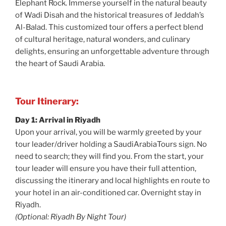
Elephant Rock. Immerse yourself in the natural beauty
of Wadi Disah and the historical treasures of Jeddah’s
Al-Balad. This customized tour offers a perfect blend
of cultural heritage, natural wonders, and culinary
delights, ensuring an unforgettable adventure through
the heart of Saudi Arabia.
Tour Itinerary:
Day 1: Arrival in Riyadh
Upon your arrival, you will be warmly greeted by your
tour leader/driver holding a SaudiArabiaTours sign. No
need to search; they will find you. From the start, your
tour leader will ensure you have their full attention,
discussing the itinerary and local highlights en route to
your hotel in an air-conditioned car. Overnight stay in
Riyadh.
(Optional: Riyadh By Night Tour)