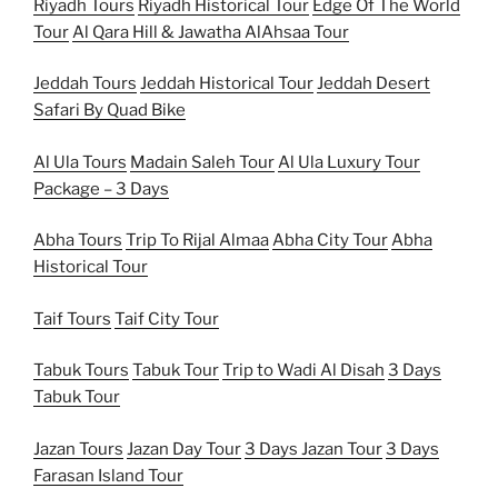
Riyadh Tours
Riyadh Historical Tour
Edge Of The World
Tour
Al Qara Hill & Jawatha AlAhsaa Tour
Jeddah Tours
Jeddah Historical Tour
Jeddah Desert
Safari By Quad Bike
Al Ula Tours
Madain Saleh Tour
Al Ula Luxury Tour
Package – 3 Days
Abha Tours
Trip To Rijal Almaa
Abha City Tour
Abha
Historical Tour
Taif Tours
Taif City Tour
Tabuk Tours
Tabuk Tour
Trip to Wadi Al Disah
3 Days
Tabuk Tour
Jazan Tours
Jazan Day Tour
3 Days Jazan Tour
3 Days
Farasan Island Tour