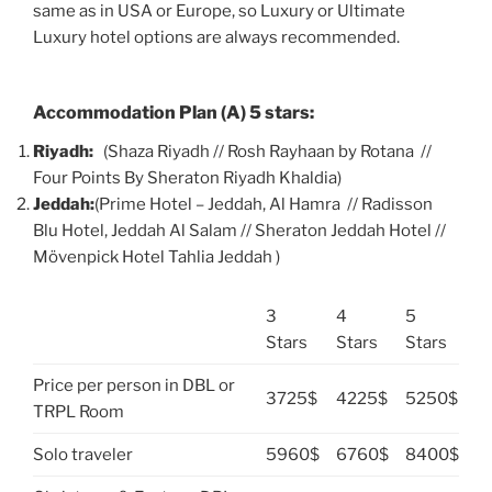
same as in USA or Europe, so Luxury or Ultimate
Luxury hotel options are always recommended.
Accommodation Plan (A) 5 stars:
Riyadh:
(Shaza Riyadh // Rosh Rayhaan by Rotana //
Four Points By Sheraton Riyadh Khaldia)
Jeddah:
(Prime Hotel – Jeddah, Al Hamra // Radisson
Blu Hotel, Jeddah Al Salam // Sheraton Jeddah Hotel //
Mövenpick Hotel Tahlia Jeddah )
3
4
5
Stars
Stars
Stars
Price per person in DBL or
3725$
4225$
5250$
TRPL Room
Solo traveler
5960$
6760$
8400$