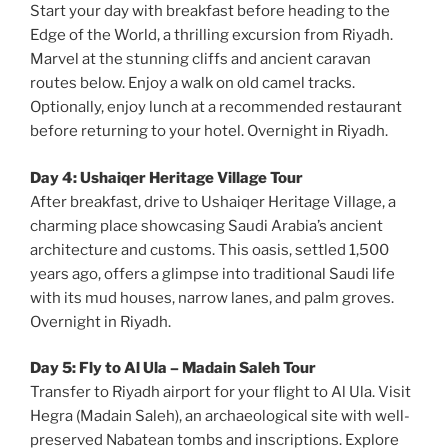
Start your day with breakfast before heading to the
Edge of the World, a thrilling excursion from Riyadh.
Marvel at the stunning cliffs and ancient caravan
routes below. Enjoy a walk on old camel tracks.
Optionally, enjoy lunch at a recommended restaurant
before returning to your hotel. Overnight in Riyadh.
Day 4: Ushaiqer Heritage Village Tour
After breakfast, drive to Ushaiqer Heritage Village, a
charming place showcasing Saudi Arabia’s ancient
architecture and customs. This oasis, settled 1,500
years ago, offers a glimpse into traditional Saudi life
with its mud houses, narrow lanes, and palm groves.
Overnight in Riyadh.
Day 5: Fly to Al Ula – Madain Saleh Tour
Transfer to Riyadh airport for your flight to Al Ula. Visit
Hegra (Madain Saleh), an archaeological site with well-
preserved Nabatean tombs and inscriptions. Explore