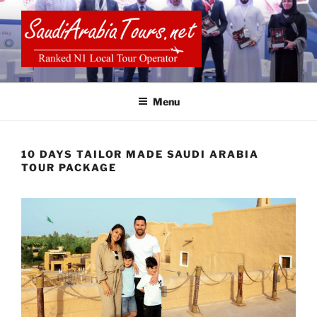
Skip
to
content
SAUDI ARABIA TOURS
Menu
10 DAYS TAILOR MADE SAUDI ARABIA
TOUR PACKAGE