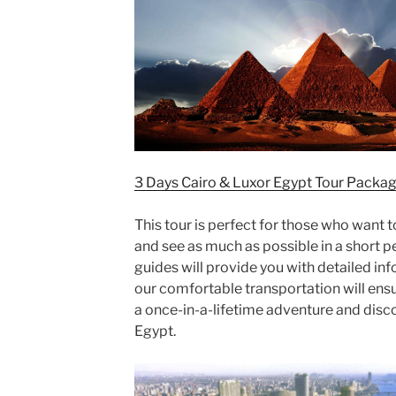
3 Days Cairo & Luxor Egypt Tour Packa
This tour is perfect for those who want 
and see as much as possible in a short 
guides will provide you with detailed in
our comfortable transportation will ensure
a once-in-a-lifetime adventure and disc
Egypt.