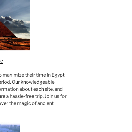
ge
to maximize their time in Egypt
period. Our knowledgeable
formation about each site, and
 a hassle-free trip. Join us for
over the magic of ancient