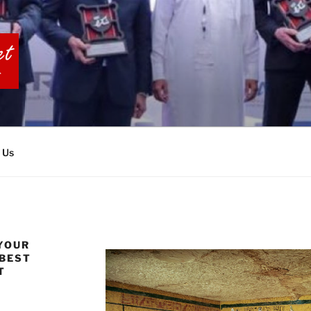
BIA TOURS
 Us
YOUR
 BEST
T