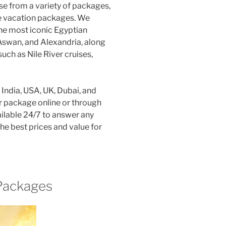
e from a variety of packages,
ive vacation packages. We
the most iconic Egyptian
 Aswan, and Alexandria, along
such as Nile River cruises,
India, USA, UK, Dubai, and
ur package online or through
ilable 24/7 to answer any
e best prices and value for
 Packages