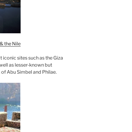
& the Nile
it iconic sites such as the Giza
 well as lesser-known but
s of Abu Simbel and Philae.