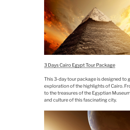
3 Days Cairo Egypt Tour Package
This 3-day tour package is designed to g
exploration of the highlights of Cairo. F
to the treasures of the Egyptian Museum, 
and culture of this fascinating city.