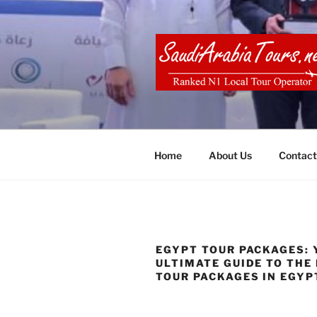
Skip
to
content
SAUDI ARA
Home
About Us
Contact
EGYPT TOUR PACKAGES: 
ULTIMATE GUIDE TO THE
TOUR PACKAGES IN EGYP