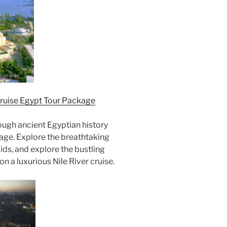
Cruise Egypt Tour Package
ugh ancient Egyptian history
kage. Explore the breathtaking
ids, and explore the bustling
n a luxurious Nile River cruise.