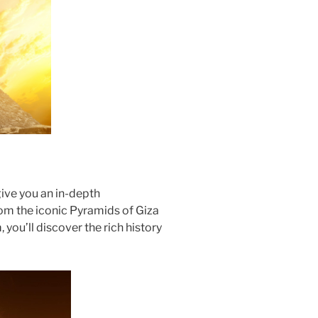
ive you an in-depth
rom the iconic Pyramids of Giza
you’ll discover the rich history