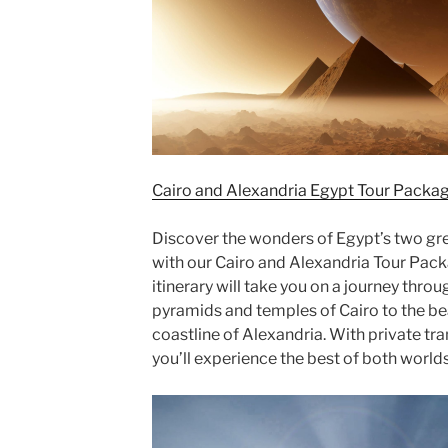
Cairo and Alexandria Egypt Tour Packag
Discover the wonders of Egypt’s two grea
with our Cairo and Alexandria Tour Pac
itinerary will take you on a journey thro
pyramids and temples of Cairo to the be
coastline of Alexandria. With private tr
you’ll experience the best of both world