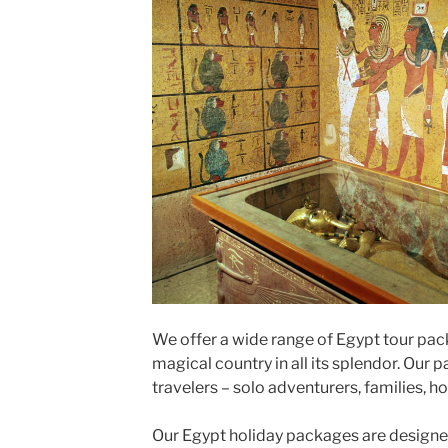
We offer a wide range of Egypt tour pac
magical country in all its splendor. Our p
travelers – solo adventurers, families,
Our Egypt holiday packages are designed