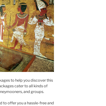
kages to help you discover this
ackages cater to all kinds of
 honeymooners, and groups.
 to offer you a hassle-free and