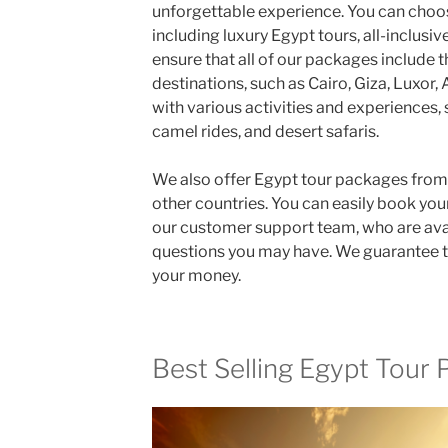
unforgettable experience. You can choos
including luxury Egypt tours, all-inclus
ensure that all of our packages include 
destinations, such as Cairo, Giza, Luxor,
with various activities and experiences, 
camel rides, and desert safaris.
We also offer Egypt tour packages from 
other countries. You can easily book yo
our customer support team, who are ava
questions you may have. We guarantee th
your money.
Best Selling Egypt Tour