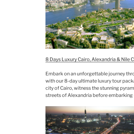
8 Days Luxury Cairo, Alexandria & Nile 
Embark on an unforgettable journey thro
with our 8-day ultimate luxury tour pac
city of Cairo, witness the stunning pyram
streets of Alexandria before embarking o