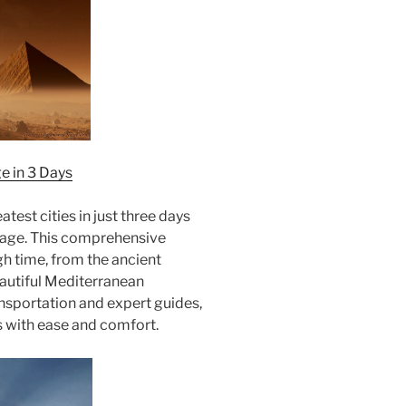
e in 3 Days
test cities in just three days
kage. This comprehensive
ugh time, from the ancient
autiful Mediterranean
ansportation and expert guides,
s with ease and comfort.