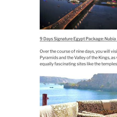
9 Days Signature Egypt Package: Nubia 
Over the course of nine days, you will vis
Pyramids and the Valley of the Kings, as
equally fascinating sites like the temple