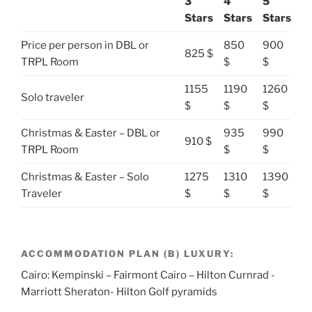
3
4
5
Stars
Stars
Stars
Price per person in DBL or
850
900
825 $
TRPL Room
$
$
1155
1190
1260
Solo traveler
$
$
$
Christmas & Easter – DBL or
935
990
910 $
TRPL Room
$
$
Christmas & Easter – Solo
1275
1310
1390
Traveler
$
$
$
ACCOMMODATION PLAN (B) LUXURY:
Cairo: Kempinski – Fairmont Cairo – Hilton Curnrad -
Marriott Sheraton- Hilton Golf pyramids