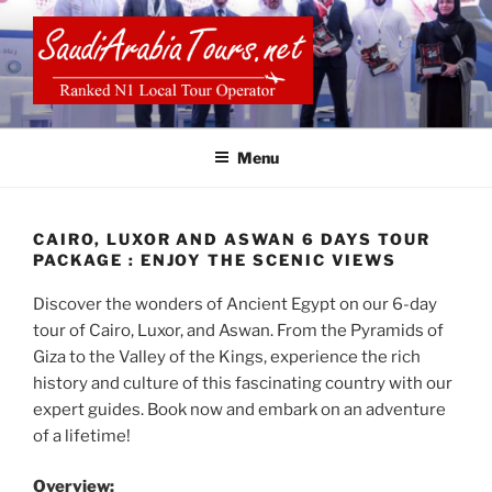
Skip
to
content
SAUDI ARABIA TOURS
Menu
CAIRO, LUXOR AND ASWAN 6 DAYS TOUR
PACKAGE : ENJOY THE SCENIC VIEWS
Discover the wonders of Ancient Egypt on our 6-day
tour of Cairo, Luxor, and Aswan. From the Pyramids of
Giza to the Valley of the Kings, experience the rich
history and culture of this fascinating country with our
expert guides. Book now and embark on an adventure
of a lifetime!
Overview: