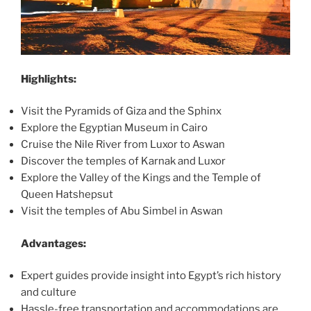
Highlights:
Visit the Pyramids of Giza and the Sphinx
Explore the Egyptian Museum in Cairo
Cruise the Nile River from Luxor to Aswan
Discover the temples of Karnak and Luxor
Explore the Valley of the Kings and the Temple of
Queen Hatshepsut
Visit the temples of Abu Simbel in Aswan
Advantages:
Expert guides provide insight into Egypt’s rich history
and culture
Hassle-free transportation and accommodations are