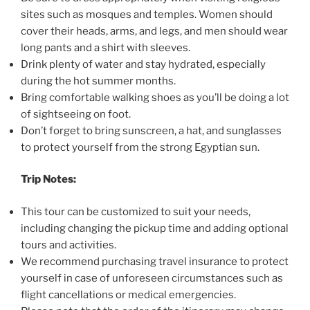
sites such as mosques and temples. Women should
cover their heads, arms, and legs, and men should wear
long pants and a shirt with sleeves.
Drink plenty of water and stay hydrated, especially
during the hot summer months.
Bring comfortable walking shoes as you’ll be doing a lot
of sightseeing on foot.
Don’t forget to bring sunscreen, a hat, and sunglasses
to protect yourself from the strong Egyptian sun.
Trip Notes:
This tour can be customized to suit your needs,
including changing the pickup time and adding optional
tours and activities.
We recommend purchasing travel insurance to protect
yourself in case of unforeseen circumstances such as
flight cancellations or medical emergencies.