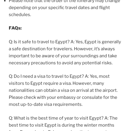
Please note that the order of the itinerary may change
depending on your specific travel dates and flight
schedules.
FAQs:
Q: Is it safe to travel to Egypt? A: Yes, Egypt is generally
a safe destination for travelers. However, it’s always
important to be aware of your surroundings and take
necessary precautions to avoid any potential risks.
Q: Do I need a visa to travel to Egypt? A: Yes, most
visitors to Egypt require a visa. However, many
nationalities can obtain a visa on arrival at the airport.
Please check with your embassy or consulate for the
most up-to-date visa requirements.
Q: What is the best time of year to visit Egypt? A: The
best time to visit Egypt is during the winter months