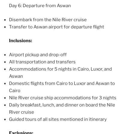
Day 6: Departure from Aswan
Disembark from the Nile River cruise
Transfer to Aswan airport for departure flight
Inclusions:
Airport pickup and drop-off
All transportation and transfers
Accommodations for 5 nights in Cairo, Luxor, and
Aswan
Domestic flights from Cairo to Luxor and Aswan to
Cairo
Nile River cruise ship accommodations for 3 nights
Daily breakfast, lunch, and dinner on board the Nile
River cruise
Guided tours of all sites mentioned in itinerary
Exclusions: