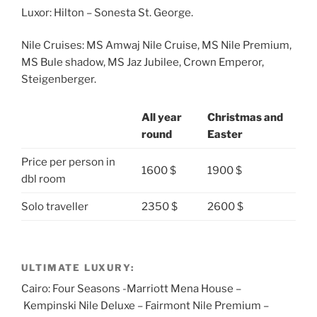
Luxor: Hilton – Sonesta St. George.
Nile Cruises: MS Amwaj Nile Cruise, MS Nile Premium,
MS Bule shadow, MS Jaz Jubilee, Crown Emperor,
Steigenberger.
All year
Christmas and
round
Easter
Price per person in
1600 $
1900 $
dbl room
Solo traveller
2350 $
2600 $
ULTIMATE LUXURY:
Cairo: Four Seasons -Marriott Mena House –
Kempinski Nile Deluxe – Fairmont Nile Premium –