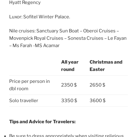
Hyatt Regency
Luxor: Sofitel Winter Palace.
Nile cruises: Sanctuary Sun Boat – Oberoi Cruises –
Movenpick Royal Cruises – Sonesta Cruises – Le Fayan
– Ms Farah -MS Acamar
All year
Christmas and
round
Easter
Price per person in
2350 $
2650 $
dbl room
Solo traveller
3350 $
3600 $
Tips and Advice for Travelers:
Be sure to dress appropriately when visiting religious