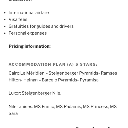
International airfare
Visa fees
Gratuities for guides and drivers
Personal expenses
Pricing information:
ACCOMMODATION PLAN (A) 5 STARS:
Cairo:Le Méridien – Steigenberger Pyramids- Ramses
Hilton- Helnan – Barcelo Pyramids- Pyramisa
Luxor: Steigenberger Nile.
Nile cruises: MS Emilio, MS Radamis, MS Princess, MS
Sara