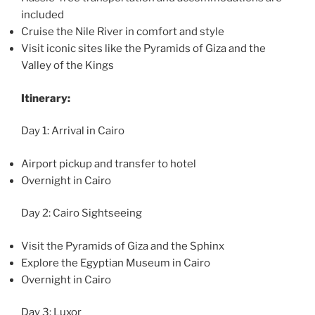
included
Cruise the Nile River in comfort and style
Visit iconic sites like the Pyramids of Giza and the
Valley of the Kings
Itinerary:
Day 1: Arrival in Cairo
Airport pickup and transfer to hotel
Overnight in Cairo
Day 2: Cairo Sightseeing
Visit the Pyramids of Giza and the Sphinx
Explore the Egyptian Museum in Cairo
Overnight in Cairo
Day 3: Luxor