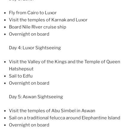
Fly from Cairo to Luxor
Visit the temples of Karnak and Luxor
Board Nile River cruise ship
Overnight on board
Day 4: Luxor Sightseeing
Visit the Valley of the Kings and the Temple of Queen
Hatshepsut
Sail to Edfu
Overnight on board
Day 5: Aswan Sightseeing
Visit the temples of Abu Simbel in Aswan
Sail on a traditional felucca around Elephantine Island
Overnight on board