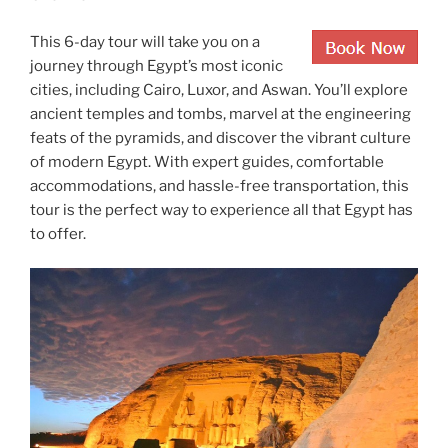
This 6-day tour will take you on a
journey through Egypt’s most iconic
cities, including Cairo, Luxor, and Aswan. You’ll explore
ancient temples and tombs, marvel at the engineering
feats of the pyramids, and discover the vibrant culture
of modern Egypt. With expert guides, comfortable
accommodations, and hassle-free transportation, this
tour is the perfect way to experience all that Egypt has
to offer.