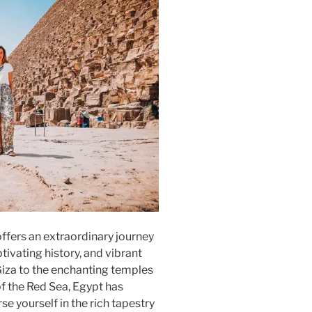
ffers an extraordinary journey
tivating history, and vibrant
Giza to the enchanting temples
f the Red Sea, Egypt has
e yourself in the rich tapestry