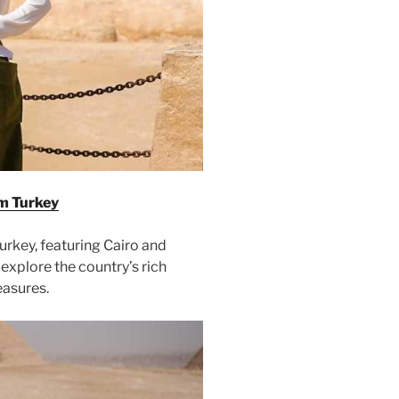
m Turkey
rkey, featuring Cairo and
explore the country’s rich
easures.