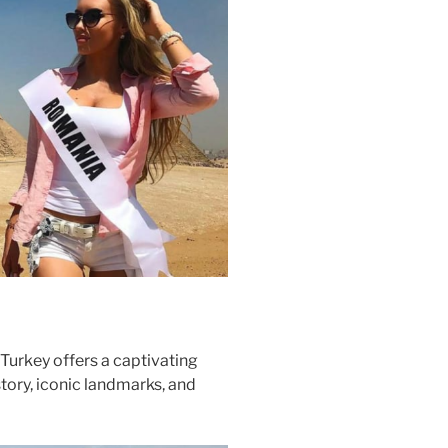
Turkey offers a captivating
story, iconic landmarks, and