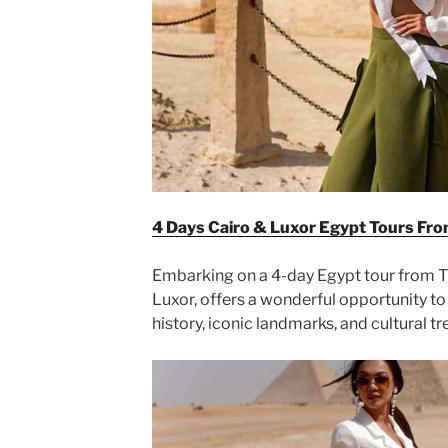
4 Days Cairo & Luxor Egypt Tours Fro
Embarking on a 4-day Egypt tour from Tu
Luxor, offers a wonderful opportunity to 
history, iconic landmarks, and cultural tr