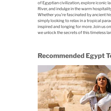
of Egyptian civilization, explore iconic l
River, and indulge in the warm hospitalit
Whether you’re fascinated by ancient his
simply looking to relax in a tropical para
inspired and longing for more. Join us o
we unlock the secrets of this timeless la
Recommended Egypt To