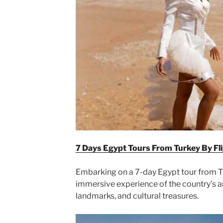
7 Days Egypt Tours From Turkey By Fl
Embarking on a 7-day Egypt tour from Tu
immersive experience of the country’s an
landmarks, and cultural treasures.