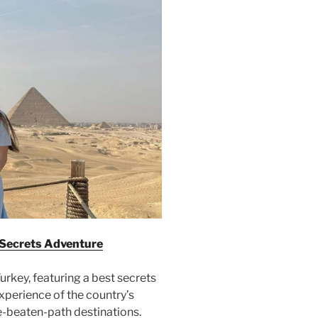
 Secrets Adventure
rkey, featuring a best secrets
experience of the country’s
e-beaten-path destinations.