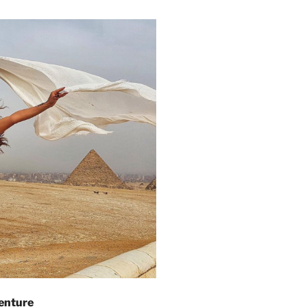
enture