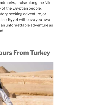
andmarks, cruise along the Nile
y of the Egyptian people.
tory, seeking adventure, or
dise, Egypt will leave you awe-
n an unforgettable adventure as
nd.
urs From Turkey