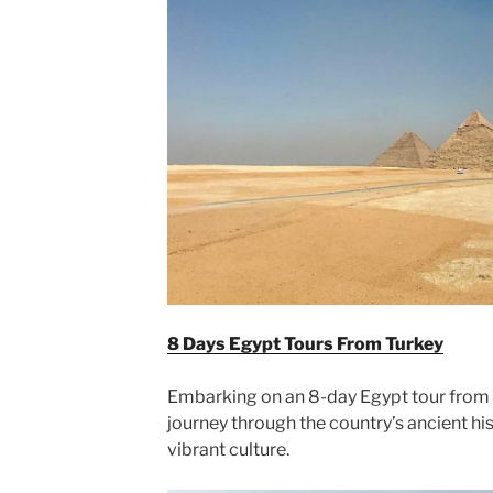
8 Days Egypt Tours From Turkey
Embarking on an 8-day Egypt tour from 
journey through the country’s ancient hi
vibrant culture.