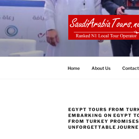
Skip
to
content
SAUDI ARA
Home
About Us
Contact
EGYPT TOURS FROM TURK
EMBARKING ON EGYPT T
FROM TURKEY PROMISES
UNFORGETTABLE JOURN