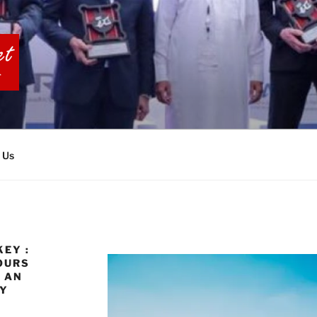
BIA TOURS
 Us
EY :
OURS
 AN
EY