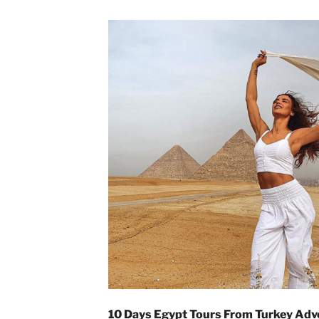
10 Days Egypt Tours From Turkey Adv