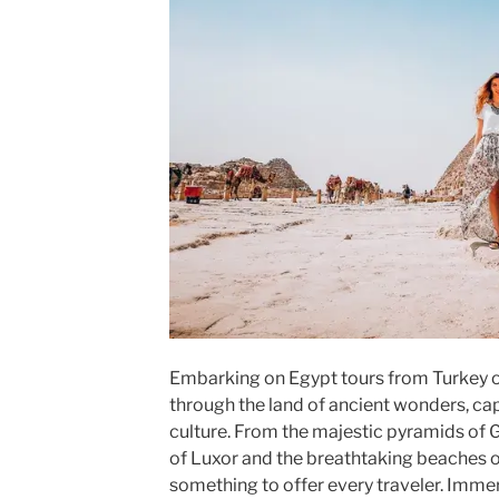
Embarking on Egypt tours from Turkey o
through the land of ancient wonders, cap
culture. From the majestic pyramids of 
of Luxor and the breathtaking beaches o
something to offer every traveler. Immers