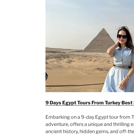
9 Days Egypt Tours From Turkey Best
Embarking on a 9-day Egypt tour from Tu
adventure, offers a unique and thrilling 
ancient history, hidden gems, and off-th