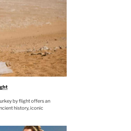
ight
rkey by flight offers an
cient history, iconic