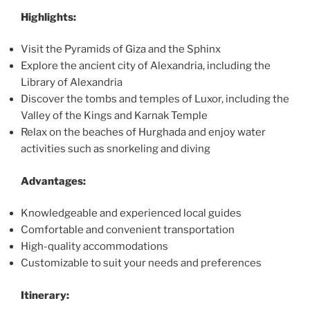
Highlights:
Visit the Pyramids of Giza and the Sphinx
Explore the ancient city of Alexandria, including the
Library of Alexandria
Discover the tombs and temples of Luxor, including the
Valley of the Kings and Karnak Temple
Relax on the beaches of Hurghada and enjoy water
activities such as snorkeling and diving
Advantages:
Knowledgeable and experienced local guides
Comfortable and convenient transportation
High-quality accommodations
Customizable to suit your needs and preferences
Itinerary: