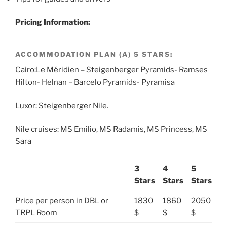
Pricing Information:
ACCOMMODATION PLAN (A) 5 STARS:
Cairo:Le Méridien – Steigenberger Pyramids- Ramses
Hilton- Helnan – Barcelo Pyramids- Pyramisa
Luxor: Steigenberger Nile.
Nile cruises: MS Emilio, MS Radamis, MS Princess, MS
Sara
3
4
5
Stars
Stars
Stars
Price per person in DBL or
1830
1860
2050
TRPL Room
$
$
$