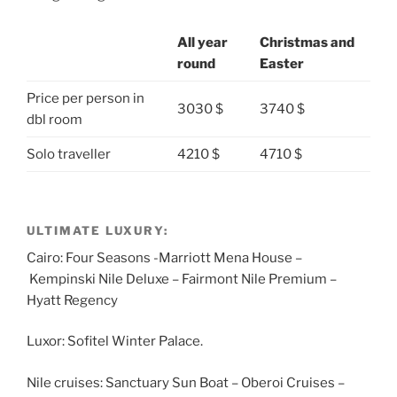
All year
Christmas and
round
Easter
Price per person in
3030 $
3740 $
dbl room
Solo traveller
4210 $
4710 $
ULTIMATE LUXURY:
Cairo: Four Seasons -Marriott Mena House –
Kempinski Nile Deluxe – Fairmont Nile Premium –
Hyatt Regency
Luxor: Sofitel Winter Palace.
Nile cruises: Sanctuary Sun Boat – Oberoi Cruises –