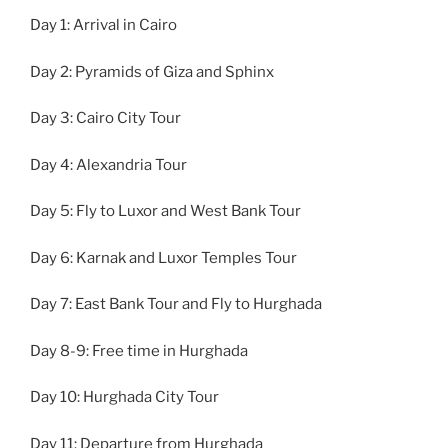
Day 1: Arrival in Cairo
Day 2: Pyramids of Giza and Sphinx
Day 3: Cairo City Tour
Day 4: Alexandria Tour
Day 5: Fly to Luxor and West Bank Tour
Day 6: Karnak and Luxor Temples Tour
Day 7: East Bank Tour and Fly to Hurghada
Day 8-9: Free time in Hurghada
Day 10: Hurghada City Tour
Day 11: Departure from Hurghada