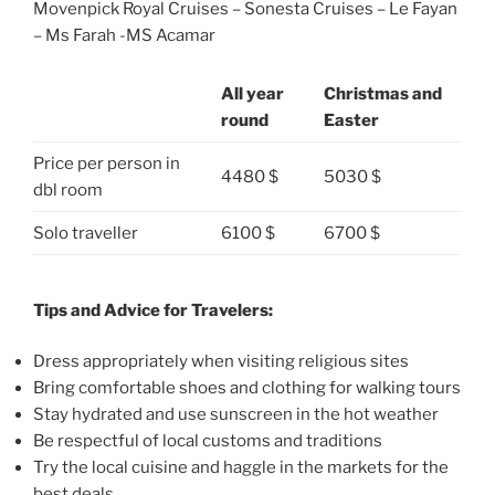
Movenpick Royal Cruises – Sonesta Cruises – Le Fayan
– Ms Farah -MS Acamar
All year
Christmas and
round
Easter
Price per person in
4480 $
5030 $
dbl room
Solo traveller
6100 $
6700 $
Tips and Advice for Travelers:
Dress appropriately when visiting religious sites
Bring comfortable shoes and clothing for walking tours
Stay hydrated and use sunscreen in the hot weather
Be respectful of local customs and traditions
Try the local cuisine and haggle in the markets for the
best deals