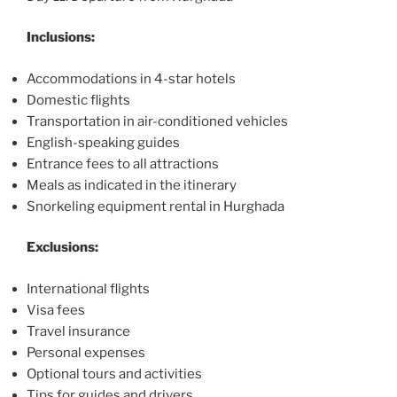
Inclusions:
Accommodations in 4-star hotels
Domestic flights
Transportation in air-conditioned vehicles
English-speaking guides
Entrance fees to all attractions
Meals as indicated in the itinerary
Snorkeling equipment rental in Hurghada
Exclusions:
International flights
Visa fees
Travel insurance
Personal expenses
Optional tours and activities
Tips for guides and drivers