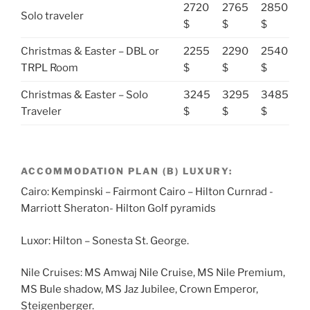
2720
2765
2850
Solo traveler
$
$
$
Christmas & Easter – DBL or
2255
2290
2540
TRPL Room
$
$
$
Christmas & Easter – Solo
3245
3295
3485
Traveler
$
$
$
ACCOMMODATION PLAN (B) LUXURY:
Cairo: Kempinski – Fairmont Cairo – Hilton Curnrad -
Marriott Sheraton- Hilton Golf pyramids
Luxor: Hilton – Sonesta St. George.
Nile Cruises: MS Amwaj Nile Cruise, MS Nile Premium,
MS Bule shadow, MS Jaz Jubilee, Crown Emperor,
Steigenberger.