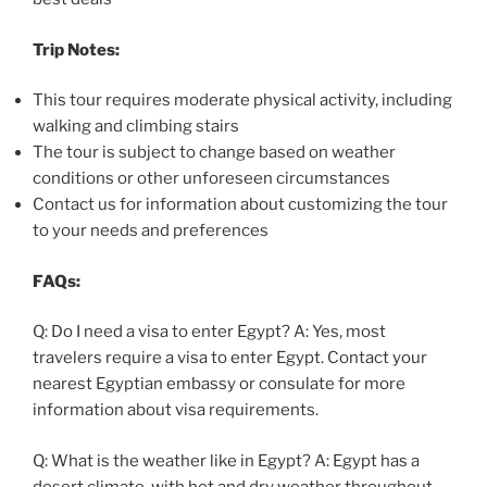
Trip Notes:
This tour requires moderate physical activity, including
walking and climbing stairs
The tour is subject to change based on weather
conditions or other unforeseen circumstances
Contact us for information about customizing the tour
to your needs and preferences
FAQs:
Q: Do I need a visa to enter Egypt? A: Yes, most
travelers require a visa to enter Egypt. Contact your
nearest Egyptian embassy or consulate for more
information about visa requirements.
Q: What is the weather like in Egypt? A: Egypt has a
desert climate, with hot and dry weather throughout