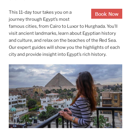
This 11-day tour takes you on a
journey through Egypt’s most
famous cities, from Cairo to Luxor to Hurghada. You’ll
visit ancient landmarks, learn about Egyptian history
and culture, and relax on the beaches of the Red Sea.
Our expert guides will show you the highlights of each
city and provide insight into Egypt’s rich history.