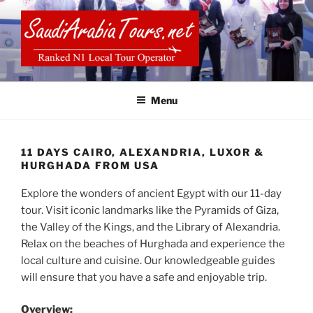
Skip
to
content
SAUDI ARABIA TOURS
Menu
11 DAYS CAIRO, ALEXANDRIA, LUXOR &
HURGHADA FROM USA
Explore the wonders of ancient Egypt with our 11-day
tour. Visit iconic landmarks like the Pyramids of Giza,
the Valley of the Kings, and the Library of Alexandria.
Relax on the beaches of Hurghada and experience the
local culture and cuisine. Our knowledgeable guides
will ensure that you have a safe and enjoyable trip.
Overview: