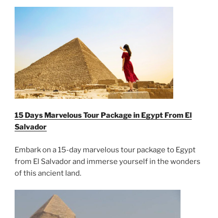
15 Days Marvelous Tour Package in Egypt From
El
Salvador
Embark on a 15-day marvelous tour package to Egypt
from El Salvador and immerse yourself in the wonders
of this ancient land.