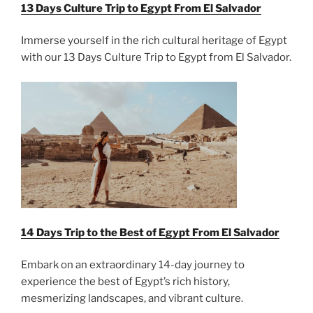
13 Days Culture Trip to Egypt From
El Salvador
Immerse yourself in the rich cultural heritage of Egypt
with our 13 Days Culture Trip to Egypt from El Salvador.
14 Days Trip to the Best of Egypt From
El Salvador
Embark on an extraordinary 14-day journey to
experience the best of Egypt’s rich history,
mesmerizing landscapes, and vibrant culture.