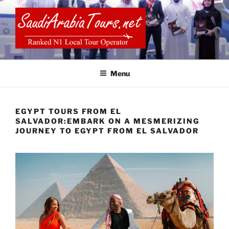
Skip
to
content
SAUDI ARABIA TOURS
Menu
EGYPT TOURS FROM EL
SALVADOR:EMBARK ON A MESMERIZING
JOURNEY TO EGYPT FROM EL SALVADOR