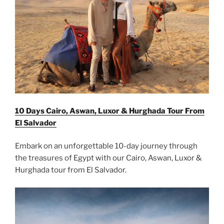
10 Days Cairo, Aswan, Luxor & Hurghada Tour From
El Salvador
Embark on an unforgettable 10-day journey through
the treasures of Egypt with our Cairo, Aswan, Luxor &
Hurghada tour from El Salvador.