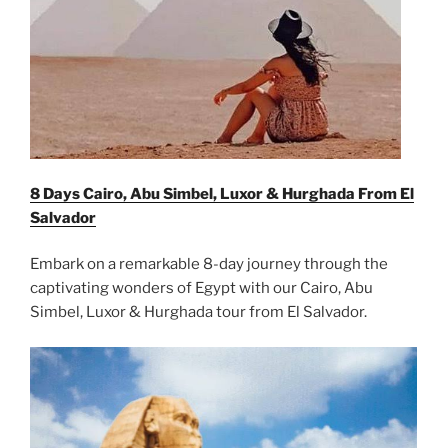
8 Days Cairo, Abu Simbel, Luxor & Hurghada From
El
Salvador
Embark on a remarkable 8-day journey through the
captivating wonders of Egypt with our Cairo, Abu
Simbel, Luxor & Hurghada tour from El Salvador.