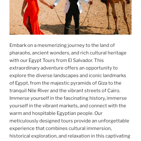
Embark on a mesmerizing journey to the land of
pharaohs, ancient wonders, and rich cultural heritage
with our Egypt Tours from El Salvador. This
extraordinary adventure offers an opportunity to
explore the diverse landscapes and iconic landmarks
of Egypt, from the majestic pyramids of Giza to the
tranquil Nile River and the vibrant streets of Cairo.
Immerse yourself in the fascinating history, immerse
yourself in the vibrant markets, and connect with the
warm and hospitable Egyptian people. Our
meticulously designed tours provide an unforgettable
experience that combines cultural immersion,
historical exploration, and relaxation in this captivating