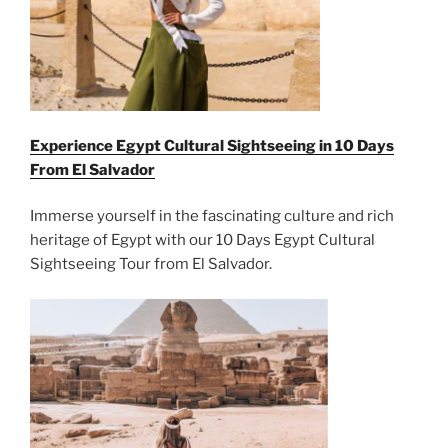
Experience Egypt Cultural Sightseeing in 10 Days
From
El Salvador
Immerse yourself in the fascinating culture and rich
heritage of Egypt with our 10 Days Egypt Cultural
Sightseeing Tour from El Salvador.