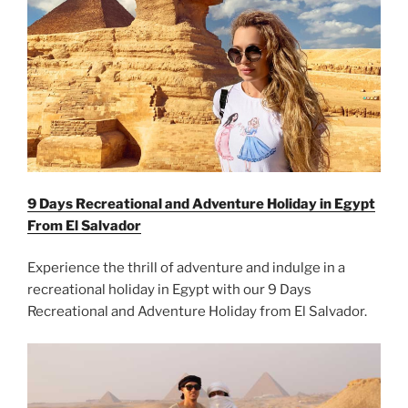
9 Days Recreational and Adventure Holiday in Egypt
From El Salvador
Experience the thrill of adventure and indulge in a
recreational holiday in Egypt with our 9 Days
Recreational and Adventure Holiday from El Salvador.