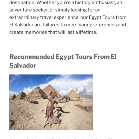
destination. Whether you’re a history enthusiast, an
adventure seeker, or simply looking for an
extraordinary travel experience, our Egypt Tours from
El Salvador are tailored to meet your preferences and
create memories that will last a lifetime.
Recommended Egypt Tours From El
Salvador