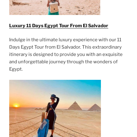
Luxury 11 Days Egypt Tour From
El Salvador
Indulge in the ultimate luxury experience with our 11
Days Egypt Tour from El Salvador. This extraordinary
itinerary is designed to provide you with an exquisite
and unforgettable journey through the wonders of
Egypt.