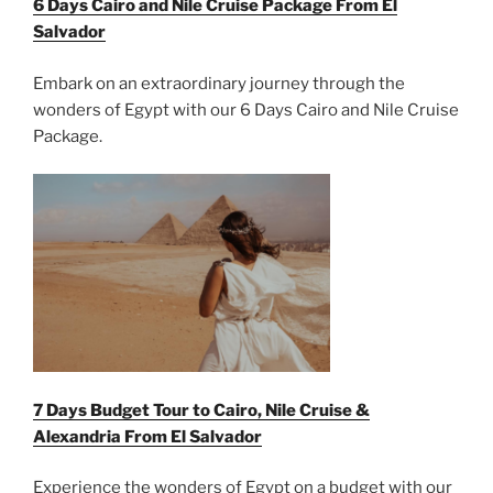
6 Days Cairo and Nile Cruise Package From El
Salvador
Embark on an extraordinary journey through the
wonders of Egypt with our 6 Days Cairo and Nile Cruise
Package.
7 Days Budget Tour to Cairo, Nile Cruise &
Alexandria From
El Salvador
Experience the wonders of Egypt on a budget with our