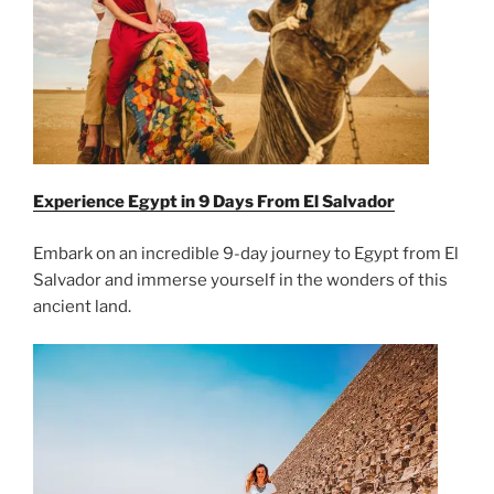
Experience Egypt in 9 Days From
El Salvador
Embark on an incredible 9-day journey to Egypt from El
Salvador and immerse yourself in the wonders of this
ancient land.