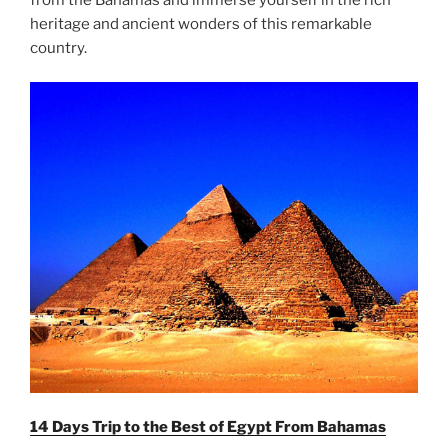
heritage and ancient wonders of this remarkable
country.
14 Days Trip to the Best of Egypt From
Bahamas