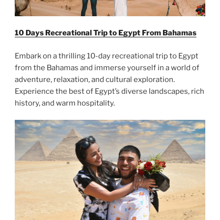
10 Days Recreational Trip to Egypt From
Bahamas
Embark on a thrilling 10-day recreational trip to Egypt
from the Bahamas and immerse yourself in a world of
adventure, relaxation, and cultural exploration.
Experience the best of Egypt’s diverse landscapes, rich
history, and warm hospitality.