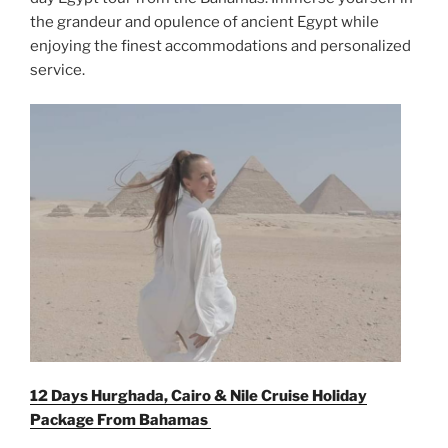
the grandeur and opulence of ancient Egypt while
enjoying the finest accommodations and personalized
service.
12 Days Hurghada, Cairo & Nile Cruise Holiday
Package From
Bahamas