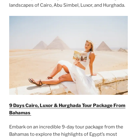
landscapes of Cairo, Abu Simbel, Luxor, and Hurghada.
9 Days Cairo, Luxor & Hurghada Tour Package From
Bahamas
Embark on an incredible 9-day tour package from the
Bahamas to explore the highlights of Egypt’s most