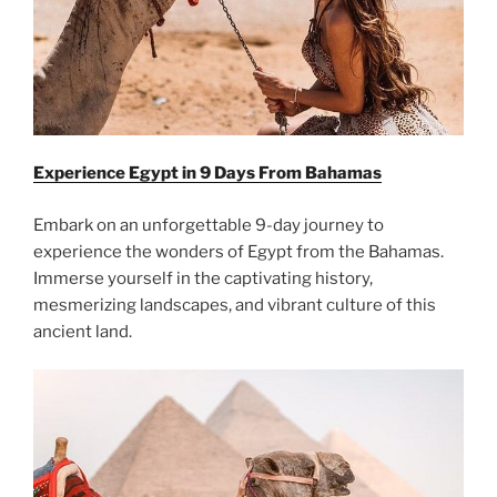
Experience Egypt in 9 Days From
Bahamas
Embark on an unforgettable 9-day journey to
experience the wonders of Egypt from the Bahamas.
Immerse yourself in the captivating history,
mesmerizing landscapes, and vibrant culture of this
ancient land.