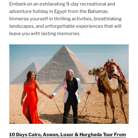
Embark on an exhilarating 9-day recreational and
adventure holiday in Egypt from the Bahamas.
Immerse yourself in thrilling activities, breathtaking
landscapes, and unforgettable experiences that will
leave you with lasting memories.
10 Days Cairo, Aswan, Luxor & Hurghada Tour From