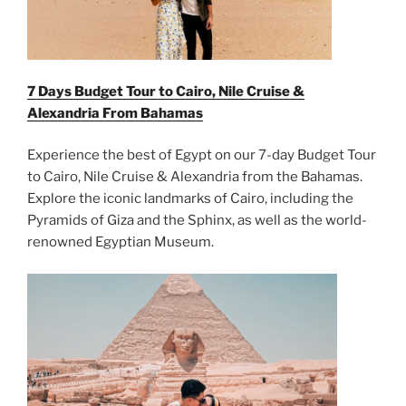
7 Days Budget Tour to Cairo, Nile Cruise &
Alexandria From
Bahamas
Experience the best of Egypt on our 7-day Budget Tour
to Cairo, Nile Cruise & Alexandria from the Bahamas.
Explore the iconic landmarks of Cairo, including the
Pyramids of Giza and the Sphinx, as well as the world-
renowned Egyptian Museum.