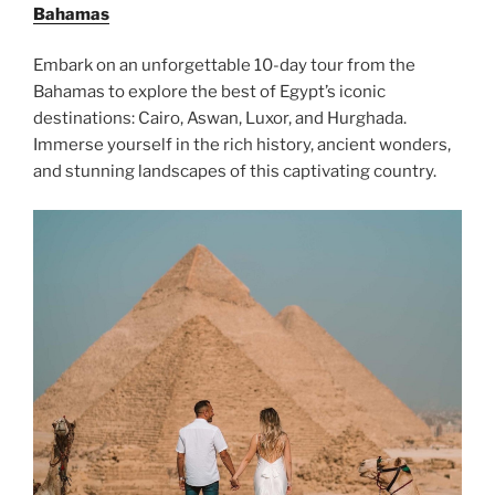
Bahamas
Embark on an unforgettable 10-day tour from the
Bahamas to explore the best of Egypt’s iconic
destinations: Cairo, Aswan, Luxor, and Hurghada.
Immerse yourself in the rich history, ancient wonders,
and stunning landscapes of this captivating country.