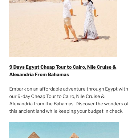
9 Days Egypt Cheap Tour to Cairo, Nile Cruise &
Alexandria From
Bahamas
Embark on an affordable adventure through Egypt with
our 9-day Cheap Tour to Cairo, Nile Cruise &
Alexandria from the Bahamas. Discover the wonders of
this ancient land while keeping your budget in check.