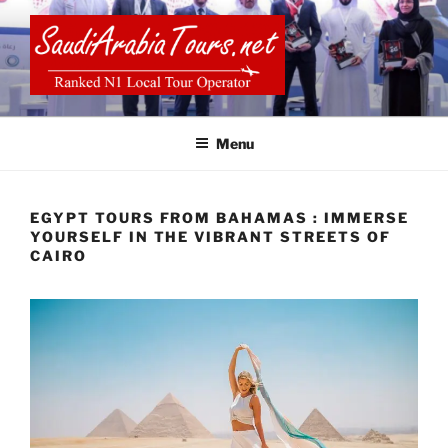
Skip
to
content
SAUDI ARABIA TOURS
Menu
EGYPT TOURS FROM BAHAMAS : IMMERSE
YOURSELF IN THE VIBRANT STREETS OF
CAIRO