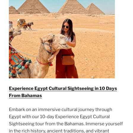
Experience Egypt Cultural Sightseeing in 10 Days
From
Bahamas
Embark on an immersive cultural journey through
Egypt with our 10-day Experience Egypt Cultural
Sightseeing tour from the Bahamas. Immerse yourself
in the rich history, ancient traditions, and vibrant