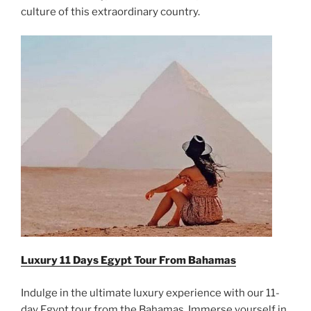
culture of this extraordinary country.
Luxury 11 Days Egypt Tour From
Bahamas
Indulge in the ultimate luxury experience with our 11-
day Egypt tour from the Bahamas. Immerse yourself in