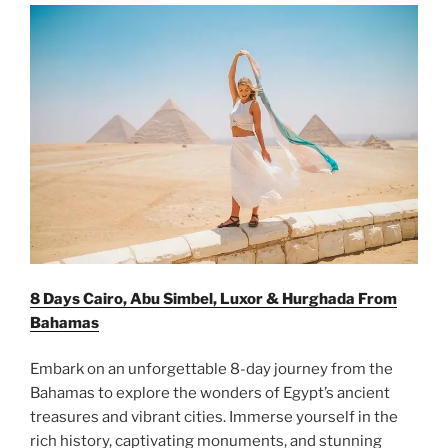
8 Days Cairo, Abu Simbel, Luxor & Hurghada From
Bahamas
Embark on an unforgettable 8-day journey from the
Bahamas to explore the wonders of Egypt’s ancient
treasures and vibrant cities. Immerse yourself in the
rich history, captivating monuments, and stunning