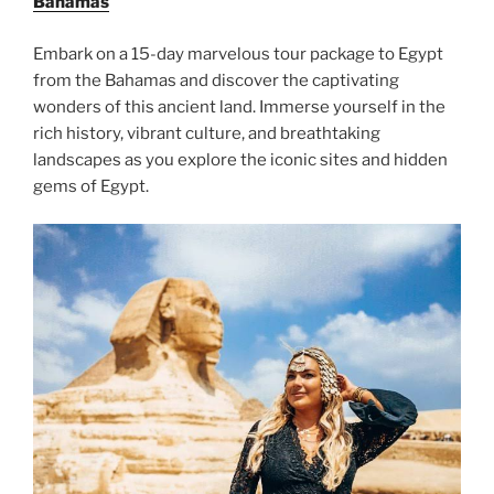
Bahamas
Embark on a 15-day marvelous tour package to Egypt
from the Bahamas and discover the captivating
wonders of this ancient land. Immerse yourself in the
rich history, vibrant culture, and breathtaking
landscapes as you explore the iconic sites and hidden
gems of Egypt.