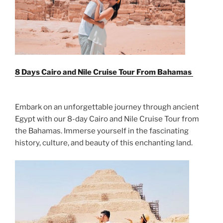
8 Days Cairo and Nile Cruise Tour From
Bahamas
Embark on an unforgettable journey through ancient
Egypt with our 8-day Cairo and Nile Cruise Tour from
the Bahamas. Immerse yourself in the fascinating
history, culture, and beauty of this enchanting land.