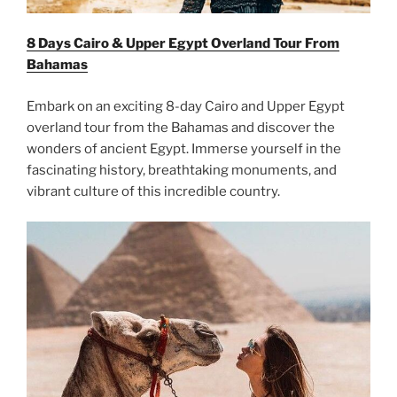
8 Days Cairo & Upper Egypt Overland Tour From
Bahamas
Embark on an exciting 8-day Cairo and Upper Egypt
overland tour from the Bahamas and discover the
wonders of ancient Egypt. Immerse yourself in the
fascinating history, breathtaking monuments, and
vibrant culture of this incredible country.