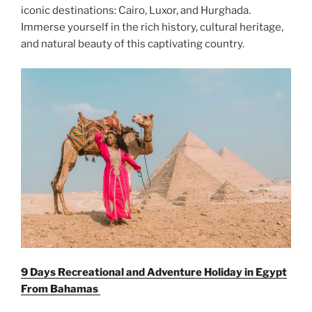
iconic destinations: Cairo, Luxor, and Hurghada.
Immerse yourself in the rich history, cultural heritage,
and natural beauty of this captivating country.
9 Days Recreational and Adventure Holiday in Egypt
From
Bahamas