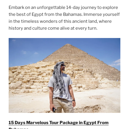
Embark on an unforgettable 14-day journey to explore
the best of Egypt from the Bahamas. Immerse yourself
in the timeless wonders of this ancient land, where
history and culture come alive at every turn.
15 Days Marvelous Tour Package in Egypt From