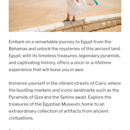
Embark on a remarkable journey to Egypt from the
Bahamas and unlock the mysteries of this ancient land.
Egypt, with its timeless treasures, legendary pyramids,
and captivating history, offers a once-in-a-lifetime
experience that will leave you in awe.
Immerse yourself in the vibrant streets of Cairo, where
the bustling markets and iconic landmarks such as the
Pyramids of Giza and the Sphinx await. Explore the
treasures of the Egyptian Museum, home to an
extraordinary collection of artifacts from ancient
civilizations.