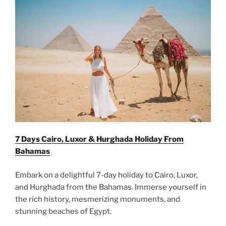
7 Days Cairo, Luxor & Hurghada Holiday From
Bahamas
Embark on a delightful 7-day holiday to Cairo, Luxor,
and Hurghada from the Bahamas. Immerse yourself in
the rich history, mesmerizing monuments, and
stunning beaches of Egypt.