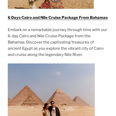
6 Days Cairo and Nile Cruise Package From
Bahamas
Embark on a remarkable journey through time with our
6-day Cairo and Nile Cruise Package from the
Bahamas. Discover the captivating treasures of
ancient Egypt as you explore the vibrant city of Cairo
and cruise along the legendary Nile River.