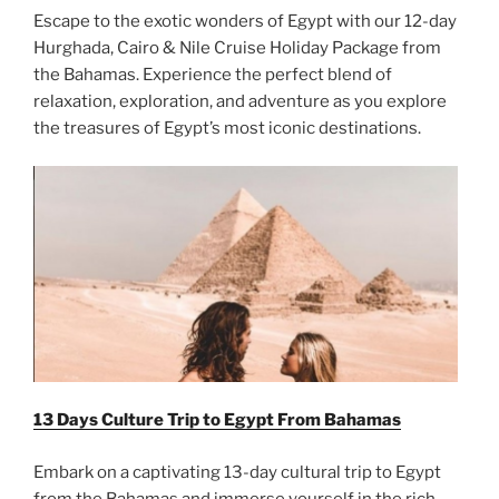
Escape to the exotic wonders of Egypt with our 12-day
Hurghada, Cairo & Nile Cruise Holiday Package from
the Bahamas. Experience the perfect blend of
relaxation, exploration, and adventure as you explore
the treasures of Egypt’s most iconic destinations.
13 Days Culture Trip to Egypt From
Bahamas
Embark on a captivating 13-day cultural trip to Egypt
from the Bahamas and immerse yourself in the rich