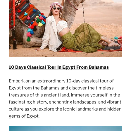
10 Days Classical Tour In Egypt From Bahamas
Embark on an extraordinary 10-day classical tour of
Egypt from the Bahamas and discover the timeless
treasures of this ancient land. Immerse yourself in the
fascinating history, enchanting landscapes, and vibrant
culture as you explore the iconic landmarks and hidden
gems of Egypt.