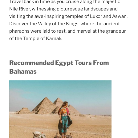
Travel back in time as you cruise along the majestic
Nile River, witnessing picturesque landscapes and
visiting the awe-inspiring temples of Luxor and Aswan.
Discover the Valley of the Kings, where the ancient
pharaohs were laid to rest, and marvel at the grandeur
of the Temple of Karnak.
Recommended Egypt Tours From
Bahamas