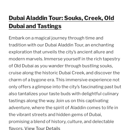
Dubai Aladdin Tour: Souks, Creek, Old
Dubai and Tastings
Embark on a magical journey through time and
tradition with our Dubai Aladdin Tour, an enchanting
exploration that unveils the city’s ancient allure and
modern marvels. Immerse yourself in the rich tapestry
of Old Dubai as you wander through bustling souks,
cruise along the historic Dubai Creek, and discover the
charm of a bygone era. This immersive experience not
only offers a glimpse into the city’s fascinating past but
also tantalizes your taste buds with delightful culinary
tastings along the way. Join us on this captivating
adventure, where the spirit of Aladdin comes to life in
the vibrant streets and hidden gems of Dubai,
promising a blend of history, culture, and delectable
flavors.
View Tour Details