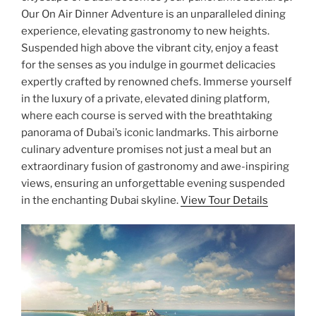
Our On Air Dinner Adventure is an unparalleled dining
experience, elevating gastronomy to new heights.
Suspended high above the vibrant city, enjoy a feast
for the senses as you indulge in gourmet delicacies
expertly crafted by renowned chefs. Immerse yourself
in the luxury of a private, elevated dining platform,
where each course is served with the breathtaking
panorama of Dubai’s iconic landmarks. This airborne
culinary adventure promises not just a meal but an
extraordinary fusion of gastronomy and awe-inspiring
views, ensuring an unforgettable evening suspended
in the enchanting Dubai skyline.
View Tour Details