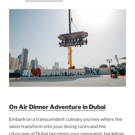
On Air Dinner Adventure in Dubai
Embark on a transcendent culinary journey where the
skies transform into your dining room and the
cityscape of Dubai becomes your panoramic backdrop.