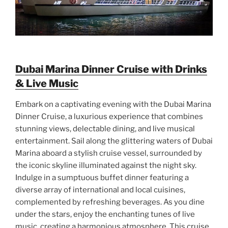
Dubai Marina Dinner Cruise with Drinks
& Live Music
Embark on a captivating evening with the Dubai Marina
Dinner Cruise, a luxurious experience that combines
stunning views, delectable dining, and live musical
entertainment. Sail along the glittering waters of Dubai
Marina aboard a stylish cruise vessel, surrounded by
the iconic skyline illuminated against the night sky.
Indulge in a sumptuous buffet dinner featuring a
diverse array of international and local cuisines,
complemented by refreshing beverages. As you dine
under the stars, enjoy the enchanting tunes of live
music, creating a harmonious atmosphere. This cruise