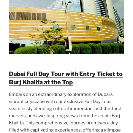
Dubai Full Day Tour with Entry Ticket to
Burj Khalifa at the Top
Embark on an extraordinary exploration of Dubai’s
vibrant cityscape with our exclusive Full Day Tour,
seamlessly blending cultural immersion, architectural
marvels, and awe-inspiring views from the iconic Burj
Khalifa. This comprehensive journey promises a day
filled with captivating experiences, offering a glimpse