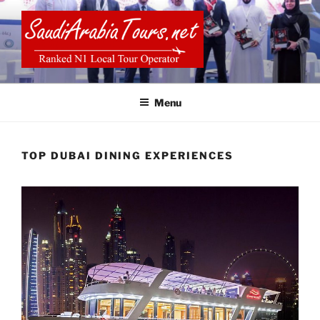
Skip
to
content
SAUDI ARABIA TOURS
Menu
TOP DUBAI DINING EXPERIENCES