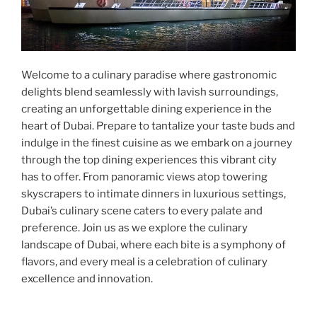
Welcome to a culinary paradise where gastronomic
delights blend seamlessly with lavish surroundings,
creating an unforgettable dining experience in the
heart of Dubai. Prepare to tantalize your taste buds and
indulge in the finest cuisine as we embark on a journey
through the top dining experiences this vibrant city
has to offer. From panoramic views atop towering
skyscrapers to intimate dinners in luxurious settings,
Dubai’s culinary scene caters to every palate and
preference. Join us as we explore the culinary
landscape of Dubai, where each bite is a symphony of
flavors, and every meal is a celebration of culinary
excellence and innovation.