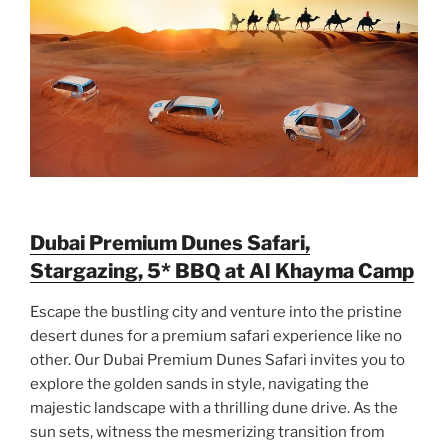
Dubai Premium Dunes Safari,
Stargazing, 5* BBQ at Al Khayma Camp
Escape the bustling city and venture into the pristine
desert dunes for a premium safari experience like no
other. Our Dubai Premium Dunes Safari invites you to
explore the golden sands in style, navigating the
majestic landscape with a thrilling dune drive. As the
sun sets, witness the mesmerizing transition from