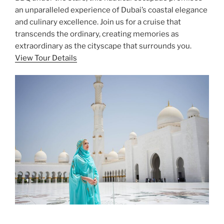
an unparalleled experience of Dubai’s coastal elegance
and culinary excellence. Join us for a cruise that
transcends the ordinary, creating memories as
extraordinary as the cityscape that surrounds you.
View Tour Details