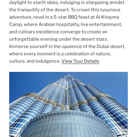
daylight to starlit skies, indulging in stargazing amidst
the tranquility of the desert. To crown this luxurious
adventure, revel in a 5-star BBQ feast at Al Khayma
Camp, where Arabian hospitality, live entertainment,
and culinary excellence converge to create an
unforgettable evening under the desert stars.
Immerse yourself in the opulence of the Dubai desert,
where every moment is a celebration of nature,
culture, and indulgence.
View Tour Details