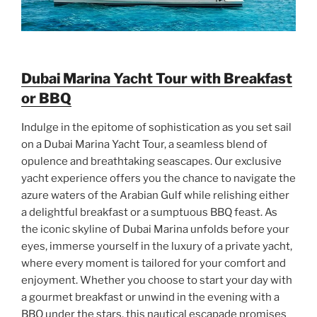
Dubai Marina Yacht Tour with Breakfast
or BBQ
Indulge in the epitome of sophistication as you set sail
on a Dubai Marina Yacht Tour, a seamless blend of
opulence and breathtaking seascapes. Our exclusive
yacht experience offers you the chance to navigate the
azure waters of the Arabian Gulf while relishing either
a delightful breakfast or a sumptuous BBQ feast. As
the iconic skyline of Dubai Marina unfolds before your
eyes, immerse yourself in the luxury of a private yacht,
where every moment is tailored for your comfort and
enjoyment. Whether you choose to start your day with
a gourmet breakfast or unwind in the evening with a
BBQ under the stars, this nautical escapade promises