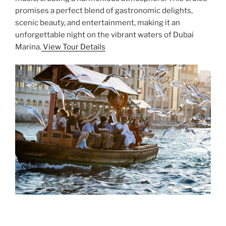
promises a perfect blend of gastronomic delights,
scenic beauty, and entertainment, making it an
unforgettable night on the vibrant waters of Dubai
Marina.
View Tour Details