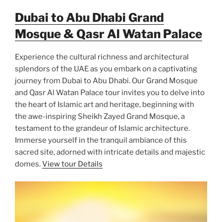
Dubai to Abu Dhabi Grand
Mosque & Qasr Al Watan Palace
Experience the cultural richness and architectural
splendors of the UAE as you embark on a captivating
journey from Dubai to Abu Dhabi. Our Grand Mosque
and Qasr Al Watan Palace tour invites you to delve into
the heart of Islamic art and heritage, beginning with
the awe-inspiring Sheikh Zayed Grand Mosque, a
testament to the grandeur of Islamic architecture.
Immerse yourself in the tranquil ambiance of this
sacred site, adorned with intricate details and majestic
domes.
View tour Details