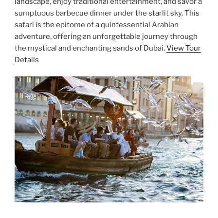
landscape, enjoy traditional entertainment, and savor a
sumptuous barbecue dinner under the starlit sky. This
safari is the epitome of a quintessential Arabian
adventure, offering an unforgettable journey through
the mystical and enchanting sands of Dubai.
View Tour
Details