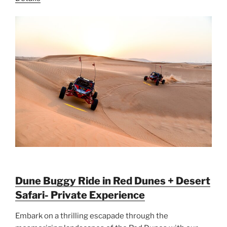
Dune Buggy Ride in Red Dunes + Desert
Safari- Private Experience
Embark on a thrilling escapade through the