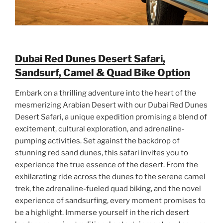
Dubai Red Dunes Desert Safari,
Sandsurf, Camel & Quad Bike Option
Embark on a thrilling adventure into the heart of the
mesmerizing Arabian Desert with our Dubai Red Dunes
Desert Safari, a unique expedition promising a blend of
excitement, cultural exploration, and adrenaline-
pumping activities. Set against the backdrop of
stunning red sand dunes, this safari invites you to
experience the true essence of the desert. From the
exhilarating ride across the dunes to the serene camel
trek, the adrenaline-fueled quad biking, and the novel
experience of sandsurfing, every moment promises to
be a highlight. Immerse yourself in the rich desert