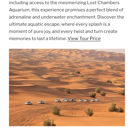
including access to the mesmerizing Lost Chambers
Aquarium, this experience promises a perfect blend of
adrenaline and underwater enchantment. Discover the
ultimate aquatic escape, where every splash is a
moment of pure joy, and every twist and turn create
memories to last a lifetime.
View Tour Price