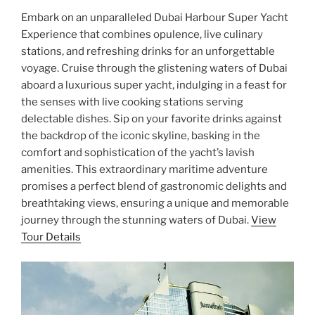
Embark on an unparalleled Dubai Harbour Super Yacht
Experience that combines opulence, live culinary
stations, and refreshing drinks for an unforgettable
voyage. Cruise through the glistening waters of Dubai
aboard a luxurious super yacht, indulging in a feast for
the senses with live cooking stations serving
delectable dishes. Sip on your favorite drinks against
the backdrop of the iconic skyline, basking in the
comfort and sophistication of the yacht’s lavish
amenities. This extraordinary maritime adventure
promises a perfect blend of gastronomic delights and
breathtaking views, ensuring a unique and memorable
journey through the stunning waters of Dubai.
View
Tour Details