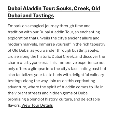
Dubai Aladdin Tour: Souks, Creek, Old
Dubai and Tastings
Embark on a magical journey through time and
tradition with our Dubai Aladdin Tour, an enchanting
exploration that unveils the city’s ancient allure and
modern marvels. Immerse yourself in the rich tapestry
of Old Dubai as you wander through bustling souks,
cruise along the historic Dubai Creek, and discover the
charm of a bygone era. This immersive experience not
only offers a glimpse into the city’s fascinating past but
also tantalizes your taste buds with delightful culinary
tastings along the way. Join us on this captivating
adventure, where the spirit of Aladdin comes to life in
the vibrant streets and hidden gems of Dubai,
promising a blend of history, culture, and delectable
flavors.
View Tour Details