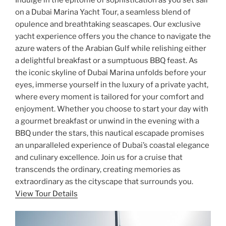
on a Dubai Marina Yacht Tour, a seamless blend of
opulence and breathtaking seascapes. Our exclusive
yacht experience offers you the chance to navigate the
azure waters of the Arabian Gulf while relishing either
a delightful breakfast or a sumptuous BBQ feast. As
the iconic skyline of Dubai Marina unfolds before your
eyes, immerse yourself in the luxury of a private yacht,
where every moment is tailored for your comfort and
enjoyment. Whether you choose to start your day with
a gourmet breakfast or unwind in the evening with a
BBQ under the stars, this nautical escapade promises
an unparalleled experience of Dubai’s coastal elegance
and culinary excellence. Join us for a cruise that
transcends the ordinary, creating memories as
extraordinary as the cityscape that surrounds you.
View Tour Details