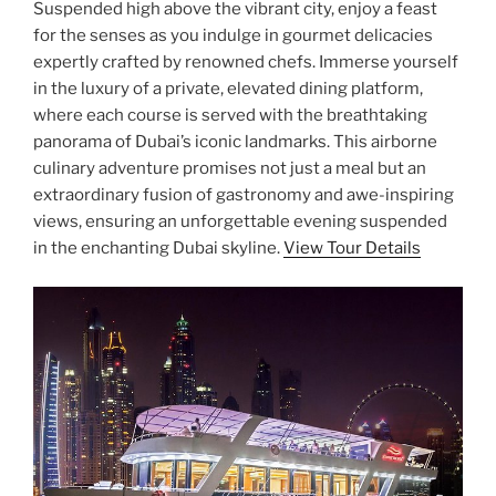
Suspended high above the vibrant city, enjoy a feast
for the senses as you indulge in gourmet delicacies
expertly crafted by renowned chefs. Immerse yourself
in the luxury of a private, elevated dining platform,
where each course is served with the breathtaking
panorama of Dubai’s iconic landmarks. This airborne
culinary adventure promises not just a meal but an
extraordinary fusion of gastronomy and awe-inspiring
views, ensuring an unforgettable evening suspended
in the enchanting Dubai skyline.
View Tour Details