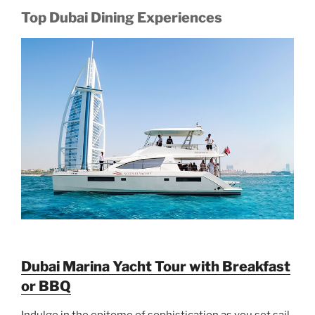
Top Dubai Dining Experiences
Dubai Marina Yacht Tour with Breakfast
or BBQ
Indulge in the epitome of sophistication as you set sail