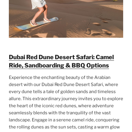
Dubai Red Dune Desert Safari: Camel
Ride, Sandboarding & BBQ Options
Experience the enchanting beauty of the Arabian
desert with our Dubai Red Dune Desert Safari, where
every dune tells a tale of golden sands and timeless
allure. This extraordinary journey invites you to explore
the heart of the iconic red dunes, where adventure
seamlessly blends with the tranquility of the vast
landscape. Engage in a serene camel ride, conquering
the rolling dunes as the sun sets, casting a warm glow