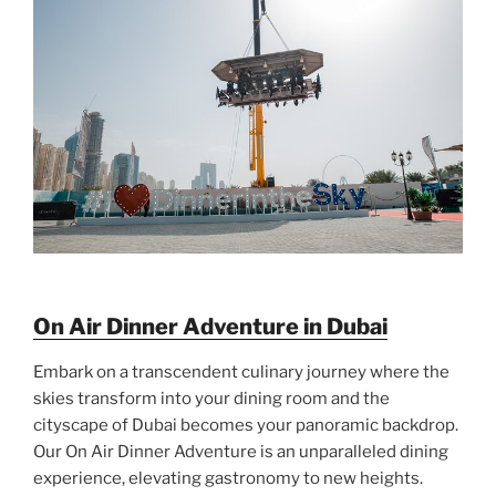
On Air Dinner Adventure in Dubai
Embark on a transcendent culinary journey where the
skies transform into your dining room and the
cityscape of Dubai becomes your panoramic backdrop.
Our On Air Dinner Adventure is an unparalleled dining
experience, elevating gastronomy to new heights.