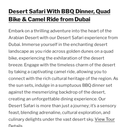
Desert Safari With BBQ Dinner, Quad
Bike & Camel Ride from Dubai
Embark on a thrilling adventure into the heart of the
Arabian Desert with our Desert Safari experience from
Dubai. Immerse yourself in the enchanting desert
landscape as you ride across golden dunes on a quad
bike, experiencing the exhilaration of the desert
breeze. Engage with the timeless charm of the desert
by taking a captivating camel ride, allowing you to
connect with the rich cultural heritage of the region. As
the sun sets, indulge in a sumptuous BBQ dinner set
against the mesmerizing backdrop of the desert,
creating an unforgettable dining experience. Our
Desert Safari is more than just a journey; it’s a sensory
feast, blending adrenaline, cultural exploration, and
culinary delights under the vast desert sky.
View Tour
Details