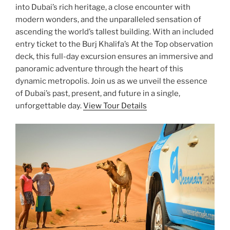
into Dubai’s rich heritage, a close encounter with
modern wonders, and the unparalleled sensation of
ascending the world’s tallest building. With an included
entry ticket to the Burj Khalifa’s At the Top observation
deck, this full-day excursion ensures an immersive and
panoramic adventure through the heart of this
dynamic metropolis. Join us as we unveil the essence
of Dubai’s past, present, and future in a single,
unforgettable day.
View Tour Details