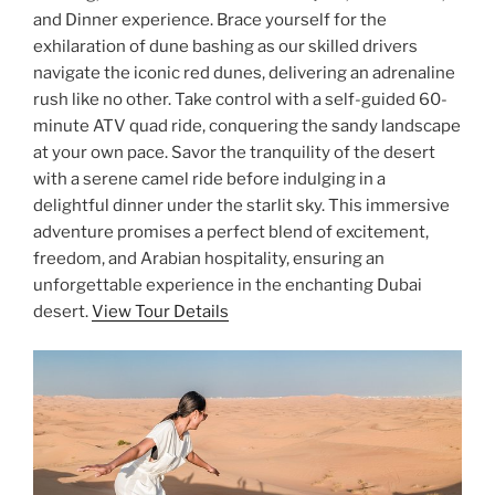
and Dinner experience. Brace yourself for the
exhilaration of dune bashing as our skilled drivers
navigate the iconic red dunes, delivering an adrenaline
rush like no other. Take control with a self-guided 60-
minute ATV quad ride, conquering the sandy landscape
at your own pace. Savor the tranquility of the desert
with a serene camel ride before indulging in a
delightful dinner under the starlit sky. This immersive
adventure promises a perfect blend of excitement,
freedom, and Arabian hospitality, ensuring an
unforgettable experience in the enchanting Dubai
desert.
View Tour Details