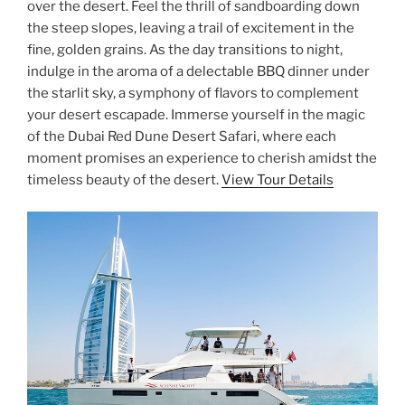
over the desert. Feel the thrill of sandboarding down
the steep slopes, leaving a trail of excitement in the
fine, golden grains. As the day transitions to night,
indulge in the aroma of a delectable BBQ dinner under
the starlit sky, a symphony of flavors to complement
your desert escapade. Immerse yourself in the magic
of the Dubai Red Dune Desert Safari, where each
moment promises an experience to cherish amidst the
timeless beauty of the desert.
View Tour Details