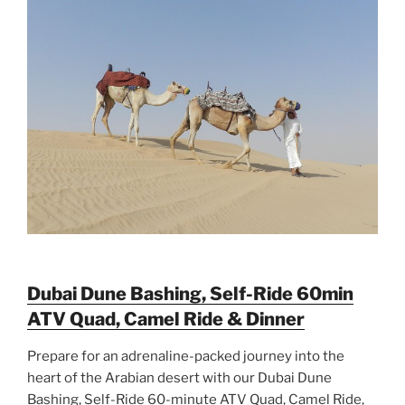
Dubai Dune Bashing, Self-Ride 60min
ATV Quad, Camel Ride & Dinner
Prepare for an adrenaline-packed journey into the
heart of the Arabian desert with our Dubai Dune
Bashing, Self-Ride 60-minute ATV Quad, Camel Ride,