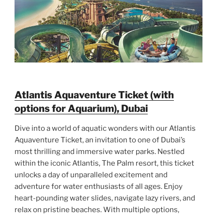
Atlantis Aquaventure Ticket (with
options for Aquarium), Dubai
Dive into a world of aquatic wonders with our Atlantis
Aquaventure Ticket, an invitation to one of Dubai’s
most thrilling and immersive water parks. Nestled
within the iconic Atlantis, The Palm resort, this ticket
unlocks a day of unparalleled excitement and
adventure for water enthusiasts of all ages. Enjoy
heart-pounding water slides, navigate lazy rivers, and
relax on pristine beaches. With multiple options,