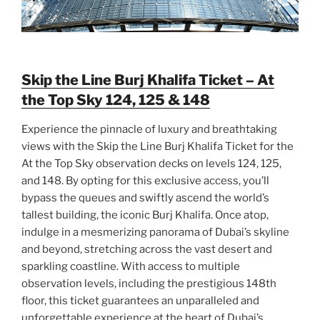
Skip the Line Burj Khalifa Ticket – At
the Top Sky 124, 125 & 148
Experience the pinnacle of luxury and breathtaking
views with the Skip the Line Burj Khalifa Ticket for the
At the Top Sky observation decks on levels 124, 125,
and 148. By opting for this exclusive access, you’ll
bypass the queues and swiftly ascend the world’s
tallest building, the iconic Burj Khalifa. Once atop,
indulge in a mesmerizing panorama of Dubai’s skyline
and beyond, stretching across the vast desert and
sparkling coastline. With access to multiple
observation levels, including the prestigious 148th
floor, this ticket guarantees an unparalleled and
unforgettable experience at the heart of Dubai’s