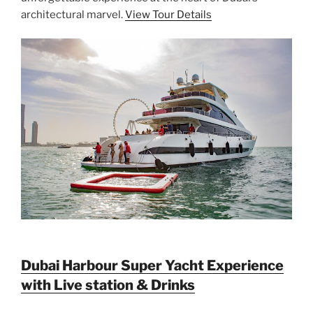
architectural marvel.
View Tour Details
Dubai Harbour Super Yacht Experience
with Live station & Drinks