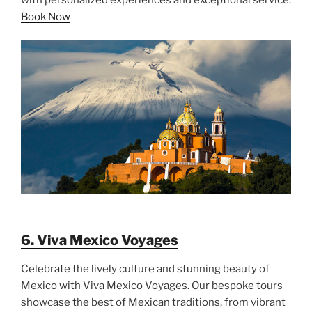
Book Now
6. Viva Mexico Voyages
Celebrate the lively culture and stunning beauty of
Mexico with Viva Mexico Voyages. Our bespoke tours
showcase the best of Mexican traditions, from vibrant