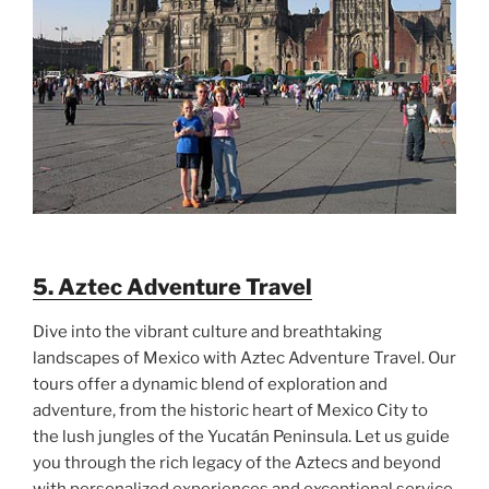
5. Aztec Adventure Travel
Dive into the vibrant culture and breathtaking
landscapes of Mexico with Aztec Adventure Travel. Our
tours offer a dynamic blend of exploration and
adventure, from the historic heart of Mexico City to
the lush jungles of the Yucatán Peninsula. Let us guide
you through the rich legacy of the Aztecs and beyond
with personalized experiences and exceptional service.