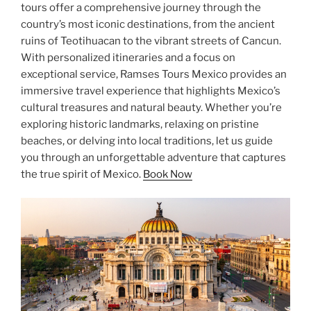
tours offer a comprehensive journey through the
country’s most iconic destinations, from the ancient
ruins of Teotihuacan to the vibrant streets of Cancun.
With personalized itineraries and a focus on
exceptional service, Ramses Tours Mexico provides an
immersive travel experience that highlights Mexico’s
cultural treasures and natural beauty. Whether you’re
exploring historic landmarks, relaxing on pristine
beaches, or delving into local traditions, let us guide
you through an unforgettable adventure that captures
the true spirit of Mexico.
Book Now