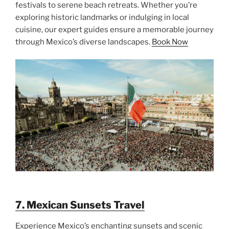
festivals to serene beach retreats. Whether you’re
exploring historic landmarks or indulging in local
cuisine, our expert guides ensure a memorable journey
through Mexico’s diverse landscapes.
Book Now
7. Mexican Sunsets Travel
Experience Mexico’s enchanting sunsets and scenic