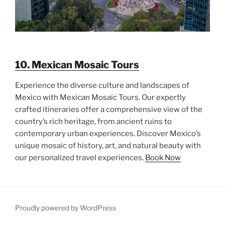
10. Mexican Mosaic Tours
Experience the diverse culture and landscapes of
Mexico with Mexican Mosaic Tours. Our expertly
crafted itineraries offer a comprehensive view of the
country’s rich heritage, from ancient ruins to
contemporary urban experiences. Discover Mexico’s
unique mosaic of history, art, and natural beauty with
our personalized travel experiences.
Book Now
Proudly powered by WordPress