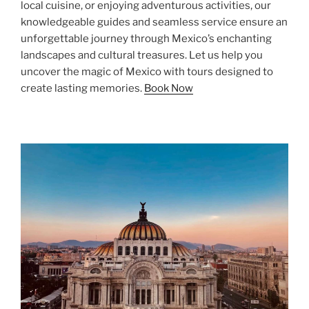
local cuisine, or enjoying adventurous activities, our
knowledgeable guides and seamless service ensure an
unforgettable journey through Mexico’s enchanting
landscapes and cultural treasures. Let us help you
uncover the magic of Mexico with tours designed to
create lasting memories.
Book Now