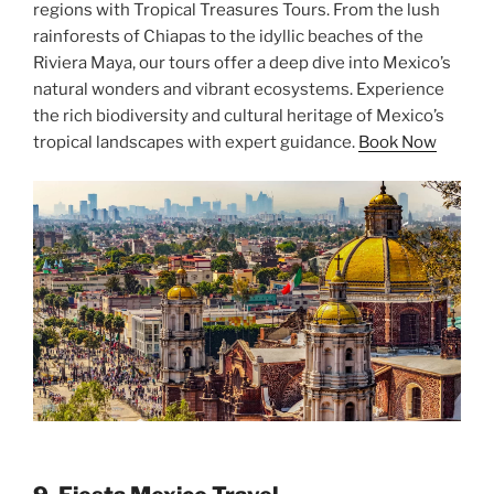
regions with Tropical Treasures Tours. From the lush
rainforests of Chiapas to the idyllic beaches of the
Riviera Maya, our tours offer a deep dive into Mexico’s
natural wonders and vibrant ecosystems. Experience
the rich biodiversity and cultural heritage of Mexico’s
tropical landscapes with expert guidance.
Book Now