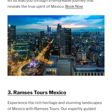
let us lead you through a remarkable journey that
reveals the true spirit of Mexico.
Book Now
3. Ramses Tours Mexico
Experience the rich heritage and stunning landscapes
of Mexico with Ramses Tours. Our expertly guided