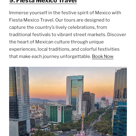
9. Fiesta Mexico Travel
Immerse yourself in the festive spirit of Mexico with
Fiesta Mexico Travel. Our tours are designed to
capture the country’s lively celebrations, from
traditional festivals to vibrant street markets. Discover
the heart of Mexican culture through unique
experiences, local traditions, and colorful festivities
that make each journey unforgettable.
Book Now