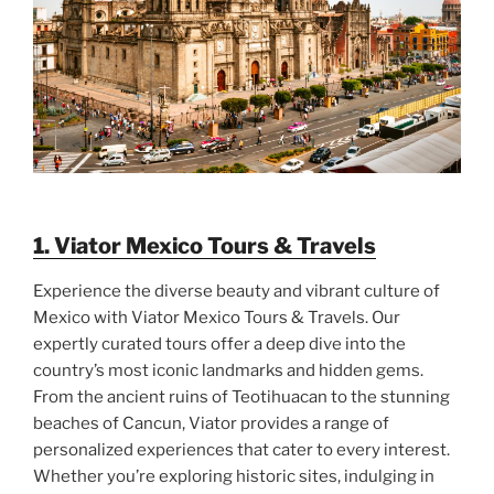
1. Viator Mexico Tours & Travels
Experience the diverse beauty and vibrant culture of
Mexico with Viator Mexico Tours & Travels. Our
expertly curated tours offer a deep dive into the
country’s most iconic landmarks and hidden gems.
From the ancient ruins of Teotihuacan to the stunning
beaches of Cancun, Viator provides a range of
personalized experiences that cater to every interest.
Whether you’re exploring historic sites, indulging in