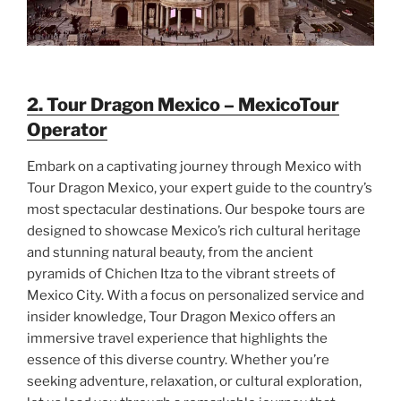
2. Tour Dragon Mexico – MexicoTour
Operator
Embark on a captivating journey through Mexico with
Tour Dragon Mexico, your expert guide to the country’s
most spectacular destinations. Our bespoke tours are
designed to showcase Mexico’s rich cultural heritage
and stunning natural beauty, from the ancient
pyramids of Chichen Itza to the vibrant streets of
Mexico City. With a focus on personalized service and
insider knowledge, Tour Dragon Mexico offers an
immersive travel experience that highlights the
essence of this diverse country. Whether you’re
seeking adventure, relaxation, or cultural exploration,