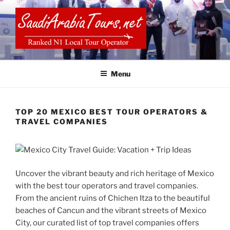
Skip
to
content
SAUDI ARABIA TOURS
Menu
TOP 20 MEXICO BEST TOUR OPERATORS &
TRAVEL COMPANIES
Uncover the vibrant beauty and rich heritage of Mexico
with the best tour operators and travel companies.
From the ancient ruins of Chichen Itza to the beautiful
beaches of Cancun and the vibrant streets of Mexico
City, our curated list of top travel companies offers