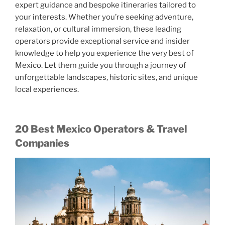
expert guidance and bespoke itineraries tailored to
your interests. Whether you’re seeking adventure,
relaxation, or cultural immersion, these leading
operators provide exceptional service and insider
knowledge to help you experience the very best of
Mexico. Let them guide you through a journey of
unforgettable landscapes, historic sites, and unique
local experiences.
20 Best Mexico Operators & Travel
Companies