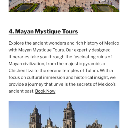
4. Mayan Mystique Tours
Explore the ancient wonders and rich history of Mexico
with Mayan Mystique Tours. Our expertly designed
itineraries take you through the fascinating ruins of
Mayan civilization, from the majestic pyramids of
Chichen Itza to the serene temples of Tulum. With a
focus on cultural immersion and historical insight, we
provide a journey that unveils the secrets of Mexico’s
ancient past.
Book Now