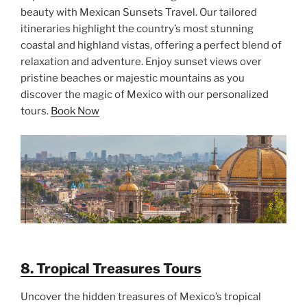
beauty with Mexican Sunsets Travel. Our tailored
itineraries highlight the country’s most stunning
coastal and highland vistas, offering a perfect blend of
relaxation and adventure. Enjoy sunset views over
pristine beaches or majestic mountains as you
discover the magic of Mexico with our personalized
tours.
Book Now
8. Tropical Treasures Tours
Uncover the hidden treasures of Mexico’s tropical