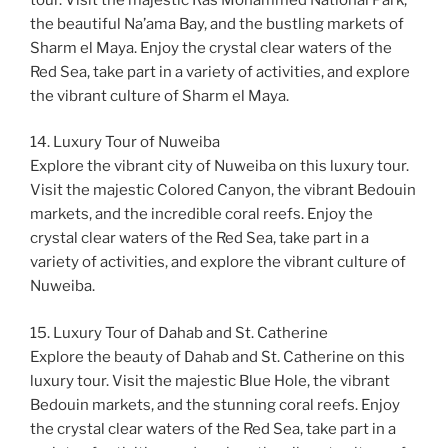
the beautiful Na’ama Bay, and the bustling markets of
Sharm el Maya. Enjoy the crystal clear waters of the
Red Sea, take part in a variety of activities, and explore
the vibrant culture of Sharm el Maya.
14. Luxury Tour of Nuweiba
Explore the vibrant city of Nuweiba on this luxury tour.
Visit the majestic Colored Canyon, the vibrant Bedouin
markets, and the incredible coral reefs. Enjoy the
crystal clear waters of the Red Sea, take part in a
variety of activities, and explore the vibrant culture of
Nuweiba.
15. Luxury Tour of Dahab and St. Catherine
Explore the beauty of Dahab and St. Catherine on this
luxury tour. Visit the majestic Blue Hole, the vibrant
Bedouin markets, and the stunning coral reefs. Enjoy
the crystal clear waters of the Red Sea, take part in a