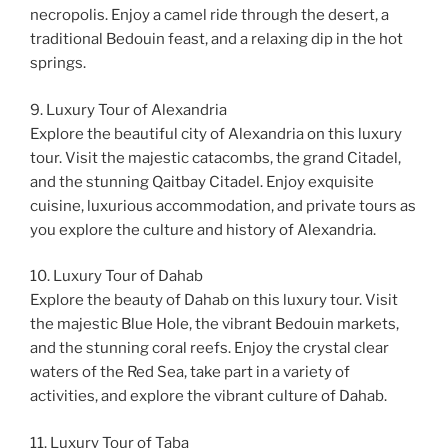
necropolis. Enjoy a camel ride through the desert, a
traditional Bedouin feast, and a relaxing dip in the hot
springs.
9. Luxury Tour of Alexandria
Explore the beautiful city of Alexandria on this luxury
tour. Visit the majestic catacombs, the grand Citadel,
and the stunning Qaitbay Citadel. Enjoy exquisite
cuisine, luxurious accommodation, and private tours as
you explore the culture and history of Alexandria.
10. Luxury Tour of Dahab
Explore the beauty of Dahab on this luxury tour. Visit
the majestic Blue Hole, the vibrant Bedouin markets,
and the stunning coral reefs. Enjoy the crystal clear
waters of the Red Sea, take part in a variety of
activities, and explore the vibrant culture of Dahab.
11. Luxury Tour of Taba