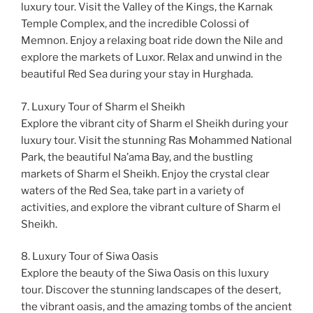
luxury tour. Visit the Valley of the Kings, the Karnak
Temple Complex, and the incredible Colossi of
Memnon. Enjoy a relaxing boat ride down the Nile and
explore the markets of Luxor. Relax and unwind in the
beautiful Red Sea during your stay in Hurghada.
7. Luxury Tour of Sharm el Sheikh
Explore the vibrant city of Sharm el Sheikh during your
luxury tour. Visit the stunning Ras Mohammed National
Park, the beautiful Na’ama Bay, and the bustling
markets of Sharm el Sheikh. Enjoy the crystal clear
waters of the Red Sea, take part in a variety of
activities, and explore the vibrant culture of Sharm el
Sheikh.
8. Luxury Tour of Siwa Oasis
Explore the beauty of the Siwa Oasis on this luxury
tour. Discover the stunning landscapes of the desert,
the vibrant oasis, and the amazing tombs of the ancient