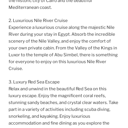
the historic city of Cairo and the beautiful
Mediterranean coast.
2. Luxurious Nile River Cruise
Experience a luxurious cruise along the majestic Nile
River during your stay in Egypt. Absorb the incredible
scenery of the Nile Valley, and enjoy the comfort of
your own private cabin. From the Valley of the Kings in
Luxor to the temple of Abu Simbel, there is something
for everyone to enjoy on this luxurious Nile River
Cruise.
3. Luxury Red Sea Escape
Relax and unwind in the beautiful Red Sea on this
luxury escape. Enjoy the magnificent coral reefs,
stunning sandy beaches, and crystal clear waters. Take
part in a variety of activities including scuba diving,
snorkeling, and kayaking. Enjoy luxurious
accommodation and fine dining as you explore the