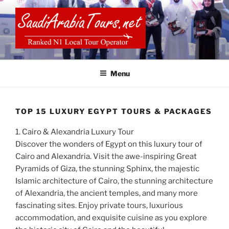
Skip
to
content
SAUDI ARABIA TOURS
Menu
TOP 15 LUXURY EGYPT TOURS & PACKAGES
1. Cairo & Alexandria Luxury Tour
Discover the wonders of Egypt on this luxury tour of
Cairo and Alexandria. Visit the awe-inspiring Great
Pyramids of Giza, the stunning Sphinx, the majestic
Islamic architecture of Cairo, the stunning architecture
of Alexandria, the ancient temples, and many more
fascinating sites. Enjoy private tours, luxurious
accommodation, and exquisite cuisine as you explore