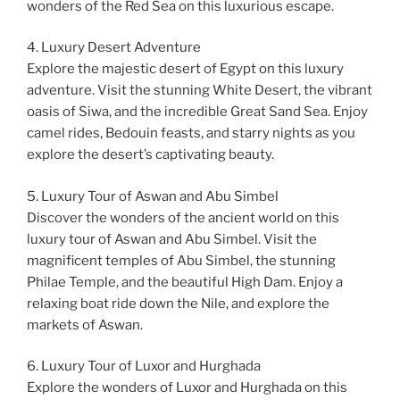
wonders of the Red Sea on this luxurious escape.
4. Luxury Desert Adventure
Explore the majestic desert of Egypt on this luxury
adventure. Visit the stunning White Desert, the vibrant
oasis of Siwa, and the incredible Great Sand Sea. Enjoy
camel rides, Bedouin feasts, and starry nights as you
explore the desert’s captivating beauty.
5. Luxury Tour of Aswan and Abu Simbel
Discover the wonders of the ancient world on this
luxury tour of Aswan and Abu Simbel. Visit the
magnificent temples of Abu Simbel, the stunning
Philae Temple, and the beautiful High Dam. Enjoy a
relaxing boat ride down the Nile, and explore the
markets of Aswan.
6. Luxury Tour of Luxor and Hurghada
Explore the wonders of Luxor and Hurghada on this