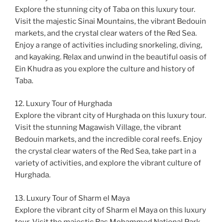
Explore the stunning city of Taba on this luxury tour.
Visit the majestic Sinai Mountains, the vibrant Bedouin
markets, and the crystal clear waters of the Red Sea.
Enjoy a range of activities including snorkeling, diving,
and kayaking. Relax and unwind in the beautiful oasis of
Ein Khudra as you explore the culture and history of
Taba.
12. Luxury Tour of Hurghada
Explore the vibrant city of Hurghada on this luxury tour.
Visit the stunning Magawish Village, the vibrant
Bedouin markets, and the incredible coral reefs. Enjoy
the crystal clear waters of the Red Sea, take part in a
variety of activities, and explore the vibrant culture of
Hurghada.
13. Luxury Tour of Sharm el Maya
Explore the vibrant city of Sharm el Maya on this luxury
tour. Visit the majestic Ras Mohammed National Park,