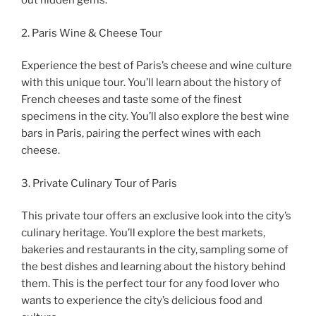
out hidden gems.
2. Paris Wine & Cheese Tour
Experience the best of Paris’s cheese and wine culture
with this unique tour. You’ll learn about the history of
French cheeses and taste some of the finest
specimens in the city. You’ll also explore the best wine
bars in Paris, pairing the perfect wines with each
cheese.
3. Private Culinary Tour of Paris
This private tour offers an exclusive look into the city’s
culinary heritage. You’ll explore the best markets,
bakeries and restaurants in the city, sampling some of
the best dishes and learning about the history behind
them. This is the perfect tour for any food lover who
wants to experience the city’s delicious food and