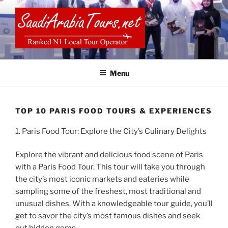
Skip
to
content
SAUDI ARABIA TOURS
Menu
TOP 10 PARIS FOOD TOURS & EXPERIENCES
1. Paris Food Tour: Explore the City’s Culinary Delights
Explore the vibrant and delicious food scene of Paris
with a Paris Food Tour. This tour will take you through
the city’s most iconic markets and eateries while
sampling some of the freshest, most traditional and
unusual dishes. With a knowledgeable tour guide, you’ll
get to savor the city’s most famous dishes and seek