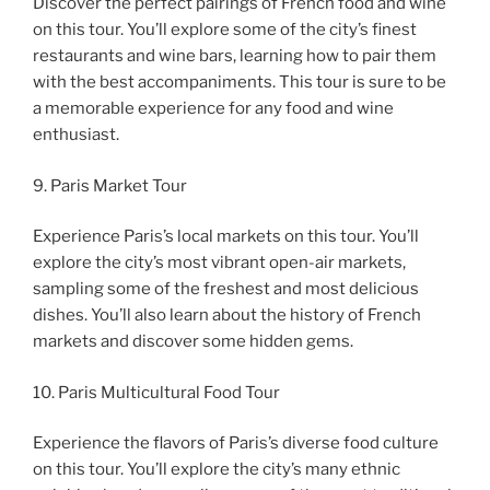
Discover the perfect pairings of French food and wine
on this tour. You’ll explore some of the city’s finest
restaurants and wine bars, learning how to pair them
with the best accompaniments. This tour is sure to be
a memorable experience for any food and wine
enthusiast.
9. Paris Market Tour
Experience Paris’s local markets on this tour. You’ll
explore the city’s most vibrant open-air markets,
sampling some of the freshest and most delicious
dishes. You’ll also learn about the history of French
markets and discover some hidden gems.
10. Paris Multicultural Food Tour
Experience the flavors of Paris’s diverse food culture
on this tour. You’ll explore the city’s many ethnic