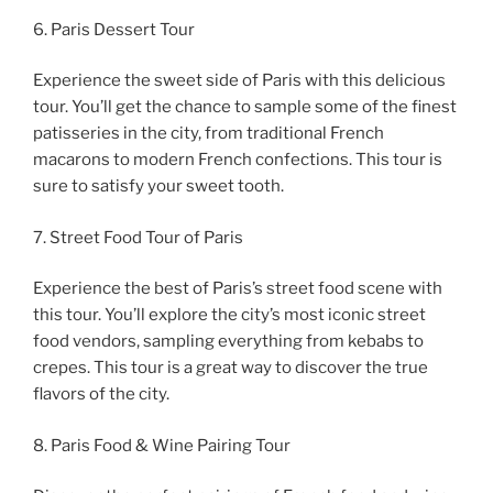
6. Paris Dessert Tour
Experience the sweet side of Paris with this delicious
tour. You’ll get the chance to sample some of the finest
patisseries in the city, from traditional French
macarons to modern French confections. This tour is
sure to satisfy your sweet tooth.
7. Street Food Tour of Paris
Experience the best of Paris’s street food scene with
this tour. You’ll explore the city’s most iconic street
food vendors, sampling everything from kebabs to
crepes. This tour is a great way to discover the true
flavors of the city.
8. Paris Food & Wine Pairing Tour