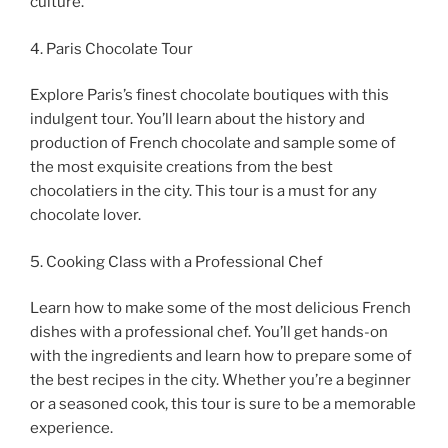
culture.
4. Paris Chocolate Tour
Explore Paris’s finest chocolate boutiques with this
indulgent tour. You’ll learn about the history and
production of French chocolate and sample some of
the most exquisite creations from the best
chocolatiers in the city. This tour is a must for any
chocolate lover.
5. Cooking Class with a Professional Chef
Learn how to make some of the most delicious French
dishes with a professional chef. You’ll get hands-on
with the ingredients and learn how to prepare some of
the best recipes in the city. Whether you’re a beginner
or a seasoned cook, this tour is sure to be a memorable
experience.