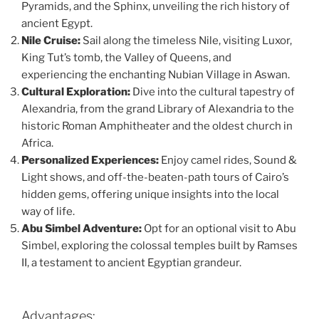
Pyramids, and the Sphinx, unveiling the rich history of
ancient Egypt.
Nile Cruise:
Sail along the timeless Nile, visiting Luxor,
King Tut’s tomb, the Valley of Queens, and
experiencing the enchanting Nubian Village in Aswan.
Cultural Exploration:
Dive into the cultural tapestry of
Alexandria, from the grand Library of Alexandria to the
historic Roman Amphitheater and the oldest church in
Africa.
Personalized Experiences:
Enjoy camel rides, Sound &
Light shows, and off-the-beaten-path tours of Cairo’s
hidden gems, offering unique insights into the local
way of life.
Abu Simbel Adventure:
Opt for an optional visit to Abu
Simbel, exploring the colossal temples built by Ramses
II, a testament to ancient Egyptian grandeur.
Advantages: