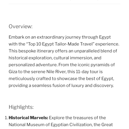
Overview:
Embark on an extraordinary journey through Egypt
with the “Top 10 Egypt Tailor-Made Travel” experience.
This bespoke itinerary offers an unparalleled blend of
historical exploration, cultural immersion, and
personalized adventure. From the iconic pyramids of
Giza to the serene Nile River, this 11-day tour is
meticulously crafted to showcase the best of Egypt,
providing a seamless fusion of luxury and discovery.
Highlights:
Historical Marvels:
Explore the treasures of the
National Museum of Egyptian Civilization, the Great