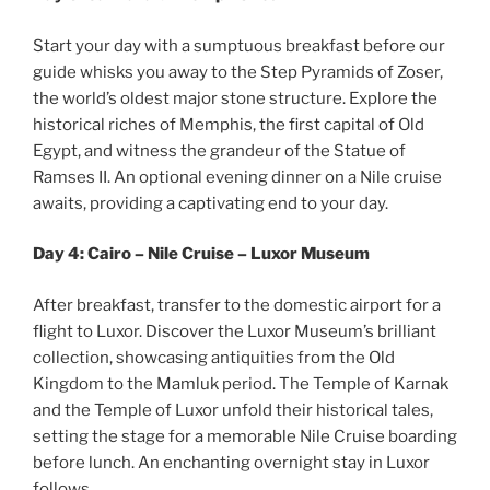
Start your day with a sumptuous breakfast before our
guide whisks you away to the Step Pyramids of Zoser,
the world’s oldest major stone structure. Explore the
historical riches of Memphis, the first capital of Old
Egypt, and witness the grandeur of the Statue of
Ramses II. An optional evening dinner on a Nile cruise
awaits, providing a captivating end to your day.
Day 4: Cairo – Nile Cruise – Luxor Museum
After breakfast, transfer to the domestic airport for a
flight to Luxor. Discover the Luxor Museum’s brilliant
collection, showcasing antiquities from the Old
Kingdom to the Mamluk period. The Temple of Karnak
and the Temple of Luxor unfold their historical tales,
setting the stage for a memorable Nile Cruise boarding
before lunch. An enchanting overnight stay in Luxor
follows.