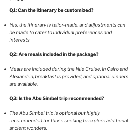
Q1: Can the itinerary be customized?
Yes, the itinerary is tailor-made, and adjustments can
be made to cater to individual preferences and
interests.
Q2: Are meals included in the package?
Meals are included during the Nile Cruise. In Cairo and
Alexandria, breakfast is provided, and optional dinners
are available.
Q3: Is the Abu Simbel trip recommended?
The Abu Simbel trip is optional but highly
recommended for those seeking to explore additional
ancient wonders.