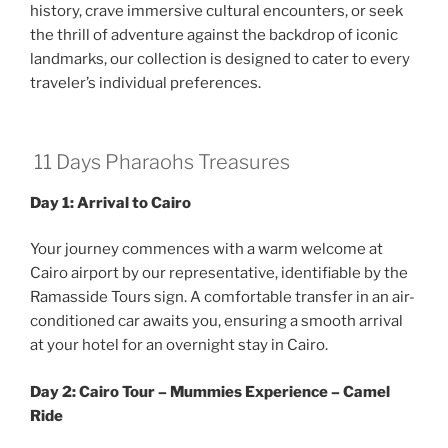
history, crave immersive cultural encounters, or seek
the thrill of adventure against the backdrop of iconic
landmarks, our collection is designed to cater to every
traveler’s individual preferences.
11 Days Pharaohs Treasures
Day 1: Arrival to Cairo
Your journey commences with a warm welcome at
Cairo airport by our representative, identifiable by the
Ramasside Tours sign. A comfortable transfer in an air-
conditioned car awaits you, ensuring a smooth arrival
at your hotel for an overnight stay in Cairo.
Day 2: Cairo Tour – Mummies Experience – Camel
Ride