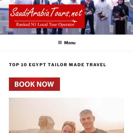
Skip
to
content
SAUDI ARABIA TOURS
Menu
TOP 10 EGYPT TAILOR MADE TRAVEL