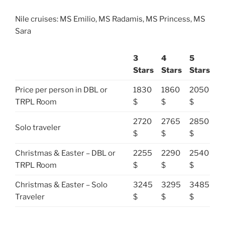
Nile cruises: MS Emilio, MS Radamis, MS Princess, MS
Sara
3
4
5
Stars
Stars
Stars
Price per person in DBL or
1830
1860
2050
TRPL Room
$
$
$
2720
2765
2850
Solo traveler
$
$
$
Christmas & Easter – DBL or
2255
2290
2540
TRPL Room
$
$
$
Christmas & Easter – Solo
3245
3295
3485
Traveler
$
$
$