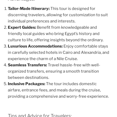
Tailor-Made Itinerary:
This tour is designed for
discerning travelers, allowing for customization to suit
individual preferences and interests.
Expert Guides:
Benefit from knowledgeable and
friendly local guides who bring Egypt’s history and
culture to life, offering insights beyond the ordinary.
Luxurious Accommodations:
Enjoy comfortable stays
in carefully selected hotels in Cairo and Alexandria, and
experience the charm of a Nile Cruise.
Seamless Transfers:
Travel hassle-free with well-
organized transfers, ensuring a smooth transition
between destinations.
Inclusive Packages:
The tour includes domestic
airfare, entrance fees, and meals during the cruise,
providing a comprehensive and worry-free experience.
Tips and Advice for Travelers: