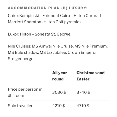
ACCOMMODATION PLAN (B) LUXURY:
Cairo: Kempinski – Fairmont Cairo – Hilton Curnrad -
Marriott Sheraton- Hilton Golf pyramids
Luxor: Hilton – Sonesta St. George.
Nile Cruises: MS Amwaj Nile Cruise, MS Nile Premium,
MS Bule shadow, MS Jaz Jubilee, Crown Emperor,
Steigenberger.
All year
Christmas and
round
Easter
Price per person in
3030 $
3740 $
dbl room
Solo traveller
4210 $
4710 $