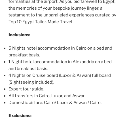
formalities at the airport. As you bid farewell to Egypt,
the memories of your bespoke journey linger, a
testament to the unparalleled experiences curated by
Top 10 Egypt Tailor-Made Travel.
Inclusions:
5 Nights hotel accommodation in Cairo on a bed and
breakfast basis.
1 Night hotel accommodation in Alexandria on a bed
and breakfast basis.
4 Nights on Cruise board (Luxor & Aswan) full board
(Sightseeing included).
Expert tour guide.
All transfers in Cairo, Luxor, and Aswan.
Domestic airfare: Cairo/ Luxor & Aswan / Cairo.
Exclusions: