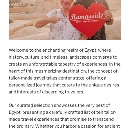
Welcome to the enchanting realm of Egypt, where
history, culture, and timeless landscapes converge to
create an unforgettable tapestry of experiences. In the
heart of this mesmerizing destination, the concept of
tailor-made travel takes center stage, offering a
personalized journey that caters to the unique desires
and interests of discerning travelers.
Our curated selection showcases the very best of
Egypt, presenting a carefully crafted list of ten tailor-
made travel experiences that promise to transcend
the ordinary. Whether you harbor a passion for ancient