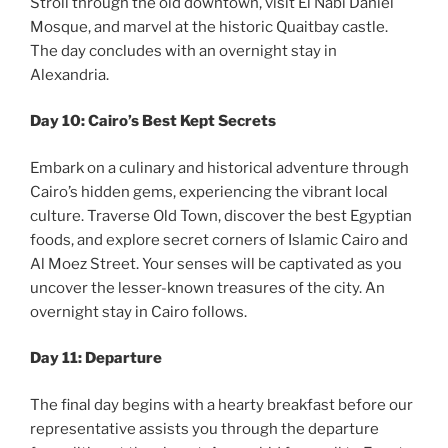
Stroll through the old downtown, visit El Nabi Daniel
Mosque, and marvel at the historic Quaitbay castle.
The day concludes with an overnight stay in
Alexandria.
Day 10: Cairo’s Best Kept Secrets
Embark on a culinary and historical adventure through
Cairo’s hidden gems, experiencing the vibrant local
culture. Traverse Old Town, discover the best Egyptian
foods, and explore secret corners of Islamic Cairo and
Al Moez Street. Your senses will be captivated as you
uncover the lesser-known treasures of the city. An
overnight stay in Cairo follows.
Day 11: Departure
The final day begins with a hearty breakfast before our
representative assists you through the departure