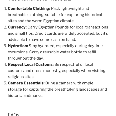
Comfortable Clothing:
Pack lightweight and
breathable clothing, suitable for exploring historical
sites and the warm Egyptian climate.
Currency:
Carry Egyptian Pounds for local transactions
and small tips. Credit cards are widely accepted, but it’s
advisable to have some cash on hand.
Hydration:
Stay hydrated, especially during daytime
excursions. Carry a reusable water bottle to refill
throughout the day.
Respect Local Customs:
Be respectful of local
customs and dress modestly, especially when visiting
religious sites.
Camera Essentials:
Bring a camera with ample
storage for capturing the breathtaking landscapes and
historic landmarks.
FAQs: