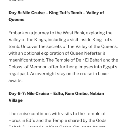
Day 5: Nile Cruise – King Tut’s Tomb – Valley of
Queens
Embark on a journey to the West Bank, exploring the
Valley of the Kings, including a visit inside King Tut’s
tomb. Uncover the secrets of the Valley of the Queens,
with an optional exploration of Queen Nefertari’s
magnificent tomb. The Temple of Deir El Bahari and the
Colossi of Memnon offer further glimpses into Egypt’s
regal past. An overnight stay on the cruise in Luxor
awaits.
Day 6-7: Nile Cruise – Edfu, Kom Ombo, Nubian
Village
The cruise continues with visits to the Temple of
Horus in Edfu and the Temple shared by the Gods