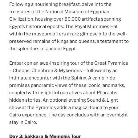
Following a nourishing breakfast, delve into the
treasures of the National Museum of Egyptian
Civilization, housing over 50,000 artifacts spanning
Egypt’s historical epochs. The Royal Mummies Hall
within the museum offers a rare glimpse into the well-
preserved remains of kings and queens, a testament to
the splendors of ancient Egypt.
Embark on an awe-inspiring tour of the Great Pyramids
– Cheops, Chephren & Mykerions – followed by an
intimate encounter with the Sphinx. A camel ride
promises panoramic views of these iconic landmarks,
coupled with insightful narratives about Pharaohs’
hidden stories. An optional evening Sound & Light
show at the Pyramids adds a magical touch to your
Cairo experience. The day concludes with an overnight
stay in Cairo.
Day 3: Sakkara & Memphis Tour