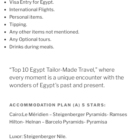
Visa Entry for Egypt.
International Flights.
Personal items.
Tipping.
Any other items not mentioned.
Any Optional tours.
Drinks during meals.
“Top 10 Egypt Tailor-Made Travel,” where
every moment is a unique encounter with the
wonders of Egypt’s past and present.
ACCOMMODATION PLAN (A) 5 STARS:
Cairo:Le Méridien – Steigenberger Pyramids- Ramses
Hilton- Helnan – Barcelo Pyramids- Pyramisa
Luxor: Steigenberger Nile.