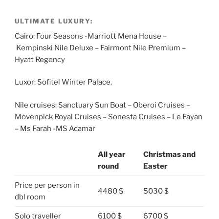
ULTIMATE LUXURY:
Cairo: Four Seasons -Marriott Mena House –
Kempinski Nile Deluxe – Fairmont Nile Premium –
Hyatt Regency
Luxor: Sofitel Winter Palace.
Nile cruises: Sanctuary Sun Boat – Oberoi Cruises –
Movenpick Royal Cruises – Sonesta Cruises – Le Fayan
– Ms Farah -MS Acamar
All year
Christmas and
round
Easter
Price per person in
4480 $
5030 $
dbl room
Solo traveller
6100 $
6700 $