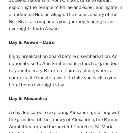
Sobek & Haroeris in Kom Ombo. Cruise to Aswan,
exploring the Temple of Philae and experiencing life in
a traditional Nubian village. The scenic beauty of the
Nile River accompanies your journey, leading to an
overnight stay in Aswan.
Day 8: Aswan – Cairo
Enjoy breakfast on board before disembarkation. An
optional visit to Abu Simbel adds a touch of grandeur
to your itinerary. Return to Cairo by plane, where a
comfortable transfer awaits to take you back to your
hotel for an overnight stay.
Day 9: Alexandria
A day dedicated to exploring Alexandria, starting with
the grandeur of the Library of Alexandria, the Roman
Amphitheater, and the ancient Church of St. Mark.