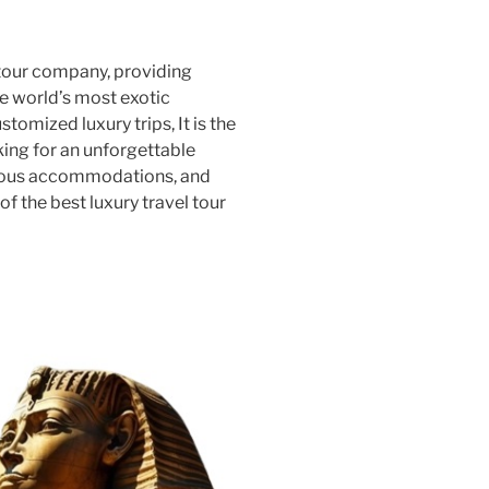
 tour company, providing
e world’s most exotic
stomized luxury trips, It is the
king for an unforgettable
rious accommodations, and
of the best luxury travel tour