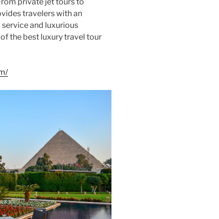
From private jet tours to
vides travelers with an
 service and luxurious
f the best luxury travel tour
om/