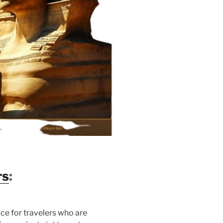
rs
:
ice for travelers who are