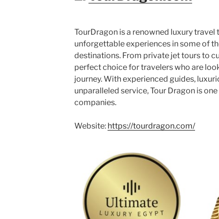
TourDragon is a renowned luxury travel
unforgettable experiences in some of th
destinations. From private jet tours to cu
perfect choice for travelers who are loo
journey. With experienced guides, luxu
unparalleled service, Tour Dragon is one 
companies.
Website:
https://tourdragon.com/