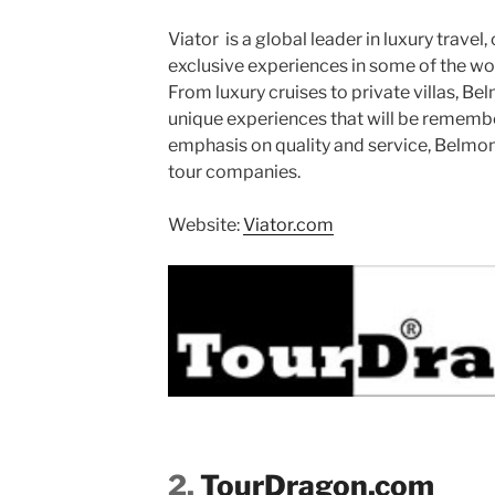
Viator is a global leader in luxury travel,
exclusive experiences in some of the wo
From luxury cruises to private villas, Be
unique experiences that will be remember
emphasis on quality and service, Belmond
tour companies.
Website:
Viator.com
2.
TourDragon.com