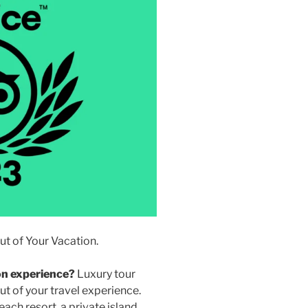
t of Your Vacation.
on experience?
Luxury tour
t of your travel experience.
ach resort, a private island