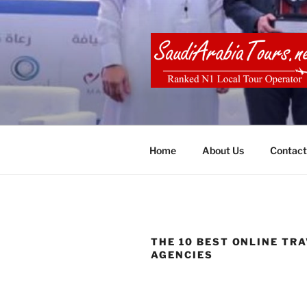
Skip
to
content
SAUDI ARA
Home
About Us
Contact
THE 10 BEST ONLINE TR
AGENCIES