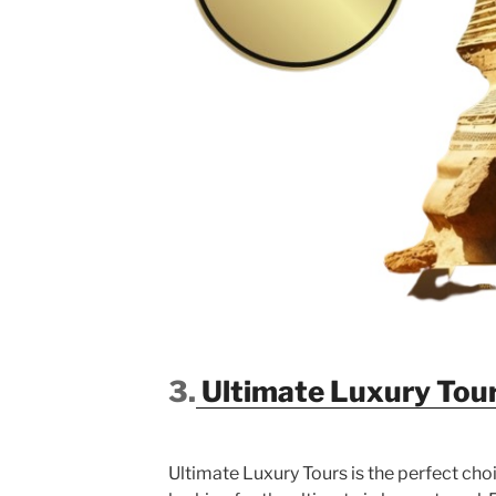
3.
Ultimate Luxury Tou
Ultimate Luxury Tours is the perfect cho