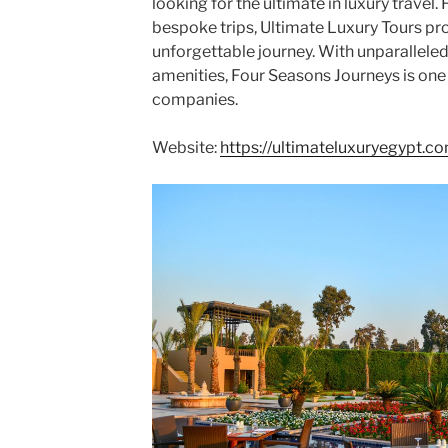
looking for the ultimate in luxury travel. 
bespoke trips, Ultimate Luxury Tours pro
unforgettable journey. With unparalleled
amenities, Four Seasons Journeys is one o
companies.
Website:
https://ultimateluxuryegypt.c