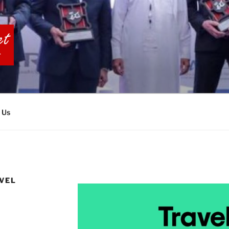
BIA TOURS
 Us
AVEL