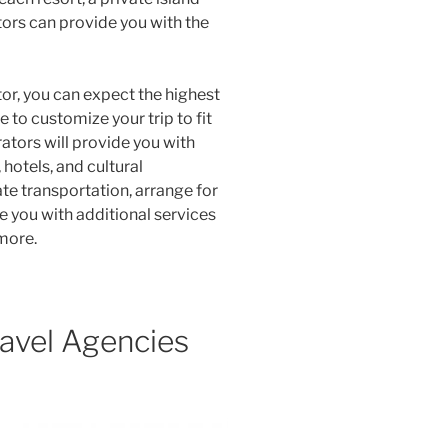
ators can provide you with the
or, you can expect the highest
e to customize your trip to fit
ators will provide you with
 hotels, and cultural
te transportation, arrange for
e you with additional services
 more.
ravel Agencies