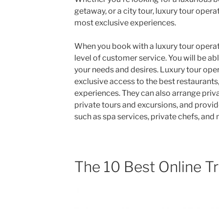
getaway, or a city tour, luxury tour oper
most exclusive experiences.
When you book with a luxury tour operat
level of customer service. You will be abl
your needs and desires. Luxury tour oper
exclusive access to the best restaurants,
experiences. They can also arrange priva
private tours and excursions, and provid
such as spa services, private chefs, and
The 10 Best Online T