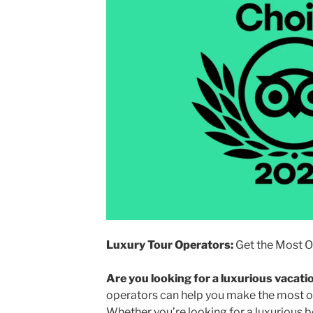
Luxury Tour Operators:
Get the Most Ou
Are you looking for a luxurious vacati
operators can help you make the most ou
Whether you’re looking for a luxurious be