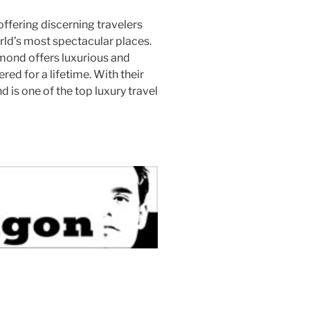
 offering discerning travelers
rld’s most spectacular places.
lmond offers luxurious and
ed for a lifetime. With their
 is one of the top luxury travel