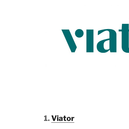
1.
Viator