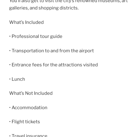
You’ll also get to visit the city’s renowned museums, art
galleries, and shopping districts.
What’s Included
• Professional tour guide
• Transportation to and from the airport
• Entrance fees for the attractions visited
• Lunch
What’s Not Included
• Accommodation
• Flight tickets
• Travel insurance