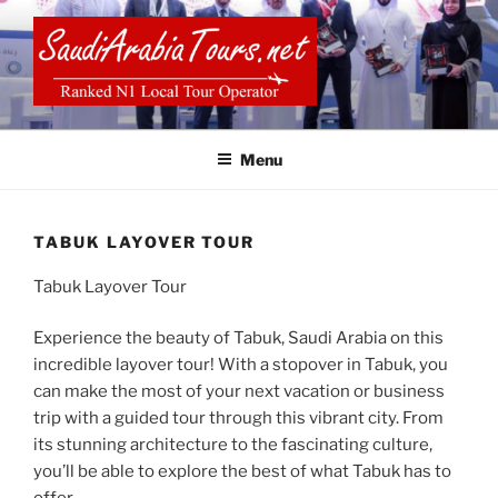
Skip
to
content
SAUDI ARABIA TOURS
Menu
TABUK LAYOVER TOUR
Tabuk Layover Tour
Experience the beauty of Tabuk, Saudi Arabia on this
incredible layover tour! With a stopover in Tabuk, you
can make the most of your next vacation or business
trip with a guided tour through this vibrant city. From
its stunning architecture to the fascinating culture,
you’ll be able to explore the best of what Tabuk has to