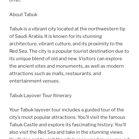
offer.
About Tabuk
Tabuk is a vibrant city located at the northwestern tip
of Saudi Arabia. It is known for its stunning
architecture, vibrant culture, and its proximity to the
Red Sea. The city is a popular tourist destination due to
its unique blend of old and new. Visitors can explore
the ancient sites and monuments, as well as modern
attractions such as malls, restaurants, and
entertainment venues.
Tabuk Layover Tour Itinerary
Your Tabuk layover tour includes a guided tour of the
city’s most popular attractions. You’ll visit the famous
Tabuk Castle and explore its fascinating history. You’ll
also visit the Red Sea and take in the stunning views.