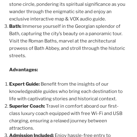
stone circle, pondering its spiritual significance as you
wander through the enigmatic site and enjoy an
exclusive interactive map & VOX audio guide.
Bath:
Immerse yourself in the Georgian splendor of
Bath, capturing the city’s beauty on a panoramic tour.
Visit the Roman Baths, marvel at the architectural
prowess of Bath Abbey, and stroll through the historic
streets.
Advantages:
Expert Guide:
Benefit from the insights of our
knowledgeable guides who bring each destination to
life with captivating stories and historical context.
Superior Coach:
Travel in comfort aboard our first-
class luxury coach equipped with free Wi-Fi and USB
charging, ensuring a relaxed journey between
attractions.
Admission Included:
Enjoy hassle-free entry to