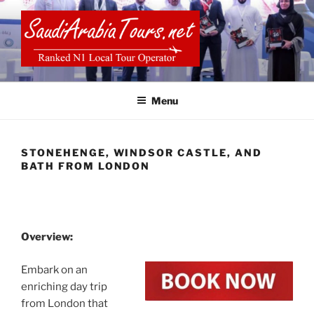
Skip
to
content
SAUDI ARABIA TOURS
Menu
STONEHENGE, WINDSOR CASTLE, AND
BATH FROM LONDON
Overview:
Embark on an
enriching day trip
from London that