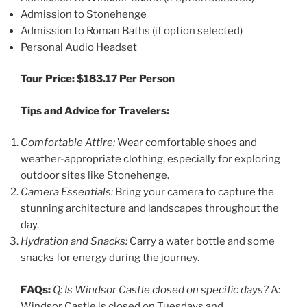
Admission to Stonehenge
Admission to Roman Baths (if option selected)
Personal Audio Headset
Tour Price: $183.17 Per Person
Tips and Advice for Travelers:
Comfortable Attire:
Wear comfortable shoes and
weather-appropriate clothing, especially for exploring
outdoor sites like Stonehenge.
Camera Essentials:
Bring your camera to capture the
stunning architecture and landscapes throughout the
day.
Hydration and Snacks:
Carry a water bottle and some
snacks for energy during the journey.
FAQs:
Q: Is Windsor Castle closed on specific days?
A:
Windsor Castle is closed on Tuesdays and