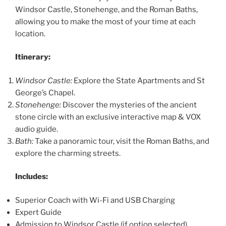
Windsor Castle, Stonehenge, and the Roman Baths,
allowing you to make the most of your time at each
location.
Itinerary:
Windsor Castle:
Explore the State Apartments and St
George’s Chapel.
Stonehenge:
Discover the mysteries of the ancient
stone circle with an exclusive interactive map & VOX
audio guide.
Bath:
Take a panoramic tour, visit the Roman Baths, and
explore the charming streets.
Includes:
Superior Coach with Wi-Fi and USB Charging
Expert Guide
Admission to Windsor Castle (if option selected)