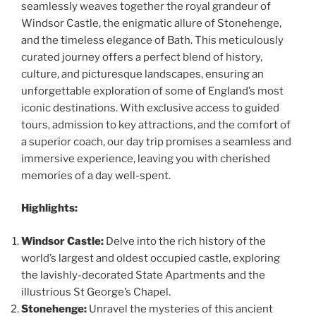
seamlessly weaves together the royal grandeur of
Windsor Castle, the enigmatic allure of Stonehenge,
and the timeless elegance of Bath. This meticulously
curated journey offers a perfect blend of history,
culture, and picturesque landscapes, ensuring an
unforgettable exploration of some of England’s most
iconic destinations. With exclusive access to guided
tours, admission to key attractions, and the comfort of
a superior coach, our day trip promises a seamless and
immersive experience, leaving you with cherished
memories of a day well-spent.
Highlights:
Windsor Castle:
Delve into the rich history of the
world’s largest and oldest occupied castle, exploring
the lavishly-decorated State Apartments and the
illustrious St George’s Chapel.
Stonehenge:
Unravel the mysteries of this ancient