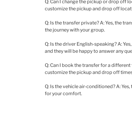
Q: Can I change the pickup or drop off lo
customize the pickup and drop off locati
Q: Is the transfer private? A: Yes, the tra
the journey with your group.
Q: Is the driver English-speaking? A: Yes,
and they will be happy to answer any qu
Q: Can I book the transfer for a different
customize the pickup and drop off times 
Q: Is the vehicle air-conditioned? A: Yes,
for your comfort.