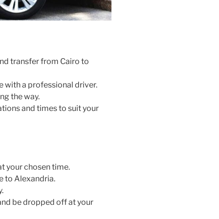
nd transfer from Cairo to
e with a professional driver.
ng the way.
tions and times to suit your
at your chosen time.
e to Alexandria.
.
 and be dropped off at your