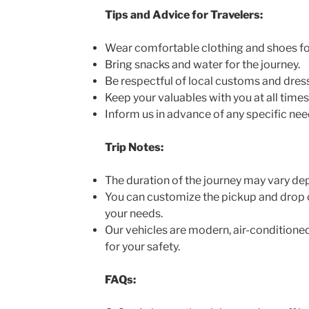
Tips and Advice for Travelers:
Wear comfortable clothing and shoes for
Bring snacks and water for the journey.
Be respectful of local customs and dres
Keep your valuables with you at all times
Inform us in advance of any specific nee
Trip Notes:
The duration of the journey may vary dep
You can customize the pickup and drop o
your needs.
Our vehicles are modern, air-conditioned
for your safety.
FAQs: