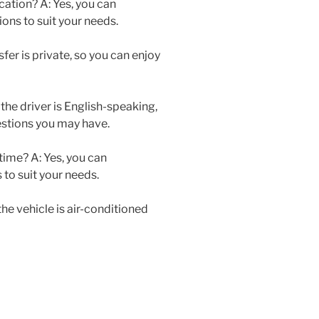
cation? A: Yes, you can
ons to suit your needs.
nsfer is private, so you can enjoy
 the driver is English-speaking,
estions you may have.
 time? A: Yes, you can
to suit your needs.
 the vehicle is air-conditioned