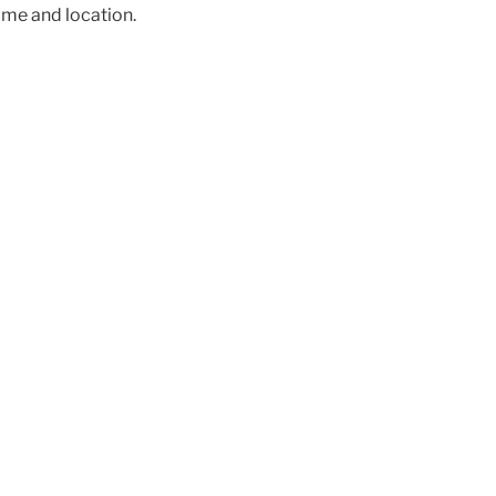
ime and location.