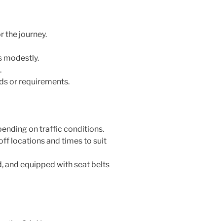
 the journey.
s modestly.
.
ds or requirements.
ending on traffic conditions.
ff locations and times to suit
, and equipped with seat belts