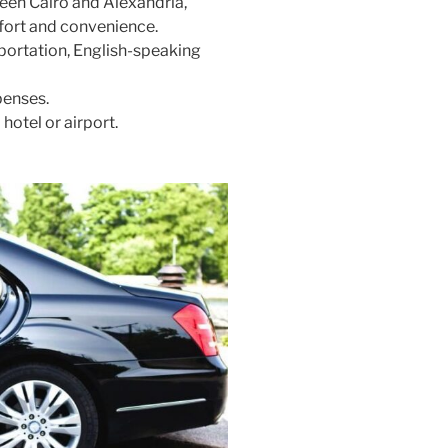
ween Cairo and Alexandria,
mfort and convenience.
sportation, English-speaking
penses.
hotel or airport.