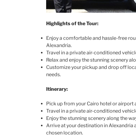
Highlights of the Tour:
Enjoy a comfortable and hassle-free rou
Alexandria.
Travel in a private air-conditioned vehicl
Relax and enjoy the stunning scenery alo
Customize your pickup and drop off loca
needs.
Itinerary:
Pick up from your Cairo hotel or airport 
Travel in a private air-conditioned vehicl
Enjoy the stunning scenery along the way
Arrive at your destination in Alexandria
chosen location.