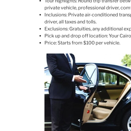
Tour highlights: Round trip transfer bet
private vehicle, professional driver, co
Inclusions: Private air-conditioned tran
driver, all taxes and tolls.
Exclusions: Gratuities, any additional ex
Pick up and drop off location: Your Cairo 
Price: Starts from $100 per vehicle.