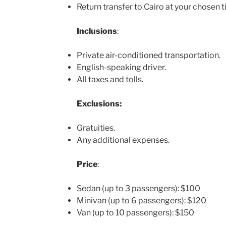
Return transfer to Cairo at your chosen t
Inclusions
:
Private air-conditioned transportation.
English-speaking driver.
All taxes and tolls.
Exclusions:
Gratuities.
Any additional expenses.
Price
:
Sedan (up to 3 passengers): $100
Minivan (up to 6 passengers): $120
Van (up to 10 passengers): $150