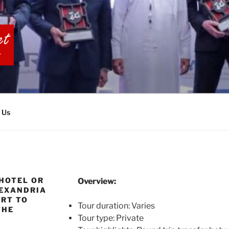
BIA TOURS
 Us
HOTEL OR
Overview:
LEXANDRIA
ORT TO
Tour duration: Varies
THE
Tour type: Private