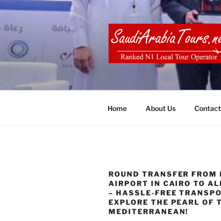
Skip
to
content
SAUDI ARA
Home
About Us
Contact
ROUND TRANSFER FROM 
AIRPORT IN CAIRO TO A
– HASSLE-FREE TRANSP
EXPLORE THE PEARL OF 
MEDITERRANEAN!