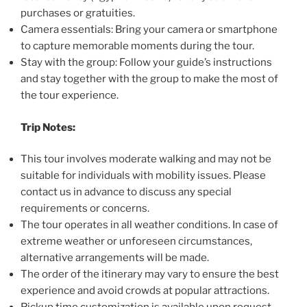
purchases or gratuities.
Camera essentials: Bring your camera or smartphone
to capture memorable moments during the tour.
Stay with the group: Follow your guide’s instructions
and stay together with the group to make the most of
the tour experience.
Trip Notes:
This tour involves moderate walking and may not be
suitable for individuals with mobility issues. Please
contact us in advance to discuss any special
requirements or concerns.
The tour operates in all weather conditions. In case of
extreme weather or unforeseen circumstances,
alternative arrangements will be made.
The order of the itinerary may vary to ensure the best
experience and avoid crowds at popular attractions.