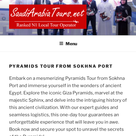
Skip
to
content
SAUDI ARABIA TOURS
Menu
PYRAMIDS TOUR FROM SOKHNA PORT
Embark on a mesmerizing Pyramids Tour from Sokhna
Port and immerse yourself in the wonders of ancient
Egypt. Explore the iconic Giza Pyramids, marvel at the
majestic Sphinx, and delve into the intriguing history of
this ancient civilization. With our expert guides and
seamless logistics, this one-day tour guarantees an
unforgettable experience that will leave you in awe.
Book now and secure your spot to unravel the secrets