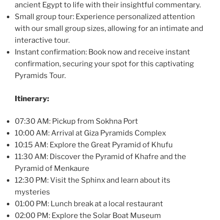
ancient Egypt to life with their insightful commentary.
Small group tour: Experience personalized attention
with our small group sizes, allowing for an intimate and
interactive tour.
Instant confirmation: Book now and receive instant
confirmation, securing your spot for this captivating
Pyramids Tour.
Itinerary:
07:30 AM: Pickup from Sokhna Port
10:00 AM: Arrival at Giza Pyramids Complex
10:15 AM: Explore the Great Pyramid of Khufu
11:30 AM: Discover the Pyramid of Khafre and the
Pyramid of Menkaure
12:30 PM: Visit the Sphinx and learn about its
mysteries
01:00 PM: Lunch break at a local restaurant
02:00 PM: Explore the Solar Boat Museum