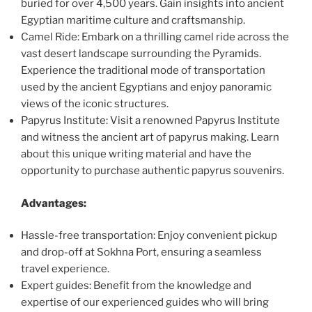
buried for over 4,500 years. Gain insights into ancient
Egyptian maritime culture and craftsmanship.
Camel Ride: Embark on a thrilling camel ride across the
vast desert landscape surrounding the Pyramids.
Experience the traditional mode of transportation
used by the ancient Egyptians and enjoy panoramic
views of the iconic structures.
Papyrus Institute: Visit a renowned Papyrus Institute
and witness the ancient art of papyrus making. Learn
about this unique writing material and have the
opportunity to purchase authentic papyrus souvenirs.
Advantages:
Hassle-free transportation: Enjoy convenient pickup
and drop-off at Sokhna Port, ensuring a seamless
travel experience.
Expert guides: Benefit from the knowledge and
expertise of our experienced guides who will bring