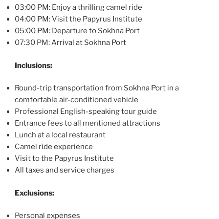
03:00 PM: Enjoy a thrilling camel ride
04:00 PM: Visit the Papyrus Institute
05:00 PM: Departure to Sokhna Port
07:30 PM: Arrival at Sokhna Port
Inclusions:
Round-trip transportation from Sokhna Port in a
comfortable air-conditioned vehicle
Professional English-speaking tour guide
Entrance fees to all mentioned attractions
Lunch at a local restaurant
Camel ride experience
Visit to the Papyrus Institute
All taxes and service charges
Exclusions:
Personal expenses