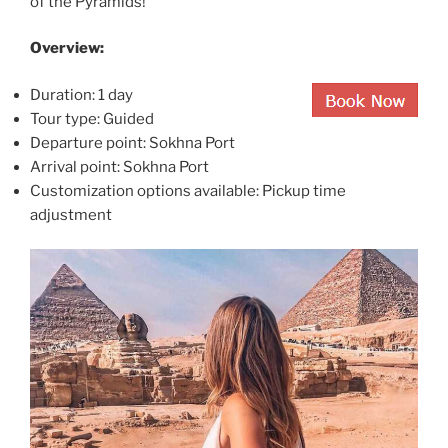
of the Pyramids!
Overview:
Duration: 1 day
Tour type: Guided
Departure point: Sokhna Port
Arrival point: Sokhna Port
Customization options available: Pickup time
adjustment