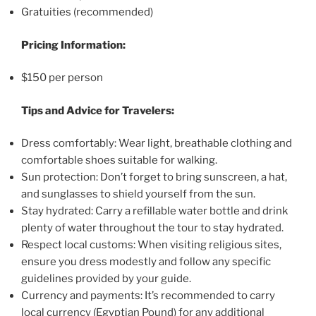
Gratuities (recommended)
Pricing Information:
$150 per person
Tips and Advice for Travelers:
Dress comfortably: Wear light, breathable clothing and
comfortable shoes suitable for walking.
Sun protection: Don’t forget to bring sunscreen, a hat,
and sunglasses to shield yourself from the sun.
Stay hydrated: Carry a refillable water bottle and drink
plenty of water throughout the tour to stay hydrated.
Respect local customs: When visiting religious sites,
ensure you dress modestly and follow any specific
guidelines provided by your guide.
Currency and payments: It’s recommended to carry
local currency (Egyptian Pound) for any additional