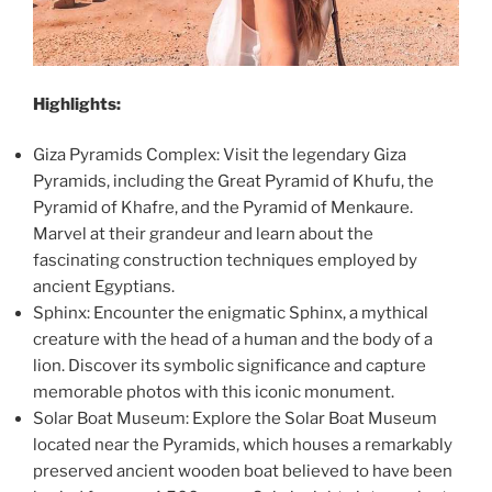
Highlights:
Giza Pyramids Complex: Visit the legendary Giza
Pyramids, including the Great Pyramid of Khufu, the
Pyramid of Khafre, and the Pyramid of Menkaure.
Marvel at their grandeur and learn about the
fascinating construction techniques employed by
ancient Egyptians.
Sphinx: Encounter the enigmatic Sphinx, a mythical
creature with the head of a human and the body of a
lion. Discover its symbolic significance and capture
memorable photos with this iconic monument.
Solar Boat Museum: Explore the Solar Boat Museum
located near the Pyramids, which houses a remarkably
preserved ancient wooden boat believed to have been