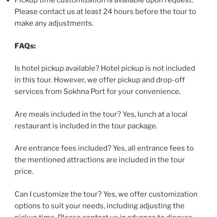
Pickup time customization is available upon request.
Please contact us at least 24 hours before the tour to
make any adjustments.
FAQs:
Is hotel pickup available? Hotel pickup is not included
in this tour. However, we offer pickup and drop-off
services from Sokhna Port for your convenience.
Are meals included in the tour? Yes, lunch at a local
restaurant is included in the tour package.
Are entrance fees included? Yes, all entrance fees to
the mentioned attractions are included in the tour
price.
Can I customize the tour? Yes, we offer customization
options to suit your needs, including adjusting the