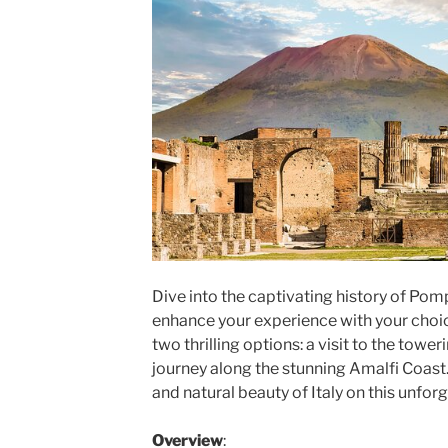
Dive into the captivating history of Pom
enhance your experience with your choi
two thrilling options: a visit to the tow
journey along the stunning Amalfi Coast
and natural beauty of Italy on this unforg
Overview
: