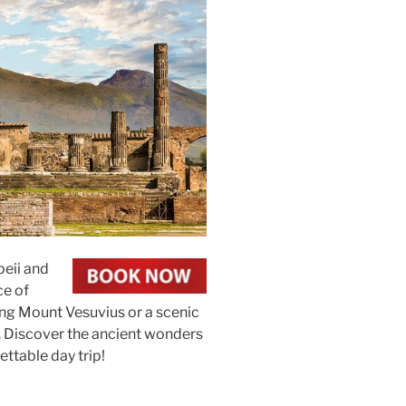
peii and
ce of
ering Mount Vesuvius or a scenic
. Discover the ancient wonders
ettable day trip!