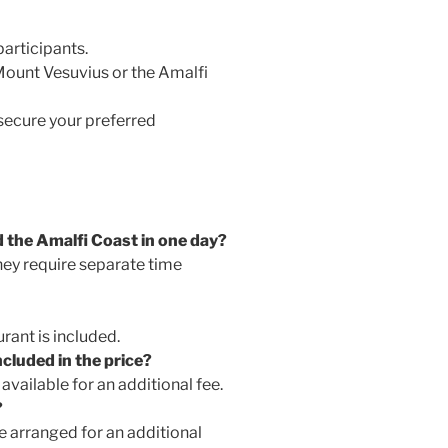
articipants.
Mount Vesuvius or the Amalfi
ecure your preferred
 the Amalfi Coast in one day?
hey require separate time
urant is included.
cluded in the price?
available for an additional fee.
?
e arranged for an additional