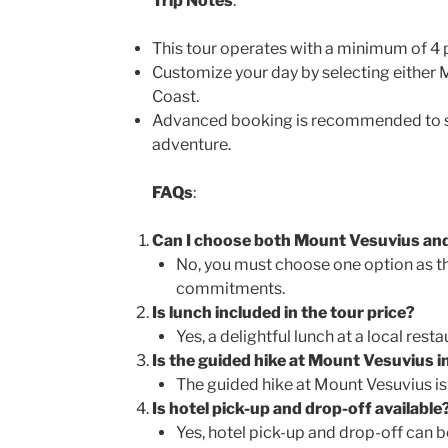
Trip Notes
:
This tour operates with a minimum of 4 p
Customize your day by selecting either 
Coast.
Advanced booking is recommended to s
adventure.
FAQs
:
Can I choose both Mount Vesuvius and
No, you must choose one option as t
commitments.
Is lunch included in the tour price?
Yes, a delightful lunch at a local resta
Is the guided hike at Mount Vesuvius in
The guided hike at Mount Vesuvius is 
Is hotel pick-up and drop-off available
Yes, hotel pick-up and drop-off can b