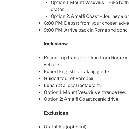
Option 1: Mount Vesuvius – Hike to t
crater.
Option 2: Amalfi Coast – Journey alon
6:00 PM: Depart from your chosen adven
9:00 PM: Arrive back in Rome and conclu
Inclusions
:
Round-trip transportation from Rome in
vehicle.
Expert English-speaking guide.
Guided tour of Pompeii.
Lunch at a local restaurant.
Option 1: Mount Vesuvius entrance fee.
Option 2: Amalfi Coast scenic drive.
Exclusions
:
Gratuities (optional).