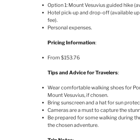
Option 1: Mount Vesuvius guided hike (ava
Hotel pick-up and drop-off (available up
fee).
Personal expenses.
Pricing Information
:
From $153.76
Tips and Advice for Travelers
:
Wear comfortable walking shoes for Pom
Mount Vesuvius, if chosen.
Bring sunscreen and a hat for sun protec
Cameras are a must to capture the stunn
Be prepared for some walking during th
the chosen adventure.