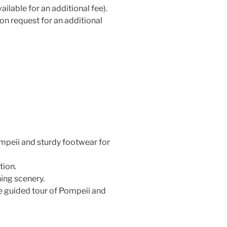
ilable for an additional fee).
on request for an additional
peii and sturdy footwear for
tion.
ing scenery.
e guided tour of Pompeii and