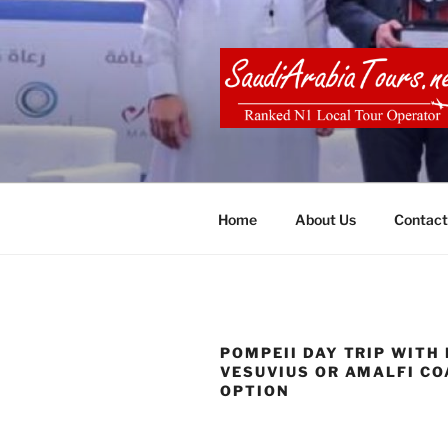
Skip
to
content
SAUDI ARA
Home
About Us
Contact
POMPEII DAY TRIP WITH
VESUVIUS OR AMALFI C
OPTION