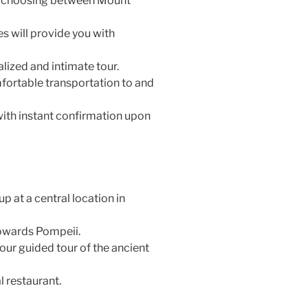
by choosing between Mount
 will provide you with
lized and intimate tour.
fortable transportation to and
with instant confirmation upon
 at a central location in
owards Pompeii.
our guided tour of the ancient
l restaurant.