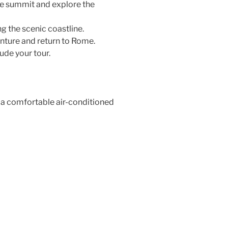
he summit and explore the
g the scenic coastline.
ture and return to Rome.
de your tour.
 a comfortable air-conditioned