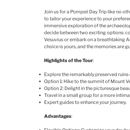
Join us for a Pompeii Day Trip like no ot
to tailor your experience to your prefer
immersive exploration of the archaeolog
decide between two exciting options: c
Vesuvius or embark on a breathtaking A
choice is yours, and the memories are gua
Highlights of the Tour
:
Explore the remarkably preserved ruins 
Option 1: Hike to the summit of Mount Ve
Option 2: Delight in the picturesque beau
Travel in a small group for a more intim
Expert guides to enhance your journey.
Advantages
: