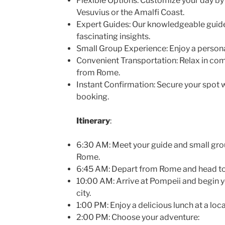
Flexible Options: Customize your day 
Vesuvius or the Amalfi Coast.
Expert Guides: Our knowledgeable guides
fascinating insights.
Small Group Experience: Enjoy a persona
Convenient Transportation: Relax in com
from Rome.
Instant Confirmation: Secure your spot 
booking.
Itinerary
:
6:30 AM: Meet your guide and small group
Rome.
6:45 AM: Depart from Rome and head t
10:00 AM: Arrive at Pompeii and begin y
city.
1:00 PM: Enjoy a delicious lunch at a loca
2:00 PM: Choose your adventure: