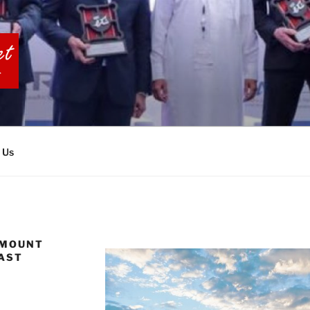
BIA TOURS
 Us
 MOUNT
OAST