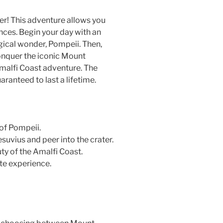
her! This adventure allows you
ences. Begin your day with an
ical wonder, Pompeii. Then,
onquer the iconic Mount
malfi Coast adventure. The
ranteed to last a lifetime.
of Pompeii.
suvius and peer into the crater.
ty of the Amalfi Coast.
ate experience.