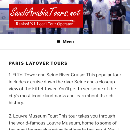
Skip
to
content
SAUDI ARABIA TOURS
Menu
PARIS LAYOVER TOURS
1. Eiffel Tower and Seine River Cruise: This popular tour
includes a cruise down the river Seine and a closeup
view of the Eiffel Tower. You’ll get to see some of the
city’s most iconic landmarks and learn about its rich
history.
2. Louvre Museum Tour: This tour takes you through
the world-famous Louvre Museum, home to some of