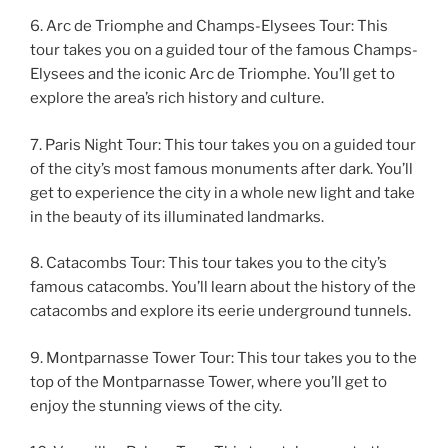
6. Arc de Triomphe and Champs-Elysees Tour: This
tour takes you on a guided tour of the famous Champs-
Elysees and the iconic Arc de Triomphe. You’ll get to
explore the area’s rich history and culture.
7. Paris Night Tour: This tour takes you on a guided tour
of the city’s most famous monuments after dark. You’ll
get to experience the city in a whole new light and take
in the beauty of its illuminated landmarks.
8. Catacombs Tour: This tour takes you to the city’s
famous catacombs. You’ll learn about the history of the
catacombs and explore its eerie underground tunnels.
9. Montparnasse Tower Tour: This tour takes you to the
top of the Montparnasse Tower, where you’ll get to
enjoy the stunning views of the city.