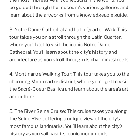
the most impressive art collections in the world. You’ll
be guided through the museum’s various galleries and
learn about the artworks from a knowledgeable guide.
3. Notre Dame Cathedral and Latin Quarter Walk: This
tour takes you on a stroll through the Latin Quarter,
where you’ll get to visit the iconic Notre Dame
Cathedral. You’ll learn about the city’s history and
architecture as you stroll through its charming streets.
4. Montmartre Walking Tour: This tour takes you to the
charming Montmartre district, where you’ll get to visit
the Sacré-Coeur Basilica and learn about the area’s art
and culture.
5. The River Seine Cruise: This cruise takes you along
the Seine River, offering a unique view of the city’s
most famous landmarks. You’ll learn about the city’s
history as you sail past its iconic monuments.