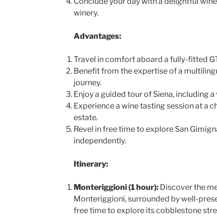
Conclude your day with a delightful wine 
winery.
Advantages:
Travel in comfort aboard a fully-fitted G
Benefit from the expertise of a multilin
journey.
Enjoy a guided tour of Siena, including a 
Experience a wine tasting session at a c
estate.
Revel in free time to explore San Gimig
independently.
Itinerary:
Monteriggioni (1 hour):
Discover the me
Monteriggioni, surrounded by well-prese
free time to explore its cobblestone str