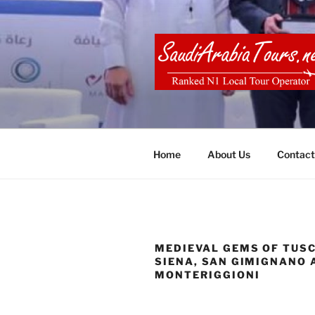
Skip
to
content
SAUDI ARA
Home
About Us
Contact
MEDIEVAL GEMS OF TUS
SIENA, SAN GIMIGNANO 
MONTERIGGIONI