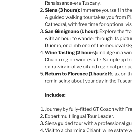
Renaissance-era Tuscany.
Siena (3 hours):
Immerse yourself in th
A guided walking tour takes you from P
Cathedral, with free time for optional visi
San Gimignano (1 hour):
Explore the “to
with an hour to wander through its pictur
Duomo, or climb one of the medieval sk
Wine Tasting (2 hours):
Indulge in a win
Chianti region wine estate. Sample up to
extra-virgin olive oil and regional produc
Return to Florence (1 hour):
Relax on th
reminiscing about your day in the Tusca
Includes:
Journey by fully-fitted GT Coach with Fre
Expert multilingual Tour Leader.
Siena guided tour with a professional gu
Visit to a charming Chianti wine estate w