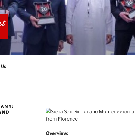
BIA TOURS
 Us
CANY:
AND
Overview: