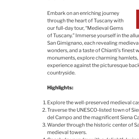
Embark on an enriching journey
through the heart of Tuscany with
our full-day tour, “Medieval Gems
of Tuscany.” Immerse yourself in the allu
San Gimignano, each revealing medieval 
wonders, and a taste of Chianti’s finest
monuments, explore charming hamlets, a
experience against the picturesque bac
countryside.
Highlights:
Explore the well-preserved medieval cas
Traverse the UNESCO-listed town of Sien
del Campo and the magnificent Siena Ca
Wander through the historic center of S
medieval towers.