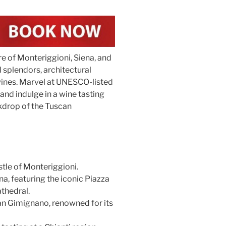
re of Monteriggioni, Siena, and
splendors, architectural
 wines. Marvel at UNESCO-listed
nd indulge in a wine tasting
kdrop of the Tuscan
tle of Monteriggioni.
a, featuring the iconic Piazza
thedral.
an Gimignano, renowned for its