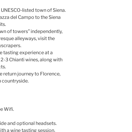
e UNESCO-listed town of Siena.
iazza del Campo to the Siena
ts.
wn of towers” independently,
esque alleyways, visit the
yscrapers.
e tasting experience at a
 2-3 Chianti wines, along with
ts.
e return journey to Florence,
n countryside.
e Wifi.
ide and optional headsets.
ith a wine tasting session.