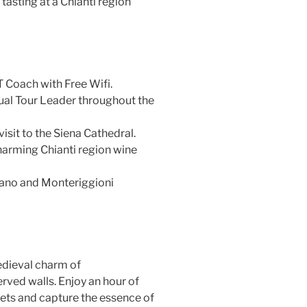
tasting at a Chianti region
T Coach with Free Wifi.
gual Tour Leader throughout the
visit to the Siena Cathedral.
harming Chianti region wine
nano and Monteriggioni
dieval charm of
rved walls. Enjoy an hour of
eets and capture the essence of