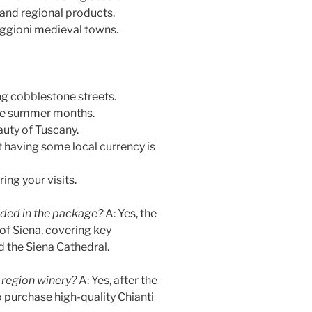
, and regional products.
ggioni medieval towns.
g cobblestone streets.
 the summer months.
auty of Tuscany.
t having some local currency is
ing your visits.
luded in the package?
A: Yes, the
of Siena, covering key
 the Siena Cathedral.
 region winery?
A: Yes, after the
o purchase high-quality Chianti