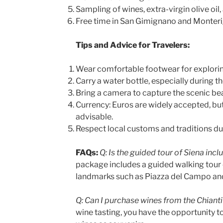
Sampling of wines, extra-virgin olive oil
Free time in San Gimignano and Monteri
Tips and Advice for Travelers:
Wear comfortable footwear for explorin
Carry a water bottle, especially during
Bring a camera to capture the scenic be
Currency: Euros are widely accepted, bu
advisable.
Respect local customs and traditions dur
FAQs:
Q: Is the guided tour of Siena inc
package includes a guided walking tour 
landmarks such as Piazza del Campo and
Q: Can I purchase wines from the Chianti
wine tasting, you have the opportunity t