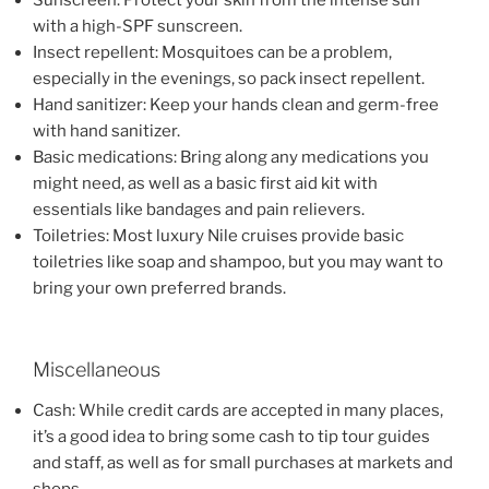
Sunscreen: Protect your skin from the intense sun
with a high-SPF sunscreen.
Insect repellent: Mosquitoes can be a problem,
especially in the evenings, so pack insect repellent.
Hand sanitizer: Keep your hands clean and germ-free
with hand sanitizer.
Basic medications: Bring along any medications you
might need, as well as a basic first aid kit with
essentials like bandages and pain relievers.
Toiletries: Most luxury Nile cruises provide basic
toiletries like soap and shampoo, but you may want to
bring your own preferred brands.
Miscellaneous
Cash: While credit cards are accepted in many places,
it’s a good idea to bring some cash to tip tour guides
and staff, as well as for small purchases at markets and