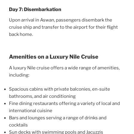
Day 7: Disembarkation
Upon arrival in Aswan, passengers disembark the
cruise ship and transfer to the airport for their flight
back home.
Amenities on a Luxury Nile Cruise
A luxury Nile cruise offers a wide range of amenities,
including:
Spacious cabins with private balconies, en-suite
bathrooms, and air conditioning
Fine dining restaurants offering a variety of local and
international cuisine
Bars and lounges serving a range of drinks and
cocktails
Sun decks with swimming pools and Jacuzzis