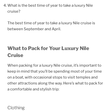
What is the best time of year to take a luxury Nile
cruise?
The best time of year to take a luxury Nile cruise is
between September and April.
What to Pack for Your Luxury Nile
Cruise
When packing for a luxury Nile cruise, it’s important to
keep in mind that you’ll be spending most of your time
on a boat, with occasional stops to visit temples and
other attractions along the way. Here’s what to pack for
a comfortable and stylish trip:
Clothing