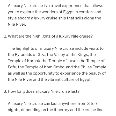
A luxury Nile cruise is a travel experience that allows
you to explore the wonders of Egypt in comfort and
style aboard a luxury cruise ship that sails along the
Nile River.
What are the highlights of a luxury Nile cruise?
The highlights of a luxury Nile cruise include visits to
the Pyramids of Giza, the Valley of the Kings, the
Temple of Karnak, the Temple of Luxor, the Temple of
Edfu, the Temple of Kom Ombo, and the Philae Temple,
as well as the opportunity to experience the beauty of
the Nile River and the vibrant culture of Egypt.
How long does a luxury Nile cruise last?
A luxury Nile cruise can last anywhere from 3 to 7
nights, depending on the itinerary and the cruise line.