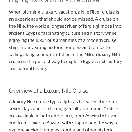
Highlights of a Luxury Nile Cruise
When planning a luxury vacation, a Nile River cruise is
an experience that should not be missed. A cruise on
the Nile, the world’s longest river, offers a glimpse into
ancient Egypt’s fascinating culture and history while
enjoying the luxurious amenities of a modern cruise
ship. From visiting historic temples and tombs to
sailing along scenic stretches of the Nile, a luxury Nile
cruise is the perfect way to explore Egypt’s rich history
and natural beauty.
Overview of a Luxury Nile Cruise
A luxury Nile cruise typically lasts between three and
seven days and can be enjoyed all year round. Cruises
are available in both directions, from Aswan to Luxor
and from Luxor to Aswan, with stops along the way to
explore ancient temples, tombs, and other historic