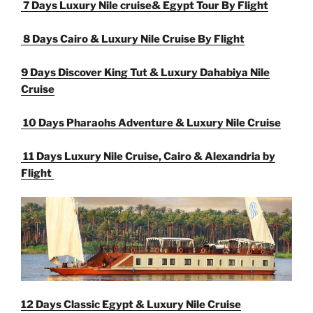
7 Days Luxury Nile cruise& Egypt Tour By Flight
8 Days Cairo & Luxury Nile Cruise By Flight
9 Days Discover King Tut & Luxury Dahabiya Nile
Cruise
10 Days Pharaohs Adventure & Luxury Nile Cruise
11 Days Luxury Nile Cruise, Cairo & Alexandria by
Flight
12 Days Classic Egypt & Luxury Nile Cruise