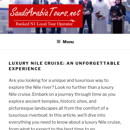
Skip
to
content
SAUDI ARABIA TOURS
Menu
LUXURY NILE CRUISE: AN UNFORGETTABLE
EXPERIENCE
Are you looking for a unique and luxurious way to
explore the Nile river? Look no further than a luxury
Nile cruise. Embark on a journey through time as you
explore ancient temples, historic sites, and
picturesque landscapes all from the comfort of a
luxurious riverboat. In this article, we’ll dive into
everything you need to know about a luxury Nile cruise,
from what to expect to the best time to go.