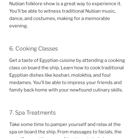
Nubian folklore show is a great way to experience it.
You’ll be able to witness traditional Nubian music,
dance, and costumes, making for a memorable
evening.
6. Cooking Classes
Get a taste of Egyptian cuisine by attending a cooking
class on board the ship. Learn how to cook traditional
Egyptian dishes like koshari, molokhia, and foul
medames. You’ll be able to impress your friends and
family back home with your newfound culinary skills.
7. Spa Treatments
Take some time to pamper yourself and relax at the
spa on board the ship. From massages to facials, the