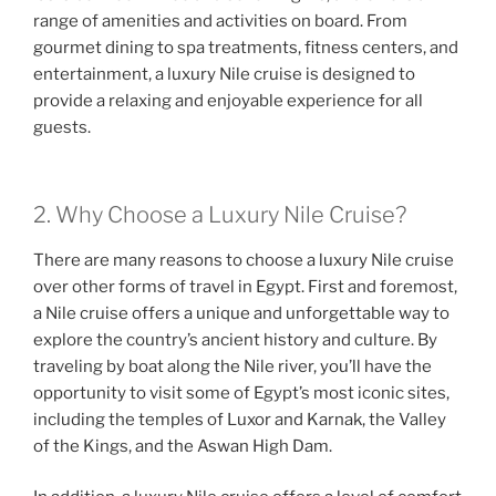
range of amenities and activities on board. From
gourmet dining to spa treatments, fitness centers, and
entertainment, a luxury Nile cruise is designed to
provide a relaxing and enjoyable experience for all
guests.
2. Why Choose a Luxury Nile Cruise?
There are many reasons to choose a luxury Nile cruise
over other forms of travel in Egypt. First and foremost,
a Nile cruise offers a unique and unforgettable way to
explore the country’s ancient history and culture. By
traveling by boat along the Nile river, you’ll have the
opportunity to visit some of Egypt’s most iconic sites,
including the temples of Luxor and Karnak, the Valley
of the Kings, and the Aswan High Dam.