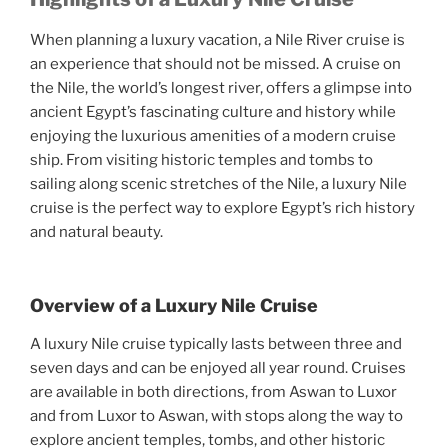
When planning a luxury vacation, a Nile River cruise is
an experience that should not be missed. A cruise on
the Nile, the world’s longest river, offers a glimpse into
ancient Egypt’s fascinating culture and history while
enjoying the luxurious amenities of a modern cruise
ship. From visiting historic temples and tombs to
sailing along scenic stretches of the Nile, a luxury Nile
cruise is the perfect way to explore Egypt’s rich history
and natural beauty.
Overview of a Luxury Nile Cruise
A luxury Nile cruise typically lasts between three and
seven days and can be enjoyed all year round. Cruises
are available in both directions, from Aswan to Luxor
and from Luxor to Aswan, with stops along the way to
explore ancient temples, tombs, and other historic