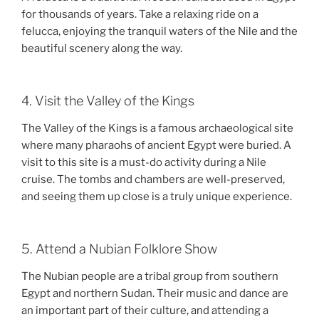
for thousands of years. Take a relaxing ride on a
felucca, enjoying the tranquil waters of the Nile and the
beautiful scenery along the way.
4. Visit the Valley of the Kings
The Valley of the Kings is a famous archaeological site
where many pharaohs of ancient Egypt were buried. A
visit to this site is a must-do activity during a Nile
cruise. The tombs and chambers are well-preserved,
and seeing them up close is a truly unique experience.
5. Attend a Nubian Folklore Show
The Nubian people are a tribal group from southern
Egypt and northern Sudan. Their music and dance are
an important part of their culture, and attending a