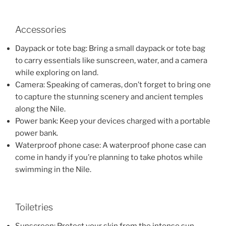
Accessories
Daypack or tote bag: Bring a small daypack or tote bag
to carry essentials like sunscreen, water, and a camera
while exploring on land.
Camera: Speaking of cameras, don’t forget to bring one
to capture the stunning scenery and ancient temples
along the Nile.
Power bank: Keep your devices charged with a portable
power bank.
Waterproof phone case: A waterproof phone case can
come in handy if you’re planning to take photos while
swimming in the Nile.
Toiletries