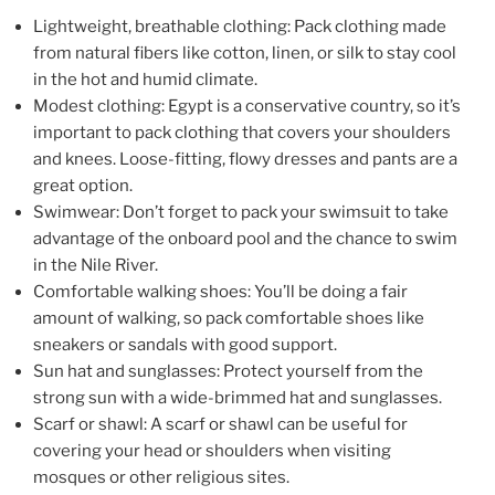
Lightweight, breathable clothing: Pack clothing made
from natural fibers like cotton, linen, or silk to stay cool
in the hot and humid climate.
Modest clothing: Egypt is a conservative country, so it’s
important to pack clothing that covers your shoulders
and knees. Loose-fitting, flowy dresses and pants are a
great option.
Swimwear: Don’t forget to pack your swimsuit to take
advantage of the onboard pool and the chance to swim
in the Nile River.
Comfortable walking shoes: You’ll be doing a fair
amount of walking, so pack comfortable shoes like
sneakers or sandals with good support.
Sun hat and sunglasses: Protect yourself from the
strong sun with a wide-brimmed hat and sunglasses.
Scarf or shawl: A scarf or shawl can be useful for
covering your head or shoulders when visiting
mosques or other religious sites.