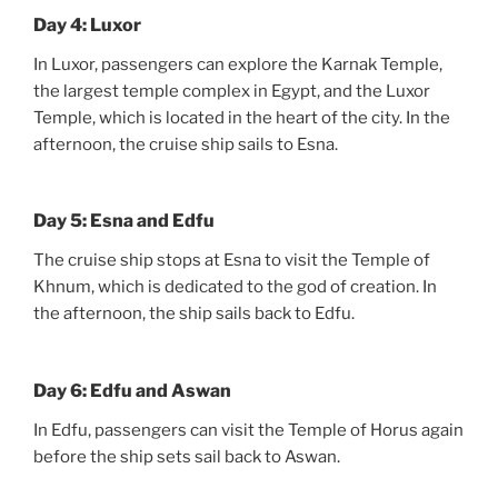
Day 4: Luxor
In Luxor, passengers can explore the Karnak Temple,
the largest temple complex in Egypt, and the Luxor
Temple, which is located in the heart of the city. In the
afternoon, the cruise ship sails to Esna.
Day 5: Esna and Edfu
The cruise ship stops at Esna to visit the Temple of
Khnum, which is dedicated to the god of creation. In
the afternoon, the ship sails back to Edfu.
Day 6: Edfu and Aswan
In Edfu, passengers can visit the Temple of Horus again
before the ship sets sail back to Aswan.