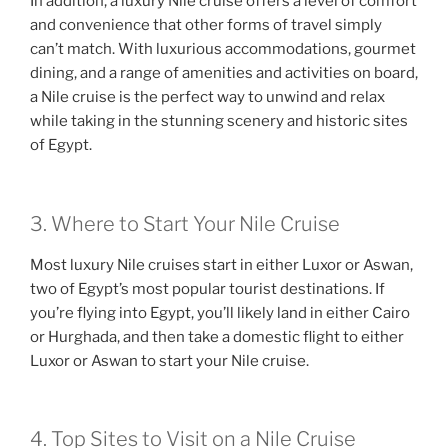
In addition, a luxury Nile cruise offers a level of comfort
and convenience that other forms of travel simply
can’t match. With luxurious accommodations, gourmet
dining, and a range of amenities and activities on board,
a Nile cruise is the perfect way to unwind and relax
while taking in the stunning scenery and historic sites
of Egypt.
3. Where to Start Your Nile Cruise
Most luxury Nile cruises start in either Luxor or Aswan,
two of Egypt’s most popular tourist destinations. If
you’re flying into Egypt, you’ll likely land in either Cairo
or Hurghada, and then take a domestic flight to either
Luxor or Aswan to start your Nile cruise.
4. Top Sites to Visit on a Nile Cruise