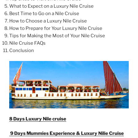
What to Expect on a Luxury Nile Cruise
Best Time to Go on a Nile Cruise
How to Choose a Luxury Nile Cruise
How to Prepare for Your Luxury Nile Cruise
Tips for Making the Most of Your Nile Cruise
Nile Cruise FAQs
Conclusion
8 Days Luxury Nile cruise
9 Days Mummies Experience & Luxury Nilie Cruise