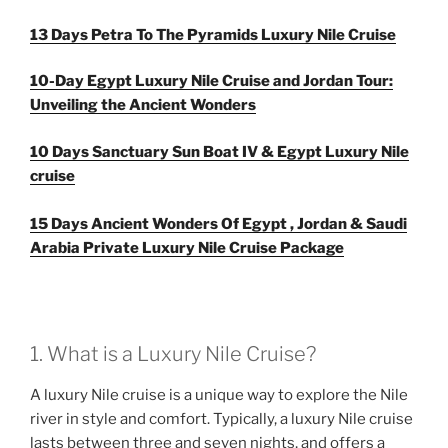
13 Days Petra To The Pyramids Luxury Nile Cruise
10-Day Egypt Luxury Nile Cruise and Jordan Tour:
Unveiling the Ancient Wonders
10 Days Sanctuary Sun Boat IV & Egypt Luxury Nile
cruise
15 Days Ancient Wonders Of Egypt , Jordan & Saudi
Arabia Private Luxury Nile Cruise Package
1. What is a Luxury Nile Cruise?
A luxury Nile cruise is a unique way to explore the Nile
river in style and comfort. Typically, a luxury Nile cruise
lasts between three and seven nights, and offers a