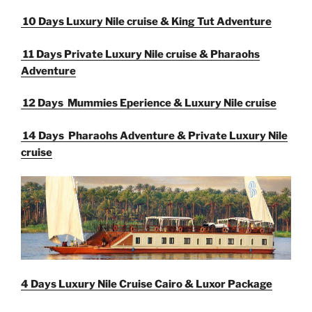
10 Days Luxury Nile cruise & King Tut Adventure
11 Days Private Luxury Nile cruise & Pharaohs
Adventure
12 Days Mummies Eperience & Luxury Nile cruise
14 Days Pharaohs Adventure &
Private Luxury Nile
cruise
4 Days
Luxury Nile Cruise
Cairo & Luxor Package