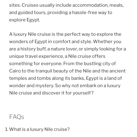
sites. Cruises usually include accommodation, meals,
and guided tours, providing a hassle-free way to
explore Egypt.
A luxury Nile cruise is the perfect way to explore the
wonders of Egypt in comfort and style. Whether you
are a history buff, a nature lover, or simply looking for a
unique travel experience, a Nile cruise offers
something for everyone. From the bustling city of
Cairo to the tranquil beauty of the Nile and the ancient
temples and tombs along its banks, Egypt is a land of
wonder and mystery. So why not embark on a luxury
Nile cruise and discover it for yourself?
FAQs
What is a luxury Nile cruise?