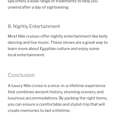
spa offers a wide range of treatments to help you
unwind after a day of sightseeing.
8. Nightly Entertainment
Most Nile cruises offer nightly entertainment like belly
dancing and live music. These shows are a great way to
learn more about Egyptian culture and enjoy some
local entertainment.
Conclusion
A luxury Nile cruise is a once-in-a-lifetime experience
that combines ancient history, stunning scenery, and
luxurious accommodations. By packing the right items,
you can ensure a comfortable and stylish trip that will
create memories to last a lifetime.