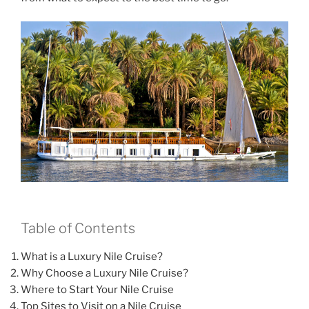
Table of Contents
What is a Luxury Nile Cruise?
Why Choose a Luxury Nile Cruise?
Where to Start Your Nile Cruise
Top Sites to Visit on a Nile Cruise