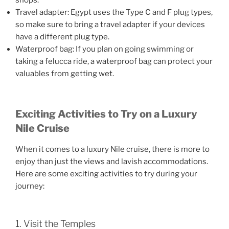
shops.
Travel adapter: Egypt uses the Type C and F plug types,
so make sure to bring a travel adapter if your devices
have a different plug type.
Waterproof bag: If you plan on going swimming or
taking a felucca ride, a waterproof bag can protect your
valuables from getting wet.
Exciting Activities to Try on a Luxury
Nile Cruise
When it comes to a luxury Nile cruise, there is more to
enjoy than just the views and lavish accommodations.
Here are some exciting activities to try during your
journey:
1. Visit the Temples