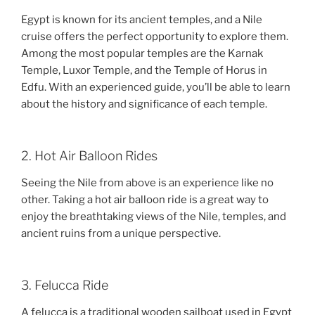
Egypt is known for its ancient temples, and a Nile
cruise offers the perfect opportunity to explore them.
Among the most popular temples are the Karnak
Temple, Luxor Temple, and the Temple of Horus in
Edfu. With an experienced guide, you’ll be able to learn
about the history and significance of each temple.
2. Hot Air Balloon Rides
Seeing the Nile from above is an experience like no
other. Taking a hot air balloon ride is a great way to
enjoy the breathtaking views of the Nile, temples, and
ancient ruins from a unique perspective.
3. Felucca Ride
A felucca is a traditional wooden sailboat used in Egypt