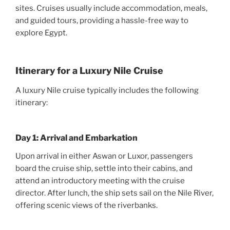
sites. Cruises usually include accommodation, meals,
and guided tours, providing a hassle-free way to
explore Egypt.
Itinerary for a Luxury Nile Cruise
A luxury Nile cruise typically includes the following
itinerary:
Day 1: Arrival and Embarkation
Upon arrival in either Aswan or Luxor, passengers
board the cruise ship, settle into their cabins, and
attend an introductory meeting with the cruise
director. After lunch, the ship sets sail on the Nile River,
offering scenic views of the riverbanks.