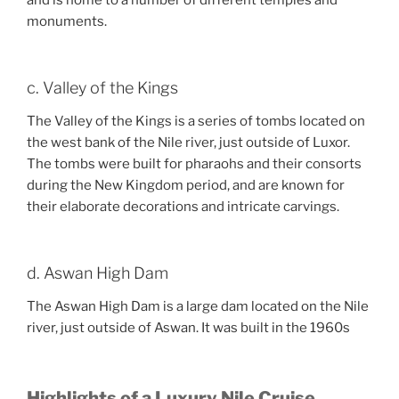
and is home to a number of different temples and
monuments.
c. Valley of the Kings
The Valley of the Kings is a series of tombs located on
the west bank of the Nile river, just outside of Luxor.
The tombs were built for pharaohs and their consorts
during the New Kingdom period, and are known for
their elaborate decorations and intricate carvings.
d. Aswan High Dam
The Aswan High Dam is a large dam located on the Nile
river, just outside of Aswan. It was built in the 1960s
Highlights of a Luxury Nile Cruise