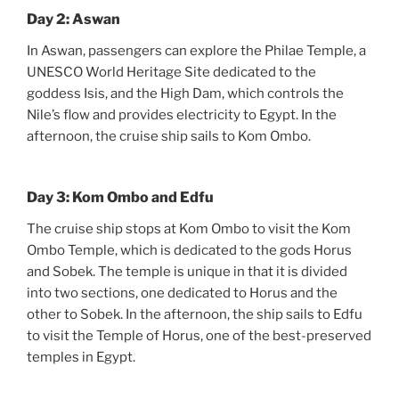
Day 2: Aswan
In Aswan, passengers can explore the Philae Temple, a
UNESCO World Heritage Site dedicated to the
goddess Isis, and the High Dam, which controls the
Nile’s flow and provides electricity to Egypt. In the
afternoon, the cruise ship sails to Kom Ombo.
Day 3: Kom Ombo and Edfu
The cruise ship stops at Kom Ombo to visit the Kom
Ombo Temple, which is dedicated to the gods Horus
and Sobek. The temple is unique in that it is divided
into two sections, one dedicated to Horus and the
other to Sobek. In the afternoon, the ship sails to Edfu
to visit the Temple of Horus, one of the best-preserved
temples in Egypt.