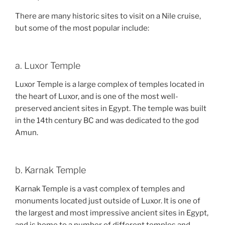
There are many historic sites to visit on a Nile cruise,
but some of the most popular include:
a. Luxor Temple
Luxor Temple is a large complex of temples located in
the heart of Luxor, and is one of the most well-
preserved ancient sites in Egypt. The temple was built
in the 14th century BC and was dedicated to the god
Amun.
b. Karnak Temple
Karnak Temple is a vast complex of temples and
monuments located just outside of Luxor. It is one of
the largest and most impressive ancient sites in Egypt,