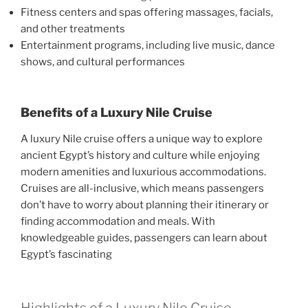
Fitness centers and spas offering massages, facials,
and other treatments
Entertainment programs, including live music, dance
shows, and cultural performances
Benefits of a Luxury Nile Cruise
A luxury Nile cruise offers a unique way to explore
ancient Egypt’s history and culture while enjoying
modern amenities and luxurious accommodations.
Cruises are all-inclusive, which means passengers
don’t have to worry about planning their itinerary or
finding accommodation and meals. With
knowledgeable guides, passengers can learn about
Egypt’s fascinating