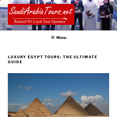
Skip
to
content
SAUDI ARABIA TOURS
Menu
LUXURY EGYPT TOURS: THE ULTIMATE
GUIDE