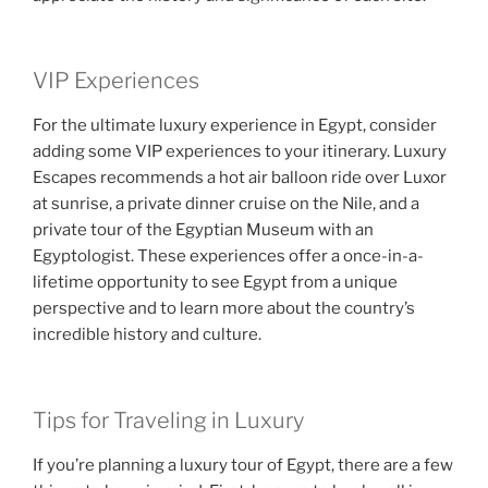
VIP Experiences
For the ultimate luxury experience in Egypt, consider
adding some VIP experiences to your itinerary. Luxury
Escapes recommends a hot air balloon ride over Luxor
at sunrise, a private dinner cruise on the Nile, and a
private tour of the Egyptian Museum with an
Egyptologist. These experiences offer a once-in-a-
lifetime opportunity to see Egypt from a unique
perspective and to learn more about the country’s
incredible history and culture.
Tips for Traveling in Luxury
If you’re planning a luxury tour of Egypt, there are a few