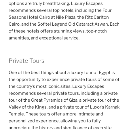
options are truly breathtaking. Luxury Escapes
recommends several top hotels, including the Four
Seasons Hotel Cairo at Nile Plaza, the Ritz Carlton
Cairo, and the Sofitel Legend Old Cataract Aswan. Each
of these hotels offers stunning views, top-notch
amenities, and exceptional service.
Private Tours
One of the best things about a luxury tour of Egypt is
the opportunity to experience private tours of some of
the country’s most iconic sites. Luxury Escapes
recommends several private tours, including a private
tour of the Great Pyramids of Giza, a private tour of the
Valley of the Kings, and a private tour of Luxor’s Karnak
Temple. These tours offer a more intimate and
personalized experience, allowing you to fully
appreciate the history and significance of each site.