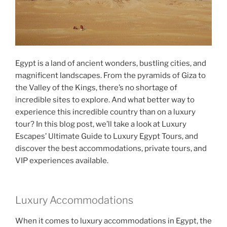
Egypt is a land of ancient wonders, bustling cities, and
magnificent landscapes. From the pyramids of Giza to
the Valley of the Kings, there’s no shortage of
incredible sites to explore. And what better way to
experience this incredible country than on a luxury
tour? In this blog post, we’ll take a look at Luxury
Escapes’ Ultimate Guide to Luxury Egypt Tours, and
discover the best accommodations, private tours, and
VIP experiences available.
Luxury Accommodations
When it comes to luxury accommodations in Egypt, the