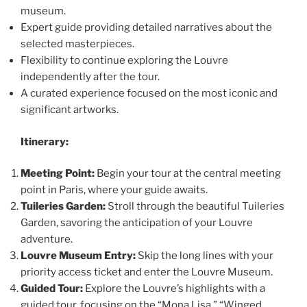
museum.
Expert guide providing detailed narratives about the
selected masterpieces.
Flexibility to continue exploring the Louvre
independently after the tour.
A curated experience focused on the most iconic and
significant artworks.
Itinerary:
Meeting Point:
Begin your tour at the central meeting
point in Paris, where your guide awaits.
Tuileries Garden:
Stroll through the beautiful Tuileries
Garden, savoring the anticipation of your Louvre
adventure.
Louvre Museum Entry:
Skip the long lines with your
priority access ticket and enter the Louvre Museum.
Guided Tour:
Explore the Louvre’s highlights with a
guided tour, focusing on the “Mona Lisa,” “Winged