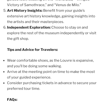
Victory of Samothrace,” and “Venus de Milo.”
Art History Insights:
Benefit from your guide’s
extensive art history knowledge, gaining insights into
the artists and their masterpieces.
Independent Exploration:
Choose to stay on and
explore the rest of the museum independently or visit
the gift shop.
Tips and Advice for Travelers:
Wear comfortable shoes, as the Louvre is expansive,
and you’ll be doing some walking.
Arrive at the meeting point on time to make the most
of your guided experience.
Consider purchasing tickets in advance to secure your
preferred tour time.
FAQs: