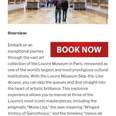
Overview:
Embark on an
exceptional journey
through the vast art
collection of the Louvre Museum in Paris, renowned as
one of the world’s largest and most prestigious cultural
institutions. With the Louvre Museum Skip-the-Line
Access, you can skip the queues and dive straight into
the heart of artistic brilliance. This exclusive
experience allows you to marvel at three of the
Louvre’s most iconic masterpieces, including the
enigmatic “Mona Lisa,” the awe-inspiring “Winged
Victory of Samothrace,” and the timeless “Venus de