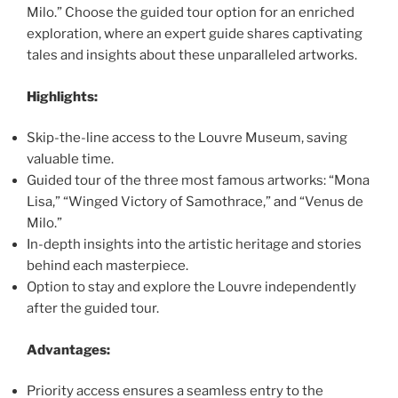
Milo.” Choose the guided tour option for an enriched
exploration, where an expert guide shares captivating
tales and insights about these unparalleled artworks.
Highlights:
Skip-the-line access to the Louvre Museum, saving
valuable time.
Guided tour of the three most famous artworks: “Mona
Lisa,” “Winged Victory of Samothrace,” and “Venus de
Milo.”
In-depth insights into the artistic heritage and stories
behind each masterpiece.
Option to stay and explore the Louvre independently
after the guided tour.
Advantages:
Priority access ensures a seamless entry to the