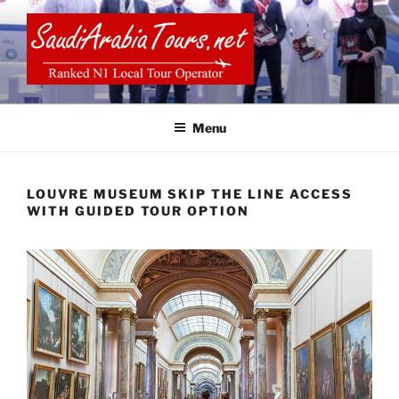
Skip
to
content
SAUDI ARABIA TOURS
Menu
LOUVRE MUSEUM SKIP THE LINE ACCESS
WITH GUIDED TOUR OPTION