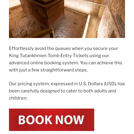
Effortlessly avoid the queues when you secure your
King Tutankhmen Tomb Entry Tickets using our
advanced online booking system. You can achieve this
with just a few straightforward steps.
Our pricing system, expressed in U.S. Dollars (USD), has
been carefully designed to cater to both adults and
children: