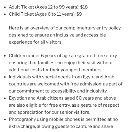
Adult Ticket (Ages 12 to 99 years): $18
Child Ticket (Ages 6 to 11 years): $9
Here is an overview of our complimentary entry policy,
designed to ensure an inclusive and accessible
experience for all visitors:
Children under 6 years of age are granted free entry,
ensuring that families can enjoy their visit without
additional costs for their youngest members.
Individuals with special needs from Egypt and Arab
countries are welcomed with free admission, as part of
our commitment to accessibility and inclusivity.
Egyptian and Arab citizens aged 60 years and above
are also eligible for free entry, as a gesture of respect
and appreciation for our senior visitors.
Photography using mobile phones is permitted at no
extra charge, allowing guests to capture and share