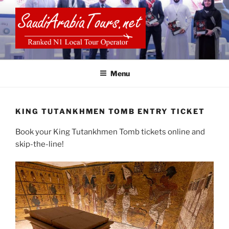
Skip
to
content
SAUDI ARABIA TOURS
Menu
KING TUTANKHMEN TOMB ENTRY TICKET
Book your King Tutankhmen Tomb tickets online and
skip-the-line!