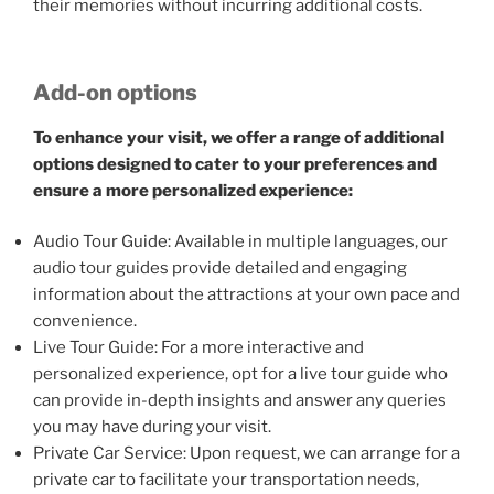
their memories without incurring additional costs.
Add-on options
To enhance your visit, we offer a range of additional
options designed to cater to your preferences and
ensure a more personalized experience:
Audio Tour Guide: Available in multiple languages, our
audio tour guides provide detailed and engaging
information about the attractions at your own pace and
convenience.
Live Tour Guide: For a more interactive and
personalized experience, opt for a live tour guide who
can provide in-depth insights and answer any queries
you may have during your visit.
Private Car Service: Upon request, we can arrange for a
private car to facilitate your transportation needs,