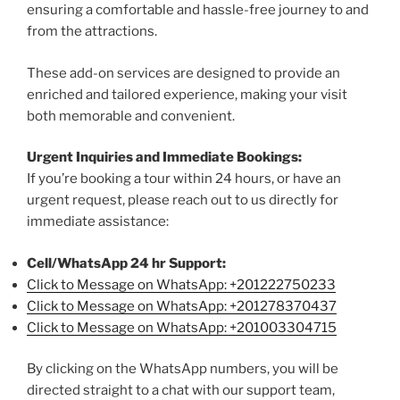
ensuring a comfortable and hassle-free journey to and
from the attractions.
These add-on services are designed to provide an
enriched and tailored experience, making your visit
both memorable and convenient.
Urgent Inquiries and Immediate Bookings:
If you’re booking a tour within 24 hours, or have an
urgent request, please reach out to us directly for
immediate assistance:
Cell/WhatsApp 24 hr Support:
Click to Message on WhatsApp: +
201222750233
Click to Message on WhatsApp: +201278370437
Click to Message on WhatsApp: +201003304715
By clicking on the WhatsApp numbers, you will be
directed straight to a chat with our support team,