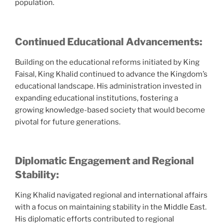
population.
Continued Educational Advancements:
Building on the educational reforms initiated by King
Faisal, King Khalid continued to advance the Kingdom’s
educational landscape. His administration invested in
expanding educational institutions, fostering a
growing knowledge-based society that would become
pivotal for future generations.
Diplomatic Engagement and Regional
Stability:
King Khalid navigated regional and international affairs
with a focus on maintaining stability in the Middle East.
His diplomatic efforts contributed to regional