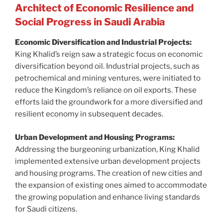
Architect of Economic Resilience and
Social Progress in Saudi Arabia
Economic Diversification and Industrial Projects:
King Khalid’s reign saw a strategic focus on economic
diversification beyond oil. Industrial projects, such as
petrochemical and mining ventures, were initiated to
reduce the Kingdom’s reliance on oil exports. These
efforts laid the groundwork for a more diversified and
resilient economy in subsequent decades.
Urban Development and Housing Programs:
Addressing the burgeoning urbanization, King Khalid
implemented extensive urban development projects
and housing programs. The creation of new cities and
the expansion of existing ones aimed to accommodate
the growing population and enhance living standards
for Saudi citizens.