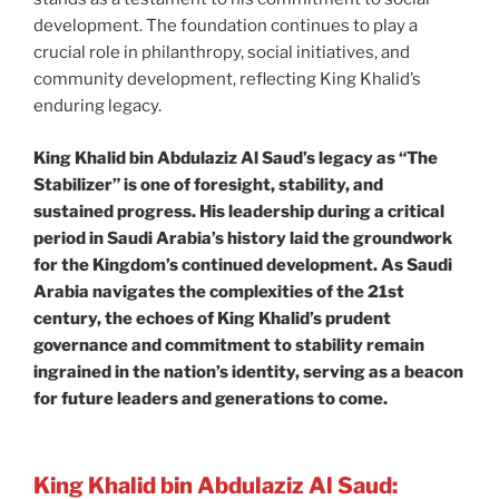
development. The foundation continues to play a
crucial role in philanthropy, social initiatives, and
community development, reflecting King Khalid’s
enduring legacy.
King Khalid bin Abdulaziz Al Saud’s legacy as “The
Stabilizer” is one of foresight, stability, and
sustained progress. His leadership during a critical
period in Saudi Arabia’s history laid the groundwork
for the Kingdom’s continued development. As Saudi
Arabia navigates the complexities of the 21st
century, the echoes of King Khalid’s prudent
governance and commitment to stability remain
ingrained in the nation’s identity, serving as a beacon
for future leaders and generations to come.
King Khalid bin Abdulaziz Al Saud: