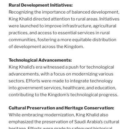
Rural Development Initiatives:
Recognizing the importance of balanced development,
King Khalid directed attention to rural areas. Initiatives
were launched to improve infrastructure, agricultural
practices, and access to essential services in rural
communities, fostering a more equitable distribution
of development across the Kingdom.
Technological Advancements:
King Khalid’s era witnessed a push for technological
advancements, with a focus on modernizing various
sectors. Efforts were made to integrate technology
into government services, healthcare, and education,
contributing to the Kingdom’s technological progress.
Cultural Preservation and Heritage Conservation:
While embracing modernization, King Khalid also
emphasized the preservation of Saudi Arabia’s cultural
heritage. Efforts were made to safeguard historical