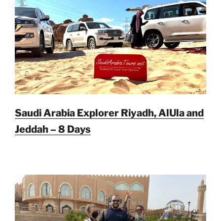
Saudi Arabia Explorer Riyadh, AlUla and
Jeddah – 8 Days