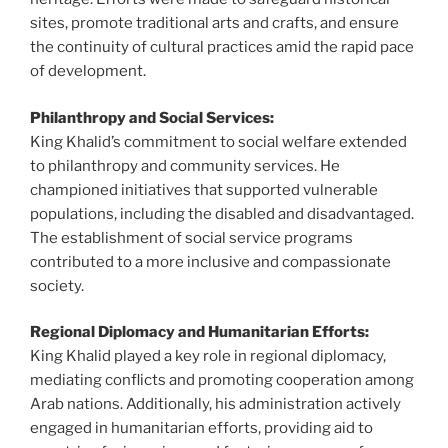
sites, promote traditional arts and crafts, and ensure
the continuity of cultural practices amid the rapid pace
of development.
Philanthropy and Social Services:
King Khalid’s commitment to social welfare extended
to philanthropy and community services. He
championed initiatives that supported vulnerable
populations, including the disabled and disadvantaged.
The establishment of social service programs
contributed to a more inclusive and compassionate
society.
Regional Diplomacy and Humanitarian Efforts:
King Khalid played a key role in regional diplomacy,
mediating conflicts and promoting cooperation among
Arab nations. Additionally, his administration actively
engaged in humanitarian efforts, providing aid to