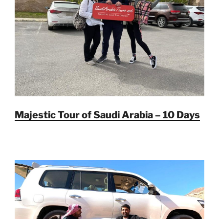
Majestic Tour of Saudi Arabia – 10 Days