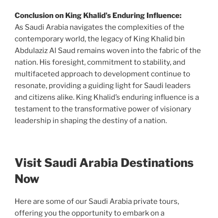
Conclusion on King Khalid’s Enduring Influence:
As Saudi Arabia navigates the complexities of the
contemporary world, the legacy of King Khalid bin
Abdulaziz Al Saud remains woven into the fabric of the
nation. His foresight, commitment to stability, and
multifaceted approach to development continue to
resonate, providing a guiding light for Saudi leaders
and citizens alike. King Khalid’s enduring influence is a
testament to the transformative power of visionary
leadership in shaping the destiny of a nation.
Visit Saudi Arabia Destinations
Now
Here are some of our Saudi Arabia private tours,
offering you the opportunity to embark on a