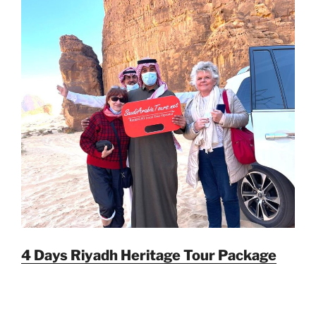
4 Days Riyadh Heritage Tour Package