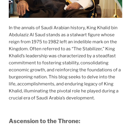
In the annals of Saudi Arabian history, King Khalid bin
Abdulaziz Al Saud stands as a stalwart figure whose
reign from 1975 to 1982 left an indelible mark on the
Kingdom. Often referred to as “The Stabilizer,” King
Khalid’s leadership was characterized by a steadfast
commitment to fostering stability, consolidating
economic growth, and reinforcing the foundations of a
burgeoning nation. This blog seeks to delve into the
life, accomplishments, and enduring legacy of King
Khalid, illuminating the pivotal role he played during a
crucial era of Saudi Arabia’s development.
Ascension to the Throne: