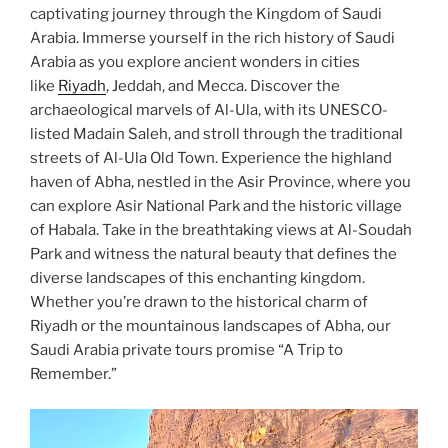
captivating journey through the Kingdom of Saudi
Arabia. Immerse yourself in the rich history of Saudi
Arabia as you explore ancient wonders in cities
like
Riyadh
, Jeddah, and Mecca. Discover the
archaeological marvels of Al-Ula, with its UNESCO-
listed Madain Saleh, and stroll through the traditional
streets of Al-Ula Old Town. Experience the highland
haven of Abha, nestled in the Asir Province, where you
can explore Asir National Park and the historic village
of Habala. Take in the breathtaking views at Al-Soudah
Park and witness the natural beauty that defines the
diverse landscapes of this enchanting kingdom.
Whether you’re drawn to the historical charm of
Riyadh or the mountainous landscapes of Abha, our
Saudi Arabia private tours promise “A Trip to
Remember.”