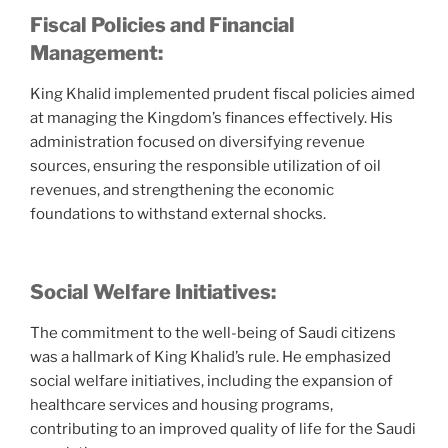
Fiscal Policies and Financial
Management:
King Khalid implemented prudent fiscal policies aimed
at managing the Kingdom’s finances effectively. His
administration focused on diversifying revenue
sources, ensuring the responsible utilization of oil
revenues, and strengthening the economic
foundations to withstand external shocks.
Social Welfare Initiatives:
The commitment to the well-being of Saudi citizens
was a hallmark of King Khalid’s rule. He emphasized
social welfare initiatives, including the expansion of
healthcare services and housing programs,
contributing to an improved quality of life for the Saudi