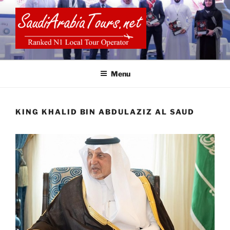
Skip
to
content
SAUDI ARABIA TOURS
Menu
KING KHALID BIN ABDULAZIZ AL SAUD