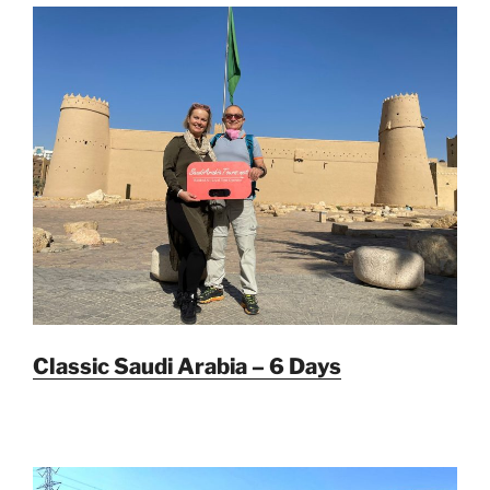
Classic Saudi Arabia – 6 Days