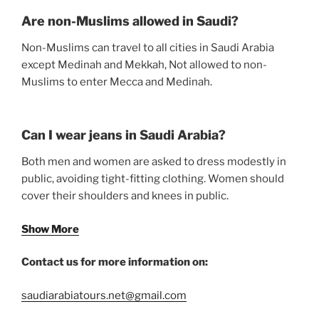
Are non-Muslims allowed in Saudi?
Non-Muslims can travel to all cities in Saudi Arabia
except Medinah and Mekkah, Not allowed to non-
Muslims to enter Mecca and Medinah.
Can I wear jeans in Saudi Arabia?
Both men and women are asked to dress modestly in
public, avoiding tight-fitting clothing. Women should
cover their shoulders and knees in public.
Show More
Contact us for more information on:
saudiarabiatours.net@gmail.com