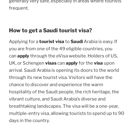
generally very safe, especially in areas where tourists
frequent.
How to get a Saudi tourist visa?
Applying for a
tourist visa
to
Saudi
Arabia is easy. If
you are from one of the 49 eligible countries, you
can
apply
through the eVisa website. Holders of US,
UK, or Schengen
visas
can
apply
for the
visa
upon
arrival. Saudi Arabia is opening its doors to the world
through its new tourist visa. Visitors will have the
chance to discover and experience the warm
hospitality of the Saudi people, the rich heritage, the
vibrant culture, and Saudi Arabia’s diverse and
breathtaking landscapes. The visa will be a one-year,
multiple-entry visa, allowing tourists to spend up to 90
days in the country.