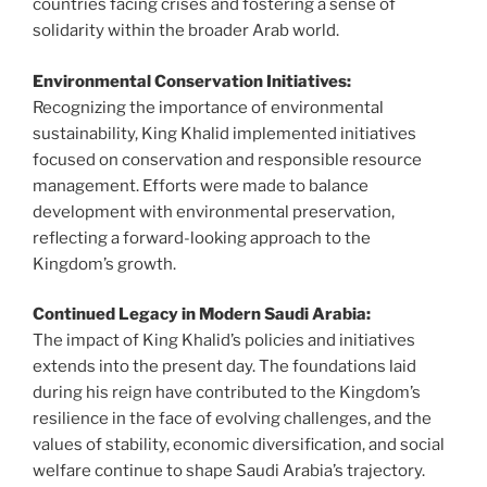
countries facing crises and fostering a sense of
solidarity within the broader Arab world.
Environmental Conservation Initiatives:
Recognizing the importance of environmental
sustainability, King Khalid implemented initiatives
focused on conservation and responsible resource
management. Efforts were made to balance
development with environmental preservation,
reflecting a forward-looking approach to the
Kingdom’s growth.
Continued Legacy in Modern Saudi Arabia:
The impact of King Khalid’s policies and initiatives
extends into the present day. The foundations laid
during his reign have contributed to the Kingdom’s
resilience in the face of evolving challenges, and the
values of stability, economic diversification, and social
welfare continue to shape Saudi Arabia’s trajectory.