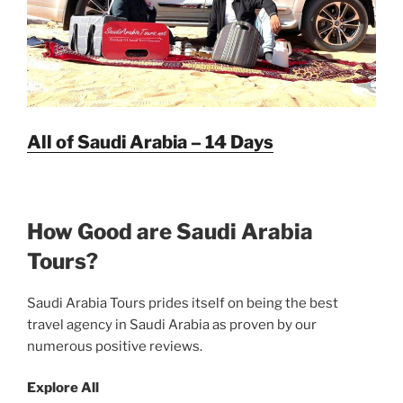
All of Saudi Arabia – 14 Days
How Good are Saudi Arabia
Tours?
Saudi Arabia Tours prides itself on being the best
travel agency in Saudi Arabia as proven by our
numerous positive reviews.
Explore All