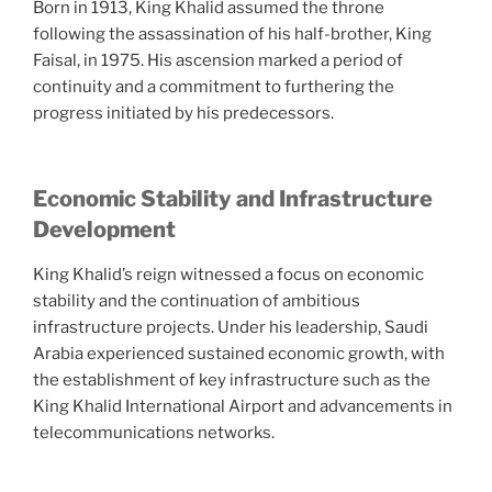
Born in 1913, King Khalid assumed the throne
following the assassination of his half-brother, King
Faisal, in 1975. His ascension marked a period of
continuity and a commitment to furthering the
progress initiated by his predecessors.
Economic Stability and Infrastructure
Development
King Khalid’s reign witnessed a focus on economic
stability and the continuation of ambitious
infrastructure projects. Under his leadership, Saudi
Arabia experienced sustained economic growth, with
the establishment of key infrastructure such as the
King Khalid International Airport and advancements in
telecommunications networks.