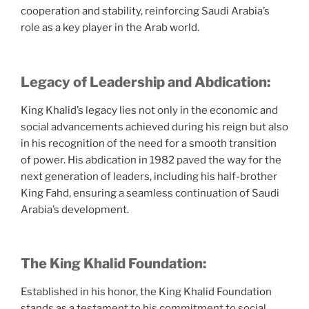
cooperation and stability, reinforcing Saudi Arabia’s
role as a key player in the Arab world.
Legacy of Leadership and Abdication:
King Khalid’s legacy lies not only in the economic and
social advancements achieved during his reign but also
in his recognition of the need for a smooth transition
of power. His abdication in 1982 paved the way for the
next generation of leaders, including his half-brother
King Fahd, ensuring a seamless continuation of Saudi
Arabia’s development.
The King Khalid Foundation:
Established in his honor, the King Khalid Foundation
stands as a testament to his commitment to social