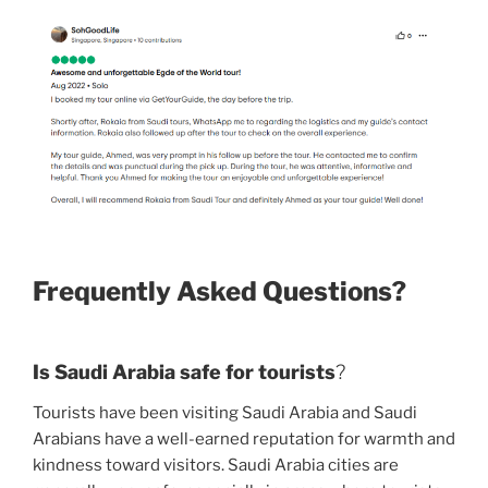
Frequently Asked Questions?
Is Saudi Arabia safe for tourists
?
Tourists have been visiting Saudi Arabia and Saudi
Arabians have a well-earned reputation for warmth and
kindness toward visitors. Saudi Arabia cities are