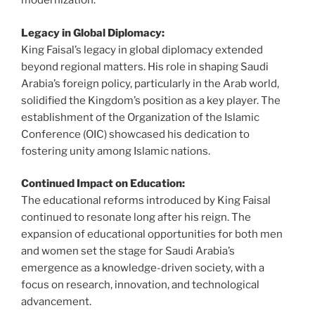
modernization.
Legacy in Global Diplomacy:
King Faisal’s legacy in global diplomacy extended
beyond regional matters. His role in shaping Saudi
Arabia’s foreign policy, particularly in the Arab world,
solidified the Kingdom’s position as a key player. The
establishment of the Organization of the Islamic
Conference (OIC) showcased his dedication to
fostering unity among Islamic nations.
Continued Impact on Education:
The educational reforms introduced by King Faisal
continued to resonate long after his reign. The
expansion of educational opportunities for both men
and women set the stage for Saudi Arabia’s
emergence as a knowledge-driven society, with a
focus on research, innovation, and technological
advancement.