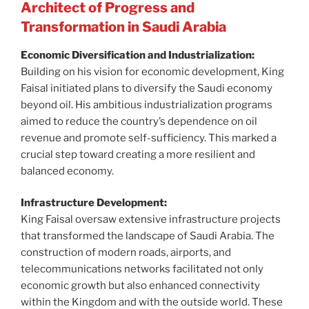
Architect of Progress and
Transformation in Saudi Arabia
Economic Diversification and Industrialization:
Building on his vision for economic development, King
Faisal initiated plans to diversify the Saudi economy
beyond oil. His ambitious industrialization programs
aimed to reduce the country’s dependence on oil
revenue and promote self-sufficiency. This marked a
crucial step toward creating a more resilient and
balanced economy.
Infrastructure Development:
King Faisal oversaw extensive infrastructure projects
that transformed the landscape of Saudi Arabia. The
construction of modern roads, airports, and
telecommunications networks facilitated not only
economic growth but also enhanced connectivity
within the Kingdom and with the outside world. These