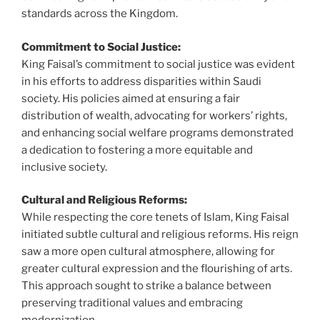
standards across the Kingdom.
Commitment to Social Justice:
King Faisal’s commitment to social justice was evident
in his efforts to address disparities within Saudi
society. His policies aimed at ensuring a fair
distribution of wealth, advocating for workers’ rights,
and enhancing social welfare programs demonstrated
a dedication to fostering a more equitable and
inclusive society.
Cultural and Religious Reforms:
While respecting the core tenets of Islam, King Faisal
initiated subtle cultural and religious reforms. His reign
saw a more open cultural atmosphere, allowing for
greater cultural expression and the flourishing of arts.
This approach sought to strike a balance between
preserving traditional values and embracing