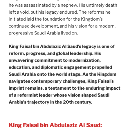
he was assassinated by a nephew. His untimely death
left a void, but his legacy endured. The reforms he
initiated laid the foundation for the Kingdom’s
continued development, and his vision for a modern,
progressive Saudi Arabia lived on.
King Faisal bin Abdulaziz Al Saud’s legacy is one of
reform, progress, and global leadership. His
unwavering commitment to modernization,
education, and diplomatic engagement propelled
Saudi Arabia onto the world stage. As the Kingdom
navigates contemporary challenges, King Faisal’s
imprint remains, a testament to the enduring impact
of a reformist leader whose vision shaped Saudi
Arabia’s trajectory in the 20th century.
King Faisal bin Abdulaziz Al Saud: