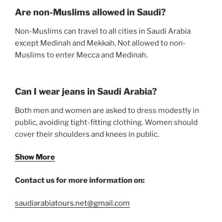
Are non-Muslims allowed in Saudi?
Non-Muslims can travel to all cities in Saudi Arabia
except Medinah and Mekkah, Not allowed to non-
Muslims to enter Mecca and Medinah.
Can I wear jeans in Saudi Arabia?
Both men and women are asked to dress modestly in
public, avoiding tight-fitting clothing. Women should
cover their shoulders and knees in public.
Show More
Contact us for more information on:
saudiarabiatours.net@gmail.com