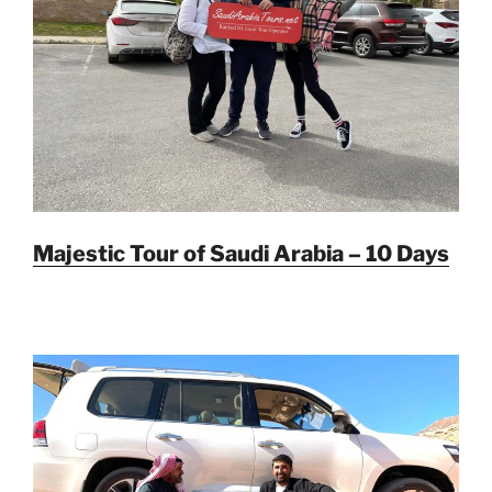
Majestic Tour of Saudi Arabia – 10 Days