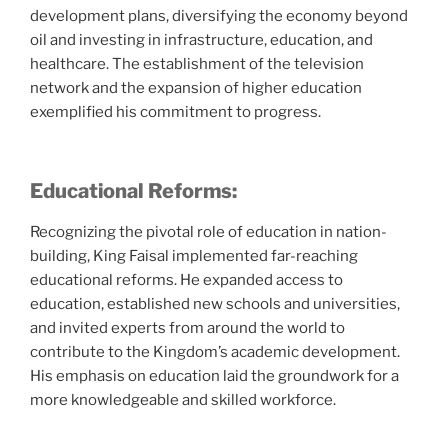
development plans, diversifying the economy beyond
oil and investing in infrastructure, education, and
healthcare. The establishment of the television
network and the expansion of higher education
exemplified his commitment to progress.
Educational Reforms:
Recognizing the pivotal role of education in nation-
building, King Faisal implemented far-reaching
educational reforms. He expanded access to
education, established new schools and universities,
and invited experts from around the world to
contribute to the Kingdom’s academic development.
His emphasis on education laid the groundwork for a
more knowledgeable and skilled workforce.