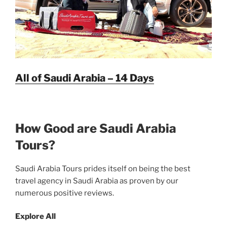
All of Saudi Arabia – 14 Days
How Good are Saudi Arabia
Tours?
Saudi Arabia Tours prides itself on being the best
travel agency in Saudi Arabia as proven by our
numerous positive reviews.
Explore All