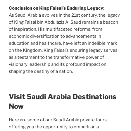
Conclusion on King Faisal’s Enduring Legacy:
As Saudi Arabia evolves in the 21st century, the legacy
of King Faisal bin Abdulaziz Al Saud remains a beacon
of inspiration. His multifaceted reforms, from
economic diversification to advancements in
education and healthcare, have left an indelible mark
on the Kingdom. King Faisal’s enduring legacy serves
as a testament to the transformative power of
visionary leadership and its profound impact on
shaping the destiny of a nation.
Visit Saudi Arabia Destinations
Now
Here are some of our Saudi Arabia private tours,
offering you the opportunity to embark on a