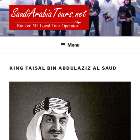
Skip
to
content
SAUDI ARABIA TOURS
Menu
KING FAISAL BIN ABDULAZIZ AL SAUD