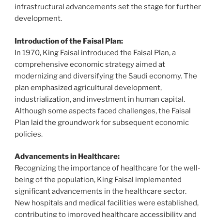
infrastructural advancements set the stage for further
development.
Introduction of the Faisal Plan:
In 1970, King Faisal introduced the Faisal Plan, a
comprehensive economic strategy aimed at
modernizing and diversifying the Saudi economy. The
plan emphasized agricultural development,
industrialization, and investment in human capital.
Although some aspects faced challenges, the Faisal
Plan laid the groundwork for subsequent economic
policies.
Advancements in Healthcare:
Recognizing the importance of healthcare for the well-
being of the population, King Faisal implemented
significant advancements in the healthcare sector.
New hospitals and medical facilities were established,
contributing to improved healthcare accessibility and