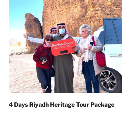
4 Days Riyadh Heritage Tour Package