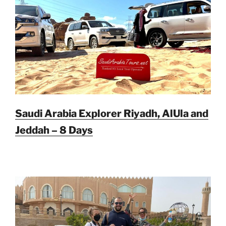
Saudi Arabia Explorer Riyadh, AlUla and
Jeddah – 8 Days