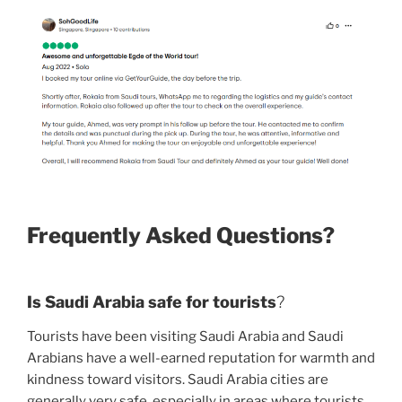
Frequently Asked Questions?
Is Saudi Arabia safe for tourists
?
Tourists have been visiting Saudi Arabia and Saudi
Arabians have a well-earned reputation for warmth and
kindness toward visitors. Saudi Arabia cities are
generally very safe, especially in areas where tourists