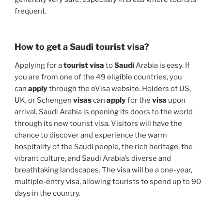
frequent.
How to get a Saudi tourist visa?
Applying for a
tourist visa
to
Saudi
Arabia is easy. If
you are from one of the 49 eligible countries, you
can
apply
through the eVisa website. Holders of US,
UK, or Schengen
visas
can
apply
for the
visa
upon
arrival. Saudi Arabia is opening its doors to the world
through its new tourist visa. Visitors will have the
chance to discover and experience the warm
hospitality of the Saudi people, the rich heritage, the
vibrant culture, and Saudi Arabia’s diverse and
breathtaking landscapes. The visa will be a one-year,
multiple-entry visa, allowing tourists to spend up to 90
days in the country.