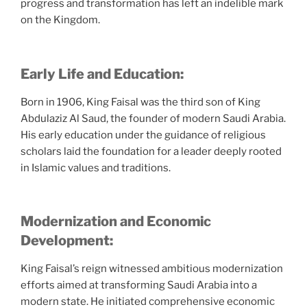
progress and transformation has left an indelible mark
on the Kingdom.
Early Life and Education:
Born in 1906, King Faisal was the third son of King
Abdulaziz Al Saud, the founder of modern Saudi Arabia.
His early education under the guidance of religious
scholars laid the foundation for a leader deeply rooted
in Islamic values and traditions.
Modernization and Economic
Development:
King Faisal’s reign witnessed ambitious modernization
efforts aimed at transforming Saudi Arabia into a
modern state. He initiated comprehensive economic