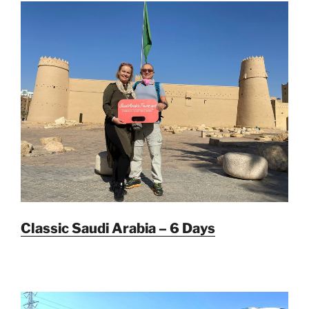
Classic Saudi Arabia – 6 Days