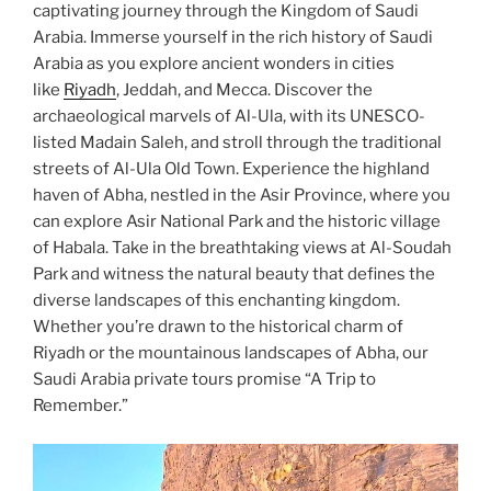
captivating journey through the Kingdom of Saudi
Arabia. Immerse yourself in the rich history of Saudi
Arabia as you explore ancient wonders in cities
like
Riyadh
, Jeddah, and Mecca. Discover the
archaeological marvels of Al-Ula, with its UNESCO-
listed Madain Saleh, and stroll through the traditional
streets of Al-Ula Old Town. Experience the highland
haven of Abha, nestled in the Asir Province, where you
can explore Asir National Park and the historic village
of Habala. Take in the breathtaking views at Al-Soudah
Park and witness the natural beauty that defines the
diverse landscapes of this enchanting kingdom.
Whether you’re drawn to the historical charm of
Riyadh or the mountainous landscapes of Abha, our
Saudi Arabia private tours promise “A Trip to
Remember.”