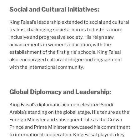
Social and Cultural Initiatives:
King Faisal’s leadership extended to social and cultural
realms, challenging societal norms to foster a more
inclusive and progressive society. His reign saw
advancements in women’s education, with the
establishment of the first girls’ schools. King Faisal
also encouraged cultural dialogue and engagement
with the international community.
Global Diplomacy and Leadership:
King Faisal’s diplomatic acumen elevated Saudi
Arabia’s standing on the global stage. His tenure as the
Foreign Minister and subsequent role as the Crown
Prince and Prime Minister showcased his commitment
to international cooperation. King Faisal played a key