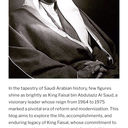
In the tapestry of Saudi Arabian history, few figures
shine as brightly as King Faisal bin Abdulaziz Al Saud, a
visionary leader whose reign from 1964 to 1975
marked a pivotal era of reform and modernization. This
blog aims to explore the life, accomplishments, and
enduring legacy of King Faisal, whose commitment to