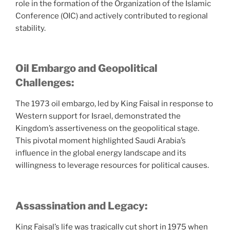
role in the formation of the Organization of the Islamic
Conference (OIC) and actively contributed to regional
stability.
Oil Embargo and Geopolitical
Challenges:
The 1973 oil embargo, led by King Faisal in response to
Western support for Israel, demonstrated the
Kingdom’s assertiveness on the geopolitical stage.
This pivotal moment highlighted Saudi Arabia’s
influence in the global energy landscape and its
willingness to leverage resources for political causes.
Assassination and Legacy:
King Faisal’s life was tragically cut short in 1975 when