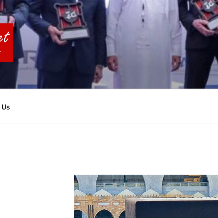
BIA TOURS
 Us