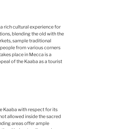
a rich cultural experience for
itions, blending the old with the
rkets, sample traditional
 people from various corners
takes place in Mecca is a
peal of the Kaaba as a tourist
he Kaaba with respect for its
not allowed inside the sacred
unding areas offer ample