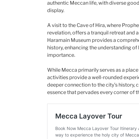
authentic Meccan life, with diverse good
display.
A visit to the Cave of Hira, where Prop
revelation, offers a tranquil retreat and 
Haramain Museum provides a comprehen
history, enhancing the understanding of 
importance.
While Mecca primarily serves as a place 
activities provide a well-rounded experie
deeper connection to the city’s history, c
essence that pervades every corner of th