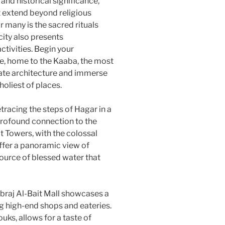
and historical significance,
t extend beyond religious
 many is the sacred rituals
city also presents
ctivities. Begin your
e, home to the Kaaba, the most
icate architecture and immerse
holiest of places.
tracing the steps of Hagar in a
profound connection to the
it Towers, with the colossal
ffer a panoramic view of
ource of blessed water that
Abraj Al-Bait Mall showcases a
g high-end shops and eateries.
uks, allows for a taste of