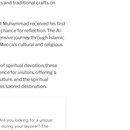
s and traditional crafts on
het Muhammad received his first
a chance for reflection. The Al-
sive journey through Islamic
Mecca’s cultural and religious
of spiritual devotion, these
nce for visitors, offering a
ulture, and the spiritual
is sacred destination.