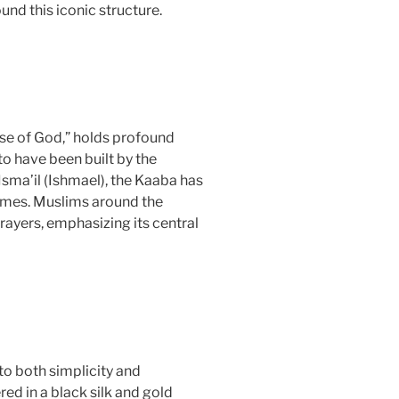
ound this iconic structure.
use of God,” holds profound
to have been built by the
sma’il (Ishmael), the Kaaba has
times. Muslims around the
rayers, emphasizing its central
to both simplicity and
ed in a black silk and gold