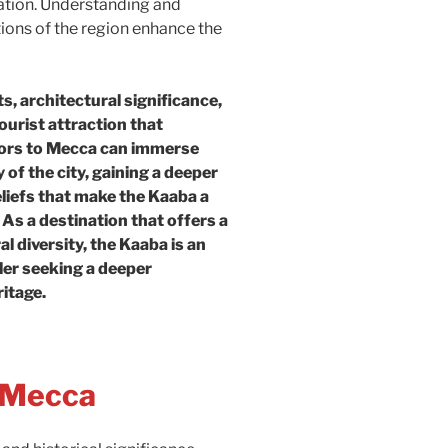
iation. Understanding and
tions of the region enhance the
s, architectural significance,
ourist attraction that
tors to Mecca can immerse
 of the city, gaining a deeper
liefs that make the Kaaba a
As a destination that offers a
ral diversity, the Kaaba is an
ler seeking a deeper
ritage.
n Mecca