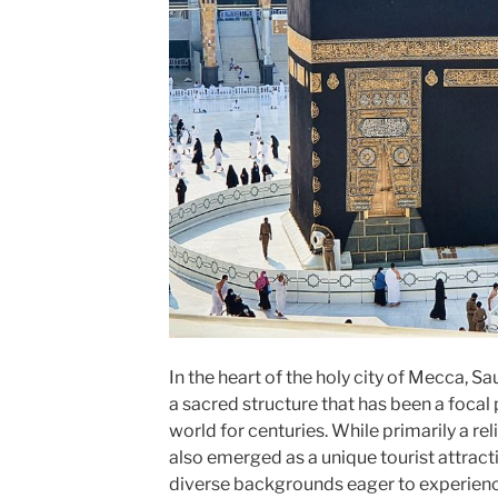
In the heart of the holy city of Mecca, S
a sacred structure that has been a focal
world for centuries. While primarily a re
also emerged as a unique tourist attract
diverse backgrounds eager to experience 