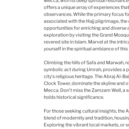
Mecca, with its deep spiritual resonance 
offers a unique array of experiences tha
observances. While the primary focus for
associated with the Hajj pilgrimage, the 
opportunities for enriching and diverse a
exploration by visiting the Grand Mosqu
revered site in Islam. Marvel at the intr
yourself in the spiritual ambiance of this 
Climbing the hills of Safa and Marwah, re
symbolic act during Umrah, provides a 
city’s religious heritage. The Abraj Al-Ba
Clock Tower, dominate the skyline and o
Mecca. Don’t miss the Zamzam Well, a s
holds historical significance.
For those seeking cultural insights, the 
blend of modernity and tradition, housin
Exploring the vibrant local markets, or so