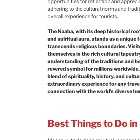
opportunities for reflection and apprec
adhering to the cultural norms and tradi
overall experience for tourists.
The Kaaba, with its deep historical root
and spiritual aura, stands as a unique t
transcends religious boundaries. Visi
themselves in the rich cultural tapestry
understanding of the traditions and be
revered symbol for millions worldwide. 
blend of spirituality, history, and cultu
extraordinary experience for any trave
connection with the world’s diverse he
Best Things to Do i