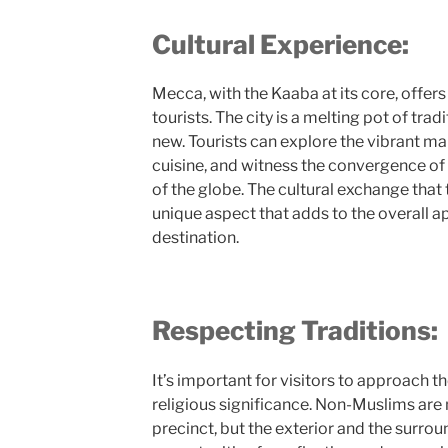
Cultural Experience:
Mecca, with the Kaaba at its core, offers 
tourists. The city is a melting pot of trad
new. Tourists can explore the vibrant ma
cuisine, and witness the convergence of
of the globe. The cultural exchange that 
unique aspect that adds to the overall ap
destination.
Respecting Traditions:
It’s important for visitors to approach t
religious significance. Non-Muslims are 
precinct, but the exterior and the surro