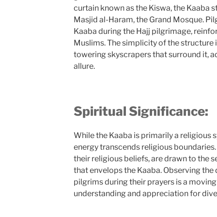
curtain known as the Kiswa, the Kaaba st
Masjid al-Haram, the Grand Mosque. Pi
Kaaba during the Hajj pilgrimage, reinfo
Muslims. The simplicity of the structure i
towering skyscrapers that surround it, a
allure.
Spiritual Significance:
While the Kaaba is primarily a religious s
energy transcends religious boundaries. 
their religious beliefs, are drawn to the 
that envelops the Kaaba. Observing the 
pilgrims during their prayers is a movin
understanding and appreciation for diver