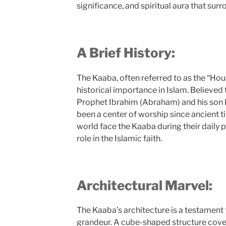
significance, and spiritual aura that surr
A Brief History:
The Kaaba, often referred to as the “Ho
historical importance in Islam. Believed 
Prophet Ibrahim (Abraham) and his son I
been a center of worship since ancient 
world face the Kaaba during their daily p
role in the Islamic faith.
Architectural Marvel:
The Kaaba’s architecture is a testament 
grandeur. A cube-shaped structure cover