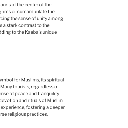
ands at the center of the
lgrims circumambulate the
rcing the sense of unity among
s a stark contrast to the
dding to the Kaaba’s unique
ymbol for Muslims, its spiritual
Many tourists, regardless of
sense of peace and tranquility
devotion and rituals of Muslim
g experience, fostering a deeper
se religious practices.