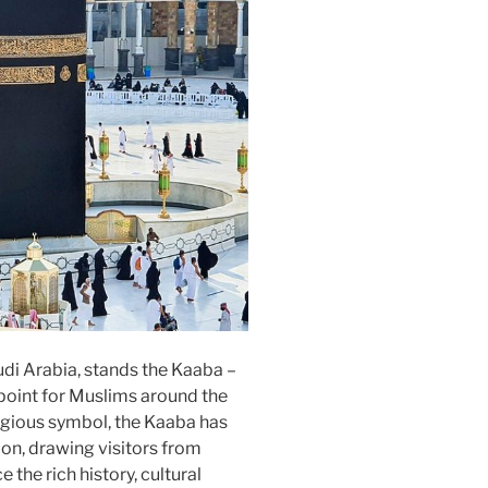
audi Arabia, stands the Kaaba –
 point for Muslims around the
ligious symbol, the Kaaba has
ion, drawing visitors from
the rich history, cultural