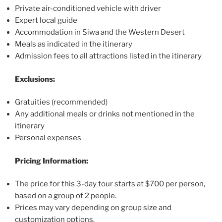
Private air-conditioned vehicle with driver
Expert local guide
Accommodation in Siwa and the Western Desert
Meals as indicated in the itinerary
Admission fees to all attractions listed in the itinerary
Exclusions:
Gratuities (recommended)
Any additional meals or drinks not mentioned in the
itinerary
Personal expenses
Pricing Information:
The price for this 3-day tour starts at $700 per person,
based on a group of 2 people.
Prices may vary depending on group size and
customization options.