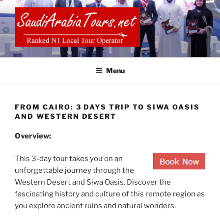
Skip
to
content
SAUDI ARABIA TOURS
Menu
FROM CAIRO: 3 DAYS TRIP TO SIWA OASIS
AND WESTERN DESERT
Overview:
This 3-day tour takes you on an
unforgettable journey through the
Western Desert and Siwa Oasis. Discover the
fascinating history and culture of this remote region as
you explore ancient ruins and natural wonders.