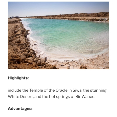
Highlights:
include the Temple of the Oracle in Siwa, the stunning
White Desert, and the hot springs of Bir Wahed.
Advantages: