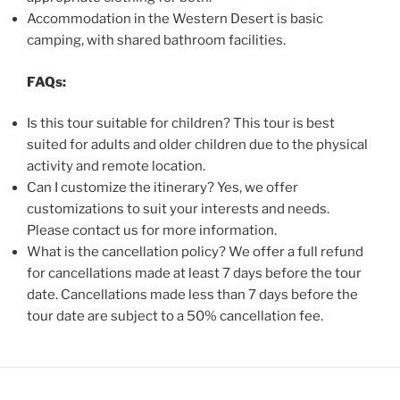
Accommodation in the Western Desert is basic
camping, with shared bathroom facilities.
FAQs:
Is this tour suitable for children? This tour is best
suited for adults and older children due to the physical
activity and remote location.
Can I customize the itinerary? Yes, we offer
customizations to suit your interests and needs.
Please contact us for more information.
What is the cancellation policy? We offer a full refund
for cancellations made at least 7 days before the tour
date. Cancellations made less than 7 days before the
tour date are subject to a 50% cancellation fee.