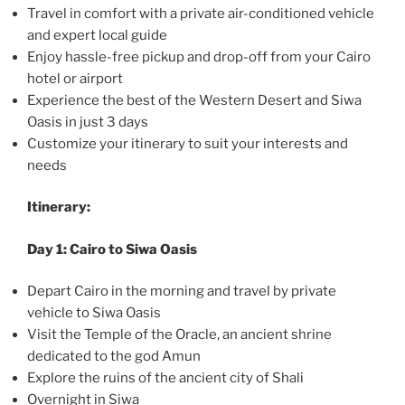
Travel in comfort with a private air-conditioned vehicle
and expert local guide
Enjoy hassle-free pickup and drop-off from your Cairo
hotel or airport
Experience the best of the Western Desert and Siwa
Oasis in just 3 days
Customize your itinerary to suit your interests and
needs
Itinerary:
Day 1: Cairo to Siwa Oasis
Depart Cairo in the morning and travel by private
vehicle to Siwa Oasis
Visit the Temple of the Oracle, an ancient shrine
dedicated to the god Amun
Explore the ruins of the ancient city of Shali
Overnight in Siwa