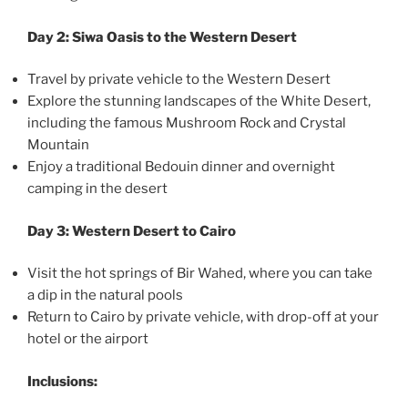
Day 2: Siwa Oasis to the Western Desert
Travel by private vehicle to the Western Desert
Explore the stunning landscapes of the White Desert,
including the famous Mushroom Rock and Crystal
Mountain
Enjoy a traditional Bedouin dinner and overnight
camping in the desert
Day 3: Western Desert to Cairo
Visit the hot springs of Bir Wahed, where you can take
a dip in the natural pools
Return to Cairo by private vehicle, with drop-off at your
hotel or the airport
Inclusions: