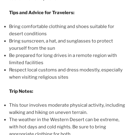
Tips and Advice for Travelers:
Bring comfortable clothing and shoes suitable for
desert conditions
Bring sunscreen, a hat, and sunglasses to protect
yourself from the sun
Be prepared for long drives in a remote region with
limited facilities
Respect local customs and dress modestly, especially
when visiting religious sites
Trip Notes:
This tour involves moderate physical activity, including
walking and hiking on uneven terrain.
The weather in the Western Desert can be extreme,
with hot days and cold nights. Be sure to bring
appropriate clothing for both.