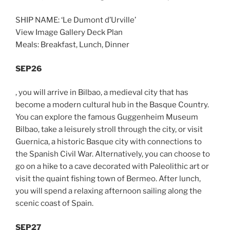
SHIP NAME: ‘Le Dumont d’Urville’
View Image Gallery Deck Plan
Meals: Breakfast, Lunch, Dinner
SEP26
, you will arrive in Bilbao, a medieval city that has
become a modern cultural hub in the Basque Country.
You can explore the famous Guggenheim Museum
Bilbao, take a leisurely stroll through the city, or visit
Guernica, a historic Basque city with connections to
the Spanish Civil War. Alternatively, you can choose to
go on a hike to a cave decorated with Paleolithic art or
visit the quaint fishing town of Bermeo. After lunch,
you will spend a relaxing afternoon sailing along the
scenic coast of Spain.
SEP27