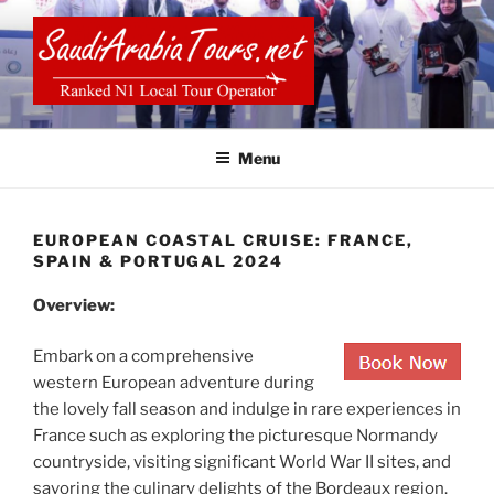
Skip
to
content
SAUDI ARABIA TOURS
Menu
EUROPEAN COASTAL CRUISE: FRANCE,
SPAIN & PORTUGAL 2024
Overview:
Embark on a comprehensive
western European adventure during
the lovely fall season and indulge in rare experiences in
France such as exploring the picturesque Normandy
countryside, visiting significant World War II sites, and
savoring the culinary delights of the Bordeaux region.