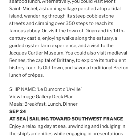
seafood lunch. Alternatively, you could visit Mont
Saint-Michel, a stunning village perched atop a tidal
island, wandering through its steep cobblestone
streets and climbing over 350 steps to reach its
famous abbey. Or, visit the town of Dinan and its 14th-
century castle, enjoying walks along the estuary, a
guided oyster farm experience, and a visit to the
Jacques Cartier Museum. You could also visit medieval
Rennes, the capital of Brittany, to explore its turbulent
history, tour its Old Town, and savor a traditional Breton
lunch of crêpes.
SHIP NAME: ‘Le Dumont d’Urville’
View Image Gallery Deck Plan
Meals: Breakfast, Lunch, Dinner
SEP 24
AT SEA | SAILING TOWARD SOUTHWEST FRANCE
Enjoy a relaxing day at sea, unwinding and indulging in
the ship’s amenities while engaging in presentations