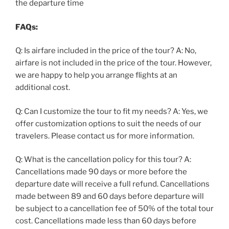
the departure time
FAQs:
Q: Is airfare included in the price of the tour? A: No,
airfare is not included in the price of the tour. However,
we are happy to help you arrange flights at an
additional cost.
Q: Can I customize the tour to fit my needs? A: Yes, we
offer customization options to suit the needs of our
travelers. Please contact us for more information.
Q: What is the cancellation policy for this tour? A:
Cancellations made 90 days or more before the
departure date will receive a full refund. Cancellations
made between 89 and 60 days before departure will
be subject to a cancellation fee of 50% of the total tour
cost. Cancellations made less than 60 days before