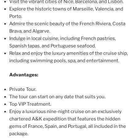
Visit the vibrant cities of Nice, Barcelona, and Lisbon.
Explore the historic towns of Marseille, Valencia, and
Porto.
Admire the scenic beauty of the French Riviera, Costa
Brava, and Algarve.
Indulge in local cuisine, including French pastries,
Spanish tapas, and Portuguese seafood.
Relax and enjoy the luxury amenities of the cruise ship,
including swimming pools, spa, and entertainment.
Advantages:
Private Tour.
The tour can start on any date that suits you.
Top VIP Treatment.
Enjoy a luxurious nine-night cruise on an exclusively
chartered A&K expedition that features the hidden
gems of France, Spain, and Portugal, all included in the
package.