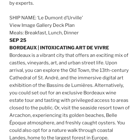
by experts.
SHIP NAME: ‘Le Dumont d’Urville’
View Image Gallery Deck Plan
Meals: Breakfast, Lunch, Dinner
SEP 25
BORDEAUX | INTOXICATING ART DE VIVRE
Bordeaux is a vibrant city that offers an exciting mix of
castles, vineyards, art, and urban street life. Upon
arrival, you can explore the Old Town, the 13th-century
Cathedral of St. André, and the immersive digital art
exhibition of the Bassins de Lumières. Alternatively,
you could set out for an exclusive Bordeaux wine
estate tour and tasting with privileged access to areas
closed to the public. Or, visit the seaside resort town of
Arcachon, experiencing its golden beaches, Belle
Époque atmosphere, and freshly caught oysters. You
could also opt for a nature walk through coastal
Landes, home to the largest forest in Europe.