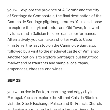
you will explore the province of A Coruña and the city
of Santiago de Compostela, the final destination of the
Camino de Santiago pilgrimage routes. You can choose
to explore the city’s cathedral and Old Town, followed
by lunch and a Galician folklore dance performance.
Alternatively, you can take a shorter walk to Cape
Finisterre, the last stop on the Camino de Santiago,
followed by a visit to the medieval castle of Vimianzo.
Another option is to explore Santiago’s bustling food
market and restaurants and sample local tapas,
empanadas, cheeses, and wines.
SEP 28
you will arrive in Porto, a charming and edgy city in
Portugal. You can explore the vibrant Cais da Ribeira,
visit the Stock Exchange Palace and St. Francis Church,
and enjoy a port wine tasting at a famous riverside