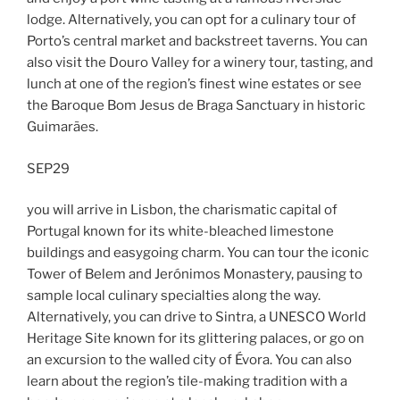
lodge. Alternatively, you can opt for a culinary tour of
Porto’s central market and backstreet taverns. You can
also visit the Douro Valley for a winery tour, tasting, and
lunch at one of the region’s finest wine estates or see
the Baroque Bom Jesus de Braga Sanctuary in historic
Guimarães.
SEP29
you will arrive in Lisbon, the charismatic capital of
Portugal known for its white-bleached limestone
buildings and easygoing charm. You can tour the iconic
Tower of Belem and Jerónimos Monastery, pausing to
sample local culinary specialties along the way.
Alternatively, you can drive to Sintra, a UNESCO World
Heritage Site known for its glittering palaces, or go on
an excursion to the walled city of Évora. You can also
learn about the region’s tile-making tradition with a