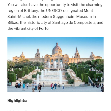
You will also have the opportunity to visit the charming
region of Brittany, the UNESCO-designated Mont
Saint-Michel, the modern Guggenheim Museum in
Bilbao, the historic city of Santiago de Compostela, and
the vibrant city of Porto.
Highlights: