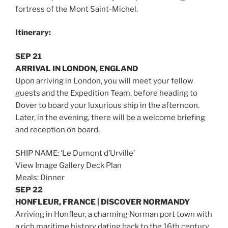
fortress of the Mont Saint-Michel.
Itinerary:
SEP 21
ARRIVAL IN LONDON, ENGLAND
Upon arriving in London, you will meet your fellow
guests and the Expedition Team, before heading to
Dover to board your luxurious ship in the afternoon.
Later, in the evening, there will be a welcome briefing
and reception on board.
SHIP NAME: ‘Le Dumont d’Urville’
View Image Gallery Deck Plan
Meals: Dinner
SEP 22
HONFLEUR, FRANCE | DISCOVER NORMANDY
Arriving in Honfleur, a charming Norman port town with
a rich maritime history dating back to the 16th century,