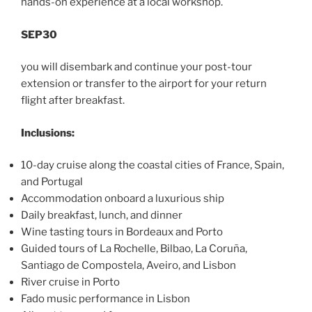
hands-on experience at a local workshop.
SEP30
you will disembark and continue your post-tour
extension or transfer to the airport for your return
flight after breakfast.
Inclusions:
10-day cruise along the coastal cities of France, Spain,
and Portugal
Accommodation onboard a luxurious ship
Daily breakfast, lunch, and dinner
Wine tasting tours in Bordeaux and Porto
Guided tours of La Rochelle, Bilbao, La Coruña,
Santiago de Compostela, Aveiro, and Lisbon
River cruise in Porto
Fado music performance in Lisbon