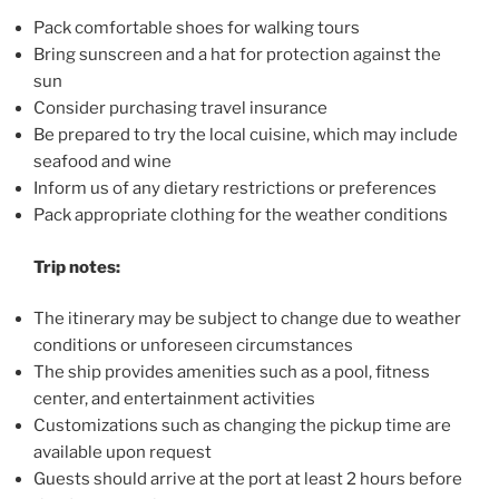
Pack comfortable shoes for walking tours
Bring sunscreen and a hat for protection against the
sun
Consider purchasing travel insurance
Be prepared to try the local cuisine, which may include
seafood and wine
Inform us of any dietary restrictions or preferences
Pack appropriate clothing for the weather conditions
Trip notes:
The itinerary may be subject to change due to weather
conditions or unforeseen circumstances
The ship provides amenities such as a pool, fitness
center, and entertainment activities
Customizations such as changing the pickup time are
available upon request
Guests should arrive at the port at least 2 hours before