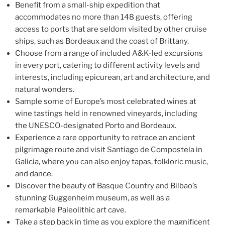
Benefit from a small-ship expedition that
accommodates no more than 148 guests, offering
access to ports that are seldom visited by other cruise
ships, such as Bordeaux and the coast of Brittany.
Choose from a range of included A&K-led excursions
in every port, catering to different activity levels and
interests, including epicurean, art and architecture, and
natural wonders.
Sample some of Europe’s most celebrated wines at
wine tastings held in renowned vineyards, including
the UNESCO-designated Porto and Bordeaux.
Experience a rare opportunity to retrace an ancient
pilgrimage route and visit Santiago de Compostela in
Galicia, where you can also enjoy tapas, folkloric music,
and dance.
Discover the beauty of Basque Country and Bilbao’s
stunning Guggenheim museum, as well as a
remarkable Paleolithic art cave.
Take a step back in time as you explore the magnificent