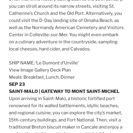
you can stroll around its narrow streets, visiting St.
Catherine’s Church and the Old Port. Alternatively, you
could visit the D-Day landing site of Omaha Beach, as
well as the Normandy American Cemetery and Visitors
Center in Colleville-sur-Mer. You might even embark
on a culinary adventure in the countryside, sampling
local cheeses, hard cider, and Calvados.
SHIP NAME: ‘Le Dumont d’Urville’
View Image Gallery Deck Plan
Meals: Breakfast, Lunch, Dinner
SEP 23
SAINT-MALO | GATEWAY TO MONT SAINT-MICHEL
Upon arriving in Saint-Malo, a historic fortified port
renowned for its walled battlements, idyllic beaches,
and regional cuisine, you can explore the city’s market,
15th-century buildings, and Fort National. Then, visit a
traditional Breton biscuit maker in Cancale and enjoy a