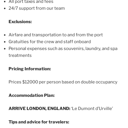
All port taxes and fees
24/7 support from our team
Exclusions:
Airfare and transportation to and from the port
Gratuities for the crew and staff onboard
Personal expenses such as souvenirs, laundry, and spa
treatments
Pricing Information:
Prices $12000 per person based on double occupancy
Accommodation Plan:
ARRIVE LONDON, ENGLAND:
‘Le Dumont d’Urville’
Tips and advice for travelers: