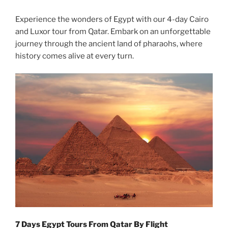
Experience the wonders of Egypt with our 4-day Cairo
and Luxor tour from Qatar. Embark on an unforgettable
journey through the ancient land of pharaohs, where
history comes alive at every turn.
7 Days Egypt Tours From Qatar By Flight