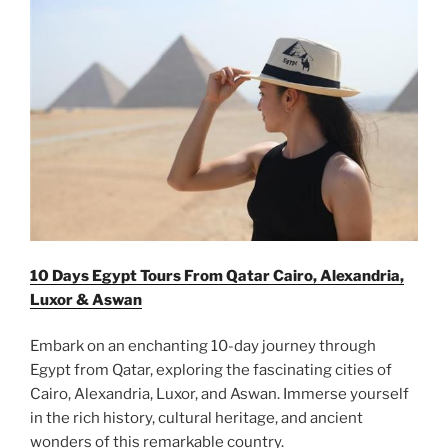
10 Days Egypt Tours From Qatar Cairo, Alexandria,
Luxor & Aswan
Embark on an enchanting 10-day journey through
Egypt from Qatar, exploring the fascinating cities of
Cairo, Alexandria, Luxor, and Aswan. Immerse yourself
in the rich history, cultural heritage, and ancient
wonders of this remarkable country.