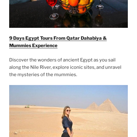
9 Days Egypt Tours From Qatar Dahabiya &
Mummies Experience
Discover the wonders of ancient Egypt as you sail
along the Nile River, explore iconic sites, and unravel
the mysteries of the mummies.