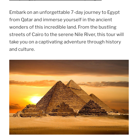
Embark on an unforgettable 7-day journey to Egypt
from Qatar and immerse yourself in the ancient
wonders of this incredible land. From the bustling
streets of Cairo to the serene Nile River, this tour will
take you on a captivating adventure through history
and culture.