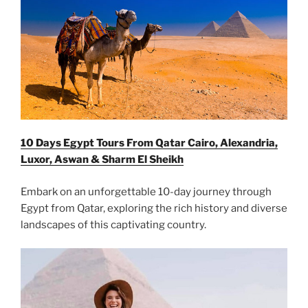
10 Days Egypt Tours From Qatar Cairo, Alexandria,
Luxor, Aswan & Sharm El Sheikh
Embark on an unforgettable 10-day journey through
Egypt from Qatar, exploring the rich history and diverse
landscapes of this captivating country.