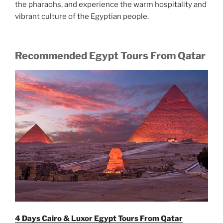
the pharaohs, and experience the warm hospitality and
vibrant culture of the Egyptian people.
Recommended Egypt Tours From Qatar
4 Days Cairo & Luxor Egypt Tours From Qatar