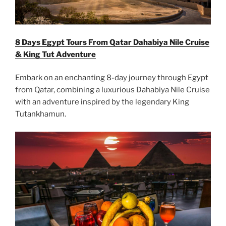
8 Days Egypt Tours From Qatar Dahabiya Nile Cruise
& King Tut Adventure
Embark on an enchanting 8-day journey through Egypt
from Qatar, combining a luxurious Dahabiya Nile Cruise
with an adventure inspired by the legendary King
Tutankhamun.