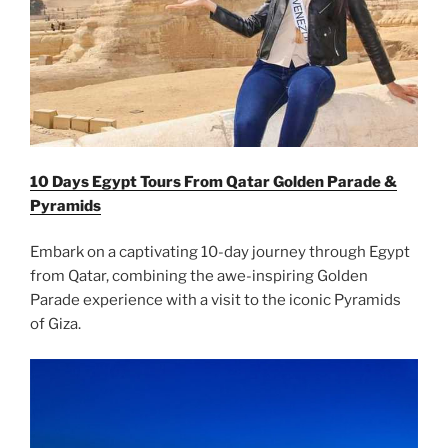
10 Days Egypt Tours From Qatar Golden Parade &
Pyramids
Embark on a captivating 10-day journey through Egypt
from Qatar, combining the awe-inspiring Golden
Parade experience with a visit to the iconic Pyramids
of Giza.