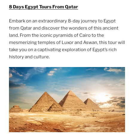
8 Days Egypt Tours From Qatar
Embark on an extraordinary 8-day journey to Egypt
from Qatar and discover the wonders of this ancient
land. From the iconic pyramids of Cairo to the
mesmerizing temples of Luxor and Aswan, this tour will
take you on a captivating exploration of Egypt’s rich
history and culture.