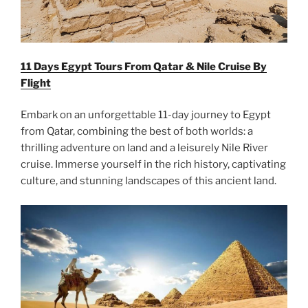
11 Days Egypt Tours From Qatar & Nile Cruise By
Flight
Embark on an unforgettable 11-day journey to Egypt
from Qatar, combining the best of both worlds: a
thrilling adventure on land and a leisurely Nile River
cruise. Immerse yourself in the rich history, captivating
culture, and stunning landscapes of this ancient land.