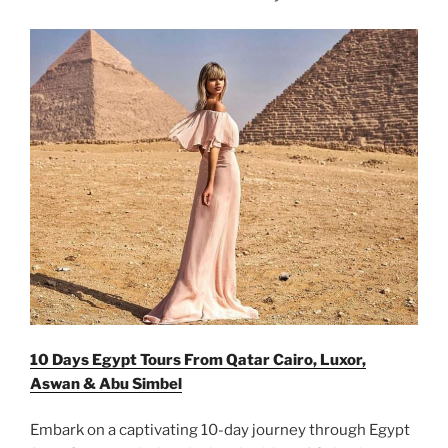
10 Days Egypt Tours From Qatar Cairo, Luxor,
Aswan & Abu Simbel
Embark on a captivating 10-day journey through Egypt