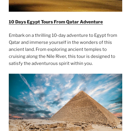
10 Days Egypt Tours From Qatar Adventure
Embark on a thrilling 10-day adventure to Egypt from
Qatar and immerse yourself in the wonders of this
ancient land. From exploring ancient temples to
cruising along the Nile River, this tour is designed to
satisfy the adventurous spirit within you.