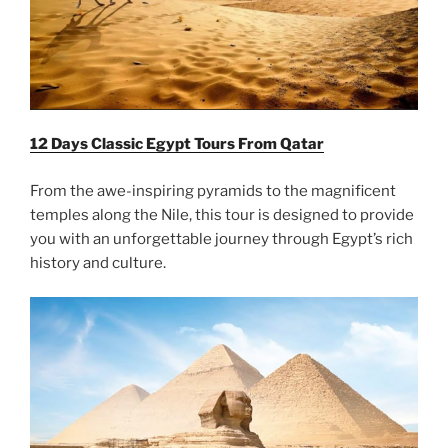
12 Days Classic Egypt Tours From Qatar
From the awe-inspiring pyramids to the magnificent
temples along the Nile, this tour is designed to provide
you with an unforgettable journey through Egypt’s rich
history and culture.