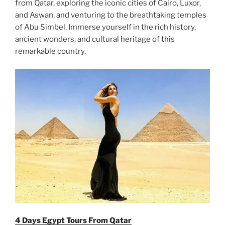
from Qatar, exploring the iconic cities of Cairo, Luxor,
and Aswan, and venturing to the breathtaking temples
of Abu Simbel. Immerse yourself in the rich history,
ancient wonders, and cultural heritage of this
remarkable country.
4 Days Egypt Tours From Qatar