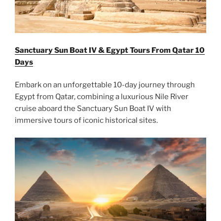
Sanctuary Sun Boat IV & Egypt Tours From Qatar 10
Days
Embark on an unforgettable 10-day journey through
Egypt from Qatar, combining a luxurious Nile River
cruise aboard the Sanctuary Sun Boat IV with
immersive tours of iconic historical sites.