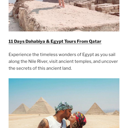
11 Days Dahabiya & Egypt Tours From Qatar
Experience the timeless wonders of Egypt as you sail
along the Nile River, visit ancient temples, and uncover
the secrets of this ancient land.