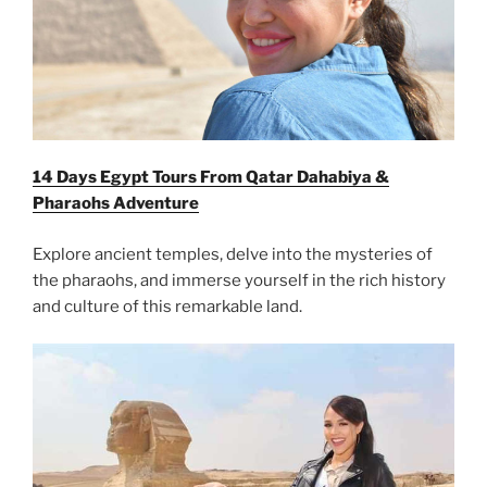
14 Days Egypt Tours From Qatar Dahabiya &
Pharaohs Adventure
Explore ancient temples, delve into the mysteries of
the pharaohs, and immerse yourself in the rich history
and culture of this remarkable land.