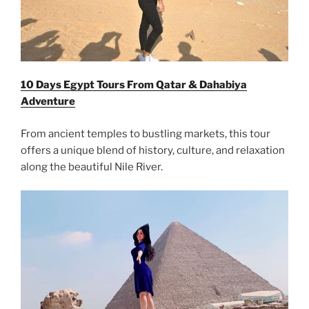
10 Days Egypt Tours From Qatar & Dahabiya
Adventure
From ancient temples to bustling markets, this tour
offers a unique blend of history, culture, and relaxation
along the beautiful Nile River.