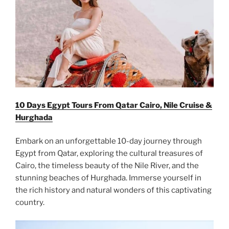
10 Days Egypt Tours From Qatar Cairo, Nile Cruise &
Hurghada
Embark on an unforgettable 10-day journey through
Egypt from Qatar, exploring the cultural treasures of
Cairo, the timeless beauty of the Nile River, and the
stunning beaches of Hurghada. Immerse yourself in
the rich history and natural wonders of this captivating
country.