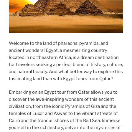
Welcome to the land of pharaohs, pyramids, and
ancient wonders! Egypt, a mesmerizing country
located in northeastern Africa, is a dream destination
for travelers seeking a perfect blend of history, culture,
and natural beauty. And what better way to explore this
fascinating land than with Egypt tours from Qatar?
Embarking on an Egypt tour from Qatar allows you to
discover the awe-inspiring wonders of this ancient
civilization, from the iconic Pyramids of Giza and the
temples of Luxor and Aswan to the vibrant streets of
Cairo and the tranquil shores of the Red Sea. Immerse
yourself in the rich history, delve into the mysteries of