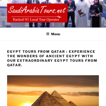
Skip
to
content
SAUDI ARABIA TOURS
Menu
EGYPT TOURS FROM QATAR : EXPERIENCE
THE WONDERS OF ANCIENT EGYPT WITH
OUR EXTRAORDINARY EGYPT TOURS FROM
QATAR.