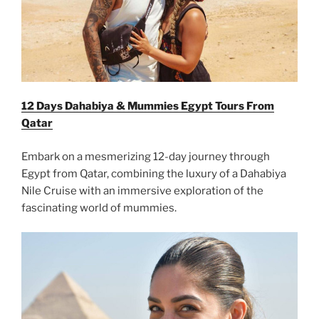
12 Days Dahabiya & Mummies Egypt Tours From
Qatar
Embark on a mesmerizing 12-day journey through
Egypt from Qatar, combining the luxury of a Dahabiya
Nile Cruise with an immersive exploration of the
fascinating world of mummies.