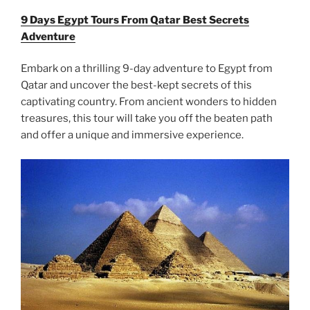
9 Days Egypt Tours From Qatar Best Secrets
Adventure
Embark on a thrilling 9-day adventure to Egypt from
Qatar and uncover the best-kept secrets of this
captivating country. From ancient wonders to hidden
treasures, this tour will take you off the beaten path
and offer a unique and immersive experience.