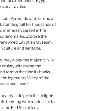
cultural experiences, Egypt
 every traveler.
icent Pyramids of Giza, one of
 standing tall for thousands of
d immerse yourself in the
nic landmarks. Explore the
rld-renowned Egyptian Museum,
n culture and heritage.
ourney along the majestic Nile
 cruise, witnessing the
nd tombs that line its banks.
the legendary Valley of the
arnak and Luxor.
beauty, indulge in the delights
efs teeming with marine life to
s, the Red Sea offers a