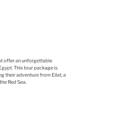
t offer an unforgettable
Egypt. This tour package is
ng their adventure from Eilat, a
 the Red Sea.