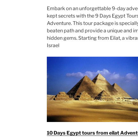
Embark on an unforgettable 9-day adven
kept secrets with the 9 Days Egypt Tours
Adventure. This tour package is speciall
beaten path and provide a unique and i
hidden gems. Starting from Eilat, a vibra
Israel
10 Days Egypt tours from eilat Adven