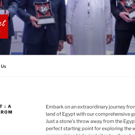
BIA TOURS
 Us
 : A
Embark on an extraordinary journey from 
FROM
land of Egypt with our comprehensive gu
Just a stone’s throw away from the Egypt
perfect starting point for exploring the