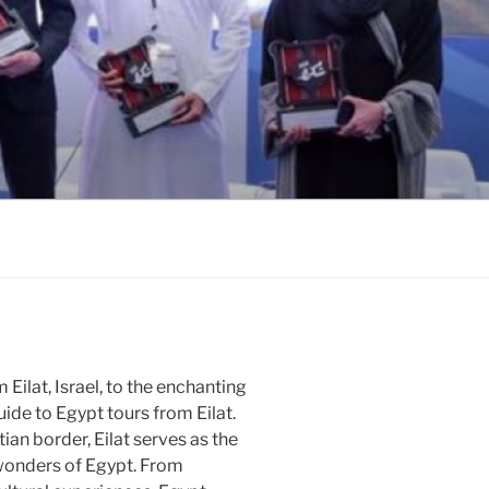
Eilat, Israel, to the enchanting
ide to Egypt tours from Eilat.
ian border, Eilat serves as the
 wonders of Egypt. From