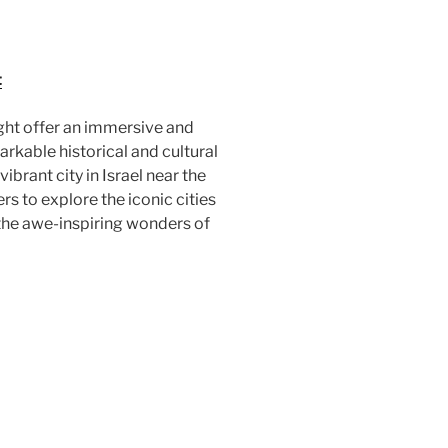
t
ight offer an immersive and
kable historical and cultural
vibrant city in Israel near the
rs to explore the iconic cities
 the awe-inspiring wonders of