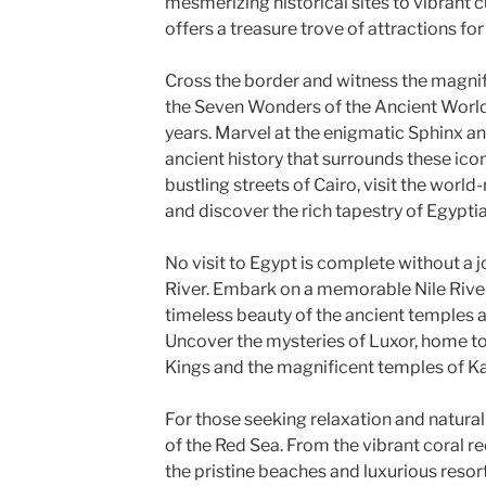
mesmerizing historical sites to vibrant 
offers a treasure trove of attractions for
Cross the border and witness the magnif
the Seven Wonders of the Ancient World,
years. Marvel at the enigmatic Sphinx an
ancient history that surrounds these ico
bustling streets of Cairo, visit the wo
and discover the rich tapestry of Egyptia
No visit to Egypt is complete without a j
River. Embark on a memorable Nile River
timeless beauty of the ancient temples a
Uncover the mysteries of Luxor, home to 
Kings and the magnificent temples of K
For those seeking relaxation and natural 
of the Red Sea. From the vibrant coral re
the pristine beaches and luxurious resort