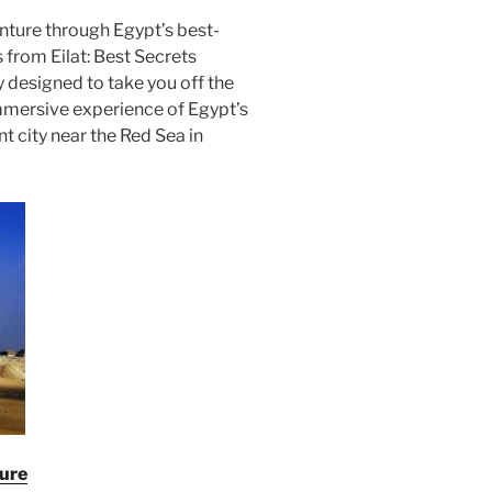
ture through Egypt’s best-
 from Eilat: Best Secrets
y designed to take you off the
mmersive experience of Egypt’s
nt city near the Red Sea in
ture