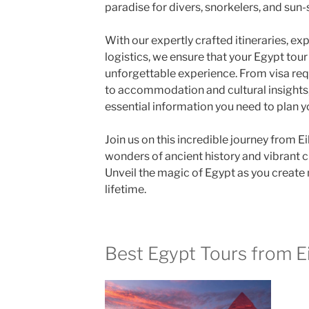
paradise for divers, snorkelers, and sun-
With our expertly crafted itineraries, e
logistics, we ensure that your Egypt tour
unforgettable experience. From visa re
to accommodation and cultural insights, 
essential information you need to plan y
Join us on this incredible journey from Ei
wonders of ancient history and vibrant c
Unveil the magic of Egypt as you create 
lifetime.
Best Egypt Tours from Ei