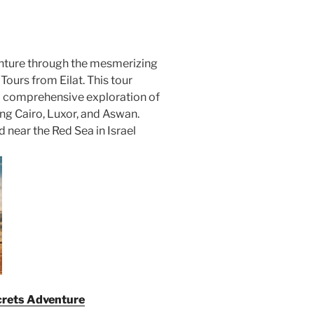
nture through the mesmerizing
ours from Eilat. This tour
 a comprehensive exploration of
ing Cairo, Luxor, and Aswan.
ed near the Red Sea in Israel
ecrets Adventure