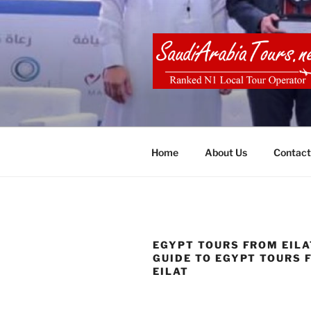
Skip
to
content
SAUDI ARA
Home
About Us
Contact
EGYPT TOURS FROM EILAT
GUIDE TO EGYPT TOURS 
EILAT