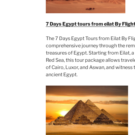
7 Days Egypt tours from eilat By Fligh
The 7 Days Egypt Tours from Eilat By Fl
comprehensive journey through the remar
treasures of Egypt. Starting from Eilat, a 
Red Sea, this tour package allows travele
of Cairo, Luxor, and Aswan, and witness
ancient Egypt.