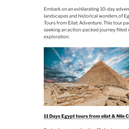
Embark on an exhilarating 10-day adven
landscapes and historical wonders of Eg
Tours from Eilat: Adventure. This tour p
seeking an action-packed journey filled wi
exploration.
11 Days Egypt tours from eilat & Nile C