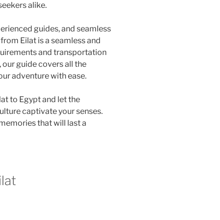
seekers alike.
xperienced guides, and seamless
 from Eilat is a seamless and
quirements and transportation
our guide covers all the
our adventure with ease.
lat to Egypt and let the
ulture captivate your senses.
memories that will last a
lat