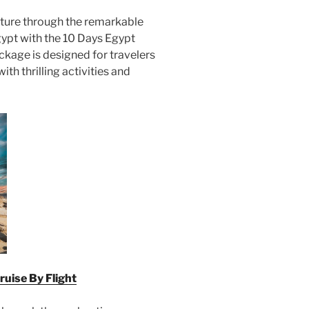
ture through the remarkable
ypt with the 10 Days Egypt
ackage is designed for travelers
th thrilling activities and
ruise By Flight