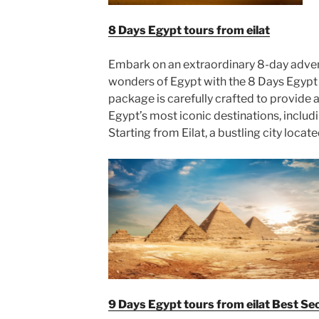
8 Days Egypt tours from eilat
Embark on an extraordinary 8-day adve
wonders of Egypt with the 8 Days Egypt T
package is carefully crafted to provide
Egypt’s most iconic destinations, includ
Starting from Eilat, a bustling city locat
9 Days Egypt tours from eilat Best S