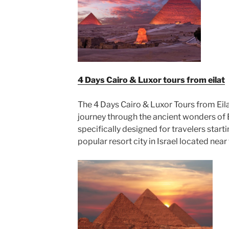
4 Days Cairo & Luxor tours from eilat
The 4 Days Cairo & Luxor Tours from Eila
journey through the ancient wonders of 
specifically designed for travelers starti
popular resort city in Israel located near