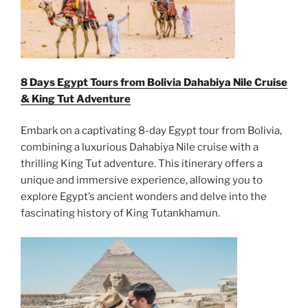
8 Days Egypt Tours from Bolivia Dahabiya Nile Cruise
& King Tut Adventure
Embark on a captivating 8-day Egypt tour from Bolivia,
combining a luxurious Dahabiya Nile cruise with a
thrilling King Tut adventure. This itinerary offers a
unique and immersive experience, allowing you to
explore Egypt’s ancient wonders and delve into the
fascinating history of King Tutankhamun.