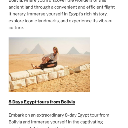
Bolivia, where you’ll discover the wonders of this
ancient land through a convenient and efficient flight
itinerary. Immerse yourself in Egypt’s rich history,
explore iconic landmarks, and experience its vibrant
culture.
8 Days Egypt tours from Bolivia
Embark on an extraordinary 8-day Egypt tour from
Bolivia and immerse yourself in the captivating