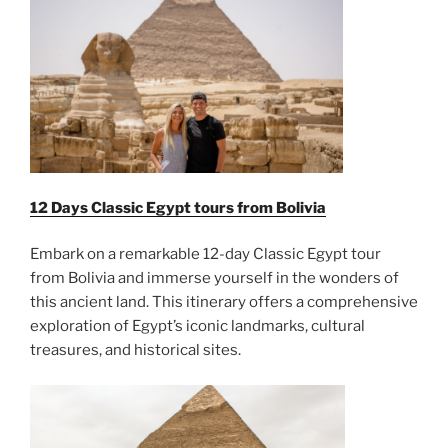
12 Days Classic Egypt tours from Bolivia
Embark on a remarkable 12-day Classic Egypt tour
from Bolivia and immerse yourself in the wonders of
this ancient land. This itinerary offers a comprehensive
exploration of Egypt’s iconic landmarks, cultural
treasures, and historical sites.