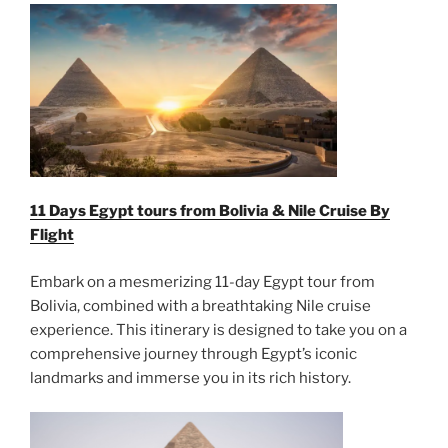
11 Days Egypt tours from Bolivia & Nile Cruise By
Flight
Embark on a mesmerizing 11-day Egypt tour from
Bolivia, combined with a breathtaking Nile cruise
experience. This itinerary is designed to take you on a
comprehensive journey through Egypt’s iconic
landmarks and immerse you in its rich history.