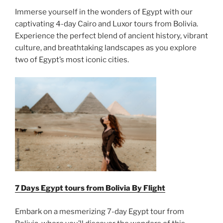
Immerse yourself in the wonders of Egypt with our
captivating 4-day Cairo and Luxor tours from Bolivia.
Experience the perfect blend of ancient history, vibrant
culture, and breathtaking landscapes as you explore
two of Egypt’s most iconic cities.
7 Days Egypt tours from Bolivia By Flight
Embark on a mesmerizing 7-day Egypt tour from