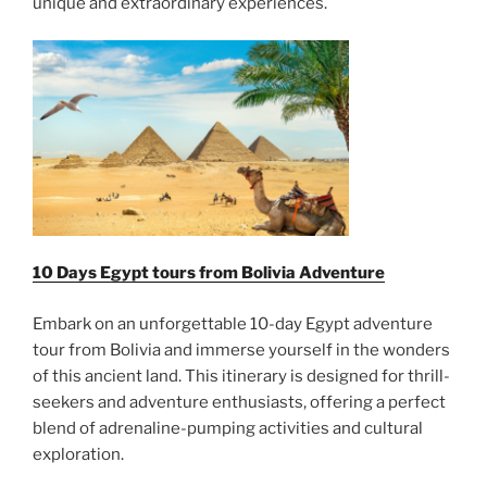
unique and extraordinary experiences.
10 Days Egypt tours from Bolivia Adventure
Embark on an unforgettable 10-day Egypt adventure
tour from Bolivia and immerse yourself in the wonders
of this ancient land. This itinerary is designed for thrill-
seekers and adventure enthusiasts, offering a perfect
blend of adrenaline-pumping activities and cultural
exploration.