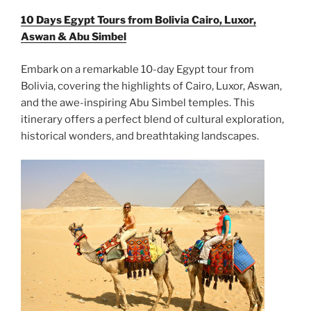
10 Days Egypt Tours from Bolivia Cairo, Luxor,
Aswan & Abu Simbel
Embark on a remarkable 10-day Egypt tour from
Bolivia, covering the highlights of Cairo, Luxor, Aswan,
and the awe-inspiring Abu Simbel temples. This
itinerary offers a perfect blend of cultural exploration,
historical wonders, and breathtaking landscapes.