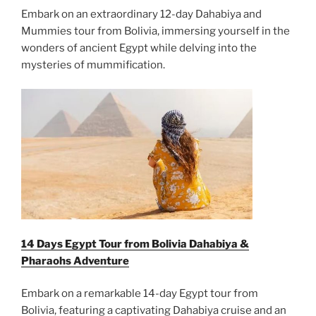
Embark on an extraordinary 12-day Dahabiya and
Mummies tour from Bolivia, immersing yourself in the
wonders of ancient Egypt while delving into the
mysteries of mummification.
14 Days Egypt Tour from Bolivia Dahabiya &
Pharaohs Adventure
Embark on a remarkable 14-day Egypt tour from
Bolivia, featuring a captivating Dahabiya cruise and an