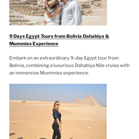
9 Days Egypt Tours from Bolivia Dahabiya &
Mummies Experience
Embark on an extraordinary 9-day Egypt tour from
Bolivia, combining a luxurious Dahabiya Nile cruise with
an immersive Mummies experience.