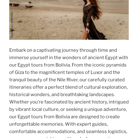
Embark on a captivating journey through time and
immerse yourself in the wonders of ancient Egypt with
our Egypt tours from Bolivia. From the iconic pyramids
of Giza to the magnificent temples of Luxor and the
tranquil beauty of the Nile River, our carefully curated
itineraries offer a perfect blend of cultural exploration,
historical wonders, and breathtaking landscapes.
Whether you’re fascinated by ancient history, intrigued
by vibrant local culture, or seeking a unique adventure,
our Egypt tours from Bolivia are designed to create
unforgettable memories. With expert guides,
comfortable accommodations, and seamless logistics,