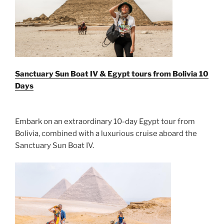
Sanctuary Sun Boat IV & Egypt tours from Bolivia 10
Days
Embark on an extraordinary 10-day Egypt tour from
Bolivia, combined with a luxurious cruise aboard the
Sanctuary Sun Boat IV.