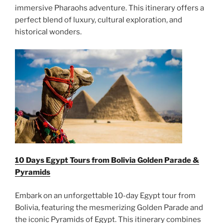
immersive Pharaohs adventure. This itinerary offers a
perfect blend of luxury, cultural exploration, and
historical wonders.
10 Days Egypt Tours from Bolivia Golden Parade &
Pyramids
Embark on an unforgettable 10-day Egypt tour from
Bolivia, featuring the mesmerizing Golden Parade and
the iconic Pyramids of Egypt. This itinerary combines