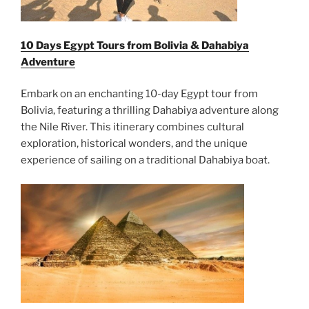
10 Days Egypt Tours from Bolivia & Dahabiya
Adventure
Embark on an enchanting 10-day Egypt tour from
Bolivia, featuring a thrilling Dahabiya adventure along
the Nile River. This itinerary combines cultural
exploration, historical wonders, and the unique
experience of sailing on a traditional Dahabiya boat.