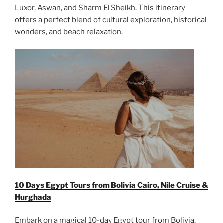
Luxor, Aswan, and Sharm El Sheikh. This itinerary
offers a perfect blend of cultural exploration, historical
wonders, and beach relaxation.
10 Days Egypt Tours from Bolivia Cairo, Nile Cruise &
Hurghada
Embark on a magical 10-day Egypt tour from Bolivia,