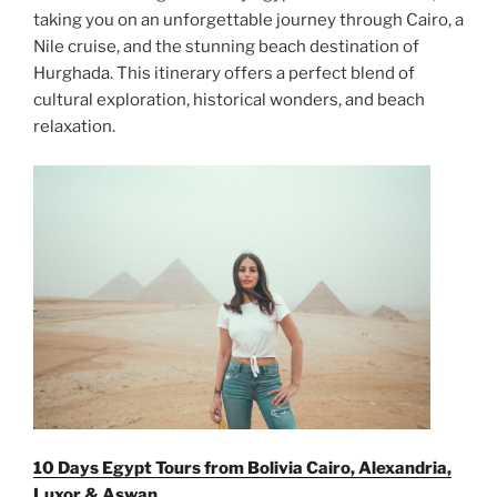
taking you on an unforgettable journey through Cairo, a
Nile cruise, and the stunning beach destination of
Hurghada. This itinerary offers a perfect blend of
cultural exploration, historical wonders, and beach
relaxation.
10 Days Egypt Tours from Bolivia Cairo, Alexandria,
Luxor & Aswan