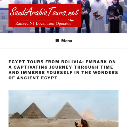
Skip
to
content
SAUDI ARABIA TOURS
Menu
EGYPT TOURS FROM BOLIVIA: EMBARK ON
A CAPTIVATING JOURNEY THROUGH TIME
AND IMMERSE YOURSELF IN THE WONDERS
OF ANCIENT EGYPT