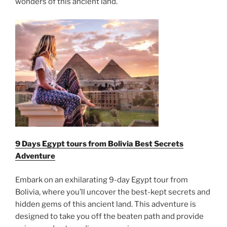
wonders of this ancient land.
9 Days Egypt tours from Bolivia Best Secrets
Adventure
Embark on an exhilarating 9-day Egypt tour from
Bolivia, where you’ll uncover the best-kept secrets and
hidden gems of this ancient land. This adventure is
designed to take you off the beaten path and provide