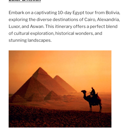
Embark on a captivating 10-day Egypt tour from Bolivia,
exploring the diverse destinations of Cairo, Alexandria,
Luxor, and Aswan. This itinerary offers a perfect blend
of cultural exploration, historical wonders, and
stunning landscapes.