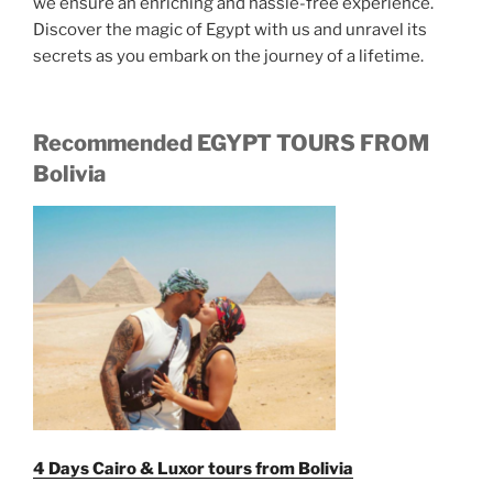
we ensure an enriching and hassle-free experience.
Discover the magic of Egypt with us and unravel its
secrets as you embark on the journey of a lifetime.
Recommended EGYPT TOURS FROM
Bolivia
4 Days Cairo & Luxor tours from Bolivia