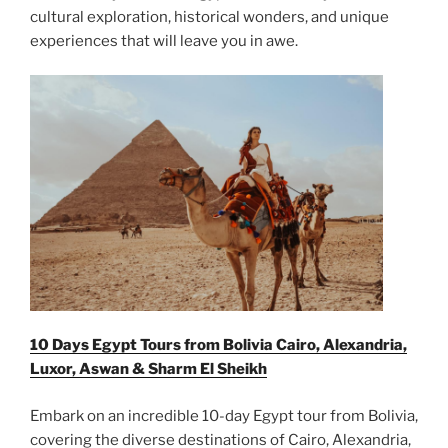
cultural exploration, historical wonders, and unique
experiences that will leave you in awe.
10 Days Egypt Tours from Bolivia Cairo, Alexandria,
Luxor, Aswan & Sharm El Sheikh
Embark on an incredible 10-day Egypt tour from Bolivia,
covering the diverse destinations of Cairo, Alexandria,