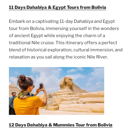
11 Days Dahabiya & Egypt Tours from Bolivia
Embark on a captivating 11-day Dahabiya and Egypt
tour from Bolivia, immersing yourself in the wonders
of ancient Egypt while enjoying the charm of a
traditional Nile cruise. This itinerary offers a perfect
blend of historical exploration, cultural immersion, and
relaxation as you sail along the iconic Nile River.
12 Days Dahabiya & Mummies Tour from Bolivia