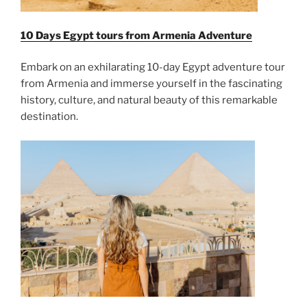
10 Days Egypt tours from Armenia Adventure
Embark on an exhilarating 10-day Egypt adventure tour
from Armenia and immerse yourself in the fascinating
history, culture, and natural beauty of this remarkable
destination.