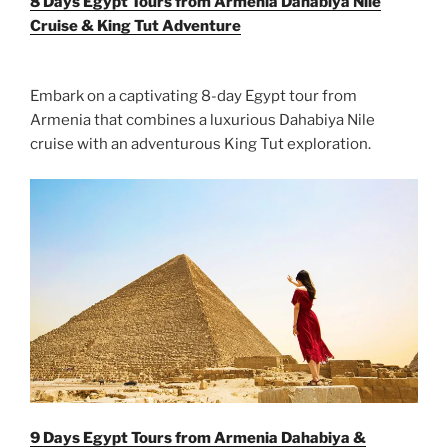
8 Days Egypt Tours from Armenia Dahabiya Nile
Cruise & King Tut Adventure
Embark on a captivating 8-day Egypt tour from
Armenia that combines a luxurious Dahabiya Nile
cruise with an adventurous King Tut exploration.
9 Days Egypt Tours from Armenia Dahabiya &