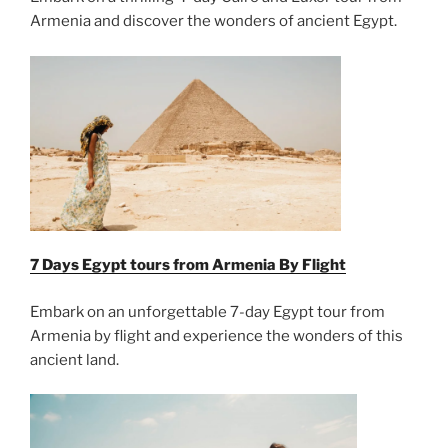
Armenia and discover the wonders of ancient Egypt.
7 Days Egypt tours from Armenia By Flight
Embark on an unforgettable 7-day Egypt tour from
Armenia by flight and experience the wonders of this
ancient land.