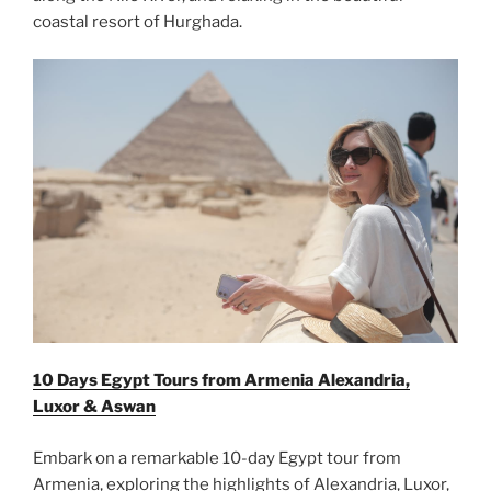
coastal resort of Hurghada.
10 Days Egypt Tours from Armenia Alexandria,
Luxor & Aswan
Embark on a remarkable 10-day Egypt tour from
Armenia, exploring the highlights of Alexandria, Luxor,