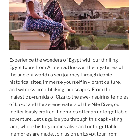
Experience the wonders of Egypt with our thrilling
Egypt tours from Armenia. Uncover the mysteries of
the ancient world as you journey through iconic
historical sites, immerse yourself in vibrant culture,
and witness breathtaking landscapes. From the
majestic pyramids of Giza to the awe-inspiring temples
of Luxor and the serene waters of the Nile River, our
meticulously crafted itineraries offer an unforgettable
adventure. Let us guide you through this captivating
land, where history comes alive and unforgettable
memories are made. Join us on an Egypt tour from