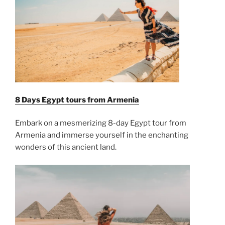
8 Days Egypt tours from Armenia
Embark on a mesmerizing 8-day Egypt tour from
Armenia and immerse yourself in the enchanting
wonders of this ancient land.