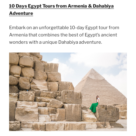
10 Days Egypt Tours from Armenia & Dahabiya
Adventure
Embark on an unforgettable 10-day Egypt tour from
Armenia that combines the best of Egypt’s ancient
wonders with a unique Dahabiya adventure.