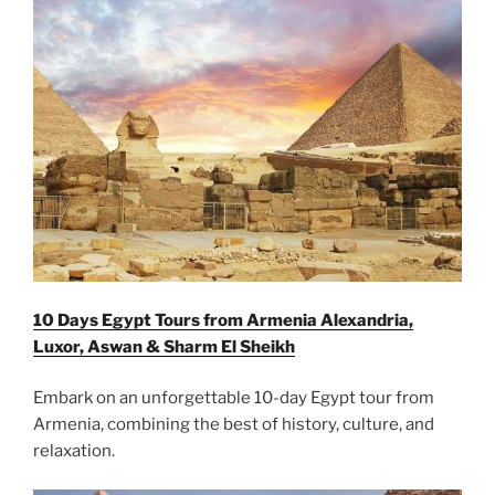
10 Days Egypt Tours from Armenia Alexandria,
Luxor, Aswan & Sharm El Sheikh
Embark on an unforgettable 10-day Egypt tour from
Armenia, combining the best of history, culture, and
relaxation.