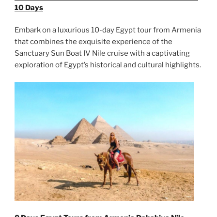
10 Days
Embark on a luxurious 10-day Egypt tour from Armenia
that combines the exquisite experience of the
Sanctuary Sun Boat IV Nile cruise with a captivating
exploration of Egypt’s historical and cultural highlights.