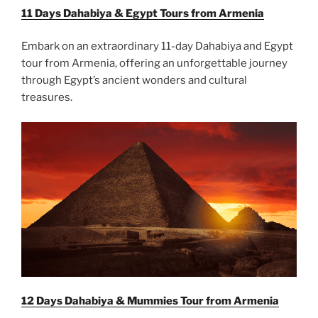
11 Days Dahabiya & Egypt Tours from Armenia
Embark on an extraordinary 11-day Dahabiya and Egypt
tour from Armenia, offering an unforgettable journey
through Egypt’s ancient wonders and cultural
treasures.
12 Days Dahabiya & Mummies Tour from Armenia