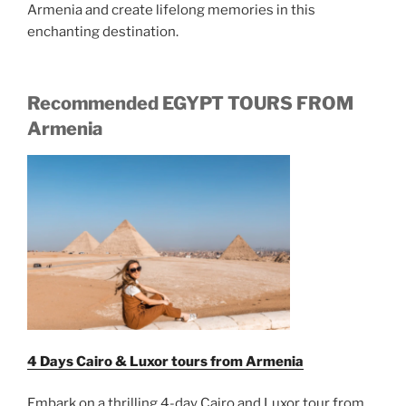
Armenia and create lifelong memories in this
enchanting destination.
Recommended EGYPT TOURS FROM
Armenia
4 Days Cairo & Luxor tours from Armenia
Embark on a thrilling 4-day Cairo and Luxor tour from