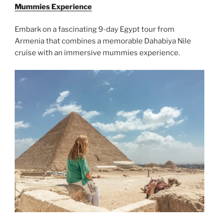
Mummies Experience
Embark on a fascinating 9-day Egypt tour from
Armenia that combines a memorable Dahabiya Nile
cruise with an immersive mummies experience.