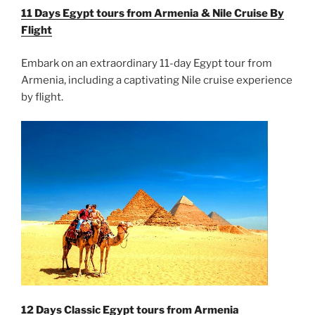
11 Days Egypt tours from Armenia & Nile Cruise By
Flight
Embark on an extraordinary 11-day Egypt tour from
Armenia, including a captivating Nile cruise experience
by flight.
12 Days Classic Egypt tours from Armenia