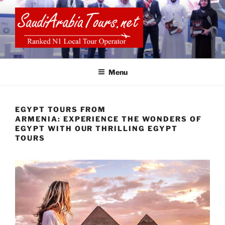
Skip
to
content
SAUDI ARABIA TOURS
Menu
EGYPT TOURS FROM
ARMENIA: EXPERIENCE THE WONDERS OF
EGYPT WITH OUR THRILLING EGYPT
TOURS