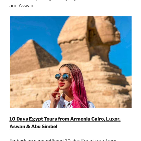
and Aswan.
10 Days Egypt Tours from Armenia Cairo, Luxor,
Aswan & Abu Simbel