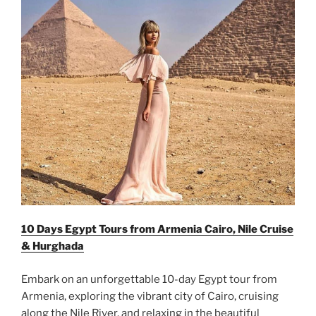
10 Days Egypt Tours from Armenia Cairo, Nile Cruise
& Hurghada
Embark on an unforgettable 10-day Egypt tour from
Armenia, exploring the vibrant city of Cairo, cruising
along the Nile River, and relaxing in the beautiful