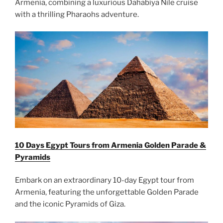
Armenia, combining a luxurious Dahabiya Nile cruise
with a thrilling Pharaohs adventure.
10 Days Egypt Tours from Armenia Golden Parade &
Pyramids
Embark on an extraordinary 10-day Egypt tour from
Armenia, featuring the unforgettable Golden Parade
and the iconic Pyramids of Giza.