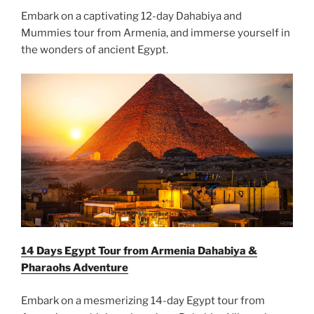
Embark on a captivating 12-day Dahabiya and
Mummies tour from Armenia, and immerse yourself in
the wonders of ancient Egypt.
14 Days Egypt Tour from Armenia Dahabiya &
Pharaohs Adventure
Embark on a mesmerizing 14-day Egypt tour from