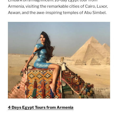
Embark on a magnificent 10-day Egypt tour from
Armenia, visiting the remarkable cities of Cairo, Luxor,
Aswan, and the awe-inspiring temples of Abu Simbel.
4 Days Egypt Tours from Armenia