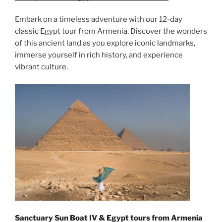
Embark on a timeless adventure with our 12-day
classic Egypt tour from Armenia. Discover the wonders
of this ancient land as you explore iconic landmarks,
immerse yourself in rich history, and experience
vibrant culture.
Sanctuary Sun Boat IV & Egypt tours from Armenia