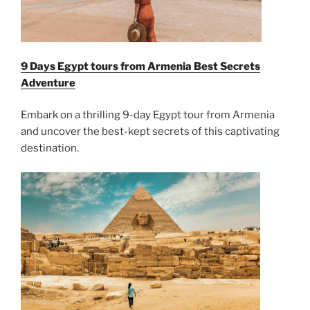
9 Days Egypt tours from Armenia Best Secrets
Adventure
Embark on a thrilling 9-day Egypt tour from Armenia
and uncover the best-kept secrets of this captivating
destination.