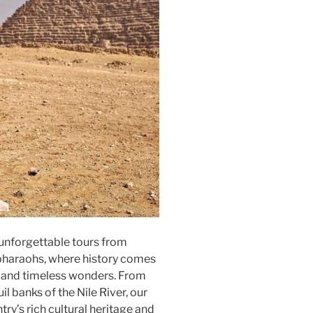
unforgettable tours from
 pharaohs, where history comes
 and timeless wonders. From
il banks of the Nile River, our
try’s rich cultural heritage and