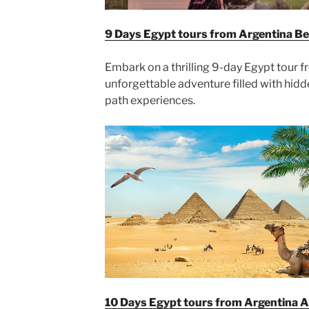
9 Days Egypt tours from Argentina B
Embark on a thrilling 9-day Egypt tour 
unforgettable adventure filled with hid
path experiences.
10 Days Egypt tours from Argentina 