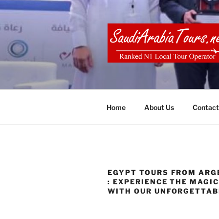
Skip
to
content
SAUDI ARA
Home
About Us
Contact
EGYPT TOURS FROM ARG
: EXPERIENCE THE MAGI
WITH OUR UNFORGETTAB