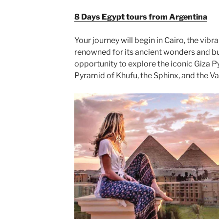
8 Days Egypt tours from Argentina
Your journey will begin in Cairo, the vibra
renowned for its ancient wonders and bus
opportunity to explore the iconic Giza P
Pyramid of Khufu, the Sphinx, and the Va