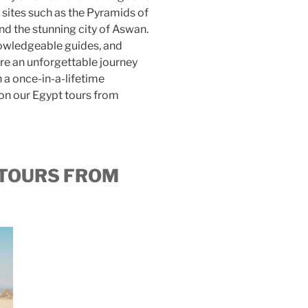
 sites such as the Pyramids of
nd the stunning city of Aswan.
knowledgeable guides, and
 an unforgettable journey
 a once-in-a-lifetime
on our Egypt tours from
 TOURS FROM