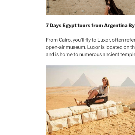
7 Days Egypt tours from Argentina By 
From Cairo, you’ll fly to Luxor, often ref
open-air museum. Luxor is located on the
and is home to numerous ancient templ