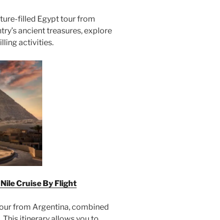
ure-filled Egypt tour from
try’s ancient treasures, explore
lling activities.
ile Cruise By Flight
tour from Argentina, combined
 This itinerary allows you to