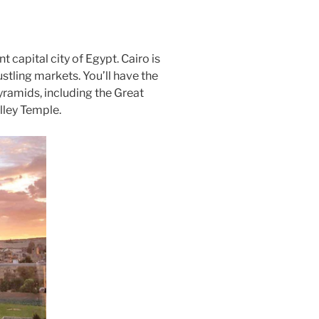
nt capital city of Egypt. Cairo is
tling markets. You’ll have the
yramids, including the Great
lley Temple.