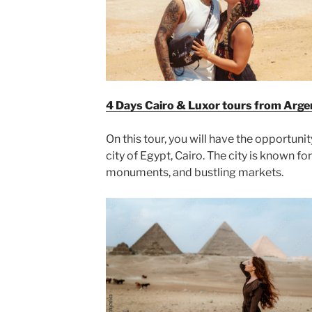
4 Days Cairo & Luxor tours from Arge
On this tour, you will have the opportunit
city of Egypt, Cairo. The city is known for 
monuments, and bustling markets.