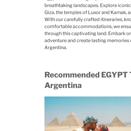
breathtaking landscapes. Explore iconic
Giza, the temples of Luxor and Karnak, a
With our carefully crafted itineraries, 
comfortable accommodations, we ensure
through this captivating land. Embark on
adventure and create lasting memories 
Argentina.
Recommended EGYPT
Argentina