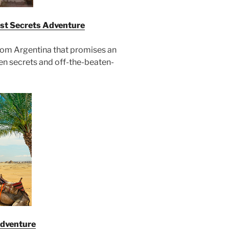
est Secrets Adventure
from Argentina that promises an
den secrets and off-the-beaten-
Adventure