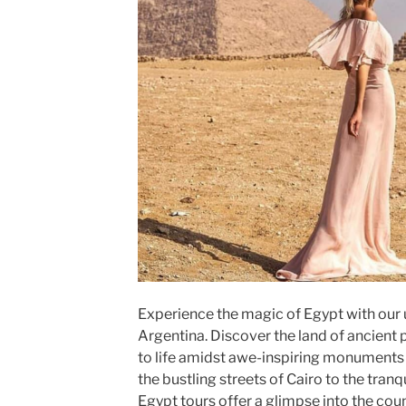
Experience the magic of Egypt with our 
Argentina. Discover the land of ancient
to life amidst awe-inspiring monuments
the bustling streets of Cairo to the tranqu
Egypt tours offer a glimpse into the coun