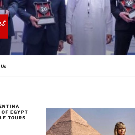
BIA TOURS
 Us
ENTINA
C OF EGYPT
LE TOURS