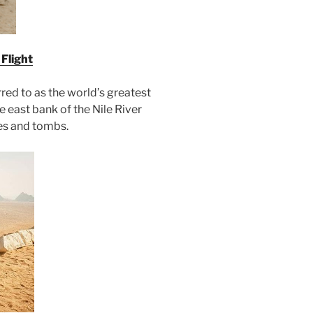
Flight
erred to as the world’s greatest
 east bank of the Nile River
es and tombs.