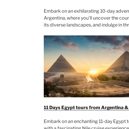
Embark on an exhilarating 10-day advent
Argentina, where you’ll uncover the coun
its diverse landscapes, and indulge in thri
11 Days Egypt tours from Argentina & N
Embark on an enchanting 11-day Egypt 
with a fascinating Nile cruise experience.