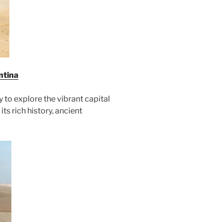
ntina
y to explore the vibrant capital
its rich history, ancient