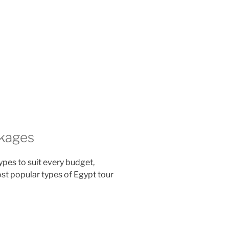
ckages
pes to suit every budget,
most popular types of Egypt tour