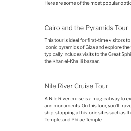
Here are some of the most popular opti
Cairo and the Pyramids Tour
This tour is ideal for first-time visitors
iconic pyramids of Giza and explore the v
typically includes visits to the Great S
the Khan el-Khalili bazaar.
Nile River Cruise Tour
A Nile River cruise is a magical way to 
and monuments. On this tour, you’ll trave
ship, stopping at historic sites such as t
Temple, and Philae Temple.