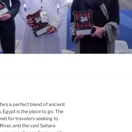
ffers a perfect blend of ancient
y, Egypt is the place to go. The
et for travelers seeking to
 River, and the vast Sahara