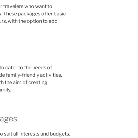
r travelers who want to
k. These packages offer basic
s, with the option to add
to cater to the needs of
e family-friendly activities,
h the aim of creating
mily.
kages
o suit all interests and budgets.