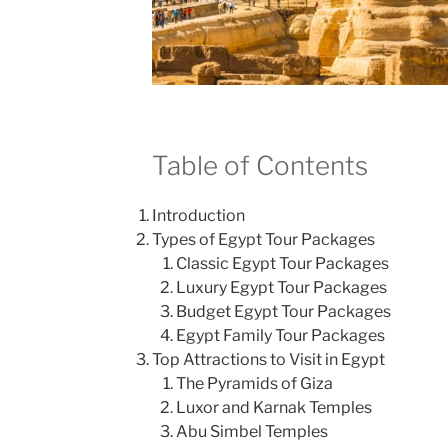
Table of Contents
Introduction
Types of Egypt Tour Packages
Classic Egypt Tour Packages
Luxury Egypt Tour Packages
Budget Egypt Tour Packages
Egypt Family Tour Packages
Top Attractions to Visit in Egypt
The Pyramids of Giza
Luxor and Karnak Temples
Abu Simbel Temples