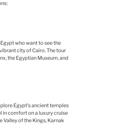
ons:
 to Egypt who want to see the
ibrant city of Cairo. The tour
phinx, the Egyptian Museum, and
explore Egypt’s ancient temples
l in comfort on a luxury cruise
he Valley of the Kings, Karnak