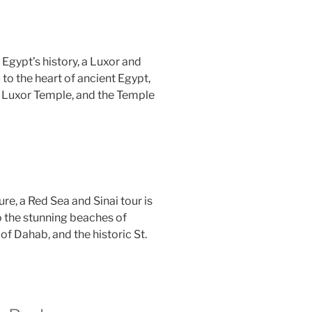
Egypt’s history, a Luxor and
 to the heart of ancient Egypt,
, Luxor Temple, and the Temple
ure, a Red Sea and Sinai tour is
to the stunning beaches of
of Dahab, and the historic St.