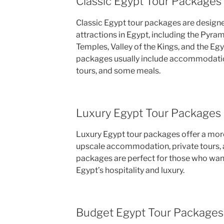
Classic Egypt Tour Packages
Classic Egypt tour packages are designe
attractions in Egypt, including the Pyra
Temples, Valley of the Kings, and the E
packages usually include accommodatio
tours, and some meals.
Luxury Egypt Tour Packages
Luxury Egypt tour packages offer a more
upscale accommodation, private tours, a
packages are perfect for those who want 
Egypt’s hospitality and luxury.
Budget Egypt Tour Packages