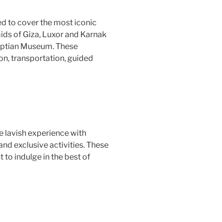
d to cover the most iconic
mids of Giza, Luxor and Karnak
gyptian Museum. These
n, transportation, guided
 lavish experience with
nd exclusive activities. These
to indulge in the best of