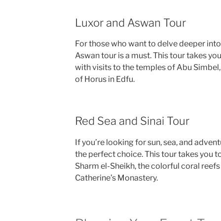
Luxor and Aswan Tour
For those who want to delve deeper into 
Aswan tour is a must. This tour takes you
with visits to the temples of Abu Simbel
of Horus in Edfu.
Red Sea and Sinai Tour
If you’re looking for sun, sea, and advent
the perfect choice. This tour takes you 
Sharm el-Sheikh, the colorful coral reefs 
Catherine’s Monastery.