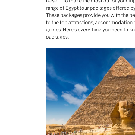
Desert. To make the most out of your tr
range of Egypt tour packages offered by
These packages provide you with the perfe
to the top attractions, accommodation, 
guides. Here’s everything you need to k
packages.