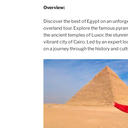
Overview:
Discover the best of Egypt on an unforg
overland tour. Explore the famous pyram
the ancient temples of Luxor, the stunnin
vibrant city of Cairo. Led by an expert loc
on a journey through the history and cult