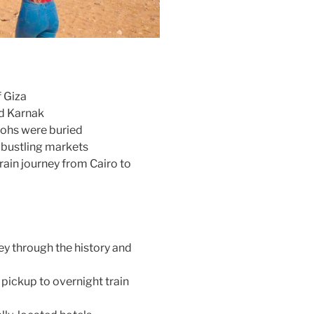
 Giza
nd Karnak
raohs were buried
s bustling markets
rain journey from Cairo to
ey through the history and
 pickup to overnight train