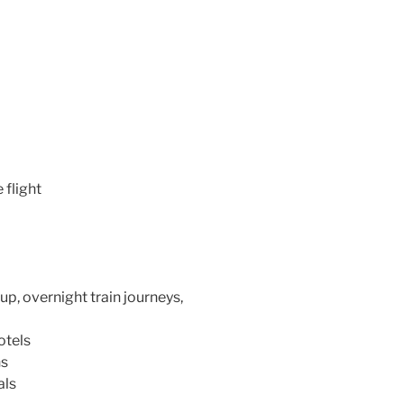
 flight
up, overnight train journeys,
otels
ns
als