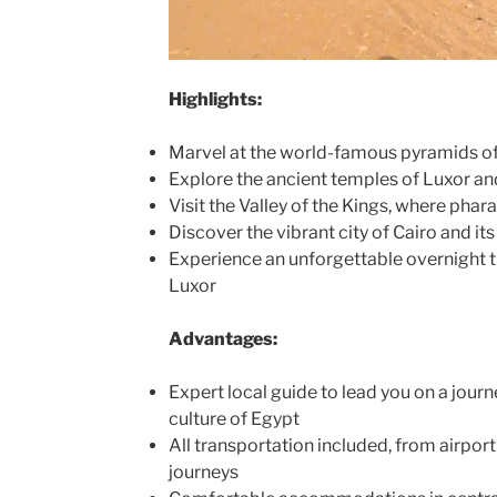
Highlights:
Marvel at the world-famous pyramids of
Explore the ancient temples of Luxor a
Visit the Valley of the Kings, where pha
Discover the vibrant city of Cairo and it
Experience an unforgettable overnight t
Luxor
Advantages:
Expert local guide to lead you on a journ
culture of Egypt
All transportation included, from airport
journeys