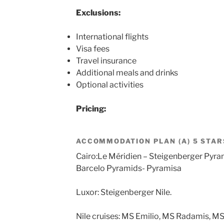
Exclusions:
International flights
Visa fees
Travel insurance
Additional meals and drinks
Optional activities
Pricing:
ACCOMMODATION PLAN (A) 5 STAR
Cairo:Le Méridien – Steigenberger Pyra
Barcelo Pyramids- Pyramisa
Luxor: Steigenberger Nile.
Nile cruises: MS Emilio, MS Radamis, MS