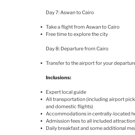
Day 7: Aswan to Cairo
Take a flight from Aswan to Cairo
Free time to explore the city
Day 8: Departure from Cairo
Transfer to the airport for your departure
Inclusions:
Expert local guide
All transportation (including airport pick
and domestic flights)
Accommodations in centrally-located h
Admission fees to all included attractio
Daily breakfast and some additional me