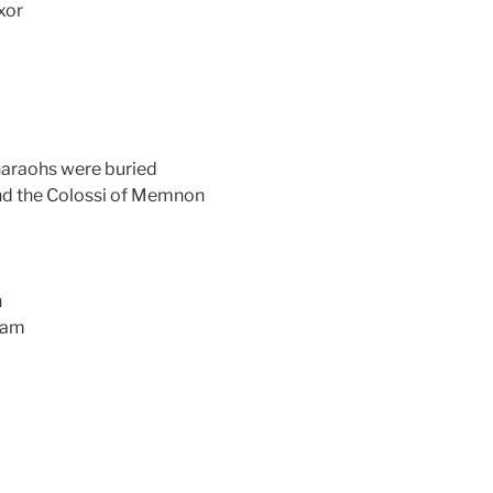
xor
pharaohs were buried
nd the Colossi of Memnon
n
 Dam