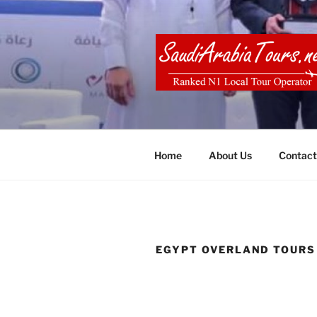
Skip
to
content
SAUDI ARA
Home
About Us
Contact
EGYPT OVERLAND TOURS