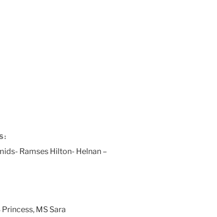
S:
mids- Ramses Hilton- Helnan –
 Princess, MS Sara