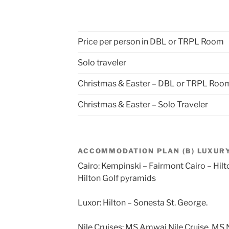
Price per person in DBL or TRPL Room
Solo traveler
Christmas & Easter – DBL or TRPL Roo
Christmas & Easter – Solo Traveler
ACCOMMODATION PLAN (B) LUXURY
Cairo: Kempinski – Fairmont Cairo – Hil
Hilton Golf pyramids
Luxor: Hilton – Sonesta St. George.
Nile Cruises: MS Amwaj Nile Cruise, MS