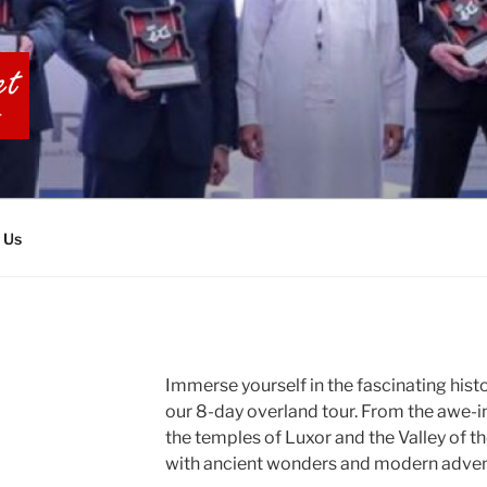
BIA TOURS
 Us
Immerse yourself in the fascinating hist
our 8-day overland tour. From the awe-i
the temples of Luxor and the Valley of th
with ancient wonders and modern adven