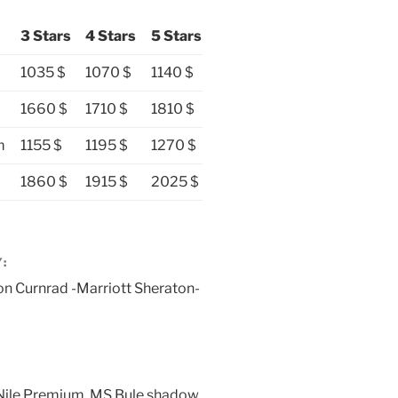
3 Stars
4 Stars
5 Stars
1035 $
1070 $
1140 $
1660 $
1710 $
1810 $
m
1155 $
1195 $
1270 $
1860 $
1915 $
2025 $
:
ton Curnrad -Marriott Sheraton-
 Nile Premium, MS Bule shadow,