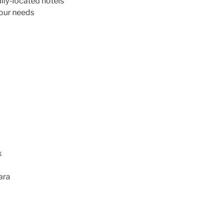
ly-located hotels
your needs
l
x
ara