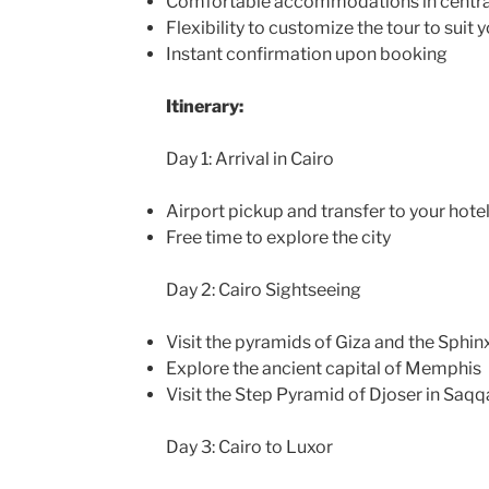
Comfortable accommodations in central
Flexibility to customize the tour to suit 
Instant confirmation upon booking
Itinerary:
Day 1: Arrival in Cairo
Airport pickup and transfer to your hote
Free time to explore the city
Day 2: Cairo Sightseeing
Visit the pyramids of Giza and the Sphin
Explore the ancient capital of Memphis
Visit the Step Pyramid of Djoser in Saqq
Day 3: Cairo to Luxor