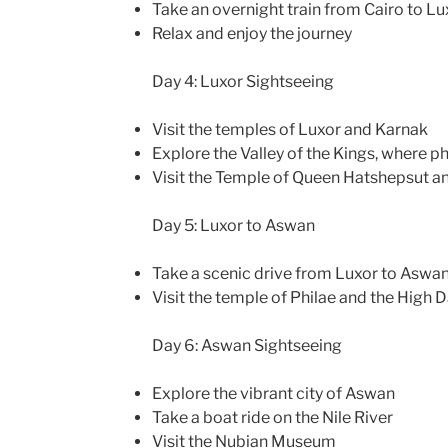
Take an overnight train from Cairo to Lu
Relax and enjoy the journey
Day 4: Luxor Sightseeing
Visit the temples of Luxor and Karnak
Explore the Valley of the Kings, where 
Visit the Temple of Queen Hatshepsut a
Day 5: Luxor to Aswan
Take a scenic drive from Luxor to Aswa
Visit the temple of Philae and the High
Day 6: Aswan Sightseeing
Explore the vibrant city of Aswan
Take a boat ride on the Nile River
Visit the Nubian Museum