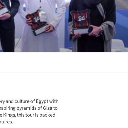
ory and culture of Egypt with
nspiring pyramids of Giza to
e Kings, this tour is packed
tures.