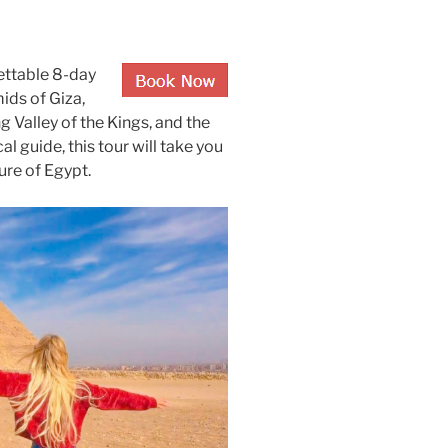
ettable 8-day
ids of Giza,
g Valley of the Kings, and the
al guide, this tour will take you
ure of Egypt.