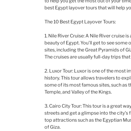
to help you get the most out of your time
best Egypt layover tours that will help y
The 10 Best Egypt Layover Tours:
1. Nile River Cruise: A Nile River cruise i
beauty of Egypt. You’ll get to see some o
sites, including the Great Pyramids of Gi
The cruises are usually full-day trips tha
2. Luxor Tour: Luxor is one of the most i
history. This tour allows travelers to expl
some of its most famous sites, such as 
Temple, and Valley of the Kings.
3. Cairo City Tour: This tour is a great wa
streets and get a glimpse into the city’s f
top attractions such as the Egyptian M
of Giza.