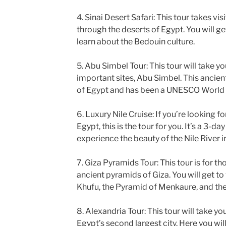
4. Sinai Desert Safari: This tour takes vis
through the deserts of Egypt. You will g
learn about the Bedouin culture.
5. Abu Simbel Tour: This tour will take y
important sites, Abu Simbel. This ancient
of Egypt and has been a UNESCO World H
6. Luxury Nile Cruise: If you’re looking f
Egypt, this is the tour for you. It’s a 3-da
experience the beauty of the Nile River in
7. Giza Pyramids Tour: This tour is for t
ancient pyramids of Giza. You will get to
Khufu, the Pyramid of Menkaure, and the
8. Alexandria Tour: This tour will take you
Egypt’s second largest city. Here you wil