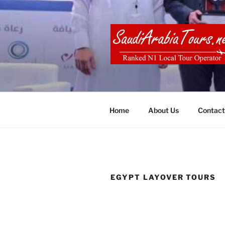
Skip
to
content
SAUDI ARA
Home
About Us
Contact
EGYPT LAYOVER TOURS