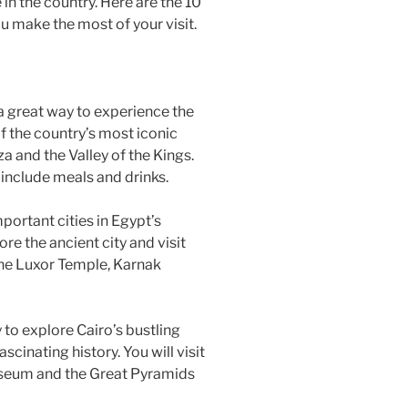
 in the country. Here are the 10
ou make the most of your visit.
s a great way to experience the
f the country’s most iconic
za and the Valley of the Kings.
t include meals and drinks.
mportant cities in Egypt’s
ore the ancient city and visit
the Luxor Temple, Karnak
y to explore Cairo’s bustling
ascinating history. You will visit
useum and the Great Pyramids