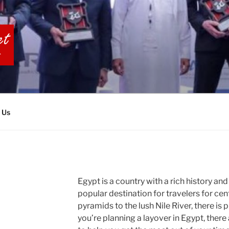
BIA TOURS
 Us
Egypt is a country with a rich history and
popular destination for travelers for cen
pyramids to the lush Nile River, there is p
you’re planning a layover in Egypt, there 