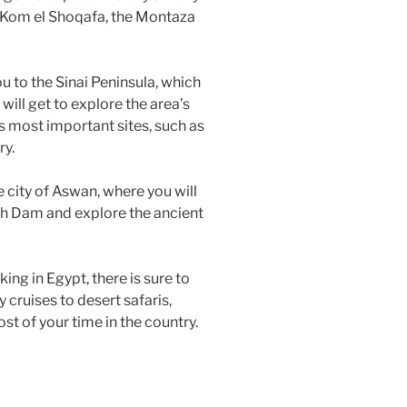
f Kom el Shoqafa, the Montaza
ou to the Sinai Peninsula, which
will get to explore the area’s
s most important sites, such as
ry.
e city of Aswan, where you will
gh Dam and explore the ancient
ing in Egypt, there is sure to
y cruises to desert safaris,
st of your time in the country.