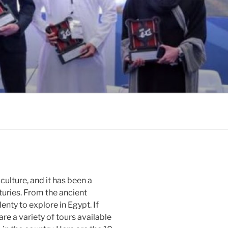
 culture, and it has been a
turies. From the ancient
lenty to explore in Egypt. If
are a variety of tours available