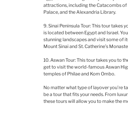
attractions, including the Catacombs o
Palace, and the Alexandria Library.
9. Sinai Peninsula Tour: This tour takes y
is located between Egypt and Israel. You 
stunning landscapes and visit some of it
Mount Sinai and St. Catherine’s Monaste
10. Aswan Tour: This tour takes you to th
get to visit the world-famous Aswan Hi
temples of Philae and Kom Ombo.
No matter what type of layover you’re tak
be a tour that fits your needs. From luxur
these tours will allow you to make the mo