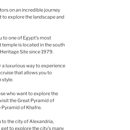
itors on an incredible journey
et to explore the landscape and
ou to one of Egypt’s most
 temple is located in the south
eritage Site since 1979.
or a luxurious way to experience
y cruise that allows you to
 style.
hose who want to explore the
 visit the Great Pyramid of
 Pyramid of Khafre.
 to the city of Alexandria,
l get to explore the city’s many