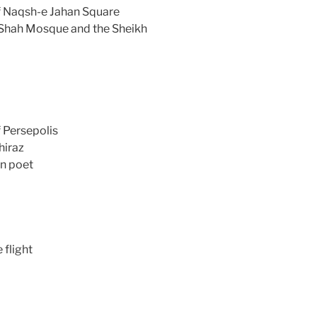
f Naqsh-e Jahan Square
e Shah Mosque and the Sheikh
 Persepolis
hiraz
an poet
 flight