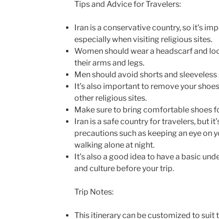
Tips and Advice for Travelers:
Iran is a conservative country, so it’s im
especially when visiting religious sites.
Women should wear a headscarf and loos
their arms and legs.
Men should avoid shorts and sleeveless s
It’s also important to remove your sho
other religious sites.
Make sure to bring comfortable shoes fo
Iran is a safe country for travelers, but i
precautions such as keeping an eye on 
walking alone at night.
It’s also a good idea to have a basic un
and culture before your trip.
Trip Notes:
This itinerary can be customized to suit 