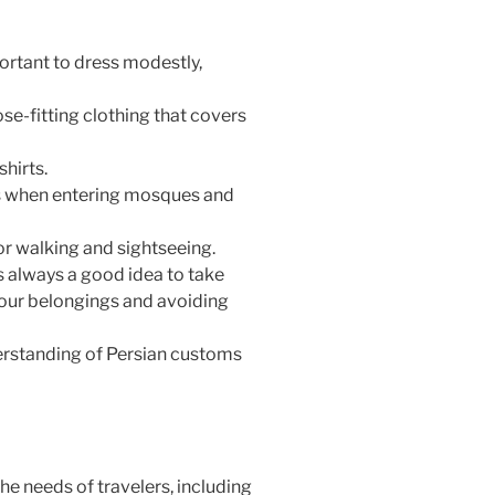
portant to dress modestly,
e-fitting clothing that covers
hirts.
es when entering mosques and
r walking and sightseeing.
t’s always a good idea to take
your belongings and avoiding
derstanding of Persian customs
the needs of travelers, including