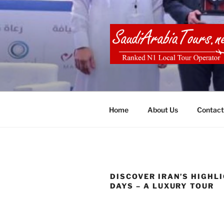
Skip
to
content
SAUDI ARA
Home
About Us
Contact
DISCOVER IRAN’S HIGHLI
DAYS – A LUXURY TOUR