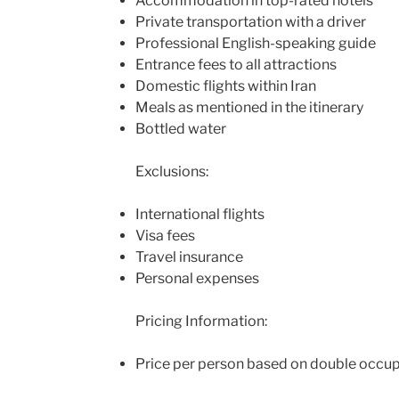
Accommodation in top-rated hotels
Private transportation with a driver
Professional English-speaking guide
Entrance fees to all attractions
Domestic flights within Iran
Meals as mentioned in the itinerary
Bottled water
Exclusions:
International flights
Visa fees
Travel insurance
Personal expenses
Pricing Information:
Price per person based on double occu