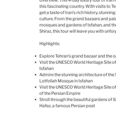
Overview: This 4-day luxury tour of Iran 
this fascinating country. With visits to Te
get a taste of Iran’s rich history, stunnin
culture. From the grand bazaars and pala
mosques and gardens of Isfahan, and the 
Shiraz, this tour will leave you with unf
Highlights:
Explore Tehran’s grand bazaar and the 
Visit the UNESCO World Heritage Site o
Isfahan
Admire the stunning architecture of th
Lotfollah Mosque in Isfahan
Visit the UNESCO World Heritage Site of 
of the Persian Empire
Stroll through the beautiful gardens of S
Hafez, a famous Persian poet