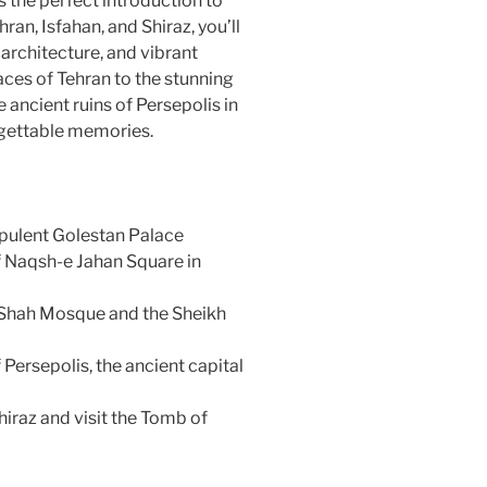
is the perfect introduction to
hran, Isfahan, and Shiraz, you’ll
g architecture, and vibrant
ces of Tehran to the stunning
ancient ruins of Persepolis in
orgettable memories.
opulent Golestan Palace
f Naqsh-e Jahan Square in
e Shah Mosque and the Sheikh
Persepolis, the ancient capital
hiraz and visit the Tomb of