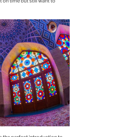
t on time but still want to