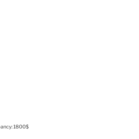
pancy: 1800$