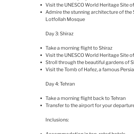
Visit the UNESCO World Heritage Site o
Admire the stunning architecture of th
Lotfollah Mosque
Day 3: Shiraz
Take a morning flight to Shiraz
Visit the UNESCO World Heritage Site of
Stroll through the beautiful gardens of S
Visit the Tomb of Hafez, a famous Persi
Day 4: Tehran
Take a morning flight back to Tehran
Transfer to the airport for your departure
Inclusions: