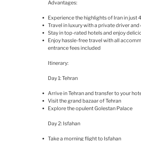
Advantages:
Experience the highlights of Iran in just 
Travel in luxury with a private driver and
Stay in top-rated hotels and enjoy delici
Enjoy hassle-free travel with all accom
entrance fees included
Itinerary:
Day 1: Tehran
Arrive in Tehran and transfer to your hot
Visit the grand bazaar of Tehran
Explore the opulent Golestan Palace
Day 2: Isfahan
Take a morning flight to Isfahan