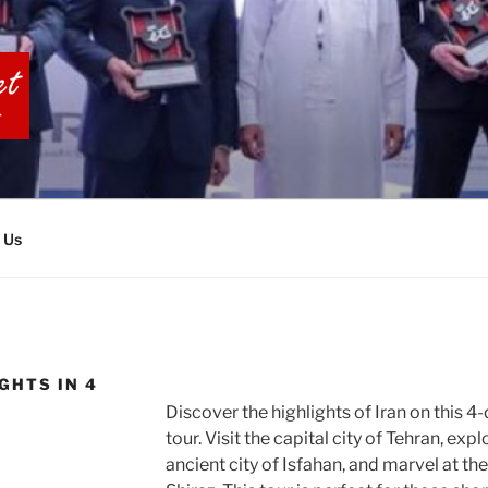
BIA TOURS
 Us
GHTS IN 4
Discover the highlights of Iran on this 4
tour. Visit the capital city of Tehran, expl
ancient city of Isfahan, and marvel at th