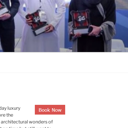
-day luxury
ore the
e architectural wonders of