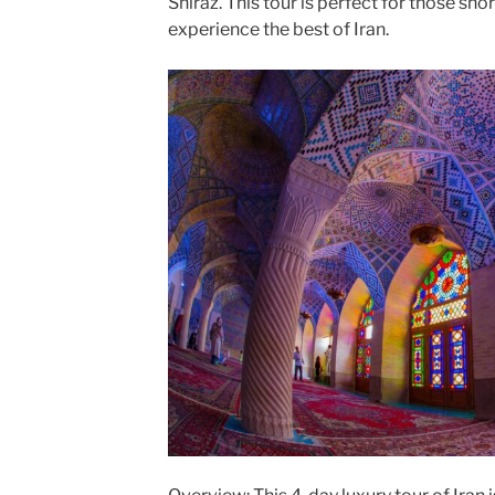
Shiraz. This tour is perfect for those shor
experience the best of Iran.