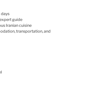
4 days
 expert guide
ous Iranian cuisine
modation, transportation, and
el