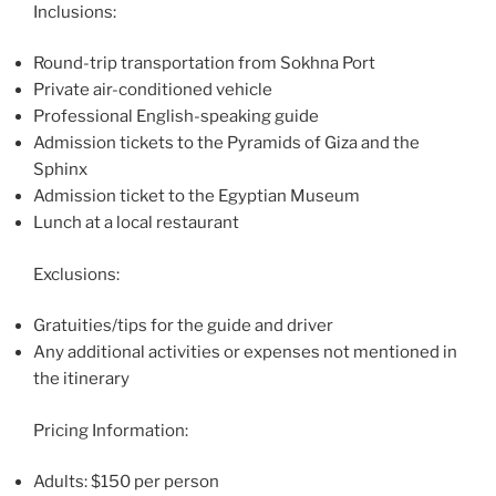
Inclusions:
Round-trip transportation from Sokhna Port
Private air-conditioned vehicle
Professional English-speaking guide
Admission tickets to the Pyramids of Giza and the
Sphinx
Admission ticket to the Egyptian Museum
Lunch at a local restaurant
Exclusions:
Gratuities/tips for the guide and driver
Any additional activities or expenses not mentioned in
the itinerary
Pricing Information:
Adults: $150 per person