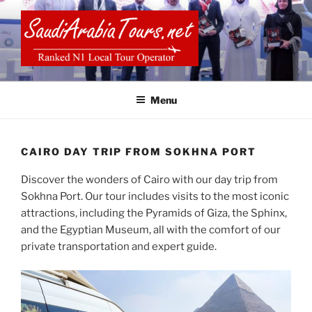
Skip
to
content
SAUDI ARABIA TOURS
Menu
CAIRO DAY TRIP FROM SOKHNA PORT
Discover the wonders of Cairo with our day trip from
Sokhna Port. Our tour includes visits to the most iconic
attractions, including the Pyramids of Giza, the Sphinx,
and the Egyptian Museum, all with the comfort of our
private transportation and expert guide.