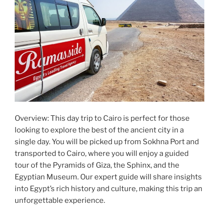
Overview: This day trip to Cairo is perfect for those
looking to explore the best of the ancient city in a
single day. You will be picked up from Sokhna Port and
transported to Cairo, where you will enjoy a guided
tour of the Pyramids of Giza, the Sphinx, and the
Egyptian Museum. Our expert guide will share insights
into Egypt’s rich history and culture, making this trip an
unforgettable experience.