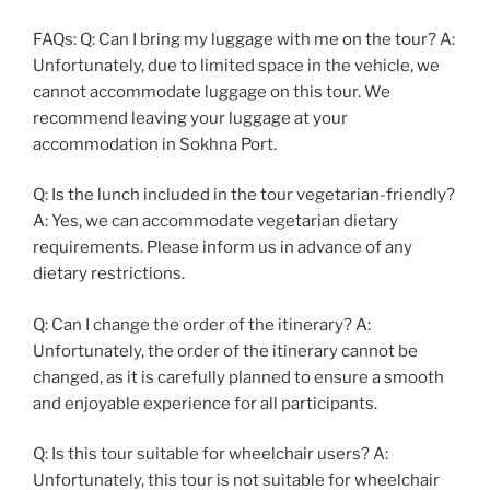
FAQs: Q: Can I bring my luggage with me on the tour? A:
Unfortunately, due to limited space in the vehicle, we
cannot accommodate luggage on this tour. We
recommend leaving your luggage at your
accommodation in Sokhna Port.
Q: Is the lunch included in the tour vegetarian-friendly?
A: Yes, we can accommodate vegetarian dietary
requirements. Please inform us in advance of any
dietary restrictions.
Q: Can I change the order of the itinerary? A:
Unfortunately, the order of the itinerary cannot be
changed, as it is carefully planned to ensure a smooth
and enjoyable experience for all participants.
Q: Is this tour suitable for wheelchair users? A:
Unfortunately, this tour is not suitable for wheelchair