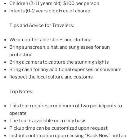
Children (2-11 years old): $100 per person
Infants (0-2 years old): Free of charge
Tips and Advice for Travelers:
Wear comfortable shoes and clothing
Bring sunscreen, a hat, and sunglasses for sun
protection
Bring a camera to capture the stunning sights
Bring cash for any additional expenses or souvenirs
Respect the local culture and customs
Trip Notes:
This tour requires a minimum of two participants to
operate
The tour is available on a daily basis
Pickup time can be customized upon request
Instant confirmation upon clicking “Book Now” button