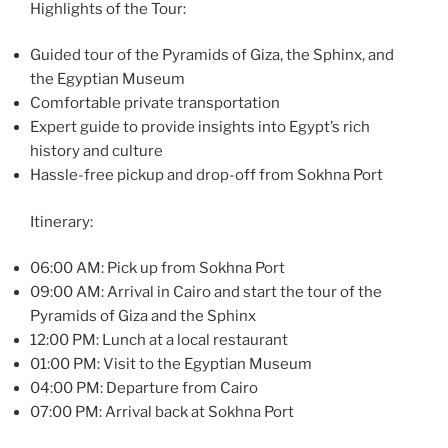
Highlights of the Tour:
Guided tour of the Pyramids of Giza, the Sphinx, and
the Egyptian Museum
Comfortable private transportation
Expert guide to provide insights into Egypt’s rich
history and culture
Hassle-free pickup and drop-off from Sokhna Port
Itinerary:
06:00 AM: Pick up from Sokhna Port
09:00 AM: Arrival in Cairo and start the tour of the
Pyramids of Giza and the Sphinx
12:00 PM: Lunch at a local restaurant
01:00 PM: Visit to the Egyptian Museum
04:00 PM: Departure from Cairo
07:00 PM: Arrival back at Sokhna Port