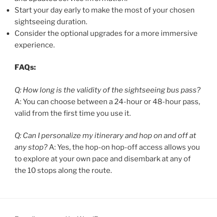
Start your day early to make the most of your chosen
sightseeing duration.
Consider the optional upgrades for a more immersive
experience.
FAQs:
Q: How long is the validity of the sightseeing bus pass?
A: You can choose between a 24-hour or 48-hour pass,
valid from the first time you use it.
Q: Can I personalize my itinerary and hop on and off at
any stop?
A: Yes, the hop-on hop-off access allows you
to explore at your own pace and disembark at any of
the 10 stops along the route.