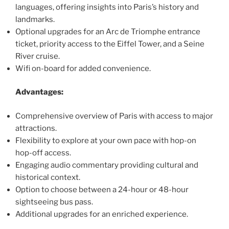
languages, offering insights into Paris’s history and
landmarks.
Optional upgrades for an Arc de Triomphe entrance
ticket, priority access to the Eiffel Tower, and a Seine
River cruise.
Wifi on-board for added convenience.
Advantages:
Comprehensive overview of Paris with access to major
attractions.
Flexibility to explore at your own pace with hop-on
hop-off access.
Engaging audio commentary providing cultural and
historical context.
Option to choose between a 24-hour or 48-hour
sightseeing bus pass.
Additional upgrades for an enriched experience.