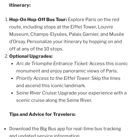
Itinerary:
Hop-On Hop-Off Bus Tour:
Explore Paris on the red
route, including stops at the Eiffel Tower, Louvre
Museum, Champs-Elysées, Palais Garnier, and Musée
d’Orsay. Personalize your itinerary by hopping on and
off at any of the 10 stops.
Optional Upgrades:
Arc de Triomphe Entrance Ticket:
Access this iconic
monument and enjoy panoramic views of Paris.
Priority Access to the Eiffel Tower:
Skip the lines
and ascend this iconic landmark.
Seine River Cruise:
Upgrade your experience with a
scenic cruise along the Seine River.
Tips and Advice for Travelers:
Download the Big Bus app for real-time bus tracking
and updated service information.