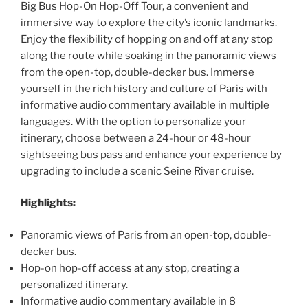
Big Bus Hop-On Hop-Off Tour, a convenient and
immersive way to explore the city’s iconic landmarks.
Enjoy the flexibility of hopping on and off at any stop
along the route while soaking in the panoramic views
from the open-top, double-decker bus. Immerse
yourself in the rich history and culture of Paris with
informative audio commentary available in multiple
languages. With the option to personalize your
itinerary, choose between a 24-hour or 48-hour
sightseeing bus pass and enhance your experience by
upgrading to include a scenic Seine River cruise.
Highlights:
Panoramic views of Paris from an open-top, double-
decker bus.
Hop-on hop-off access at any stop, creating a
personalized itinerary.
Informative audio commentary available in 8