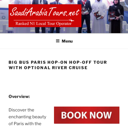
Skip
to
content
SAUDI ARABIA TOURS
Menu
BIG BUS PARIS HOP-ON HOP-OFF TOUR
WITH OPTIONAL RIVER CRUISE
Overview:
Discover the
enchanting beauty
of Paris with the