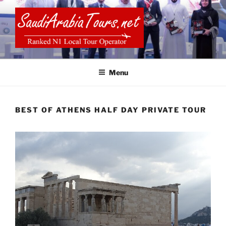
Skip
to
content
SAUDI ARABIA TOURS
Menu
BEST OF ATHENS HALF DAY PRIVATE TOUR