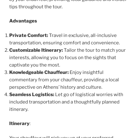
tips throughout the tour.
Advantages
Private Comfort:
Travel in exclusive, all-inclusive
transportation, ensuring comfort and convenience.
Customizable Itinerary:
Tailor the tour to match your
interests, allowing you to focus on the sights that
captivate you the most.
Knowledgeable Chauffeur:
Enjoy insightful
commentary from your chauffeur, providing a local
perspective on Athens’ history and culture.
Seamless Logistics:
Let go of logistical worries with
included transportation and a thoughtfully planned
itinerary.
Itinerary
:
Your chauffeur will pick you up at your preferred