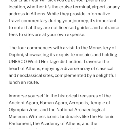
location, whether it’s the cruise terminal, airport, or any
address in Athens. While they provide informative
travel commentary during your journey, it’s important
to note that they are not licensed guides, and entrance
fees to sites are at your own expense.
The tour commences with a visit to the Monastery of
Daphni, showcasing its exquisite mosaics and holding
UNESCO World Heritage distinction. Traverse the
heart of Athens, enjoying a diverse array of classical
and neoclassical sites, complemented by a delightful
lunch en route.
Immerse yourself in the historical treasures of the
Ancient Agora, Roman Agora, Acropolis, Temple of
Olympian Zeus, and the National Archaeological
Museum. Witness iconic landmarks like the Hellenic
Parliament, the Academy of Athens, and the