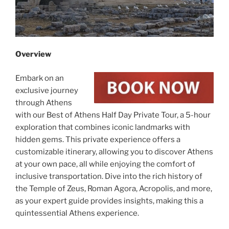
Overview
Embark on an
exclusive journey
through Athens
with our Best of Athens Half Day Private Tour, a 5-hour
exploration that combines iconic landmarks with
hidden gems. This private experience offers a
customizable itinerary, allowing you to discover Athens
at your own pace, all while enjoying the comfort of
inclusive transportation. Dive into the rich history of
the Temple of Zeus, Roman Agora, Acropolis, and more,
as your expert guide provides insights, making this a
quintessential Athens experience.