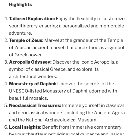
Highlights
Tailored Exploration:
Enjoy the flexibility to customize
your itinerary, ensuring a personalized and memorable
adventure.
Temple of Zeus:
Marvel at the grandeur of the Temple
of Zeus, an ancient marvel that once stood as a symbol
of Greek power.
Acropolis Odyssey:
Discover the iconic Acropolis, a
symbol of classical Greece, and explore its
architectural wonders.
Monastery of Daphni:
Uncover the secrets of the
UNESCO-listed Monastery of Daphni, adorned with
beautiful mosaics.
Neoclassical Treasures:
Immerse yourself in classical
and neoclassical wonders, including the Ancient Agora
and the National Archaeological Museum.
Local Insights:
Benefit from immersive commentary
by your chauffeur, providing local guidance and insider