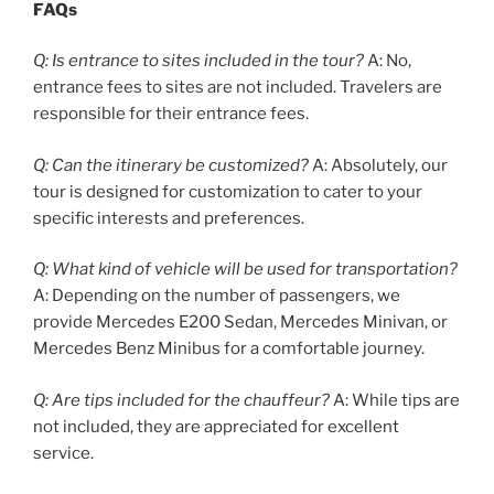
FAQs
Q: Is entrance to sites included in the tour?
A: No,
entrance fees to sites are not included. Travelers are
responsible for their entrance fees.
Q: Can the itinerary be customized?
A: Absolutely, our
tour is designed for customization to cater to your
specific interests and preferences.
Q: What kind of vehicle will be used for transportation?
A: Depending on the number of passengers, we
provide Mercedes E200 Sedan, Mercedes Minivan, or
Mercedes Benz Minibus for a comfortable journey.
Q: Are tips included for the chauffeur?
A: While tips are
not included, they are appreciated for excellent
service.