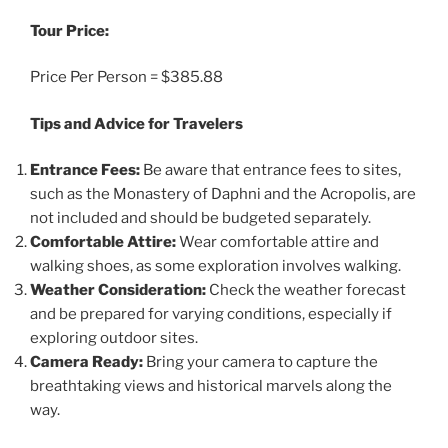
Tour Price:
Price Per Person = $385.88
Tips and Advice for Travelers
Entrance Fees:
Be aware that entrance fees to sites,
such as the Monastery of Daphni and the Acropolis, are
not included and should be budgeted separately.
Comfortable Attire:
Wear comfortable attire and
walking shoes, as some exploration involves walking.
Weather Consideration:
Check the weather forecast
and be prepared for varying conditions, especially if
exploring outdoor sites.
Camera Ready:
Bring your camera to capture the
breathtaking views and historical marvels along the
way.