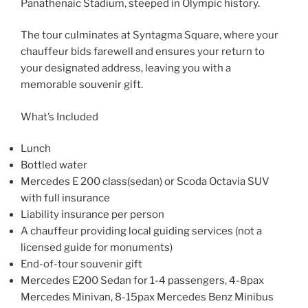
Panathenaic Stadium, steeped in Olympic history.
The tour culminates at Syntagma Square, where your
chauffeur bids farewell and ensures your return to
your designated address, leaving you with a
memorable souvenir gift.
What’s Included
Lunch
Bottled water
Mercedes E 200 class(sedan) or Scoda Octavia SUV
with full insurance
Liability insurance per person
A chauffeur providing local guiding services (not a
licensed guide for monuments)
End-of-tour souvenir gift
Mercedes E200 Sedan for 1-4 passengers, 4-8pax
Mercedes Minivan, 8-15pax Mercedes Benz Minibus