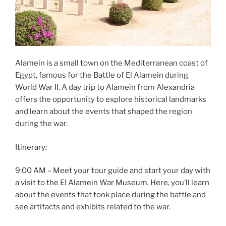
Alamein is a small town on the Mediterranean coast of
Egypt, famous for the Battle of El Alamein during
World War II. A day trip to Alamein from Alexandria
offers the opportunity to explore historical landmarks
and learn about the events that shaped the region
during the war.
Itinerary:
9:00 AM – Meet your tour guide and start your day with
a visit to the El Alamein War Museum. Here, you’ll learn
about the events that took place during the battle and
see artifacts and exhibits related to the war.