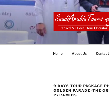
Skip
to
content
SAUDI ARA
Home
About Us
Contact
9 DAYS TOUR PACKAGE P
GOLDEN PARADE -THE GR
PYRAMIDS