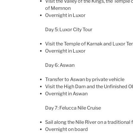
Visit the Valley of the Kings, the Temple
of Memnon
Overnight in Luxor
Day 5: Luxor City Tour
Visit the Temple of Karnak and Luxor T
Overnight in Luxor
Day 6: Aswan
Transfer to Aswan by private vehicle
Visit the High Dam and the Unfinished O
Overnight in Aswan
Day 7: Felucca Nile Cruise
Sail along the Nile River on a traditional
Overnight on board