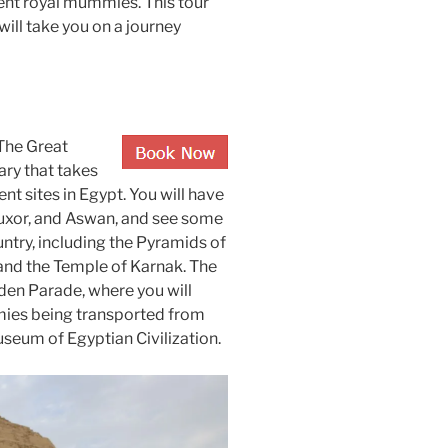
ent royal mummies. This tour
will take you on a journey
The Great
ary that takes
nt sites in Egypt. You will have
 Luxor, and Aswan, and see some
ntry, including the Pyramids of
, and the Temple of Karnak. The
lden Parade, where you will
mies being transported from
seum of Egyptian Civilization.