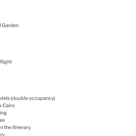
al Garden
flight
otels (double occupancy)
n-Cairo
ning
des
n the itinerary
ary