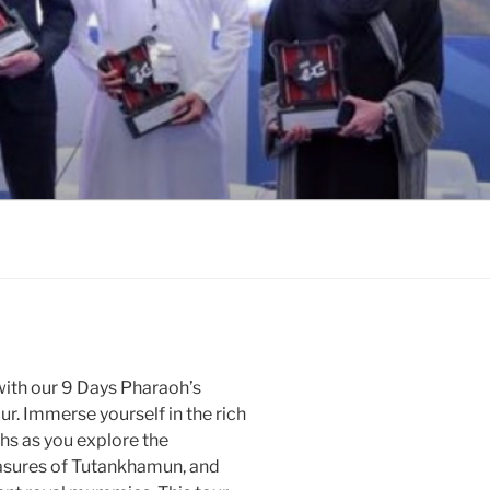
with our 9 Days Pharaoh’s
. Immerse yourself in the rich
ohs as you explore the
easures of Tutankhamun, and