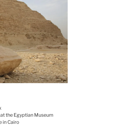
x
n at the Egyptian Museum
 in Cairo