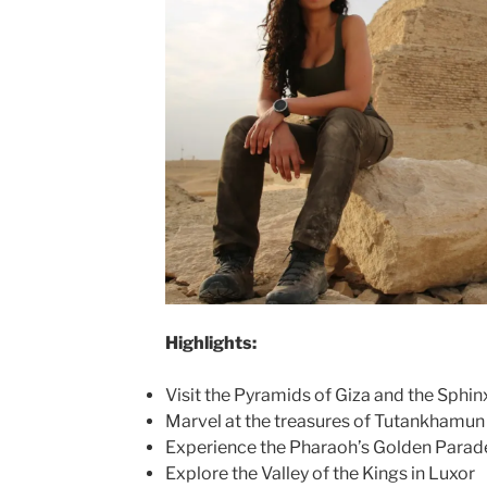
Highlights:
Visit the Pyramids of Giza and the Sphin
Marvel at the treasures of Tutankhamu
Experience the Pharaoh’s Golden Parade
Explore the Valley of the Kings in Luxor