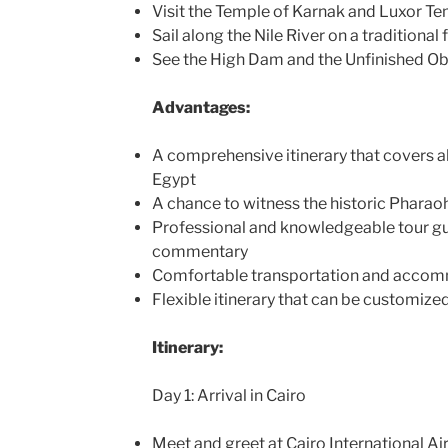
Visit the Temple of Karnak and Luxor T
Sail along the Nile River on a traditiona
See the High Dam and the Unfinished Ob
Advantages:
A comprehensive itinerary that covers al
Egypt
A chance to witness the historic Pharao
Professional and knowledgeable tour g
commentary
Comfortable transportation and acco
Flexible itinerary that can be customized
Itinerary:
Day 1: Arrival in Cairo
Meet and greet at Cairo International Ai