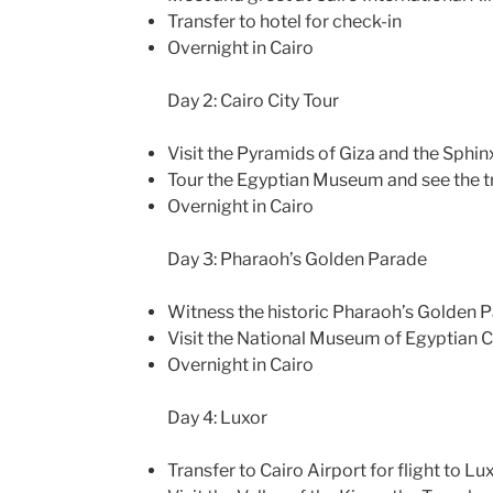
Transfer to hotel for check-in
Overnight in Cairo
Day 2: Cairo City Tour
Visit the Pyramids of Giza and the Sphin
Tour the Egyptian Museum and see the 
Overnight in Cairo
Day 3: Pharaoh’s Golden Parade
Witness the historic Pharaoh’s Golden 
Visit the National Museum of Egyptian Ci
Overnight in Cairo
Day 4: Luxor
Transfer to Cairo Airport for flight to Lu