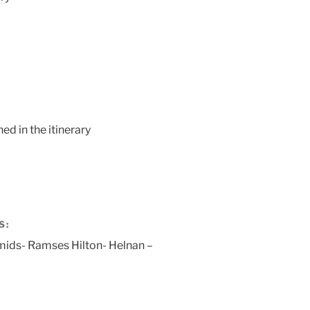
ed in the itinerary
S:
mids- Ramses Hilton- Helnan –