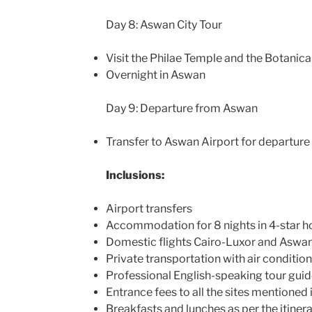
Day 8: Aswan City Tour
Visit the Philae Temple and the Botanic
Overnight in Aswan
Day 9: Departure from Aswan
Transfer to Aswan Airport for departure 
Inclusions:
Airport transfers
Accommodation for 8 nights in 4-star h
Domestic flights Cairo-Luxor and Aswa
Private transportation with air conditio
Professional English-speaking tour gui
Entrance fees to all the sites mentioned i
Breakfasts and lunches as per the itiner