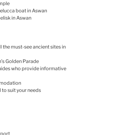
emple
l felucca boat in Aswan
elisk in Aswan
l the must-see ancient sites in
h’s Golden Parade
uides who provide informative
mmodation
 to suit your needs
rport