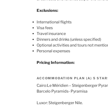
Exclusions:
International flights
Visa fees
Travel insurance
Dinners and drinks (unless specified)
Optional activities and tours not mention
Personal expenses
Pricing Information:
ACCOMMODATION PLAN (A) 5 STAR
Cairo:Le Méridien – Steigenberger Pyra
Barcelo Pyramids- Pyramisa
Luxor: Steigenberger Nile.