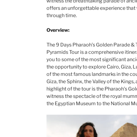
witness the breathtaking parade of anci
offers an unforgettable experience that 
through time.
Overview:
The 9 Days Pharaoh’s Golden Parade & 
Pyramids Tour is a comprehensive itiner
you to some of the most significant ancie
the opportunity to explore Cairo, Giza,
of the most famous landmarks in the cou
Giza, the Sphinx, the Valley of the Kings
highlight of the tour is the Pharaoh’s Go
witness the spectacle of the royal mum
the Egyptian Museum to the National Mu