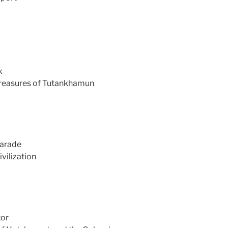
x
treasures of Tutankhamun
Parade
vilization
xor