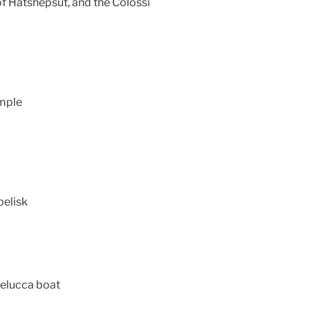
 of Hatshepsut, and the Colossi
emple
belisk
 felucca boat