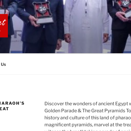
BIA TOURS
 Us
HARAOH’S
Discover the wonders of ancient Egypt 
EAT
Golden Parade & The Great Pyramids Tour
history and culture of this land of phara
magnificent pyramids, marvel at the tr