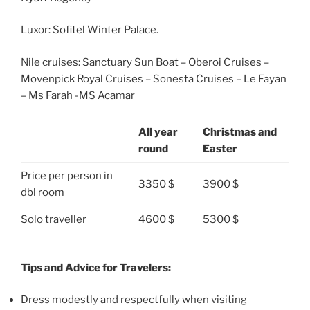
Luxor: Sofitel Winter Palace.
Nile cruises: Sanctuary Sun Boat – Oberoi Cruises –
Movenpick Royal Cruises – Sonesta Cruises – Le Fayan
– Ms Farah -MS Acamar
All year
Christmas and
round
Easter
Price per person in
3350 $
3900 $
dbl room
Solo traveller
4600 $
5300 $
Tips and Advice for Travelers:
Dress modestly and respectfully when visiting