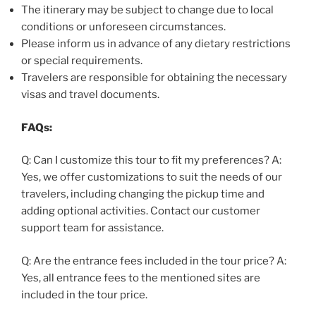
The itinerary may be subject to change due to local
conditions or unforeseen circumstances.
Please inform us in advance of any dietary restrictions
or special requirements.
Travelers are responsible for obtaining the necessary
visas and travel documents.
FAQs:
Q: Can I customize this tour to fit my preferences? A:
Yes, we offer customizations to suit the needs of our
travelers, including changing the pickup time and
adding optional activities. Contact our customer
support team for assistance.
Q: Are the entrance fees included in the tour price? A:
Yes, all entrance fees to the mentioned sites are
included in the tour price.