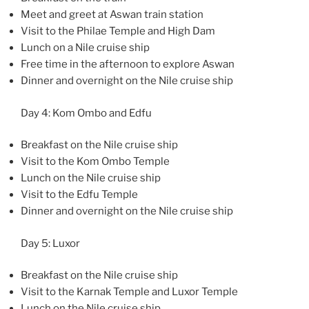
Meet and greet at Aswan train station
Visit to the Philae Temple and High Dam
Lunch on a Nile cruise ship
Free time in the afternoon to explore Aswan
Dinner and overnight on the Nile cruise ship
Day 4: Kom Ombo and Edfu
Breakfast on the Nile cruise ship
Visit to the Kom Ombo Temple
Lunch on the Nile cruise ship
Visit to the Edfu Temple
Dinner and overnight on the Nile cruise ship
Day 5: Luxor
Breakfast on the Nile cruise ship
Visit to the Karnak Temple and Luxor Temple
Lunch on the Nile cruise ship