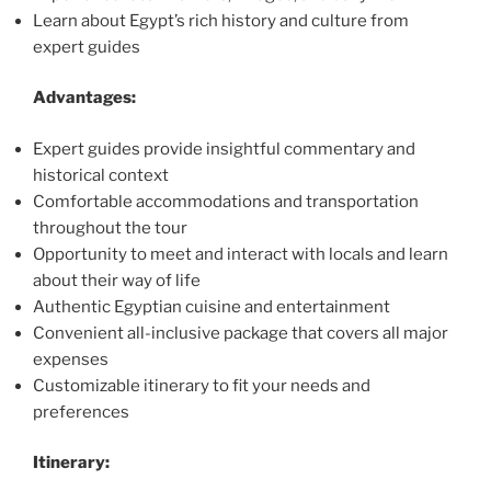
Learn about Egypt’s rich history and culture from
expert guides
Advantages:
Expert guides provide insightful commentary and
historical context
Comfortable accommodations and transportation
throughout the tour
Opportunity to meet and interact with locals and learn
about their way of life
Authentic Egyptian cuisine and entertainment
Convenient all-inclusive package that covers all major
expenses
Customizable itinerary to fit your needs and
preferences
Itinerary: