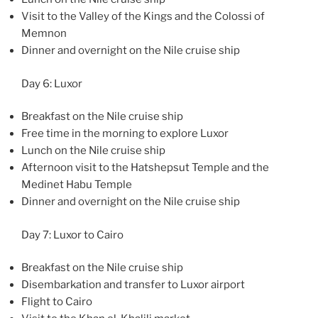
Visit to the Valley of the Kings and the Colossi of
Memnon
Dinner and overnight on the Nile cruise ship
Day 6: Luxor
Breakfast on the Nile cruise ship
Free time in the morning to explore Luxor
Lunch on the Nile cruise ship
Afternoon visit to the Hatshepsut Temple and the
Medinet Habu Temple
Dinner and overnight on the Nile cruise ship
Day 7: Luxor to Cairo
Breakfast on the Nile cruise ship
Disembarkation and transfer to Luxor airport
Flight to Cairo