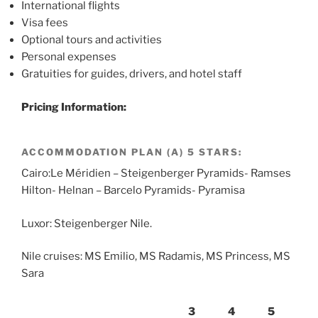
International flights
Visa fees
Optional tours and activities
Personal expenses
Gratuities for guides, drivers, and hotel staff
Pricing Information:
ACCOMMODATION PLAN (A) 5 STARS:
Cairo:Le Méridien – Steigenberger Pyramids- Ramses
Hilton- Helnan – Barcelo Pyramids- Pyramisa
Luxor: Steigenberger Nile.
Nile cruises: MS Emilio, MS Radamis, MS Princess, MS
Sara
3
4
5