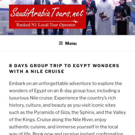
Skip
to
content
SAUDI ARABIA TOURS
Menu
8 DAYS GROUP TRIP TO EGYPT WONDERS
WITH A NILE CRUISE
Embark on an unforgettable adventure to explore the
wonders of Egypt on an 8-day group tour, including a
luxurious Nile cruise. Experience the country’s rich
history, culture, and beauty as you visit iconic sites
such as the Pyramids of Giza, the Sphinx, and the Valley
of the Kings. Cruise along the Nile River, enjoy
authentic cuisine, and immerse yourself in the local
way of life. Book now and receive instant confirmation