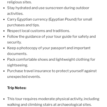
religious sites.
Stay hydrated and use sunscreen during outdoor
activities.
Carry Egyptian currency (Egyptian Pound) for small
purchases and tips.
Respect local customs and traditions.
Follow the guidance of your tour guide for safety and
security.
Keep a photocopy of your passport and important
documents.
Pack comfortable shoes and lightweight clothing for
sightseeing.
Purchase travel insurance to protect yourself against
unexpected events.
Trip Notes:
This tour requires moderate physical activity, including
walking and climbing stairs at archaeological sites.