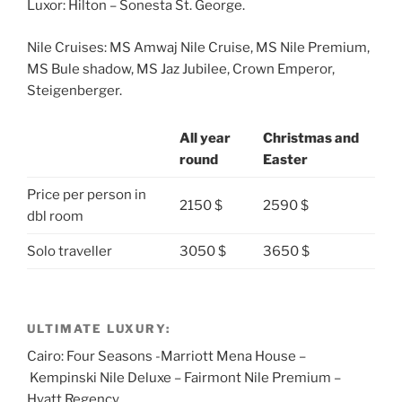
Luxor: Hilton – Sonesta St. George.
Nile Cruises: MS Amwaj Nile Cruise, MS Nile Premium,
MS Bule shadow, MS Jaz Jubilee, Crown Emperor,
Steigenberger.
All year
Christmas and
round
Easter
Price per person in
2150 $
2590 $
dbl room
Solo traveller
3050 $
3650 $
ULTIMATE LUXURY:
Cairo: Four Seasons -Marriott Mena House –
Kempinski Nile Deluxe – Fairmont Nile Premium –
Hyatt Regency