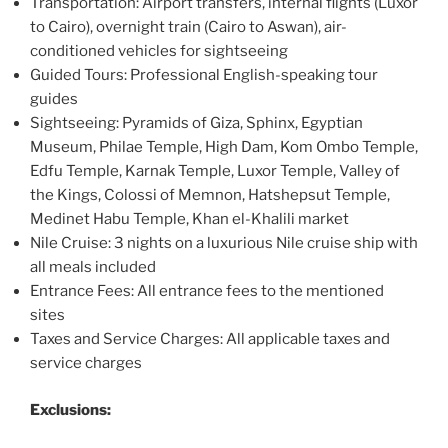
Transportation: Airport transfers, internal flights (Luxor
to Cairo), overnight train (Cairo to Aswan), air-
conditioned vehicles for sightseeing
Guided Tours: Professional English-speaking tour
guides
Sightseeing: Pyramids of Giza, Sphinx, Egyptian
Museum, Philae Temple, High Dam, Kom Ombo Temple,
Edfu Temple, Karnak Temple, Luxor Temple, Valley of
the Kings, Colossi of Memnon, Hatshepsut Temple,
Medinet Habu Temple, Khan el-Khalili market
Nile Cruise: 3 nights on a luxurious Nile cruise ship with
all meals included
Entrance Fees: All entrance fees to the mentioned
sites
Taxes and Service Charges: All applicable taxes and
service charges
Exclusions: