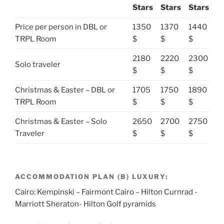
Stars
Stars
Stars
Price per person in DBL or
1350
1370
1440
TRPL Room
$
$
$
2180
2220
2300
Solo traveler
$
$
$
Christmas & Easter – DBL or
1705
1750
1890
TRPL Room
$
$
$
Christmas & Easter – Solo
2650
2700
2750
Traveler
$
$
$
ACCOMMODATION PLAN (B) LUXURY:
Cairo: Kempinski – Fairmont Cairo – Hilton Curnrad -
Marriott Sheraton- Hilton Golf pyramids