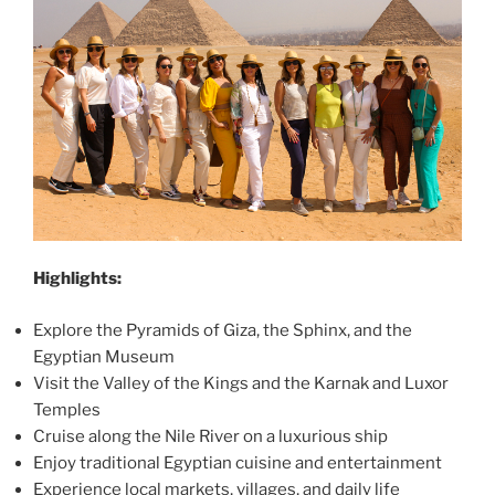
Highlights:
Explore the Pyramids of Giza, the Sphinx, and the
Egyptian Museum
Visit the Valley of the Kings and the Karnak and Luxor
Temples
Cruise along the Nile River on a luxurious ship
Enjoy traditional Egyptian cuisine and entertainment
Experience local markets, villages, and daily life