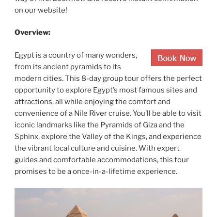
on our website!
Overview:
Egypt is a country of many wonders,
from its ancient pyramids to its
modern cities. This 8-day group tour offers the perfect
opportunity to explore Egypt’s most famous sites and
attractions, all while enjoying the comfort and
convenience of a Nile River cruise. You’ll be able to visit
iconic landmarks like the Pyramids of Giza and the
Sphinx, explore the Valley of the Kings, and experience
the vibrant local culture and cuisine. With expert
guides and comfortable accommodations, this tour
promises to be a once-in-a-lifetime experience.