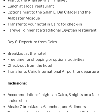
Visit to the Khan el-Khalili market
Lunch at a local restaurant
Optional visit to the Salah El Din Citadel and the
Alabaster Mosque
Transfer to your hotel in Cairo for check-in
Farewell dinner at a traditional Egyptian restaurant
Day 8: Departure from Cairo
Breakfast at the hotel
Free time for shopping or optional activities
Check-out from the hotel
Transfer to Cairo International Airport for departure
Inclusions:
Accommodation: 4 nights in Cairo, 3 nights on a Nile
cruise ship
Meals: 7 breakfasts, 6 lunches, and 6 dinners