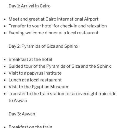
Day 1: Arrival in Cairo
Meet and greet at Cairo International Airport
Transfer to your hotel for check-in and relaxation
Evening welcome dinner at a local restaurant
Day 2: Pyramids of Giza and Sphinx
Breakfast at the hotel
Guided tour of the Pyramids of Giza and the Sphinx
Visit to a papyrus institute
Lunch at a local restaurant
Visit to the Egyptian Museum
Transfer to the train station for an overnight train ride
to Aswan
Day 3: Aswan
Breakfast on the train